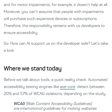
and for motor impairments, for example, it doesn't help at all.
Moreover, you can't assume that people with impairments
will purchase such expensive devices or subscriptions.
Therefore, the responsibility remains with us developers to
ensure accessibility.
So: How can AI support us on the developer side? Let's take
a look.
Where we stand today
Before we talk about tools, a quick reality check. Automated
accessibility testing engines like
axe-core
detect between
20% and 57% of WCAG violations, depending on the study.
WCAG
(Web Content Accessibility Guidelines)
are international guidelines for making websites