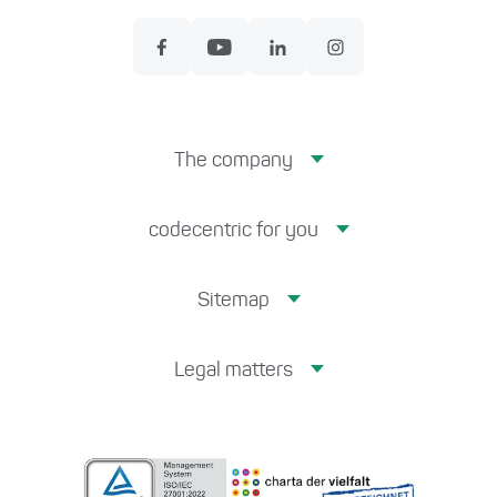
The company
codecentric for you
Sitemap
Legal matters