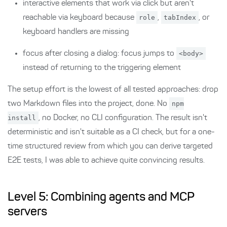
interactive elements that work via click but aren't
reachable via keyboard because
role
,
tabIndex
, or
keyboard handlers are missing
focus after closing a dialog: focus jumps to
<body>
instead of returning to the triggering element
The setup effort is the lowest of all tested approaches: drop
two Markdown files into the project, done. No
npm
install
, no Docker, no CLI configuration. The result isn't
deterministic and isn't suitable as a CI check, but for a one-
time structured review from which you can derive targeted
E2E tests, I was able to achieve quite convincing results.
Level 5: Combining agents and MCP
servers