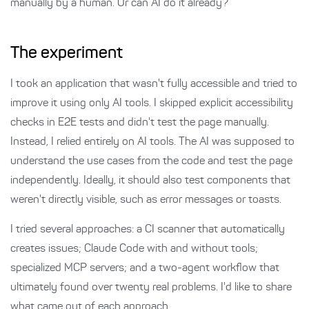
manually by a human. Or can AI do it already?
The experiment
I took an application that wasn't fully accessible and tried to
improve it using only AI tools. I skipped explicit accessibility
checks in E2E tests and didn't test the page manually.
Instead, I relied entirely on AI tools. The AI was supposed to
understand the use cases from the code and test the page
independently. Ideally, it should also test components that
weren't directly visible, such as error messages or toasts.
I tried several approaches: a CI scanner that automatically
creates issues; Claude Code with and without tools;
specialized MCP servers; and a two-agent workflow that
ultimately found over twenty real problems. I'd like to share
what came out of each approach.