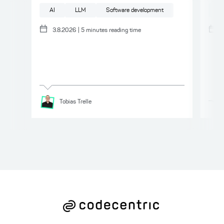
AI
LLM
Software development
AI
3.8.2026
|
5
minutes reading time
Tobias
Trelle