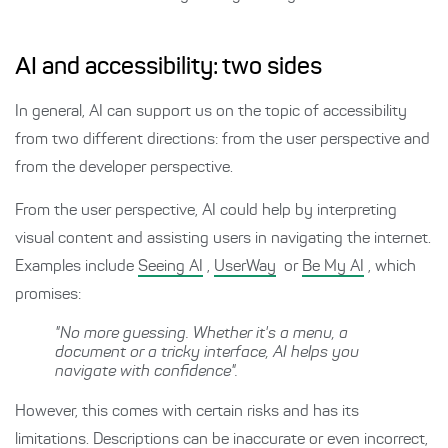
AI and accessibility: two sides
In general, AI can support us on the topic of accessibility
from two different directions: from the user perspective and
from the developer perspective.
From the user perspective, AI could help by interpreting
visual content and assisting users in navigating the internet.
Examples include
Seeing AI
,
UserWay
or
Be My AI
, which
promises:
"No more guessing. Whether it's a menu, a
document or a tricky interface, AI helps you
navigate with confidence".
However, this comes with certain risks and has its
limitations. Descriptions can be inaccurate or even incorrect,