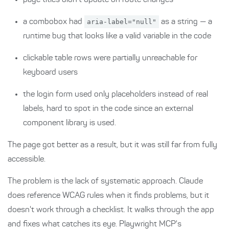
page titles didn't update on route changes
a combobox had
aria-label="null"
as a string — a
runtime bug that looks like a valid variable in the code
clickable table rows were partially unreachable for
keyboard users
the login form used only placeholders instead of real
labels, hard to spot in the code since an external
component library is used.
The page got better as a result, but it was still far from fully
accessible.
The problem is the lack of systematic approach. Claude
does reference WCAG rules when it finds problems, but it
doesn't work through a checklist. It walks through the app
and fixes what catches its eye. Playwright MCP's