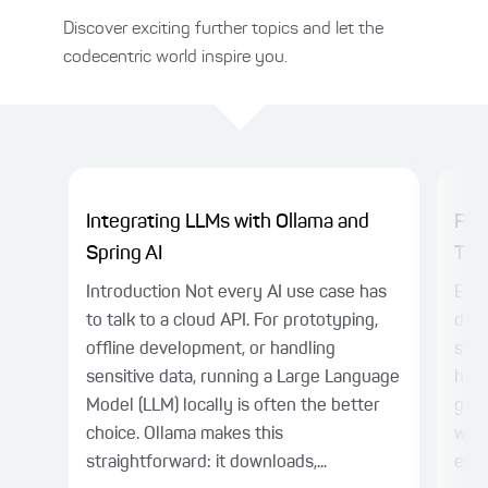
Discover exciting further topics and let the
codecentric world inspire you.
Integrating LLMs with Ollama and
Fro
Spring AI
Thin
Introduction Not every AI use case has
Even
to talk to a cloud API. For prototyping,
deli
offline development, or handling
stil
sensitive data, running a Large Language
harn
Model (LLM) locally is often the better
gap.
choice. Ollama makes this
with
straightforward: it downloads,...
expl