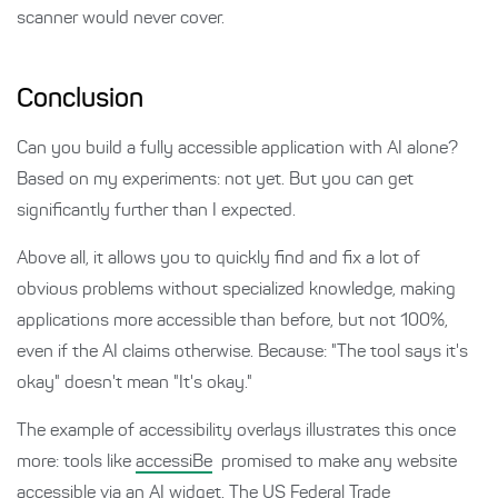
scanner would never cover.
Conclusion
Can you build a fully accessible application with AI alone?
Based on my experiments: not yet. But you can get
significantly further than I expected.
Above all, it allows you to quickly find and fix a lot of
obvious problems without specialized knowledge, making
applications more accessible than before, but not 100%,
even if the AI claims otherwise. Because: "The tool says it's
okay" doesn't mean "It's okay."
The example of accessibility overlays illustrates this once
more: tools like
accessiBe
promised to make any website
accessible via an AI widget. The US Federal Trade