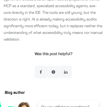
MCP as a standard, specialized accessibility agents, axe-
core directly in the IDE. The tools are still young, but the
direction is right. AI is already making accessibility audits
significantly more efficient today, but it replaces neither the
understanding of what accessibility truly means nor manual
validation.
Was this post helpful?
Blog author