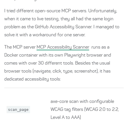
I tried different open-source MCP servers. Unfortunately,
when it came to live testing, they all had the same login
problem as the GitHub Accessibility Scanner. I managed to
solve it with a workaround for one server.
The MCP server
MCP Accessibility Scanner
runs as a
Docker container with its own Playwright browser and
comes with over 30 different tools. Besides the usual
browser tools (navigate, click, type, screenshot), it has
dedicated accessibility tools:
axe-core scan with configurable
scan_page
WCAG tag filters (WCAG 2.0 to 2.2,
Level A to AAA)