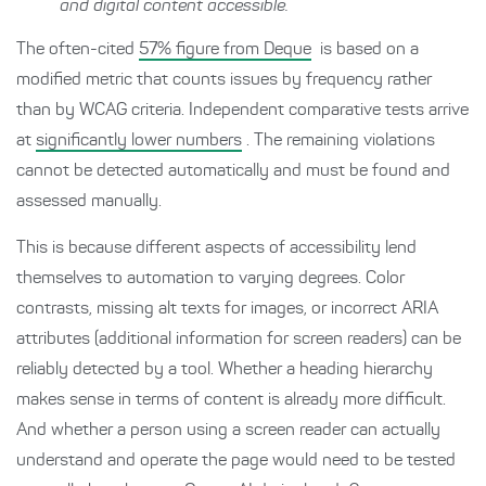
and digital content accessible.
The often-cited
57% figure from Deque
is based on a
modified metric that counts issues by frequency rather
than by WCAG criteria. Independent comparative tests arrive
at
significantly lower numbers
. The remaining violations
cannot be detected automatically and must be found and
assessed manually.
This is because different aspects of accessibility lend
themselves to automation to varying degrees. Color
contrasts, missing alt texts for images, or incorrect ARIA
attributes (additional information for screen readers) can be
reliably detected by a tool. Whether a heading hierarchy
makes sense in terms of content is already more difficult.
And whether a person using a screen reader can actually
understand and operate the page would need to be tested