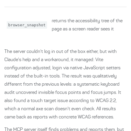
returns the accessibility tree of the
browser_snapshot
page as a screen reader sees it
The server couldn't log in out of the box either, but with
Claude's help and a workaround, it managed: Vite
configuration adjusted, login via native JavaScript setters
instead of the built-in tools. The result was qualitatively
different from the previous levels: a systematic keyboard
audit uncovered invisible focus points and focus jumps. It
also found a touch target issue according to WCAG 2.2,
which a normal axe scan doesn't even check. All results
came back as reports with concrete WCAG references.
The MCP server itself finds problems and reports them, but