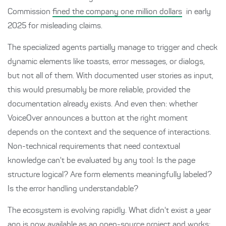
Commission
fined the company one million dollars
in early
2025 for misleading claims.
The specialized agents partially manage to trigger and check
dynamic elements like toasts, error messages, or dialogs,
but not all of them. With documented user stories as input,
this would presumably be more reliable, provided the
documentation already exists. And even then: whether
VoiceOver announces a button at the right moment
depends on the context and the sequence of interactions.
Non-technical requirements that need contextual
knowledge can't be evaluated by any tool: Is the page
structure logical? Are form elements meaningfully labeled?
Is the error handling understandable?
The ecosystem is evolving rapidly. What didn't exist a year
ago is now available as an open-source project and works: