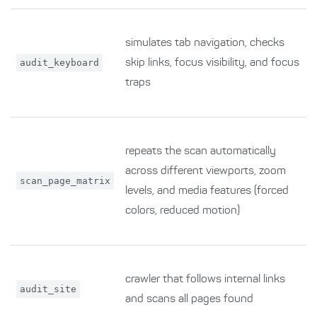
simulates tab navigation, checks
audit_keyboard
skip links, focus visibility, and focus
traps
repeats the scan automatically
across different viewports, zoom
scan_page_matrix
levels, and media features (forced
colors, reduced motion)
crawler that follows internal links
audit_site
and scans all pages found