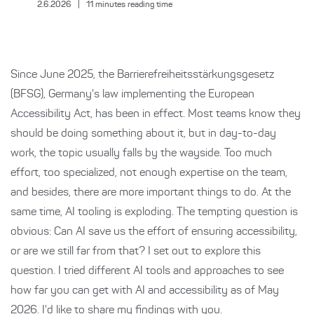
2.6.2026
|
11
minutes reading time
Since June 2025, the Barrierefreiheitsstärkungsgesetz
(BFSG), Germany's law implementing the European
Accessibility Act, has been in effect. Most teams know they
should be doing something about it, but in day-to-day
work, the topic usually falls by the wayside. Too much
effort, too specialized, not enough expertise on the team,
and besides, there are more important things to do. At the
same time, AI tooling is exploding. The tempting question is
obvious: Can AI save us the effort of ensuring accessibility,
or are we still far from that? I set out to explore this
question. I tried different AI tools and approaches to see
how far you can get with AI and accessibility as of May
2026. I'd like to share my findings with you.