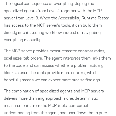
The logical consequence of everything: deploy the
specialized agents from Level 4 together with the MCP
server from Level 3. When the Accessibility Runtime Tester
has access to the MCP server's tools, it can build them
directly into its testing workflow instead of navigating
everything manually.
The MCP server provides measurements: contrast ratios,
pixel sizes, tab orders. The agent interprets them, links them
to the code, and can assess whether a problem actually
blocks a user. The tools provide more context, which
hopefully means we can expect more precise findings.
The combination of specialized agents and MCP servers
delivers more than any approach alone: deterministic
measurements from the MCP tools, contextual
understanding from the agent, and user flows that a pure