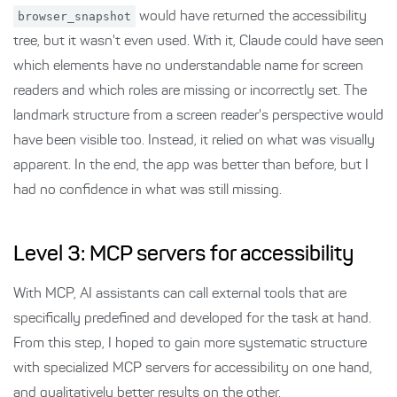
browser_snapshot
would have returned the accessibility
tree, but it wasn't even used. With it, Claude could have seen
which elements have no understandable name for screen
readers and which roles are missing or incorrectly set. The
landmark structure from a screen reader's perspective would
have been visible too. Instead, it relied on what was visually
apparent. In the end, the app was better than before, but I
had no confidence in what was still missing.
Level 3: MCP servers for accessibility
With MCP, AI assistants can call external tools that are
specifically predefined and developed for the task at hand.
From this step, I hoped to gain more systematic structure
with specialized MCP servers for accessibility on one hand,
and qualitatively better results on the other.