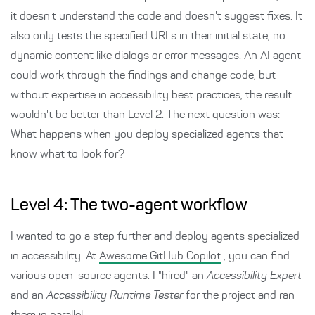
it doesn't understand the code and doesn't suggest fixes. It
also only tests the specified URLs in their initial state, no
dynamic content like dialogs or error messages. An AI agent
could work through the findings and change code, but
without expertise in accessibility best practices, the result
wouldn't be better than Level 2. The next question was:
What happens when you deploy specialized agents that
know what to look for?
Level 4: The two-agent workflow
I wanted to go a step further and deploy agents specialized
in accessibility. At
Awesome GitHub Copilot
, you can find
various open-source agents. I "hired" an
Accessibility Expert
and an
Accessibility Runtime Tester
for the project and ran