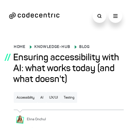
HOME
KNOWLEDGE-HUB
BLOG
//
Ensuring accessibility with
AI: what works today (and
what doesn't)
Accessibility
AI
UX/UI
Testing
Elina
Onchul