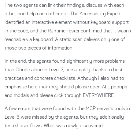
The two agents can link their findings, discuss with each
other, and help each other out. The Accessibility Expert
identified an interactive element without keyboard support
in the code, and the Runtime Tester confirmed that it wasn't
reachable via keyboard. A static scan delivers only one of
those two pieces of information.
In the end, the agents found significantly more problems
than Claude alone in Level 2, presumably thanks to best
practices and concrete checklists. Although I also had to
emphasize here that they should please open ALL popups
and modals and please click through EVERYWHERE.
A few errors that were found with the MCP server's tools in
Level 3 were missed by the agents, but they additionally
tested user flows. What was newly discovered: