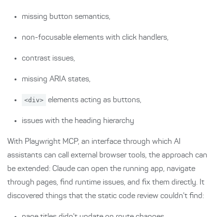
missing button semantics,
non-focusable elements with click handlers,
contrast issues,
missing ARIA states,
<div>
elements acting as buttons,
issues with the heading hierarchy
With Playwright MCP, an interface through which AI
assistants can call external browser tools, the approach can
be extended: Claude can open the running app, navigate
through pages, find runtime issues, and fix them directly. It
discovered things that the static code review couldn't find: