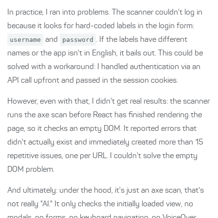
In practice, I ran into problems. The scanner couldn't log in
because it looks for hard-coded labels in the login form:
username
and
password
. If the labels have different
names or the app isn't in English, it bails out. This could be
solved with a workaround: I handled authentication via an
API call upfront and passed in the session cookies.
However, even with that, I didn't get real results: the scanner
runs the axe scan before React has finished rendering the
page, so it checks an empty DOM. It reported errors that
didn't actually exist and immediately created more than 15
repetitive issues, one per URL. I couldn't solve the empty
DOM problem.
And ultimately: under the hood, it's just an axe scan, that's
not really "AI." It only checks the initially loaded view, no