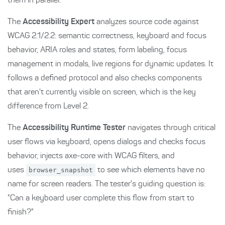
them in parallel.
The
Accessibility Expert
analyzes source code against
WCAG 2.1/2.2: semantic correctness, keyboard and focus
behavior, ARIA roles and states, form labeling, focus
management in modals, live regions for dynamic updates. It
follows a defined protocol and also checks components
that aren't currently visible on screen, which is the key
difference from Level 2.
The
Accessibility Runtime Tester
navigates through critical
user flows via keyboard, opens dialogs and checks focus
behavior, injects axe-core with WCAG filters, and
uses
browser_snapshot
to see which elements have no
name for screen readers. The tester's guiding question is:
"Can a keyboard user complete this flow from start to
finish?"