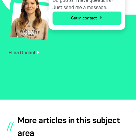
Do you still have questions?
Just send me a message.
Get in contact
Elina
Onchul
More articles in this subject
//
area