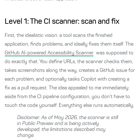
Level 1: The CI scanner: scan and fix
First, the idealistic vision: a tool scans the finished
application, finds problems, and ideally fixes them itself. The
GitHub AI-powered Accessibility Scanner
was supposed to
do exactly that. You define URLs, the scanner checks them,
takes screenshots along the way, creates a GitHub issue for
each problem, and optionally tasks Copilot with creating a
fix as a pull request. The idea appealed to me immediately:
aside from the CI pipeline configuration, you don't have to
touch the code yourself. Everything else runs automatically.
Disclaimer: As of May 2026, the scanner is still
in Public Preview and is being actively
developed; the limitations described may
change.