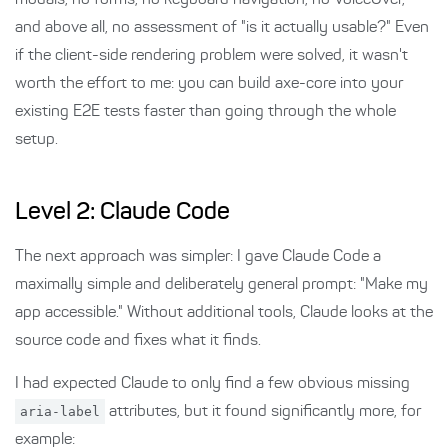
modals, no forms, no keyboard navigation, no VoiceOver,
and above all, no assessment of "is it actually usable?" Even
if the client-side rendering problem were solved, it wasn't
worth the effort to me: you can build axe-core into your
existing E2E tests faster than going through the whole
setup.
Level 2: Claude Code
The next approach was simpler: I gave Claude Code a
maximally simple and deliberately general prompt: "Make my
app accessible." Without additional tools, Claude looks at the
source code and fixes what it finds.
I had expected Claude to only find a few obvious missing
aria-label
attributes, but it found significantly more, for
example: