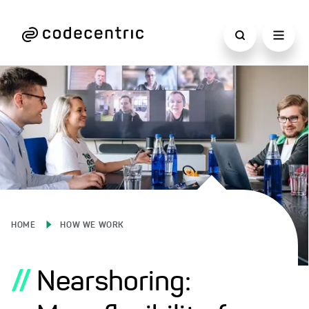
HOME
HOW WE WORK
//
Nearshoring: