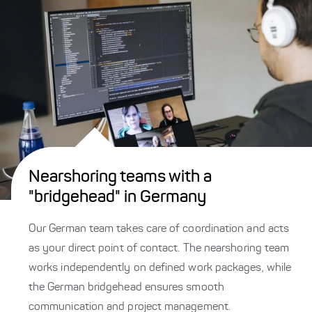
Nearshoring teams with a
"bridgehead" in Germany
Our German team takes care of coordination and acts
as your direct point of contact. The nearshoring team
works independently on defined work packages, while
the German bridgehead ensures smooth
communication and project management.