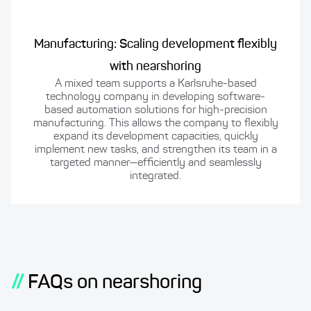
Manufacturing: Scaling development flexibly
with nearshoring
A mixed team supports a Karlsruhe-based
technology company in developing software-
based automation solutions for high-precision
manufacturing. This allows the company to flexibly
expand its development capacities, quickly
implement new tasks, and strengthen its team in a
targeted manner—efficiently and seamlessly
integrated.
//
FAQs on nearshoring