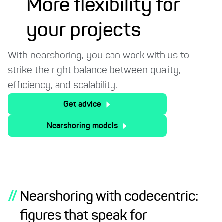
More flexibility for
your projects
With nearshoring, you can work with us to
strike the right balance between quality,
efficiency, and scalability.
Get advice
Nearshoring models
//
Nearshoring with codecentric:
figures that speak for