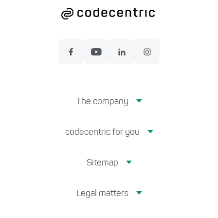
The company
codecentric for you
Sitemap
Legal matters