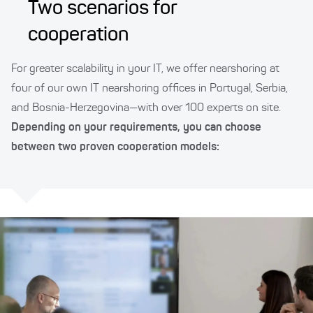
Two scenarios for
cooperation
For greater scalability in your IT, we offer nearshoring at
four of our own IT nearshoring offices in Portugal, Serbia,
and Bosnia-Herzegovina—with over 100 experts on site.
Depending on your requirements, you can choose
between two proven cooperation models: