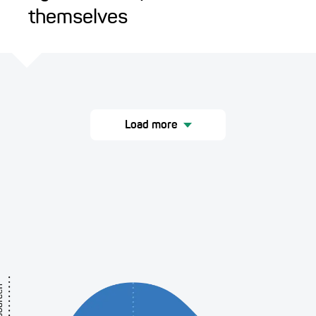
themselves
Load more