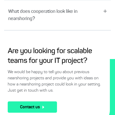
What does cooperation look like in
nearshoring?
Are you looking for scalable
teams for your IT project?
We would be happy to tell you about previous
nearshoring projects and provide you with ideas on
how a nearshoring project could look in your setting.
Just get in touch with us.
Contact us