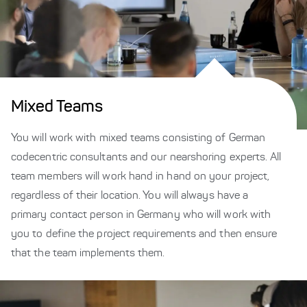
Mixed Teams
You will work with mixed teams consisting of German
codecentric consultants and our nearshoring experts. All
team members will work hand in hand on your project,
regardless of their location. You will always have a
primary contact person in Germany who will work with
you to define the project requirements and then ensure
that the team implements them.