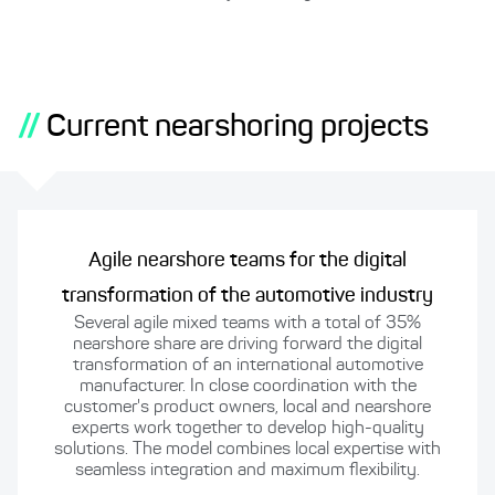
//
Current nearshoring projects
Agile nearshore teams for the digital
transformation of the automotive industry
Several agile mixed teams with a total of 35%
nearshore share are driving forward the digital
transformation of an international automotive
manufacturer. In close coordination with the
customer's product owners, local and nearshore
experts work together to develop high-quality
solutions. The model combines local expertise with
seamless integration and maximum flexibility.