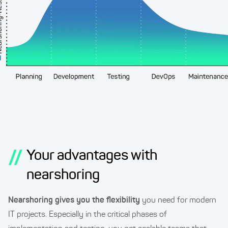
//
Your advantages with
nearshoring
Nearshoring gives you the flexibility
you need for modern
IT projects. Especially in the critical phases of