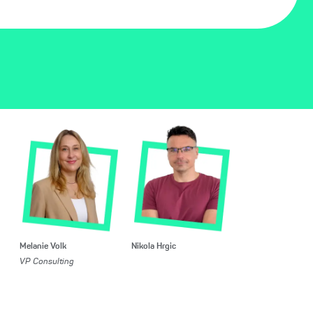
Melanie Volk
Nikola Hrgic
VP Consulting