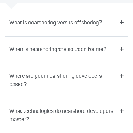
What is nearshoring versus offshoring?
When is nearshoring the solution for me?
Where are your nearshoring developers
based?
What technologies do nearshore developers
master?