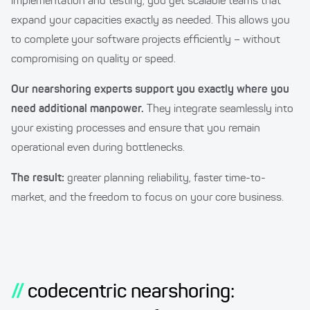
implementation and testing, you get scalable teams that
expand your capacities exactly as needed. This allows you
to complete your software projects efficiently – without
compromising on quality or speed.
Our nearshoring experts support you exactly where you
need additional manpower.
They integrate seamlessly into
your existing processes and ensure that you remain
operational even during bottlenecks.
The result:
greater planning reliability, faster time-to-
market, and the freedom to focus on your core business.
//
codecentric nearshoring: