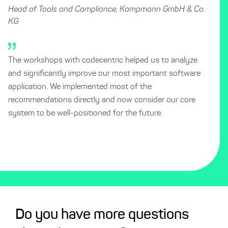
Head of Tools and Compliance, Kampmann GmbH & Co.
KG
The workshops with codecentric helped us to analyze
and significantly improve our most important software
application. We implemented most of the
recommendations directly and now consider our core
system to be well-positioned for the future.
Do you have more questions