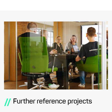
//
Further reference projects