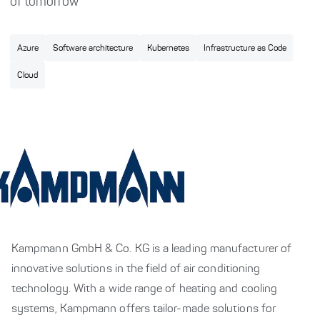
of tomorrow
Azure
Software architecture
Kubernetes
Infrastructure as Code
Cloud
Kampmann GmbH & Co. KG is a leading manufacturer of
innovative solutions in the field of air conditioning
technology. With a wide range of heating and cooling
systems, Kampmann offers tailor-made solutions for