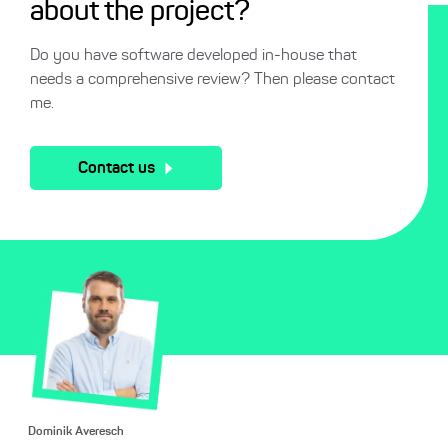
about the project?
Do you have software developed in-house that
needs a comprehensive review? Then please contact
me.
Contact us
Dominik Averesch