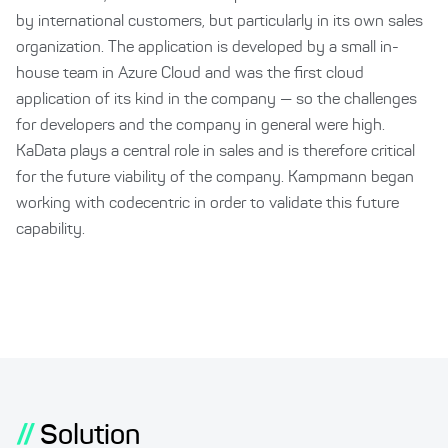
by international customers, but particularly in its own sales
organization. The application is developed by a small in-
house team in Azure Cloud and was the first cloud
application of its kind in the company — so the challenges
for developers and the company in general were high.
KaData plays a central role in sales and is therefore critical
for the future viability of the company. Kampmann began
working with codecentric in order to validate this future
capability.
//
Solution