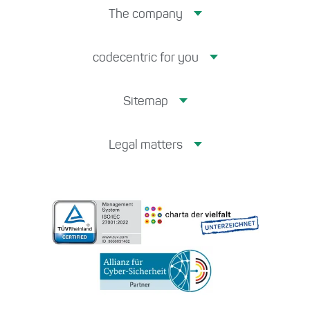
The company
codecentric for you
Sitemap
Legal matters