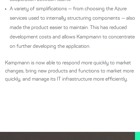
A variety of simplifications — from choosing the Azure
services used to internally structuring components — also
made the product easier to maintain. This has reduced
development costs and allows Kampmann to concentrate
on further developing the application.
Kampmann is now able to respond more quickly to market
changes, bring new products and functions to market more
quickly, and manage its IT infrastructure more efficiently.