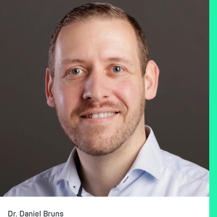
Dr. Daniel Bruns