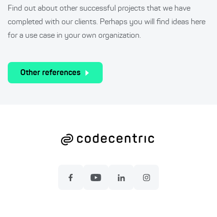
Find out about other successful projects that we have
completed with our clients. Perhaps you will find ideas here
for a use case in your own organization.
Other references