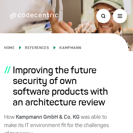
HOME
REFERENCES
KAMPMANN
//
Improving the future
security of own
software products with
an architecture review
How
Kampmann GmbH & Co. KG
was able to
make its IT environment fit for the challenges