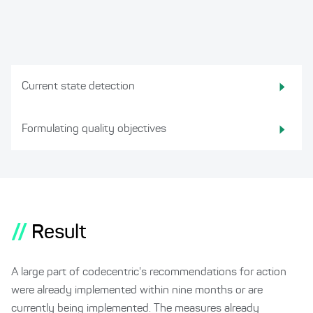
Current state detection
Formulating quality objectives
//
Result
A large part of codecentric's recommendations for action
were already implemented within nine months or are
currently being implemented. The measures already