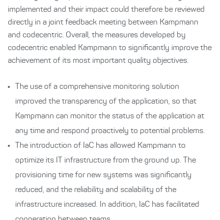
implemented and their impact could therefore be reviewed
directly in a joint feedback meeting between Kampmann
and codecentric. Overall, the measures developed by
codecentric enabled Kampmann to significantly improve the
achievement of its most important quality objectives.
The use of a comprehensive monitoring solution
improved the transparency of the application, so that
Kampmann can monitor the status of the application at
any time and respond proactively to potential problems.
The introduction of IaC has allowed Kampmann to
optimize its IT infrastructure from the ground up. The
provisioning time for new systems was significantly
reduced, and the reliability and scalability of the
infrastructure increased. In addition, IaC has facilitated
cooperation between teams.