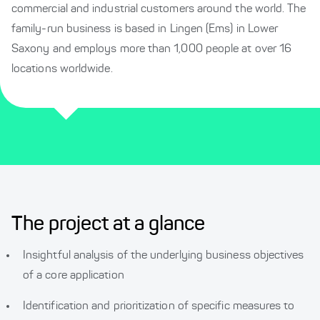
commercial and industrial customers around the world. The
family-run business is based in Lingen (Ems) in Lower
Saxony and employs more than 1,000 people at over 16
locations worldwide.
The project at a glance
Insightful analysis of the underlying business objectives
of a core application
Identification and prioritization of specific measures to