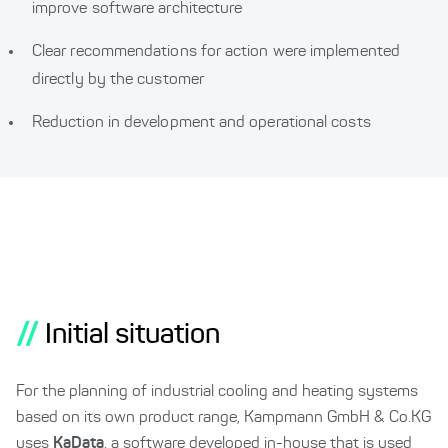
improve software architecture
Clear recommendations for action were implemented
directly by the customer
Reduction in development and operational costs
//
Initial situation
For the planning of industrial cooling and heating systems
based on its own product range, Kampmann GmbH & Co.KG
uses
KaData
, a software developed in-house that is used