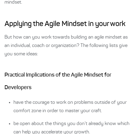
mindset.
Applying the Agile Mindset in your work
But how can you work towards building an agile mindset as
an individual, coach or organization? The following lists give
you some ideas:
Practical Implications of the Agile Mindset for
Developers
have the courage to work on problems outside of your
comfort zone in order to master your craft.
be open about the things you don’t already know which
can help you accelerate your growth.