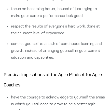
focus on becoming better, instead of just trying to
make your current performance look good.
respect the results of everyone’s hard work, done at
their current level of experience.
commit yourself to a path of continuous learning and
growth, instead of arranging yourself in your current
situation and capabilities.
Practical Implications of the Agile Mindset for Agile
Coaches
have the courage to acknowledge to yourself the areas
in which you still need to grow to be a better agile