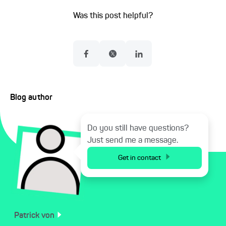
Was this post helpful?
Blog author
Do you still have questions?
Just send me a message.
Get in contact
Patrick
von