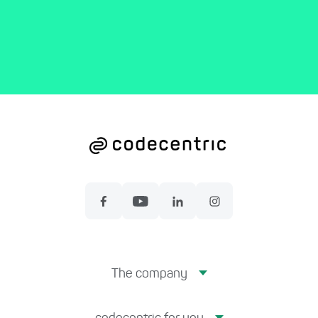
The company