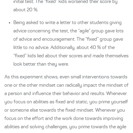
initial test. The “fixed” kids worsened their score by
about 20 %.
Being asked to write a letter to other students giving
advice concerning the test, the “agile” group gave lots
of advice and encouragement. The “fixed” group gave
little to no advice. Additionally, about 40 % of the
“fixed” kids lied about their scores and made themselves
look better than they were.
As this experiment shows, even small interventions towards
one or the other mindset can radically impact the mindset of
a person and influence their behavior and results. Whenever
you focus on abilities as fixed and static, you prime yourself
or someone else towards the fixed mindset. Whenever you
focus on the effort and the work done towards improving
abilities and solving challenges, you prime towards the agile