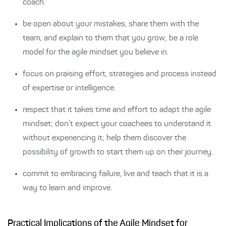
coach.
be open about your mistakes, share them with the
team, and explain to them that you grow; be a role
model for the agile mindset you believe in.
focus on praising effort, strategies and process instead
of expertise or intelligence.
respect that it takes time and effort to adapt the agile
mindset; don’t expect your coachees to understand it
without experiencing it; help them discover the
possibility of growth to start them up on their journey.
commit to embracing failure, live and teach that it is a
way to learn and improve.
Practical Implications of the Agile Mindset for