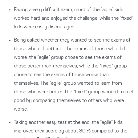
Facing a very difficult exam, most of the “agile” kids
worked hard and enjoyed the challenge, while the “fixed”
kids were easily discouraged.
Being asked whether they wanted to see the exams of
those who did better or the exams of those who did
worse, the “agile” group chose to see the exams of
those better than themselves, while the “fixed” group
chose to see the exams of those worse than
themselves. The “agile” group wanted to learn from
those who were better. The “fixed” group wanted to feel
good by comparing themselves to others who were
worse.
Taking another easy test at the end, the “agile” kids
improved their score by about 30 % compared to the