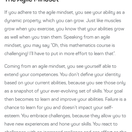
If you adhere to the agile mindset, you see your ability as a
dynamic property, which you can grow. Just like muscles
grow when you exercise, you know that your abilities grow
as well when you train them. Speaking from an agile
mindset, you may say “Oh, this mathematics course is
challenging! I’ll have to put in more effort to learn that”.
Coming from an agile mindset, you see yourself able to
extend your competences. You don’t define your identity
based on your current abilities, because you see those only
as a snapshot of your ever-evolving set of skills. Your goal
then becomes to learn and improve your abilities. Failure is a
chance to learn for you and doesn’t impact your self-
esteem. You embrace challenges, because they allow you to
have new experiences and hone your skills. You react to