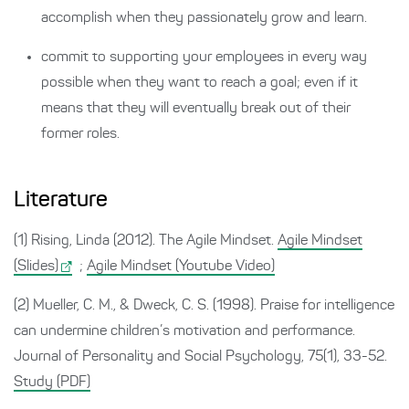
accomplish when they passionately grow and learn.
commit to supporting your employees in every way
possible when they want to reach a goal; even if it
means that they will eventually break out of their
former roles.
Literature
(1) Rising, Linda (2012). The Agile Mindset.
Agile Mindset
(Slides)
;
Agile Mindset (Youtube Video)
(2) Mueller, C. M., & Dweck, C. S. (1998). Praise for intelligence
can undermine children’s motivation and performance.
Journal of Personality and Social Psychology, 75(1), 33-52.
Study (PDF)