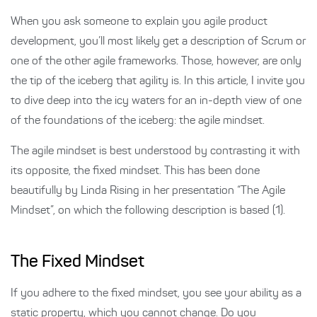
When you ask someone to explain you agile product
development, you’ll most likely get a description of Scrum or
one of the other agile frameworks. Those, however, are only
the tip of the iceberg that agility is. In this article, I invite you
to dive deep into the icy waters for an in-depth view of one
of the foundations of the iceberg: the agile mindset.
The agile mindset is best understood by contrasting it with
its opposite, the fixed mindset. This has been done
beautifully by Linda Rising in her presentation “The Agile
Mindset”, on which the following description is based (1).
The Fixed Mindset
If you adhere to the fixed mindset, you see your ability as a
static property, which you cannot change. Do you