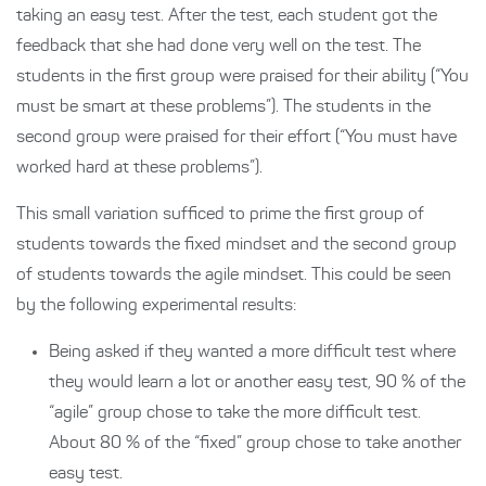
taking an easy test. After the test, each student got the
feedback that she had done very well on the test. The
students in the first group were praised for their ability (“You
must be smart at these problems”). The students in the
second group were praised for their effort (“You must have
worked hard at these problems”).
This small variation sufficed to prime the first group of
students towards the fixed mindset and the second group
of students towards the agile mindset. This could be seen
by the following experimental results:
Being asked if they wanted a more difficult test where
they would learn a lot or another easy test, 90 % of the
“agile” group chose to take the more difficult test.
About 80 % of the “fixed” group chose to take another
easy test.