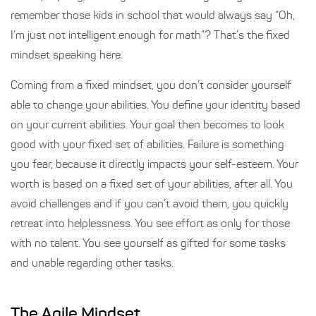
remember those kids in school that would always say “Oh,
I’m just not intelligent enough for math”? That’s the fixed
mindset speaking here.
Coming from a fixed mindset, you don’t consider yourself
able to change your abilities. You define your identity based
on your current abilities. Your goal then becomes to look
good with your fixed set of abilities. Failure is something
you fear, because it directly impacts your self-esteem. Your
worth is based on a fixed set of your abilities, after all. You
avoid challenges and if you can’t avoid them, you quickly
retreat into helplessness. You see effort as only for those
with no talent. You see yourself as gifted for some tasks
and unable regarding other tasks.
The Agile Mindset