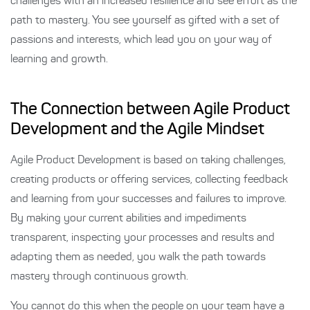
challenges with an increased resilience and see effort as the
path to mastery. You see yourself as gifted with a set of
passions and interests, which lead you on your way of
learning and growth.
The Connection between Agile Product
Development and the Agile Mindset
Agile Product Development is based on taking challenges,
creating products or offering services, collecting feedback
and learning from your successes and failures to improve.
By making your current abilities and impediments
transparent, inspecting your processes and results and
adapting them as needed, you walk the path towards
mastery through continuous growth.
You cannot do this when the people on your team have a