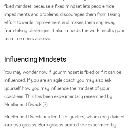
fixed mindset, because a fixed mindset lets people hide
impediments and problems, discourages them from taking
effort towards improvement and makes them shy away
from taking challenges. It also impacts the work results your
team members achieve.
Influencing Mindsets
You may wonder now if your mindset is fixed or if it can be
influenced. If you are an agile coach you may also ask
yourself how you may influence the mindset of your
coachees. This has been experimentally researched by
Mueller and Dweck (2).
Mueller and Dweck studied fifth-graders, whom they divided
into two groups. Both groups started the experiment by