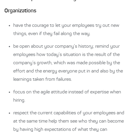
Organizations
have the courage to let your employees try out new
things, even if they fail along the way.
be open about your company’s history; remind your
employees how today’s situation is the result of the
company’s growth, which was made possible by the
effort and the energy everyone put in and also by the
learnings taken from failures.
focus on the agile attitude instead of expertise when
hiring.
respect the current capabilities of your employees and
at the same time help them see who they can become
by having high expectations of what they can