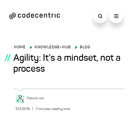
HOME
KNOWLEDGE-HUB
BLOG
//
Agility: It’s a mindset, not a
process
Patrick
von
13.5.2018
|
7
minutes reading time