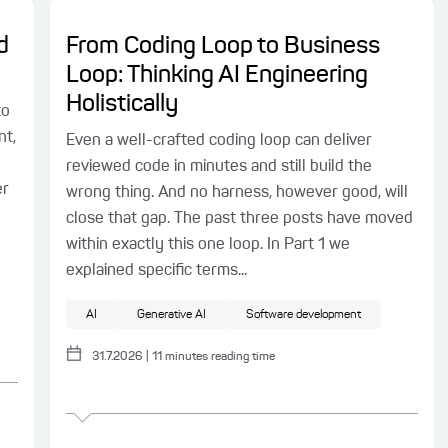
d
From Coding Loop to Business
Loop: Thinking AI Engineering
Holistically
to
nt,
Even a well-crafted coding loop can deliver
reviewed code in minutes and still build the
er
wrong thing. And no harness, however good, will
close that gap. The past three posts have moved
within exactly this one loop. In Part 1 we
explained specific terms...
AI
Generative AI
Software development
31.7.2026
|
11
minutes reading time