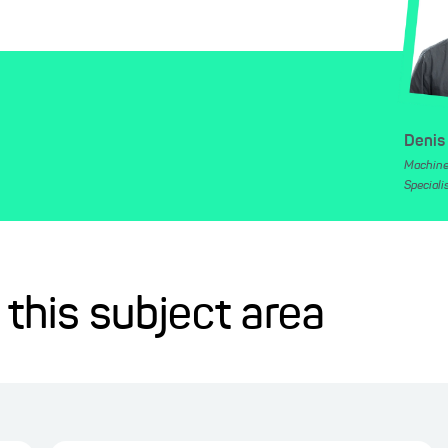
Denis
Machine
Speciali
 this subject area