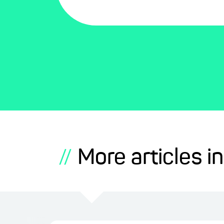
More articles in
//