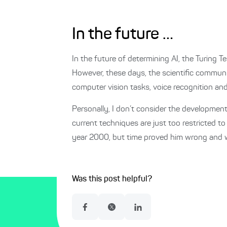
In the future …
In the future of determining AI, the Turing Te
However, these days, the scientific communi
computer vision tasks, voice recognition and
Personally, I don’t consider the development
current techniques are just too restricted to
year 2000, but time proved him wrong and we 
Was this post helpful?