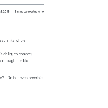
.6.2019
|
3
minutes reading time
sp in its whole
 ability to correctly
s through flexible
e? Or: is it even possible