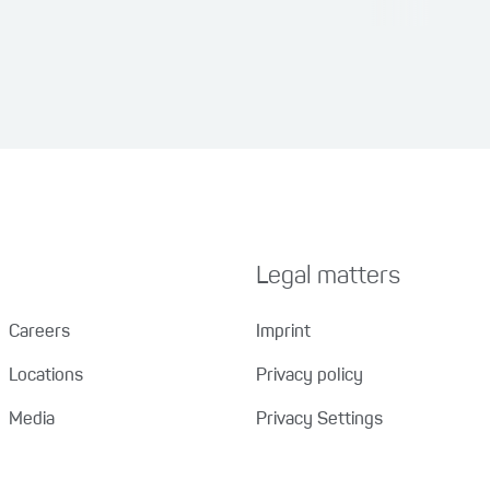
Legal matters
Careers
Imprint
Locations
Privacy policy
Media
Privacy Settings