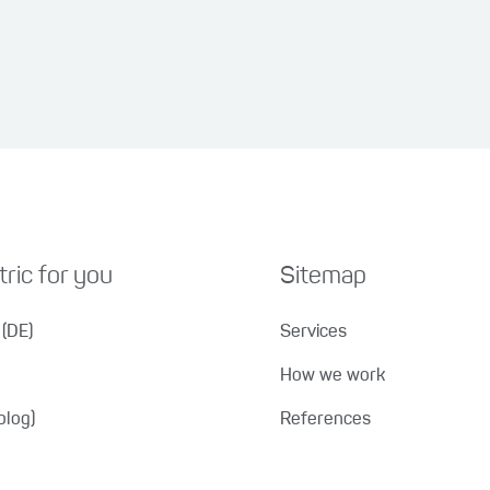
ric for you
Sitemap
(DE)
Services
How we work
blog)
References