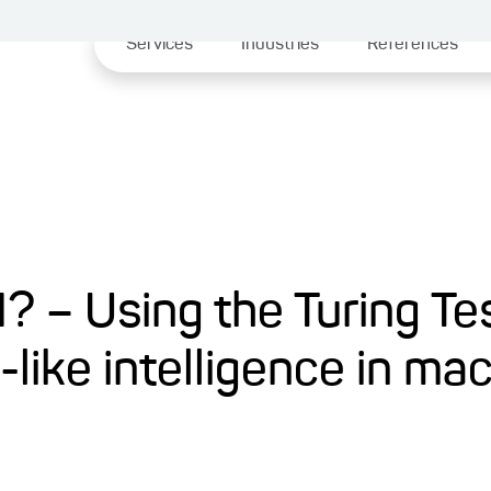
Services
Industries
References
? – Using the Turing Te
ike intelligence in ma