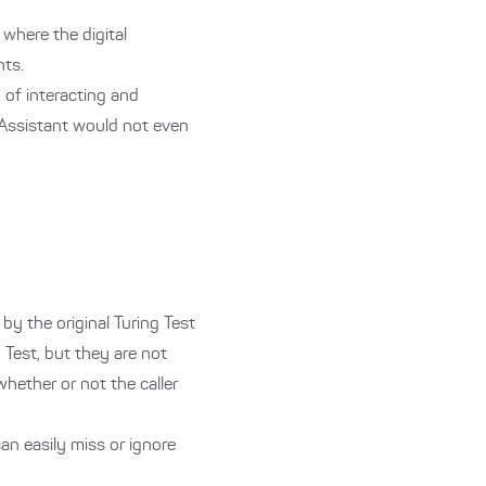
where the digital
nts.
 of interacting and
 Assistant would not even
by the original Turing Test
g Test, but they are not
whether or not the caller
can easily miss or ignore