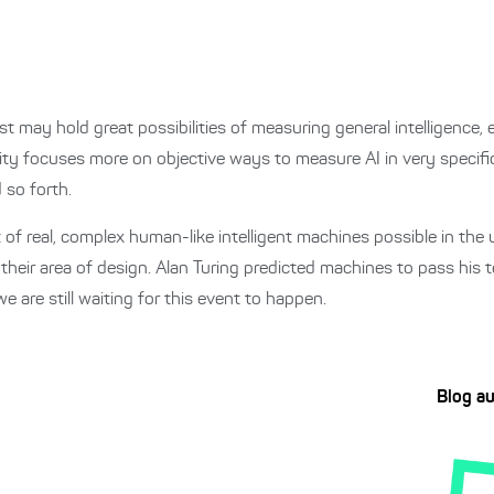
st may hold great possibilities of measuring general intelligence, e
ty focuses more on objective ways to measure AI in very specific
 so forth.
 of real, complex human-like intelligent machines possible in th
 their area of design. Alan Turing predicted machines to pass his 
are still waiting for this event to happen.
Blog a