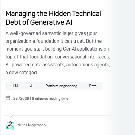
Managing the Hidden Technical
Di
Debt of Generative AI
De
Ta
A well-governed semantic layer gives your
organization a foundation it can trust. But the
I se
moment you start building GenAI applications on
sel
top of that foundation, conversational interfaces,
abou
AI-powered data assistants, autonomous agents,
open
a new category...
to n
retu
LLM
AI
Platform engineering
Data
A
28.7.2026
|
8
minutes reading time
Niklas
Niggemann