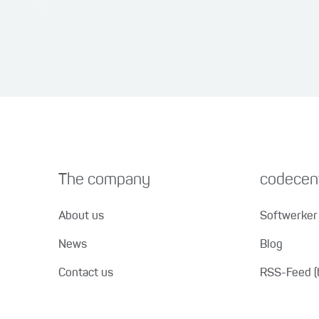
The company
codecent
About us
Softwerker 
News
Blog
Contact us
RSS-Feed (