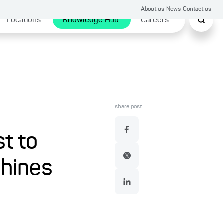
About us
News
Contact us
Locations
Knowledge Hub
Careers
share post
st to
chines