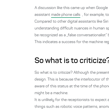
A discussion like this came up when Google
assistant
made phone calls
, for example, t
Compared to other digital assistants like Sir
understanding difficult nuances in human sp
be recognized as a „false conversationalist“
This indicates a success for the machine reg
So what is to criticize
So what is to criticize? Although the presen
design. This is because the interlocutor of t
aware of this status at the time of the phone
might be a machine.
It is unlikely for the receptionists to expec
things such as robotic voice patterns, anoma