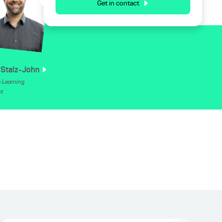
Get in contact
Stalz-John
 Learning
st