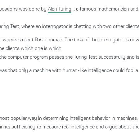
 questions was done by
Alan Turing
, a famous mathematician and 
ing Test, where an interrogator is chatting with two other clients
, whereas client B is a human. The task of the interrogator is no
e clients which one is which.
ly, the computer program passes the Turing Test successfully and i
was that only a machine with human-like intelligence could fool 
most popular way in determining intelligent behavior in machines.
 its sufficiency to measure real intelligence and argue about the r