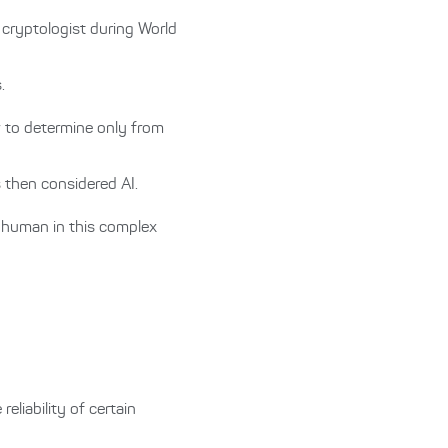
cryptologist during World
.
w to determine only from
s then considered AI.
a human in this complex
eliability of certain