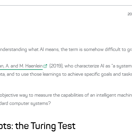
20
nderstanding what AI means, the term is somehow difficult to gra
n, A. and M. Haenlein
(2019), who characterize AI as “a system’s
ata, and to use those learnings to achieve specific goals and task
objective way to measure the capabilities of an intelligent machin
andard computer systems?
pts: the Turing Test