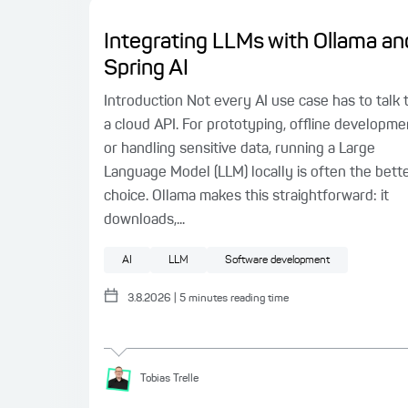
Integrating LLMs with Ollama an
Spring AI
Introduction Not every AI use case has to talk 
a cloud API. For prototyping, offline developme
or handling sensitive data, running a Large
Language Model (LLM) locally is often the bett
choice. Ollama makes this straightforward: it
downloads,...
AI
LLM
Software development
3.8.2026
|
5
minutes reading time
Tobias
Trelle