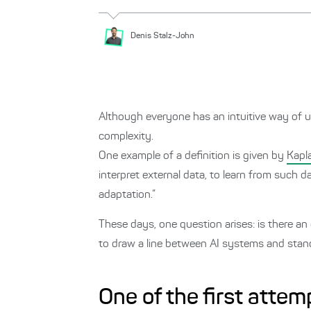
Denis
Stalz-John
Although everyone has an intuitive way of u
complexity.
One example of a definition is given by
Kapla
interpret external data, to learn from such d
adaptation.”
These days, one question arises: is there an 
to draw a line between AI systems and st
One of the first attem