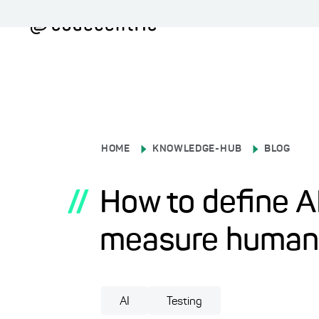
HOME
KNOWLEDGE-HUB
BLOG
//
How to define AI
measure human-l
AI
Testing