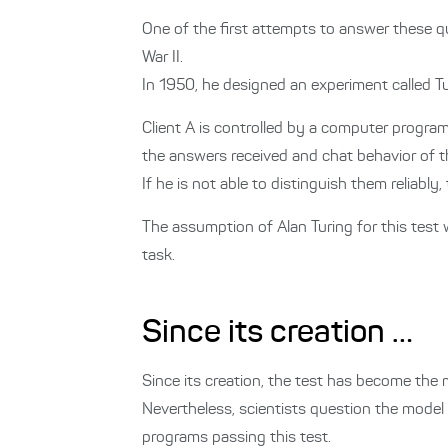
One of the first attempts to answer these
War II.
In 1950, he designed an experiment called Tur
Client A is controlled by a computer program
the answers received and chat behavior of th
If he is not able to distinguish them reliab
The assumption of Alan Turing for this test 
task.
Since its creation …
Since its creation, the test has become the 
Nevertheless, scientists question the model in
programs passing this test.