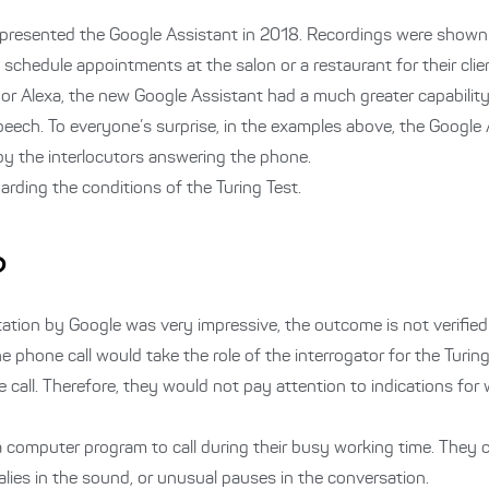
 presented the Google Assistant in 2018. Recordings were shown 
o schedule appointments at the salon or a restaurant for their clie
i or Alexa, the new Google Assistant had a much greater capability
eech. To everyone’s surprise, in the examples above, the Google
 by the interlocutors answering the phone.
arding the conditions of the Turing Test.
?
tation by Google was very impressive, the outcome is not verified 
he phone call would take the role of the interrogator for the Turin
 call. Therefore, they would not pay attention to indications for 
t a computer program to call during their busy working time. They 
lies in the sound, or unusual pauses in the conversation.