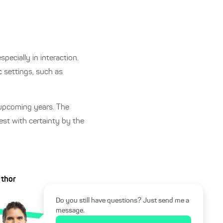
specially in interaction.
 settings, such as
e upcoming years. The
test with certainty by the
uthor
Do you still have questions? Just send me a
message.