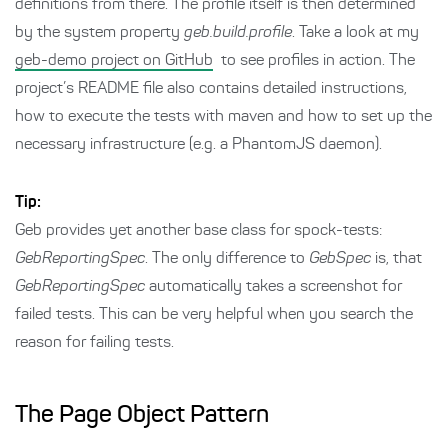
definitions from there. The profile itself is then determined
by the system property
geb.build.profile
. Take a look at my
geb-demo project on GitHub
to see profiles in action. The
project’s README file also contains detailed instructions,
how to execute the tests with maven and how to set up the
necessary infrastructure (e.g. a PhantomJS daemon).
Tip:
Geb provides yet another base class for spock-tests:
GebReportingSpec
. The only difference to
GebSpec
is, that
GebReportingSpec
automatically takes a screenshot for
failed tests. This can be very helpful when you search the
reason for failing tests.
The Page Object Pattern