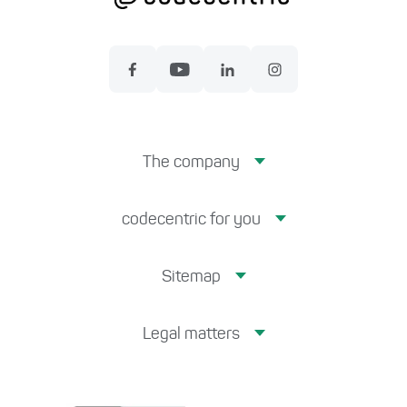
The company
codecentric for you
Sitemap
Legal matters