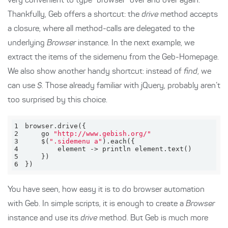
very convenient to type “browser” over and over again.
Thankfully, Geb offers a shortcut: the
drive
method accepts
a closure, where all method-calls are delegated to the
underlying
Browser
instance. In the next example, we
extract the items of the sidemenu from the Geb-Homepage.
We also show another handy shortcut: instead of
find
, we
can use
$
. Those already familiar with jQuery, probably aren’t
too surprised by this choice.
1
2
    go 
"http://www.gebish.org/"
3
    $(
".sidemenu a"
4
5
6
})
You have seen, how easy it is to do browser automation
with Geb. In simple scripts, it is enough to create a
Browser
instance and use its
drive
method. But Geb is much more