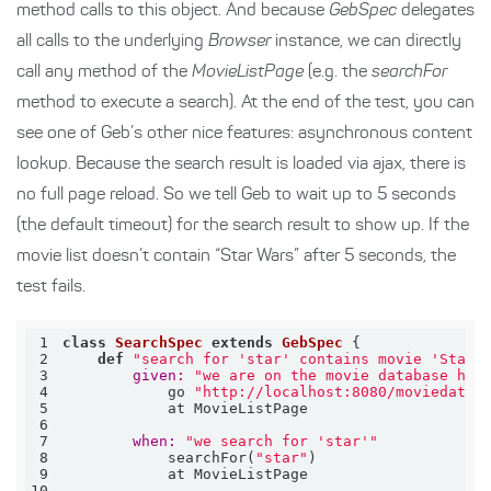
method calls to this object. And because
GebSpec
delegates
all calls to the underlying
Browser
instance, we can directly
call any method of the
MovieListPage
(e.g. the
searchFor
method to execute a search). At the end of the test, you can
see one of Geb’s other nice features: asynchronous content
lookup. Because the search result is loaded via ajax, there is
no full page reload. So we tell Geb to wait up to 5 seconds
(the default timeout) for the search result to show up. If the
movie list doesn’t contain “Star Wars” after 5 seconds, the
test fails.
1
class
SearchSpec
extends
GebSpec
 {
2
def
"search for 'star' contains movie 'Star 
3
given:
"we are on the movie database hom
4
            go 
"http://localhost:8080/moviedatab
5
6
7
when:
"we search for 'star'"
8
            searchFor(
"star"
9
10