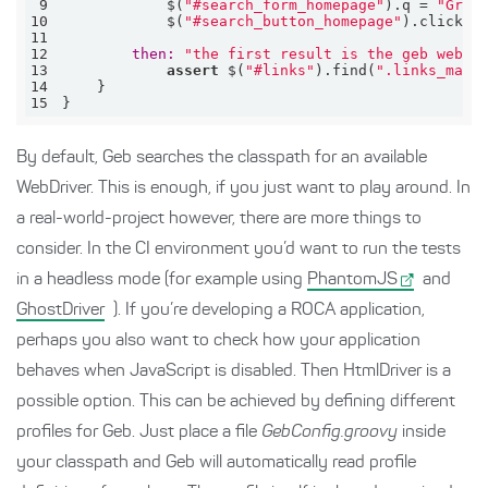
9
            $(
"#search_form_homepage"
).q = 
"Groo
10
            $(
"#search_button_homepage"
11
12
then:
"the first result is the geb websi
13
assert
 $(
"#links"
).find(
".links_main
14
15
}
By default, Geb searches the classpath for an available
WebDriver. This is enough, if you just want to play around. In
a real-world-project however, there are more things to
consider. In the CI environment you’d want to run the tests
in a headless mode (for example using
PhantomJS
and
GhostDriver
). If you’re developing a ROCA application,
perhaps you also want to check how your application
behaves when JavaScript is disabled. Then HtmlDriver is a
possible option. This can be achieved by defining different
profiles for Geb. Just place a file
GebConfig.groovy
inside
your classpath and Geb will automatically read profile