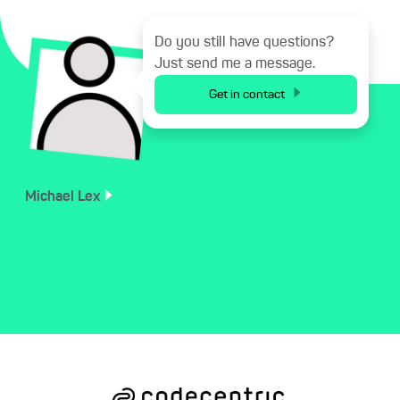
Do you still have questions?
Just send me a message.
Get in contact
Michael
Lex