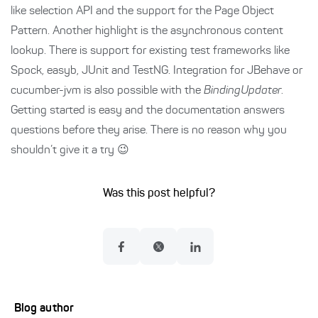
like selection API and the support for the Page Object
Pattern. Another highlight is the asynchronous content
lookup. There is support for existing test frameworks like
Spock, easyb, JUnit and TestNG. Integration for JBehave or
cucumber-jvm is also possible with the
BindingUpdater
.
Getting started is easy and the documentation answers
questions before they arise. There is no reason why you
shouldn’t give it a try 😉
Was this post helpful?
Blog author