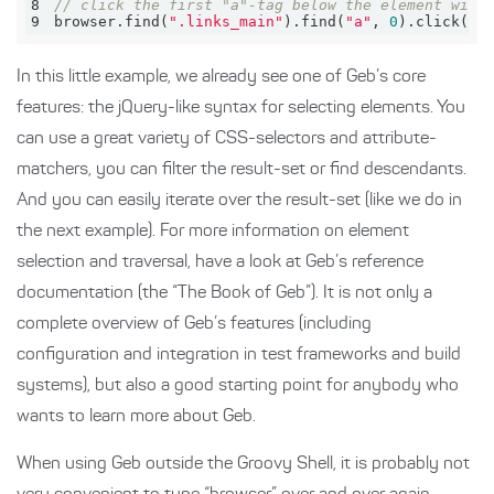
8
// click the first "a"-tag below the element with
9
browser.find(
".links_main"
).find(
"a"
, 
0
).click()
In this little example, we already see one of Geb’s core
features: the jQuery-like syntax for selecting elements. You
can use a great variety of CSS-selectors and attribute-
matchers, you can filter the result-set or find descendants.
And you can easily iterate over the result-set (like we do in
the next example). For more information on element
selection and traversal, have a look at Geb’s reference
documentation (the “The Book of Geb”). It is not only a
complete overview of Geb’s features (including
configuration and integration in test frameworks and build
systems), but also a good starting point for anybody who
wants to learn more about Geb.
When using Geb outside the Groovy Shell, it is probably not