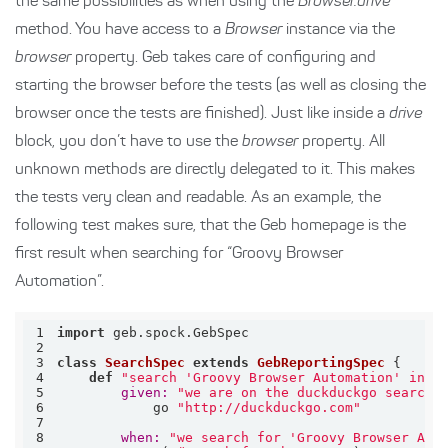
the same possibilities as when using the
Browser.drive
method. You have access to a
Browser
instance via the
browser
property. Geb takes care of configuring and
starting the browser before the tests (as well as closing the
browser once the tests are finished). Just like inside a
drive
block, you don’t have to use the
browser
property. All
unknown methods are directly delegated to it. This makes
the tests very clean and readable. As an example, the
following test makes sure, that the Geb homepage is the
first result when searching for “Groovy Browser
Automation”.
1
import
2
3
class
SearchSpec
extends
GebReportingSpec
 {
4
def
"search 'Groovy Browser Automation' in d
5
given:
"we are on the duckduckgo search-
6
            go 
"http://duckduckgo.com"
7
8
when:
"we search for 'Groovy Browser Aut