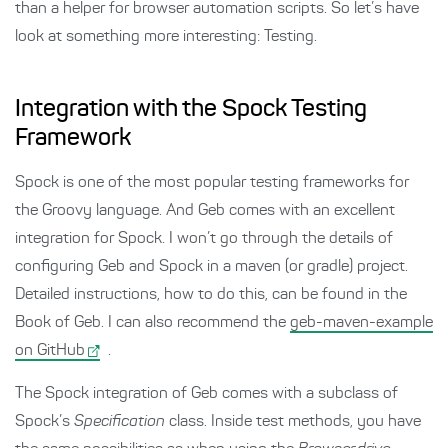
than a helper for browser automation scripts. So let’s have
look at something more interesting: Testing.
Integration with the Spock Testing
Framework
Spock is one of the most popular testing frameworks for
the Groovy language. And Geb comes with an excellent
integration for Spock. I won’t go through the details of
configuring Geb and Spock in a maven (or gradle) project.
Detailed instructions, how to do this, can be found in the
Book of Geb. I can also recommend the
geb-maven-example
on GitHub
.
The Spock integration of Geb comes with a subclass of
Spock’s
Specification
class. Inside test methods, you have