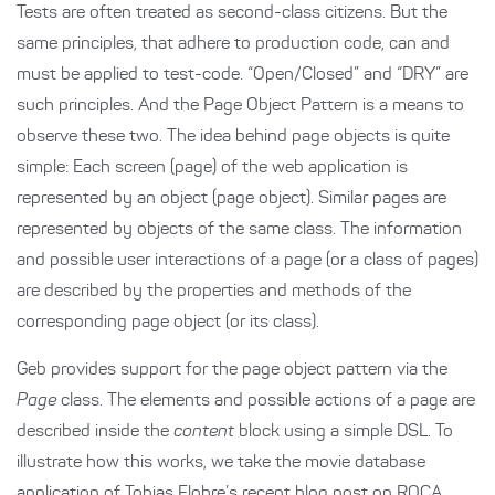
Tests are often treated as second-class citizens. But the
same principles, that adhere to production code, can and
must be applied to test-code. “Open/Closed” and “DRY” are
such principles. And the Page Object Pattern is a means to
observe these two. The idea behind page objects is quite
simple: Each screen (page) of the web application is
represented by an object (page object). Similar pages are
represented by objects of the same class. The information
and possible user interactions of a page (or a class of pages)
are described by the properties and methods of the
corresponding page object (or its class).
Geb provides support for the page object pattern via the
Page
class. The elements and possible actions of a page are
described inside the
content
block using a simple DSL. To
illustrate how this works, we take the movie database
application of
Tobias Flohre’s recent blog post on ROCA