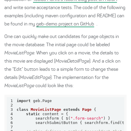
and write some acceptance tests. The code of the following
examples (including maven configuration and README) can
be found in my
geb-demo project on GitHub
.
One can quickly make out candidates for page objects in
the movie database: The initial page could be labeled
MovieListPage
. When you click on a movie, the details to
this movie are displayed (
MovieDetailPage
). And a click on
the “Edit” button leads to a simple form to change these
details (
MovieEditPage
). The implementation for the
MovieListPage
could look like this:
1
import
2
3
class
MovieListPage
extends
Page
 {
4
static
5
        searchform { $(
".form-search"
6
        searchSubmitButton { searchform.find(
typ
7