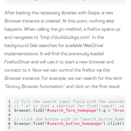
After loading the necessary libraries with Grape, a new
Browser
instance is created. At this point, nothing else
happens. When calling the
go
-method, a firefox opens up
and navigates to “http://duckduckgo.com”. In the
background Geb searches for available WebDriver
implementations. It will find the previously loaded
FirefoxDriver
and will use it to start a new browser and
connect to it. Now we can control the firefox via the
Browser
instance. For example, we can search for the term
“Groovy Browser Automation” and click on the first result.
1
// fill the search input field with the searchter
2
// ".q" is just a shortcut for find("input", name
3
browser.find(
"#search_form_homepage"
).q = 
"Groovy
4
5
// click the button with id "search_button_homepa
6
browser.find(
"#search_button_homepage"
7