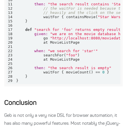
11
then:
"the search result contains 'Star 
12
// the waitFor is needed because the
13
// heavily and the click on the sear
14
            waitFor { containsMovie(
"Star Wars"
15
16
17
def
"search for 'foo' returns empty result"
18
given:
"we are on the movie database hom
19
            go 
"http://localhost:8080/moviedatab
20
21
22
when:
"we search for 'star'"
23
            searchFor(
"foo"
24
25
26
then:
"the search result is empty"
27
            waitFor { movieCount() == 
0
28
29
}
Conclusion
Geb is not only a very nice DSL for browser automation, it
has also many powerful features. Most notably the jQuery-