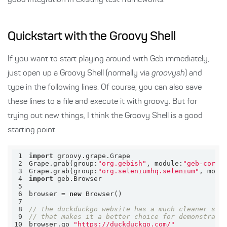
good integration in existing test frameworks.
Quickstart with the Groovy Shell
If you want to start playing around with Geb immediately,
just open up a Groovy Shell (normally via
groovysh
) and
type in the following lines. Of course, you can also save
these lines to a file and execute it with groovy. But for
trying out new things, I think the Groovy Shell is a good
starting point.
1
import
2
Grape.grab(
group:
"org.gebish"
, 
module:
"geb-core"
3
Grape.grab(
group:
"org.seleniumhq.selenium"
, 
modu
4
import
5
6
browser = 
new
7
8
// the duckduckgo website has a much cleaner str
9
// that makes it a better choice for demonstrati
10
browser.go 
"https://duckduckgo.com/"