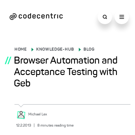
HOME
KNOWLEDGE-HUB
BLOG
//
Browser Automation and
Acceptance Testing with
Geb
Michael
Lex
12.2.2013
|
8
minutes reading time