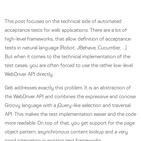
This post focuses on the technical side of automated
acceptance tests for web applications. There are a lot of
high-level frameworks, that allow definition of acceptance
tests in natural language (Robot, JBehave, Cucumber, …).
But when it comes to the technical implementation of the
test cases, you are often forced to use the rather low-level
WebDriver API directly.
Geb addresses exactly this problem. It is an abstraction of
the WebDriver API and combines the expressive and concise
Groovy language with a jQuery-like selection and traversal
API. This makes the test implementation easier and the code
more readable. On top of that, you get support for the page
object pattern, asynchronous content lookup and a very