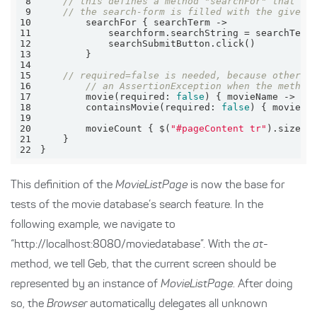
8
// this defines a method "searchFor" that ta
9
// the search-form is filled with the given 
10
11
12
13
14
15
// required=false is needed, because otherwi
16
// an AssertionException when the method
17
        movie(
required:
false
) { movieName -> $(
18
        containsMovie(
required:
false
19
20
        movieCount { $(
"#pageContent tr"
21
22
}
This definition of the
MovieListPage
is now the base for
tests of the movie database’s search feature. In the
following example, we navigate to
“http://localhost:8080/moviedatabase”. With the
at
-
method, we tell Geb, that the current screen should be
represented by an instance of
MovieListPage
. After doing
so, the
Browser
automatically delegates all unknown