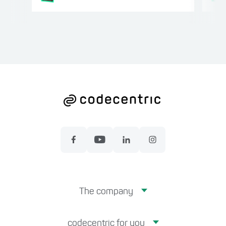
The company
codecentric for you