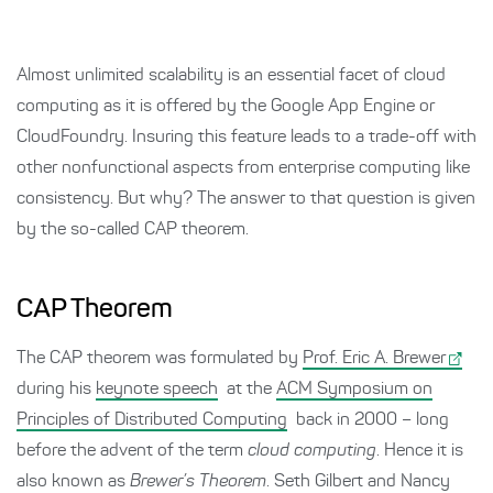
Almost unlimited scalability is an essential facet of cloud
computing as it is offered by the Google App Engine or
CloudFoundry. Insuring this feature leads to a trade-off with
other nonfunctional aspects from enterprise computing like
consistency. But why? The answer to that question is given
by the so-called CAP theorem.
CAP Theorem
The CAP theorem was formulated by
Prof. Eric A. Brewer
during his
keynote speech
at the
ACM Symposium on
Principles of Distributed Computing
back in 2000 – long
before the advent of the term
cloud computing
. Hence it is
also known as
Brewer’s Theorem
. Seth Gilbert and Nancy