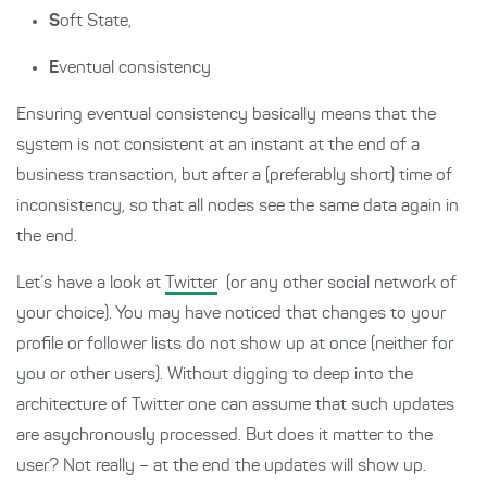
S
oft State,
E
ventual consistency
Ensuring eventual consistency basically means that the
system is not consistent at an instant at the end of a
business transaction, but after a (preferably short) time of
inconsistency, so that all nodes see the same data again in
the end.
Let’s have a look at
Twitter
(or any other social network of
your choice). You may have noticed that changes to your
profile or follower lists do not show up at once (neither for
you or other users). Without digging to deep into the
architecture of Twitter one can assume that such updates
are asychronously processed. But does it matter to the
user? Not really – at the end the updates will show up.