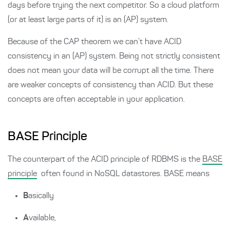
days before trying the next competitor. So a cloud platform
(or at least large parts of it) is an (AP) system.
Because of the CAP theorem we can’t have ACID
consistency in an (AP) system. Being not strictly consistent
does not mean your data will be corrupt all the time. There
are weaker concepts of consistency than ACID. But these
concepts are often acceptable in your application.
BASE Principle
The counterpart of the ACID principle of RDBMS is the
BASE
principle
often found in NoSQL datastores. BASE means
B
asically
A
vailable,