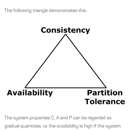
The following triangle demonstrates this:
The system properties C, A and P can be regarded as
gradual quantities, i.e. the
availability
is high if the system