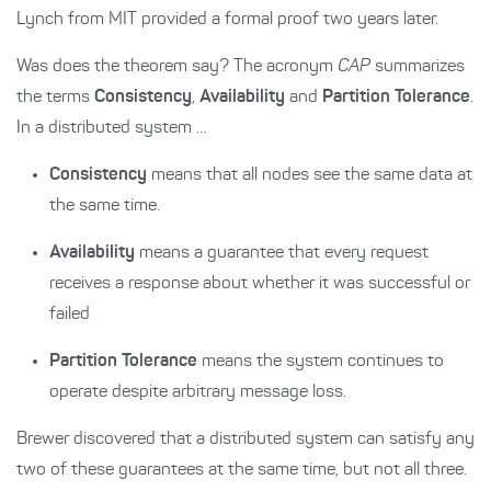
Lynch from MIT provided a formal proof two years later.
Was does the theorem say? The acronym
CAP
summarizes
the terms
Consistency
,
Availability
and
Partition Tolerance
.
In a distributed system …
Consistency
means that all nodes see the same data at
the same time.
Availability
means a guarantee that every request
receives a response about whether it was successful or
failed
Partition Tolerance
means the system continues to
operate despite arbitrary message loss.
Brewer discovered that a distributed system can satisfy any
two of these guarantees at the same time, but not all three.