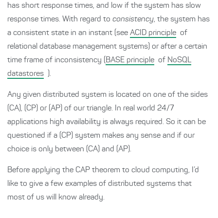
has short response times, and low if the system has slow
response times. With regard to
consistency
, the system has
a consistent state in an instant (see
ACID principle
of
relational database management systems) or after a certain
time frame of inconsistency (
BASE principle
of
NoSQL
datastores
).
Any given distributed system is located on one of the sides
(CA), (CP) or (AP) of our triangle. In real world 24/7
applications high availability is always required. So it can be
questioned if a (CP) system makes any sense and if our
choice is only between (CA) and (AP).
Before applying the CAP theorem to cloud computing, I’d
like to give a few examples of distributed systems that
most of us will know already.