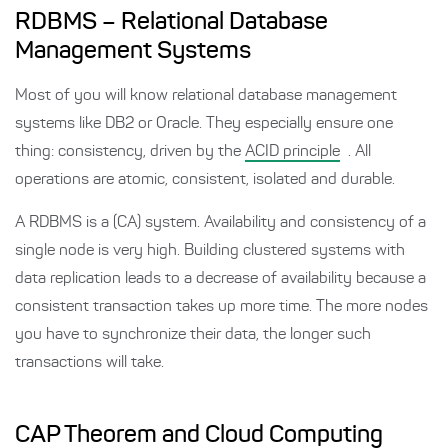
RDBMS – Relational Database
Management Systems
Most of you will know relational database management
systems like DB2 or Oracle. They especially ensure one
thing: consistency, driven by the
ACID principle
. All
operations are atomic, consistent, isolated and durable.
A RDBMS is a (CA) system. Availability and consistency of a
single node is very high. Building clustered systems with
data replication leads to a decrease of availability because a
consistent transaction takes up more time. The more nodes
you have to synchronize their data, the longer such
transactions will take.
CAP Theorem and Cloud Computing