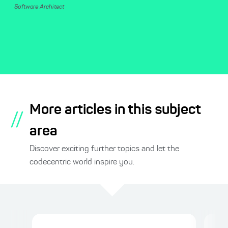
Software Architect
More articles in this subject
//
area
Discover exciting further topics and let the
codecentric world inspire you.