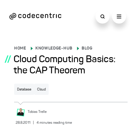
HOME
KNOWLEDGE-HUB
BLOG
//
Cloud Computing Basics:
the CAP Theorem
Database
Cloud
Tobias
Trelle
28.8.2011
|
4
minutes reading time