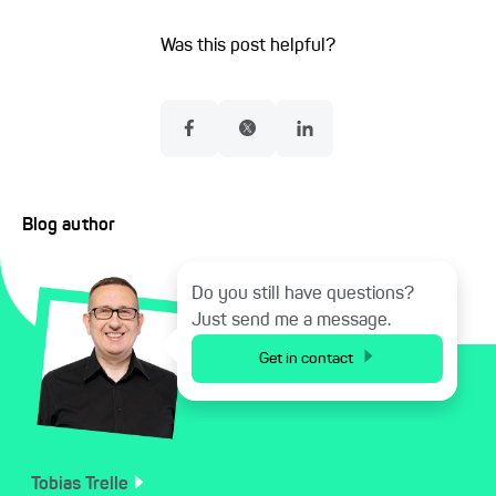
Was this post helpful?
Blog author
Do you still have questions?
Just send me a message.
Get in contact
Tobias
Trelle