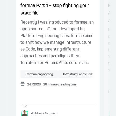
formae Part 1 – stop fighting your
Fro
state file
Age
Alre
Recently I was introduced to formae, an
open source IaC tool developed by
Mod
Platform Engineering Labs. formae aims
capa
to shift how we manage Infrastructure
colu
as Code, implementing different
typi
approaches and paradigms then
"chu
Terraform or Pulumi. At its core is an...
thro
smal
Platform engineering
Infrastructure as Code
Cloud
AI
24.7.2026
|
26
minutes reading time
Waldemar
Schmalz