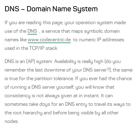
DNS – Domain Name System
If you are reading this page, your operation system made
use of the
DNS
, a service that maps symbolic domain
names like
www.codecentric.de
to numeric IP addresses
used in the TCP/IP stack.
DNS is an (AP) system. Availability is really high (do you
remember the last downtime of your DNS server?), the same
is true for the partition tolerance. If you ever had the chance
of running a DNS server yourself, you will know that
consistency is not always given at in instant. It can
sometimes take
days
for an DNS entry to travel its ways to
the root hierarchy and before being visible by all other
nodes.