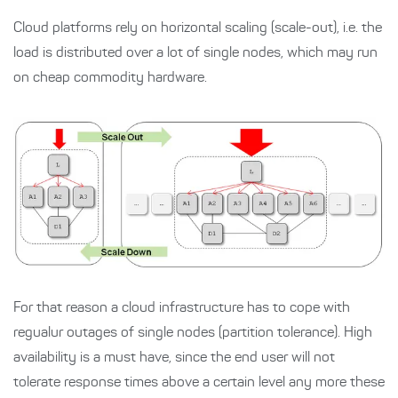
Cloud platforms rely on horizontal scaling (scale-out), i.e. the
load is distributed over a lot of single nodes, which may run
on cheap commodity hardware.
For that reason a cloud infrastructure has to cope with
regualur outages of single nodes (partition tolerance). High
availability is a must have, since the end user will not
tolerate response times above a certain level any more these