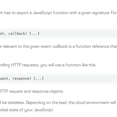
m has to export a JavaScript function with a given signature. F
nt, callback
) 
{...}
e relevant to the given event,
callback
is a function reference that
ling HTTP requests, you will use a function like this
uest, response
) 
{...}
HTTP request and response objects.
 be stateless. Depending on the load, the cloud environment will
lobal state of your JavaScript.