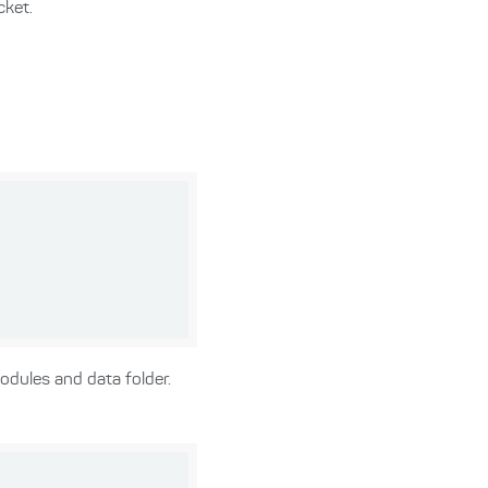
cket.
odules and data folder.