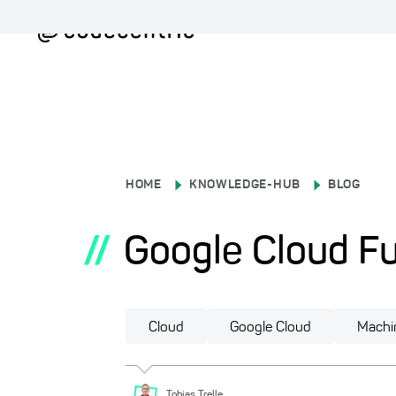
HOME
KNOWLEDGE-HUB
BLOG
//
Google Cloud Fu
Cloud
Google Cloud
Machi
Tobias
Trelle