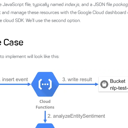
e JavaScript file, typically named
index.js
, and a JSON file
packag
it and manage these resources with the Google Cloud dashboard
e cloud SDK. We’ll use the second option.
e Case
 implement will look like this: