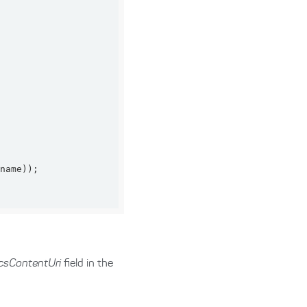
csContentUri
field in the