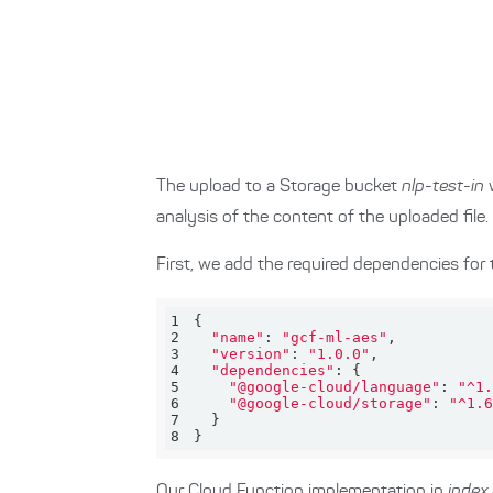
The upload to a Storage bucket
nlp-test-in
w
analysis of the content of the uploaded file.
First, we add the required dependencies for 
1
2
"name"
: 
"gcf-ml-aes"
3
"version"
: 
"1.0.0"
4
"dependencies"
5
"@google-cloud/language"
: 
"^1.
6
"@google-cloud/storage"
: 
"^1.6
7
8
}
Our Cloud Function implementation in
index.