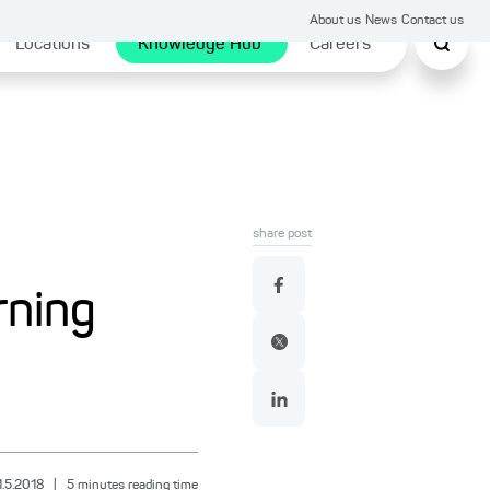
About us
News
Contact us
Locations
Knowledge Hub
Careers
share post
rning
1.5.2018
|
5
minutes reading time