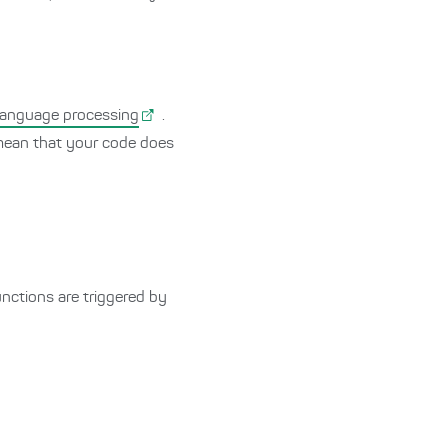
 language processing
.
ean that your code does
nctions are triggered by