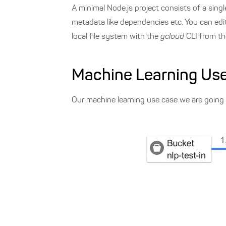
A minimal Node.js project consists of a singl
metadata like dependencies etc. You can ed
local file system with the
gcloud
CLI from th
Machine Learning Us
Our machine learning use case we are going to