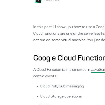
In this post I’ll show you how to use a Goo
Cloud functions are one of the serverless f
not run on some virtual machine. You just do
Google Cloud Functio
A Cloud Function is implemented in
JavaScr
certain events:
Cloud Pub/Sub messaging
Cloud Storage operations