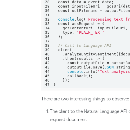
28
const
29
const
30
const
31
32
console
.log(
'Processing text f
33
const
34
gcsContentUri
35
type
: 
'PLAIN_TEXT'
36
37
38
// Call to Language API
39
40
    .analyzeEntitySentiment({
doc
41
    .then(
results
 =>
42
const
43
      outputFile.save(
JSON
44
console
.info(
'Text analysi
45
46
47
}
There are two interesting things to observe:
The client to the Natural Language API 
request document.