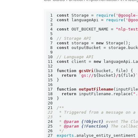
1
const
 Storage = 
require
(
'@google
2
const
 languageApi = 
require
(
'@go
3
4
const
 OUT_BUCKET_NAME = 
"nlp-tes
5
6
// Storage API
7
const
 storage = 
new
8
const
9
10
// Language API
11
const
 client = 
new
12
13
function
gcsUri
(
bucket, file
) 
14
return
`gs://
${bucket}
/
${file}
15
16
17
function
outputFilename
(
inputFil
18
return
 inputFilename.replace(
"
19
20
21
22
23
24
 * 
@param 
{!Object}
25
 * 
@param 
{!Function}
26
 */
27
exports
.analyse_entity_sentiment