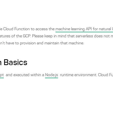
gle Cloud Function to access the
machine learning API for natural
eatures of the GCP. Please keep in mind that
serverless
does not m
n’t have to provision and maintain that machine.
n Basics
ipt
and executed within a
Node.js
runtime environment. Cloud Fu