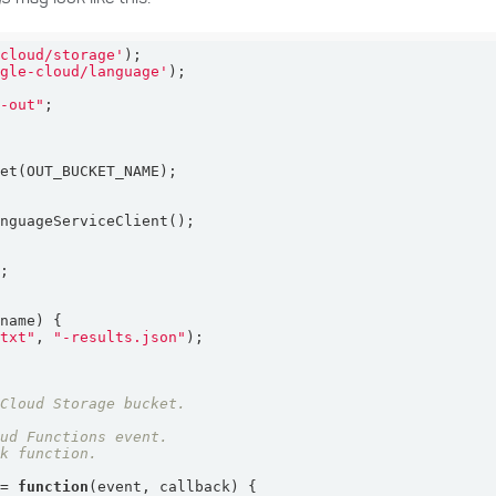
-cloud/storage'
ogle-cloud/language'
t-out"
`
ename
) 
.txt"
, 
"-results.json"
 = 
function
(
event, callback
) 