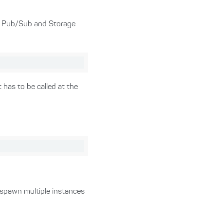
or Pub/Sub and Storage
 has to be called at the
 spawn multiple instances