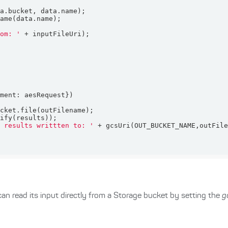
rom: '
ument
s results writtten to: '
can read its input directly from a Storage bucket by setting the
g