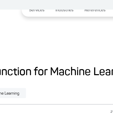
Services
Industries
References
nction for Machine Lea
ne Learning
2