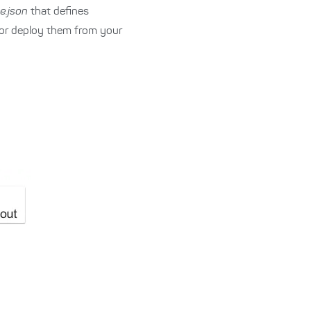
e.json
that defines
 or deploy them from your