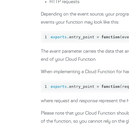
HTTP requests
Depending on the event source, your progra
events your function may look like this:
1
exports
.entry_point = 
function
(
eve
The
event
parameter carries the data that ar
end of your Cloud Function.
When implementing a Cloud Function for hand
1
exports
.entry_point = 
function
(
req
where
request
and
response
represent the 
Please note that your Cloud Function should
of the function, so you cannot rely on the g