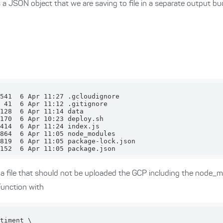
s a JSON object that we are saving to file in a separate output bu
152  6 Apr 11:05 package.json
r a file that should not be uploaded the GCP including the node_m
Function with