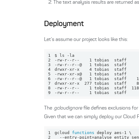
The text analysis results are returned a
Deployment
Let’s assume our project looks like this:
1
2
3
4
5
6
7
8
9
-rw-r--r--    1 tobias  staff     
The
.gcloudignore
file defines exclusions fo
Given that we can simply deploy our Cloud 
1
gcloud 
functions
2