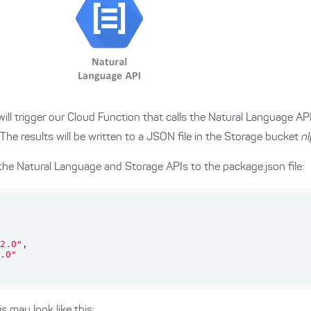
ill trigger our Cloud Function that calls the Natural Language AP
 The results will be written to a JSON file in the Storage bucket
n
the Natural Language and Storage APIs to the package.json file:
2.0"
.0"
js
may look like this: