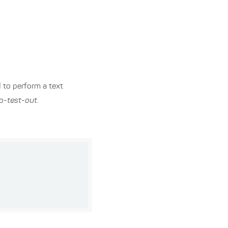
I to perform a text
lp-test-out
.