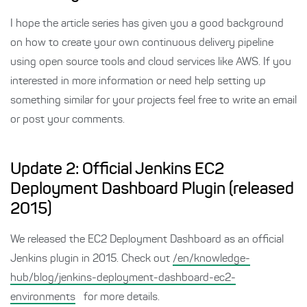
I hope the article series has given you a good background
on how to create your own continuous delivery pipeline
using open source tools and cloud services like AWS. If you
interested in more information or need help setting up
something similar for your projects feel free to write an email
or post your comments.
Update 2: Official Jenkins EC2
Deployment Dashboard Plugin (released
2015)
We released the EC2 Deployment Dashboard as an official
Jenkins plugin in 2015. Check out
/en/knowledge-
hub/blog/jenkins-deployment-dashboard-ec2-
environments
for more details.