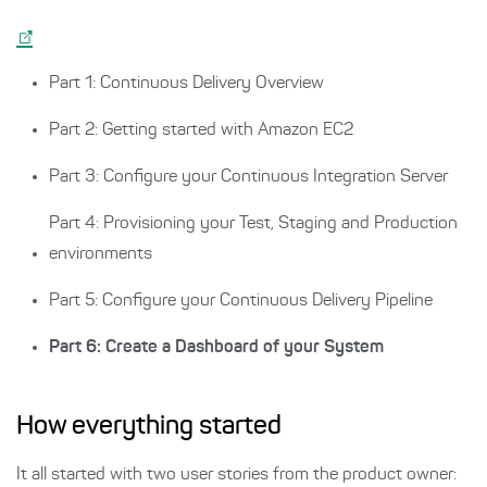
Part 1: Continuous Delivery Overview
Part 2: Getting started with Amazon EC2
Part 3: Configure your Continuous Integration Server
Part 4: Provisioning your Test, Staging and Production
environments
Part 5: Configure your Continuous Delivery Pipeline
Part 6: Create a Dashboard of your System
How everything started
It all started with two user stories from the product owner: