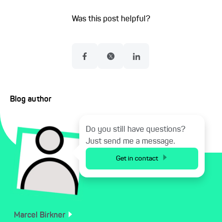
Was this post helpful?
Blog author
Do you still have questions?
Just send me a message.
Get in contact
Marcel
Birkner