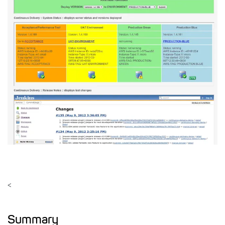
<
Summary