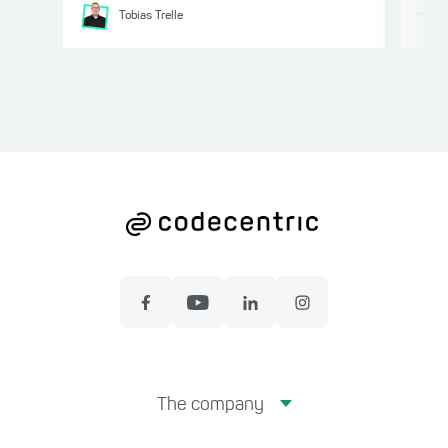
Tobias
Trelle
The company