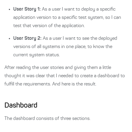
User Story 1:
As a user I want to deploy a specific
application version to a specific test system, so I can
test that version of the application.
User Story 2:
As a user I want to see the deployed
versions of all systems in one place, to know the
current system status.
After reading the user stories and giving them a little
thought it was clear that I needed to create a dashboard to
fulfill the requirements. And here is the result.
Dashboard
The dashboard consists of three sections.