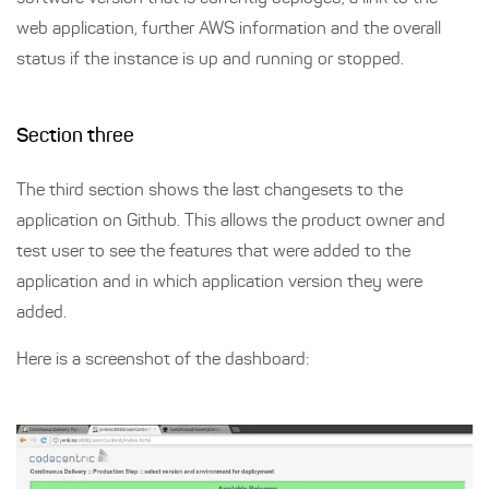
web application, further AWS information and the overall
status if the instance is up and running or stopped.
Section three
The third section shows the last changesets to the
application on Github. This allows the product owner and
test user to see the features that were added to the
application and in which application version they were
added.
Here is a screenshot of the dashboard: