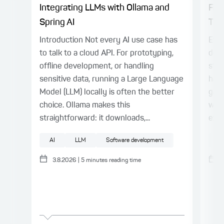
Integrating LLMs with Ollama and
Fro
Spring AI
Thin
Introduction Not every AI use case has
Even
to talk to a cloud API. For prototyping,
deli
offline development, or handling
stil
sensitive data, running a Large Language
harn
Model (LLM) locally is often the better
gap.
choice. Ollama makes this
with
straightforward: it downloads,...
expl
AI
LLM
Software development
AI
3.8.2026
|
5
minutes reading time