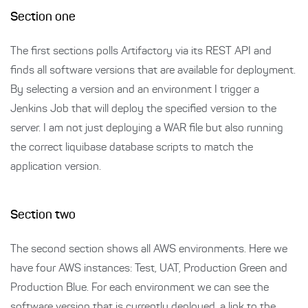
Section one
The first sections polls Artifactory via its REST API and
finds all software versions that are available for deployment.
By selecting a version and an environment I trigger a
Jenkins Job that will deploy the specified version to the
server. I am not just deploying a WAR file but also running
the correct liquibase database scripts to match the
application version.
Section two
The second section shows all AWS environments. Here we
have four AWS instances: Test, UAT, Production Green and
Production Blue. For each environment we can see the
software version that is currently deployed, a link to the