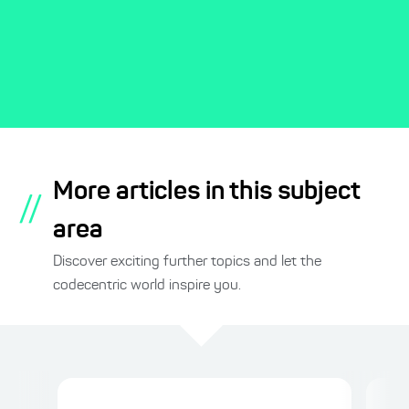
More articles in this subject
//
area
Discover exciting further topics and let the
codecentric world inspire you.