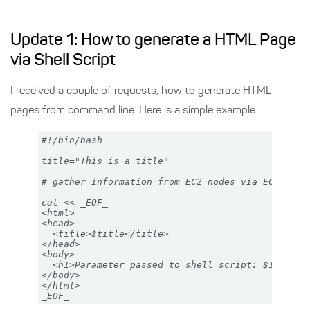
Update 1: How to generate a HTML Page
via Shell Script
I received a couple of requests, how to generate HTML
pages from command line. Here is a simple example.
#!/bin/bash

title="This is a title"

# gather information from EC2 nodes via EC2 api t
cat << _EOF_

<html> 

<head>

  <title>$title</title>

</head>

<body>

  <h1>Parameter passed to shell script: $1</h1>

</body>

</html>
