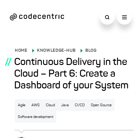
HOME
KNOWLEDGE-HUB
BLOG
//
Continuous Delivery in the
Cloud – Part 6: Create a
Dashboard of your System
Agile
AWS
Cloud
Java
CI/CD
Open Source
Software development