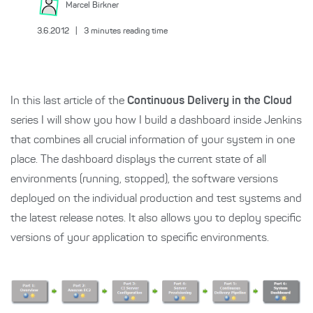
Marcel
Birkner
3.6.2012
|
3
minutes reading time
In this last article of the
Continuous Delivery in the Cloud
series I will show you how I build a dashboard inside Jenkins
that combines all crucial information of your system in one
place. The dashboard displays the current state of all
environments (running, stopped), the software versions
deployed on the individual production and test systems and
the latest release notes. It also allows you to deploy specific
versions of your application to specific environments.