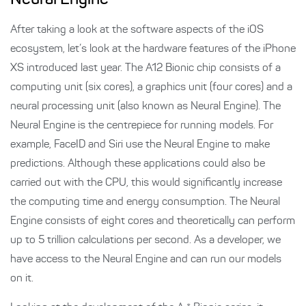
Neural Engine
After taking a look at the software aspects of the iOS
ecosystem, let’s look at the hardware features of the iPhone
XS introduced last year. The A12 Bionic chip consists of a
computing unit (six cores), a graphics unit (four cores) and a
neural processing unit (also known as Neural Engine). The
Neural Engine is the centrepiece for running models. For
example, FaceID and Siri use the Neural Engine to make
predictions. Although these applications could also be
carried out with the CPU, this would significantly increase
the computing time and energy consumption. The Neural
Engine consists of eight cores and theoretically can perform
up to 5 trillion calculations per second. As a developer, we
have access to the Neural Engine and can run our models
on it.