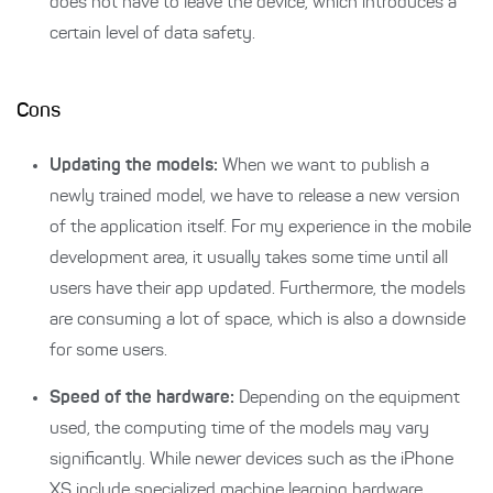
does not have to leave the device, which introduces a
certain level of data safety.
Cons
Updating the models:
When we want to publish a
newly trained model, we have to release a new version
of the application itself. For my experience in the mobile
development area, it usually takes some time until all
users have their app updated. Furthermore, the models
are consuming a lot of space, which is also a downside
for some users.
Speed of the hardware:
Depending on the equipment
used, the computing time of the models may vary
significantly. While newer devices such as the iPhone
XS include specialized machine learning hardware,