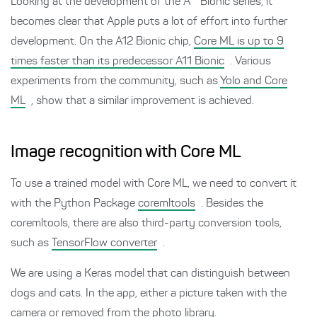
Looking at the development of the A * Bionic series, it
becomes clear that Apple puts a lot of effort into further
development. On the A12 Bionic chip,
Core ML is up to 9
times faster than its predecessor A11 Bionic
. Various
experiments from the community, such as
Yolo and Core
ML
, show that a similar improvement is achieved.
Image recognition with Core ML
To use a trained model with Core ML, we need to convert it
with the Python Package
coremltools
. Besides the
coremltools, there are also third-party conversion tools,
such as
TensorFlow converter
.
We are using a Keras model that can distinguish between
dogs and cats. In the app, either a picture taken with the
camera or removed from the photo library.