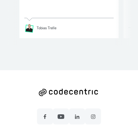
Tobias
Trelle