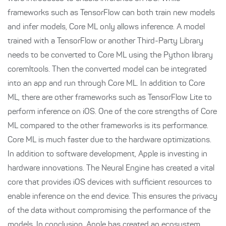
frameworks such as TensorFlow can both train new models
and infer models, Core ML only allows inference. A model
trained with a TensorFlow or another Third-Party Library
needs to be converted to Core ML using the Python library
coremltools. Then the converted model can be integrated
into an app and run through Core ML. In addition to Core
ML, there are other frameworks such as TensorFlow Lite to
perform inference on iOS. One of the core strengths of Core
ML compared to the other frameworks is its performance.
Core ML is much faster due to the hardware optimizations.
In addition to software development, Apple is investing in
hardware innovations. The Neural Engine has created a vital
core that provides iOS devices with sufficient resources to
enable inference on the end device. This ensures the privacy
of the data without compromising the performance of the
models. In conclusion, Apple has created an ecosystem