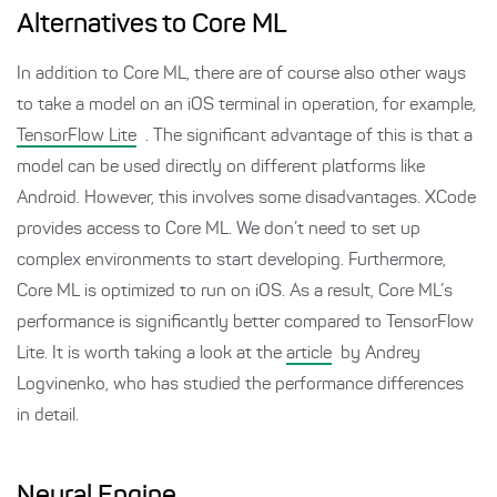
Alternatives to Core ML
In addition to Core ML, there are of course also other ways
to take a model on an iOS terminal in operation, for example,
TensorFlow Lite
. The significant advantage of this is that a
model can be used directly on different platforms like
Android. However, this involves some disadvantages. XCode
provides access to Core ML. We don’t need to set up
complex environments to start developing. Furthermore,
Core ML is optimized to run on iOS. As a result, Core ML’s
performance is significantly better compared to TensorFlow
Lite. It is worth taking a look at the
article
by Andrey
Logvinenko, who has studied the performance differences
in detail.