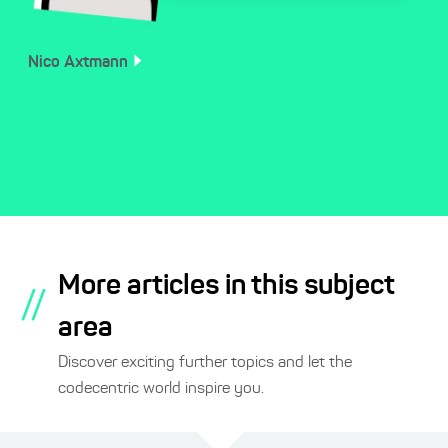
Nico
Axtmann
More articles in this subject
//
area
Discover exciting further topics and let the
codecentric world inspire you.