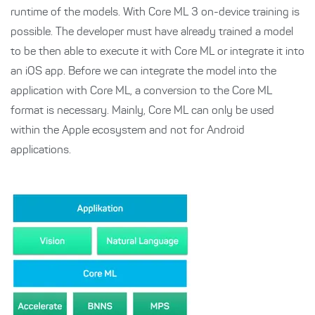
runtime of the models. With Core ML 3 on-device training is
possible. The developer must have already trained a model
to be then able to execute it with Core ML or integrate it into
an iOS app. Before we can integrate the model into the
application with Core ML, a conversion to the Core ML
format is necessary. Mainly, Core ML can only be used
within the Apple ecosystem and not for Android
applications.