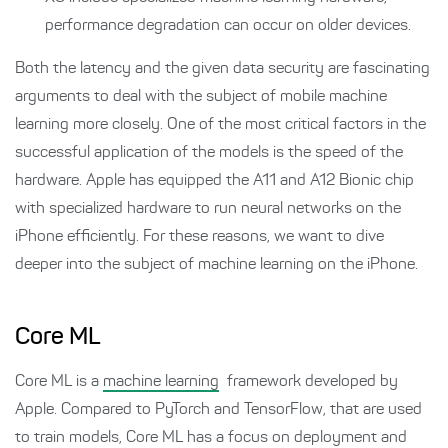
performance degradation can occur on older devices.
Both the latency and the given data security are fascinating
arguments to deal with the subject of mobile machine
learning more closely. One of the most critical factors in the
successful application of the models is the speed of the
hardware. Apple has equipped the A11 and A12 Bionic chip
with specialized hardware to run neural networks on the
iPhone efficiently. For these reasons, we want to dive
deeper into the subject of machine learning on the iPhone.
Core ML
Core ML is a
machine learning
framework developed by
Apple. Compared to PyTorch and TensorFlow, that are used
to train models, Core ML has a focus on deployment and