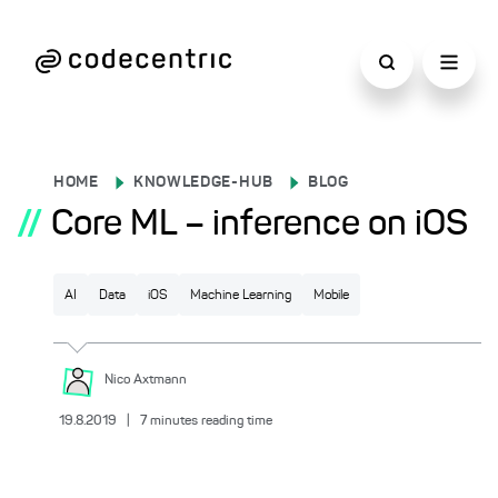
HOME
KNOWLEDGE-HUB
BLOG
//
Core ML – inference on iOS
AI
Data
iOS
Machine Learning
Mobile
Nico
Axtmann
19.8.2019
|
7
minutes reading time