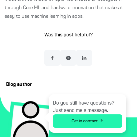
through Core ML and hardware innovation that makes it
easy to use machine learning in apps.
Was this post helpful?
Blog author
Do you still have questions?
Just send me a message.
Get in contact