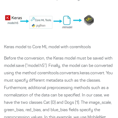
Keras model to Core ML model with coremltools
Before the conversion, the Keras model must be saved with
model.save (“model.h5”). Finally, the model can be converted
using the method
coremltools.converters.keras.convert
. You
must specify different metadata such as the classes.
Furthermore, additional preprocessing methods such as a
normalization of the data can be specified. In our case, we
have the two classes Cat (0) and Dogs (1). The image_scale,
green_bias, red_bias, and blue_bias fields specify the
preprocessing values. In this example, we use
MobileNet