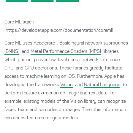
Core ML stack
(https://developer.apple.com/documentation/coreml)
Core ML uses
Accelerate
,
Basic neural network subroutines
(BNNS)
and
Metal Performance Shaders (MPS)
libraries,
which primarily cover low-level neural network, inference,
CPU, and GPU operations. These libraries greatly facilitate
access to machine learning on iOS. Furthermore, Apple has
developed the frameworks
Vision
and
Natural Language
to
perform feature extraction on image and text data. For
example, existing models of the Vision library can recognize
faces, texts and barcodes on images. Then this information
can act as features for your models.