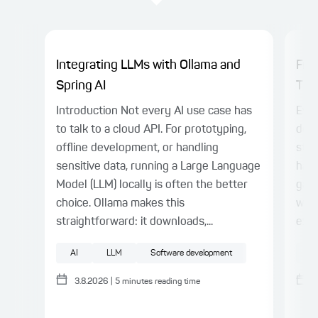
Integrating LLMs with Ollama and
Fro
Spring AI
Thin
Introduction Not every AI use case has
Even
to talk to a cloud API. For prototyping,
deli
offline development, or handling
stil
sensitive data, running a Large Language
harn
Model (LLM) locally is often the better
gap.
choice. Ollama makes this
with
straightforward: it downloads,...
expl
AI
LLM
Software development
AI
3.8.2026
|
5
minutes reading time