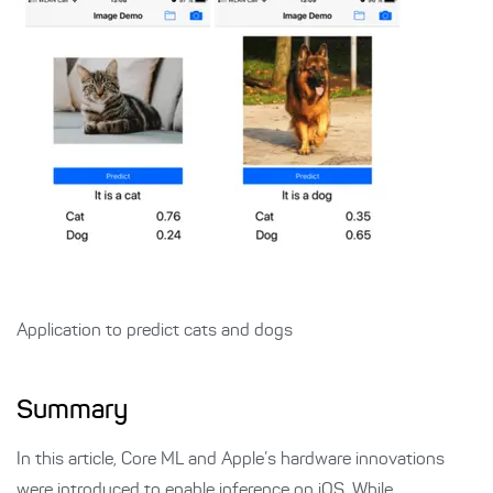
Application to predict cats and dogs
Summary
In this article, Core ML and Apple’s hardware innovations
were introduced to enable inference on iOS. While