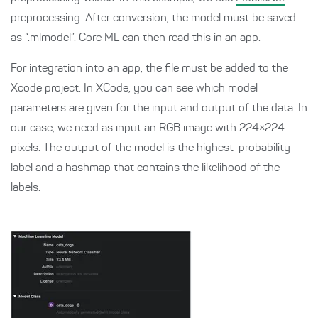
preprocessing. After conversion, the model must be saved
as “.mlmodel”. Core ML can then read this in an app.
For integration into an app, the file must be added to the
Xcode project. In XCode, you can see which model
parameters are given for the input and output of the data. In
our case, we need as input an RGB image with 224×224
pixels. The output of the model is the highest-probability
label and a hashmap that contains the likelihood of the
labels.