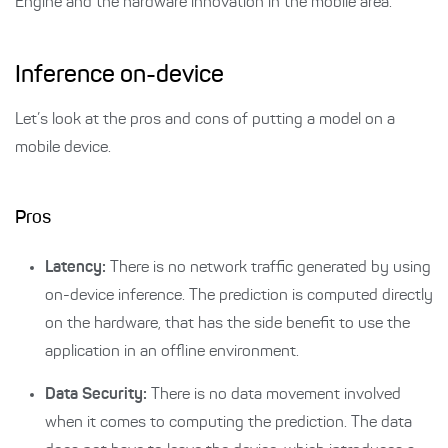
Engine and the hardware innovation in the mobile area.
Inference on-device
Let’s look at the pros and cons of putting a model on a
mobile device.
Pros
Latency:
There is no network traffic generated by using
on-device inference. The prediction is computed directly
on the hardware, that has the side benefit to use the
application in an offline environment.
Data Security:
There is no data movement involved
when it comes to computing the prediction. The data