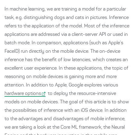
In machine learning, we are training a model for a particular
task, e.g. distinguishing dogs and cats in pictures. Inference
refers to the application of the model. Most of the inference
applications are addressed via a client-server API or used in
batch mode. In comparison, applications (such as Apple’s
FaceID) run directly on the mobile device. The on-device
inference has the benefit of low latencies, which creates an
excellent user experience. In these applications, the topic of
reasoning on mobile devices is gaining more and more
attention. In addition to Apple, Google explores various
hardware options
to deploy the resource-intensive
models on mobile devices. The goal of this article is to show
the possibilities of inference with an iOS device. In addition
to the advantages and disadvantages of mobile inference,
we are taking a look at the Core ML framework, the Neural