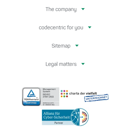
The company
codecentric for you
Sitemap
Legal matters