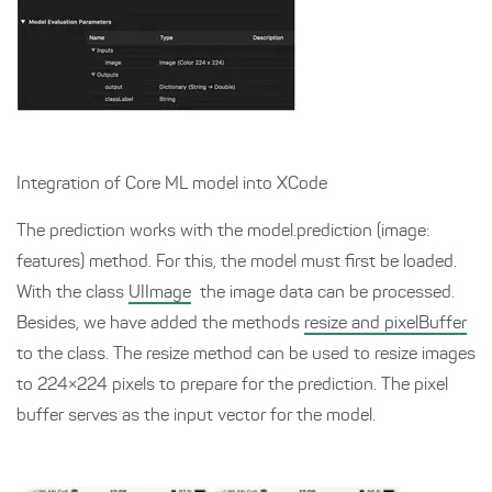
Integration of Core ML model into XCode
The prediction works with the model.prediction (image:
features) method. For this, the model must first be loaded.
With the class
UIImage
the image data can be processed.
Besides, we have added the methods
resize and pixelBuffer
to the class. The resize method can be used to resize images
to 224×224 pixels to prepare for the prediction. The pixel
buffer serves as the input vector for the model.