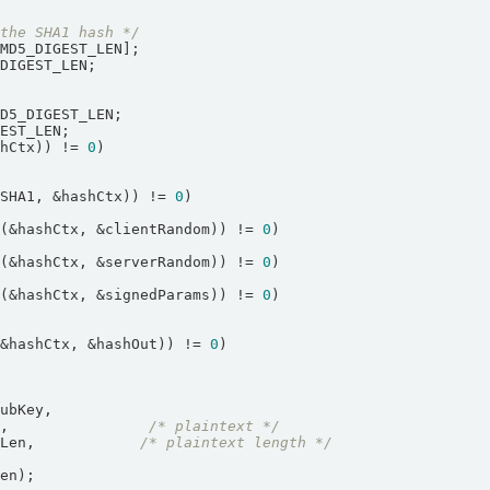
 the SHA1 hash */
shCtx)) != 
0
hSHA1, &hashCtx)) != 
0
e(&hashCtx, &clientRandom)) != 
0
e(&hashCtx, &serverRandom)) != 
0
e(&hashCtx, &signedParams)) != 
0
(&hashCtx, &hashOut)) != 
0
n,                
/* plaintext */
nLen,            
/* plaintext length */