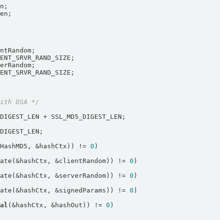
with DSA */
LHashMD5, &hashCtx)) != 
0
date(&hashCtx, &clientRandom)) != 
0
date(&hashCtx, &serverRandom)) != 
0
date(&hashCtx, &signedParams)) != 
0
nal
(&hashCtx, &hashOut)) != 
0