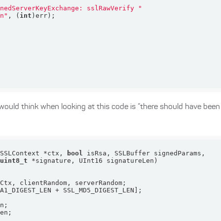
gnedServerKeyExchange: sslRawVerify "
\n"
, (
int
e would think when looking at this code is “there should have been
(SSLContext *ctx, 
bool
uint8_t
 *signature, UInt16 signatureLen)