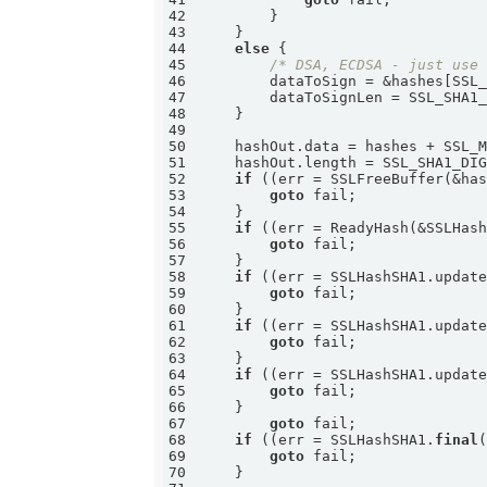
42
43
44
else
45
/* DSA, ECDSA - just use
46
47
48
49
50
51
52
if
 ((err = SSLFreeBuffer(&ha
53
goto
54
55
if
 ((err = ReadyHash(&SSLHas
56
goto
57
58
if
 ((err = SSLHashSHA1.updat
59
goto
60
61
if
 ((err = SSLHashSHA1.updat
62
goto
63
64
if
 ((err = SSLHashSHA1.updat
65
goto
66
67
goto
68
if
 ((err = SSLHashSHA1.
final
69
goto
70