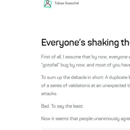
Tobias
Goeschel
Everyone’s shaking th
First of all, I assume that by now, everyone
“gotofail” bug by now, and most of you hav
To sum up the debacle in short: A duplicate 
of a series of validations at an unexpected 
attacks.
Bad. To say the least.
Now it seems that people unanimously agree 