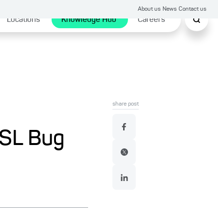
About us
News
Contact us
Locations
Knowledge Hub
Careers
share post
SSL Bug