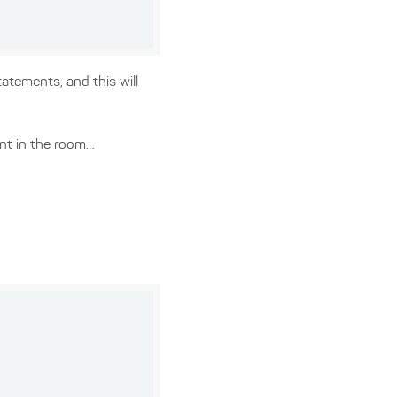
atements, and this will
ant in the room…