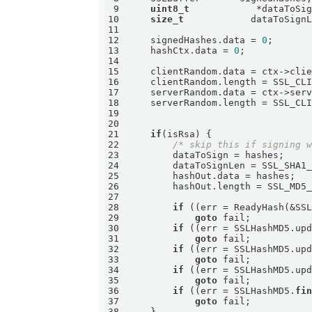
9
uint8_t
10
size_t
11
12
    signedHashes.data = 
0
13
    hashCtx.data = 
0
14
15
16
17
18
19
20
21
if
22
/* skip this if signing 
23
24
25
26
27
28
if
 ((err = ReadyHash(&SS
29
goto
30
if
 ((err = SSLHashMD5.up
31
goto
32
if
 ((err = SSLHashMD5.up
33
goto
34
if
 ((err = SSLHashMD5.up
35
goto
36
if
 ((err = SSLHashMD5.
fi
37
goto
38