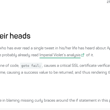
27
eir heads
 who has ever read a single tweet in his/her life has heard about 
e probably already read
Imperial Violet’s analysis
of it.
line of code,
goto fail;
, causes a critical SSL certificate verifi
time, causing a success value to be returned, and thus rendering t
in blaming missing curly braces around the if statement in this 