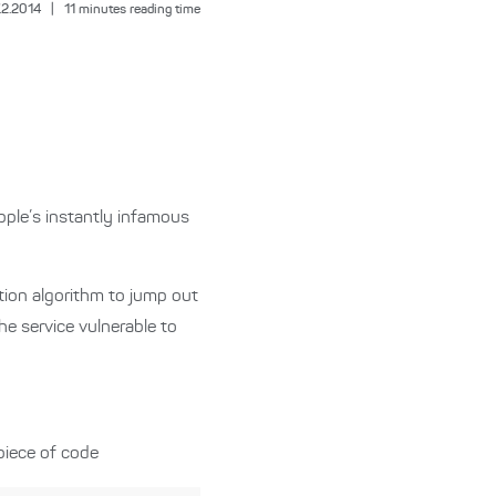
.2.2014
|
11
minutes reading time
Apple’s instantly infamous
cation algorithm to jump out
he service vulnerable to
piece of code