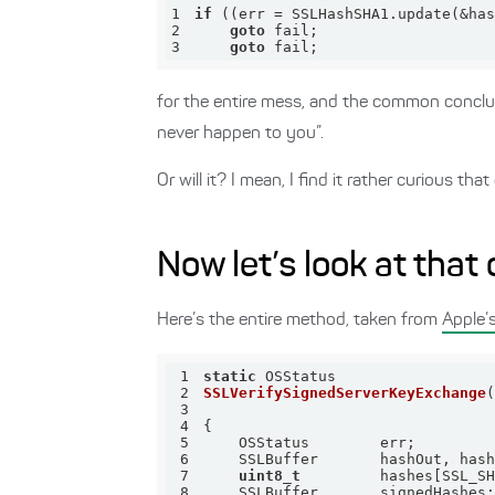
1
if
 ((err = SSLHashSHA1.update(&has
2
goto
3
goto
 fail;
for the entire mess, and the common conclusi
never happen to you”.
Or will it? I mean, I find it rather curious 
Now let’s look at that
Here’s the entire method, taken from
Apple’
1
static
2
SSLVerifySignedServerKeyExchange
3
4
5
6
7
uint8_t
8