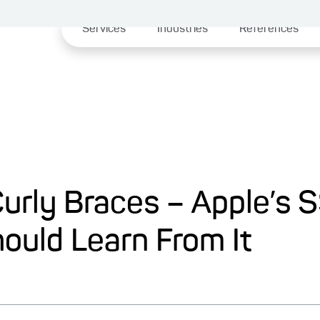
Services
Industries
References
Curly Braces – Apple’s 
ould Learn From It