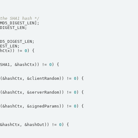
 the SHA1 hash */
shCtx)) != 
0
hSHA1, &hashCtx)) != 
0
e(&hashCtx, &clientRandom)) != 
0
e(&hashCtx, &serverRandom)) != 
0
e(&hashCtx, &signedParams)) != 
0
(&hashCtx, &hashOut)) != 
0