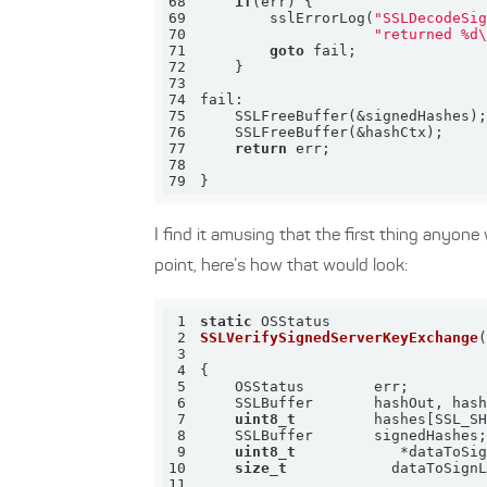
68
if
69
        sslErrorLog(
"SSLDecodeSi
70
"returned %d
71
goto
72
73
74
75
76
77
return
78
79
}
I find it amusing that the first thing anyon
point, here’s how that would look:
1
static
2
SSLVerifySignedServerKeyExchange
3
4
5
6
7
uint8_t
8
9
uint8_t
10
size_t
11