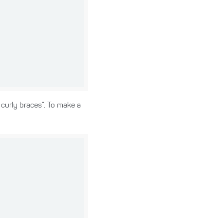
 curly braces”. To make a