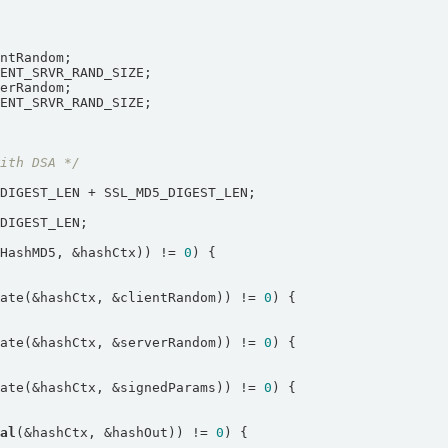
with DSA */
LHashMD5, &hashCtx)) != 
0
date(&hashCtx, &clientRandom)) != 
0
date(&hashCtx, &serverRandom)) != 
0
date(&hashCtx, &signedParams)) != 
0
nal
(&hashCtx, &hashOut)) != 
0