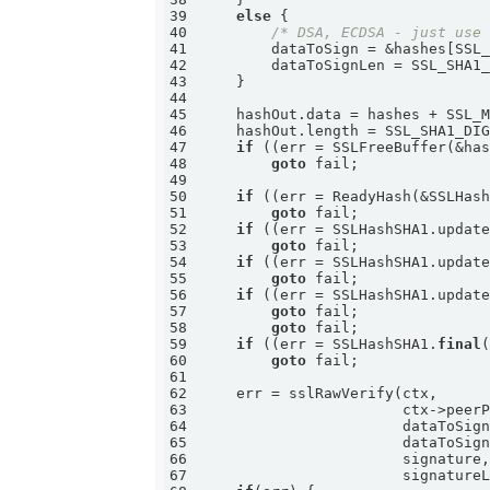
39
else
40
/* DSA, ECDSA - just use
41
42
43
44
45
46
47
if
 ((err = SSLFreeBuffer(&ha
48
goto
49
50
if
 ((err = ReadyHash(&SSLHas
51
goto
52
if
 ((err = SSLHashSHA1.updat
53
goto
54
if
 ((err = SSLHashSHA1.updat
55
goto
56
if
 ((err = SSLHashSHA1.updat
57
goto
58
goto
59
if
 ((err = SSLHashSHA1.
final
60
goto
61
62
63
64
                       dataToSig
65
                       dataToSig
66
67