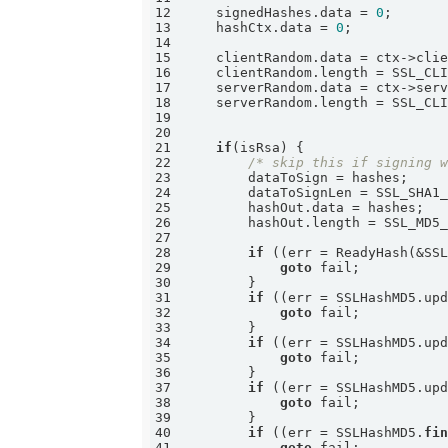
12
    signedHashes.data = 
0
13
    hashCtx.data = 
0
14
15
16
17
18
19
20
21
if
22
/* skip this if signing 
23
24
25
26
27
28
if
 ((err = ReadyHash(&SS
29
goto
30
31
if
 ((err = SSLHashMD5.up
32
goto
33
34
if
 ((err = SSLHashMD5.up
35
goto
36
37
if
 ((err = SSLHashMD5.up
38
goto
39
40
if
 ((err = SSLHashMD5.
fi
41
goto