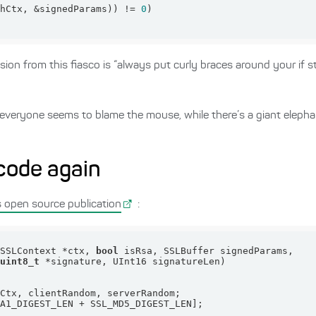
hCtx, &signedParams)) != 
0
on from this fiasco is “always put curly braces around your if st
that everyone seems to blame the mouse, while there’s a giant eleph
 code again
s open source publication
:
(SSLContext *ctx, 
bool
uint8_t
 *signature, UInt16 signatureLen)