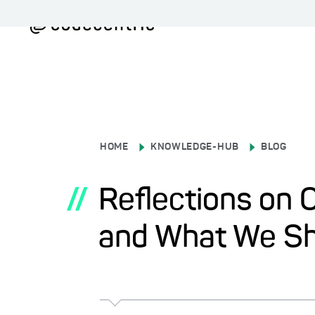
HOME
KNOWLEDGE-HUB
BLOG
//
Reflections on 
and What We Sh