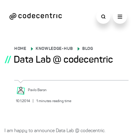
HOME
KNOWLEDGE-HUB
BLOG
//
Data Lab @ codecentric
Pavlo
Baron
10.1.2014
|
1
minutes reading time
I am happy to announce Data Lab @ codecentric.