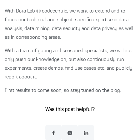
With Data Lab @ codecentric, we want to extend and to
focus our technical and subject-specific expertise in data
analysis, data mining, data security and data privacy as well
as in corresponding areas.
With a team of young and seasoned specialists, we will not
only push our knowledge on, but also continuously run
experiments, create demos, find use cases etc. and publicly
report about it.
First results to come soon, so stay tuned on the blog.
Was this post helpful?