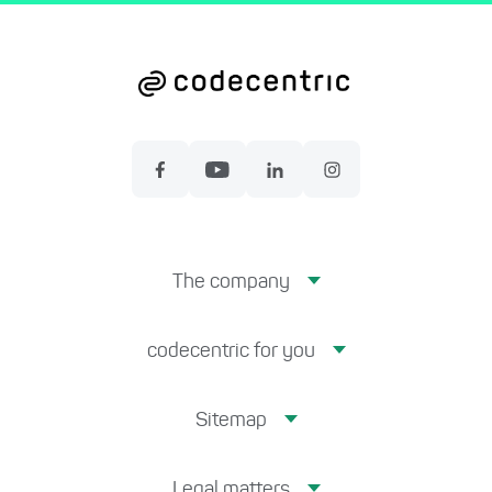
The company
codecentric for you
Sitemap
Legal matters