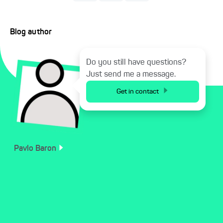
Blog author
Do you still have questions?
Just send me a message.
Get in contact
Pavlo
Baron