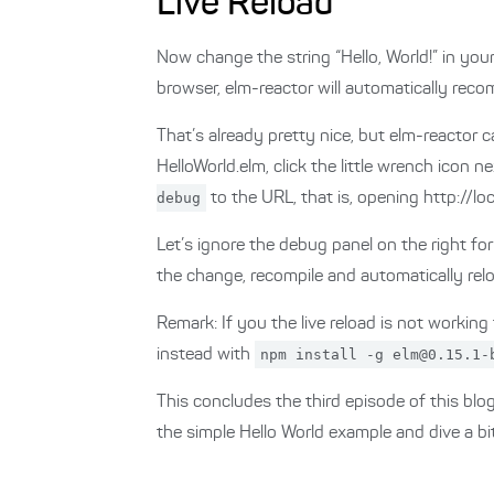
Live Reload
Now change the string “Hello, World!” in your
browser, elm-reactor will automatically recom
That’s already pretty nice, but elm-reactor c
HelloWorld.elm, click the little wrench icon
debug
to the URL, that is, opening http://
Let’s ignore the debug panel on the right fo
the change, recompile and automatically rel
Remark: If you the live reload is not working
instead with
npm install -g elm@0.15.1-
This concludes the third episode of this bl
the simple Hello World example and dive a bi