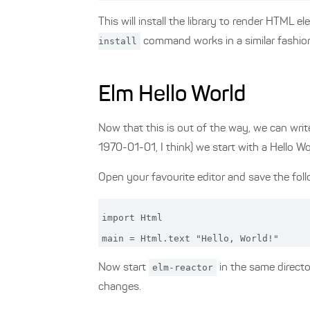
This will install the library to render HTML e
install
command works in a similar fashion.
Elm Hello World
Now that this is out of the way, we can writ
1970-01-01, I think) we start with a Hello Wo
Open your favourite editor and save the foll
import Html

Now start
elm-reactor
in the same directo
changes.