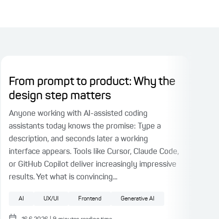
From prompt to product: Why the
Pl
design step matters
Ri
Fac
Anyone working with AI-assisted coding
assistants today knows the promise: Type a
When
description, and seconds later a working
part
interface appears. Tools like Cursor, Claude Code,
face
or GitHub Copilot deliver increasingly impressive
test
results. Yet what is convincing...
auth
fact
AI
UX/UI
Frontend
Generative AI
Pattern
UX/UI
Test Driven Development
Software architecture
F