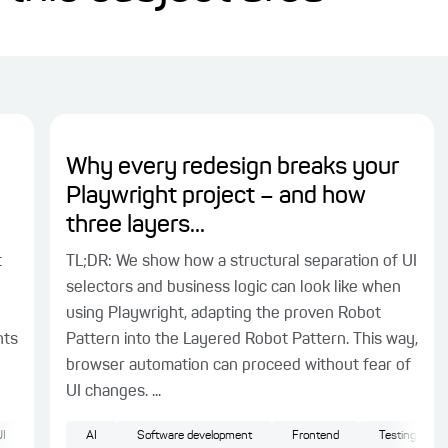
Why every redesign breaks your
Playwright project – and how
three layers...
t
TL;DR: We show how a structural separation of UI
selectors and business logic can look like when
using Playwright, adapting the proven Robot
nts
Pattern into the Layered Robot Pattern. This way,
browser automation can proceed without fear of
UI changes. ...
I
AI
Software development
Frontend
Testing