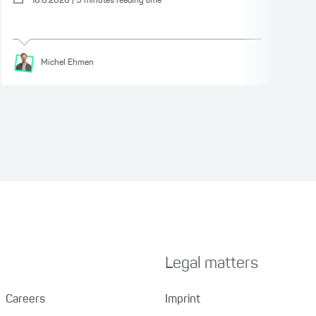
16.6.2026
|
9
minutes reading time
Michel
Ehmen
Legal matters
Careers
Imprint