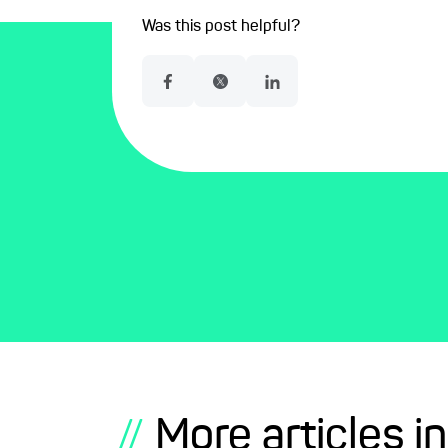
Was this post helpful?
More articles in
//