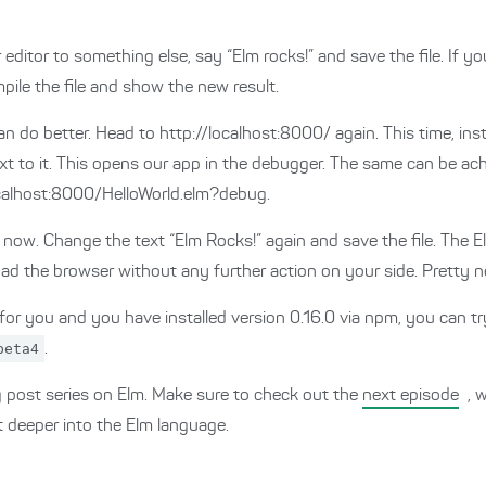
 editor to something else, say “Elm rocks!” and save the file. If yo
pile the file and show the new result.
an do better. Head to http://localhost:8000/ again. This time, ins
 next to it. This opens our app in the debugger. The same can be 
localhost:8000/HelloWorld.elm?debug.
r now. Change the text “Elm Rocks!” again and save the file. The E
oad the browser without any further action on your side. Pretty 
 for you and you have installed version 0.16.0 via npm, you can tr
beta4
.
og post series on Elm. Make sure to check out the
next episode
, 
t deeper into the Elm language.