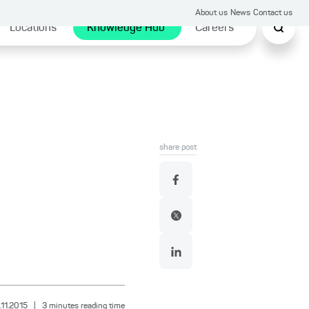
About us
News
Contact us
Locations
Knowledge Hub
Careers
share post
.11.2015
|
3
minutes reading time