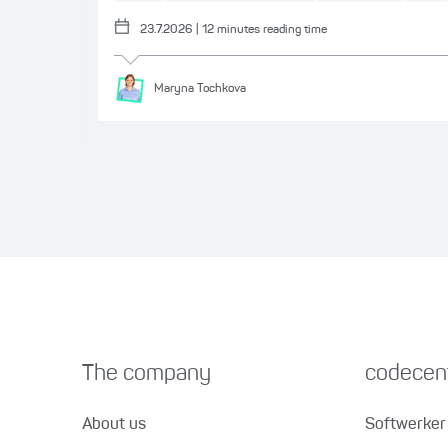
23.7.2026
|
12
minutes reading time
Maryna
Tochkova
The company
codecent
About us
Softwerker 