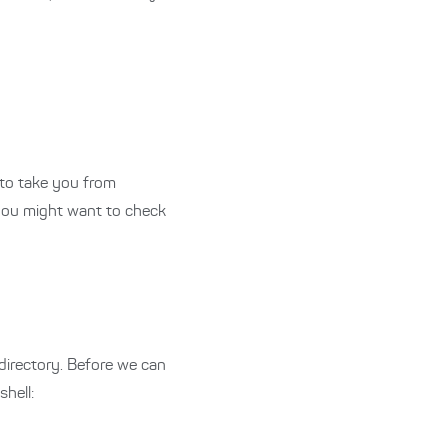
s to take you from
 you might want to check
 directory. Before we can
hell: