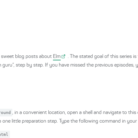
and sweet blog posts about
Elm
. The stated goal of this series i
lm guru”, step by step. If you have missed the previous episodes,
round
, in a convenient location, open a shell and navigate to this
 one little preparation step. Type the following command in your s
html