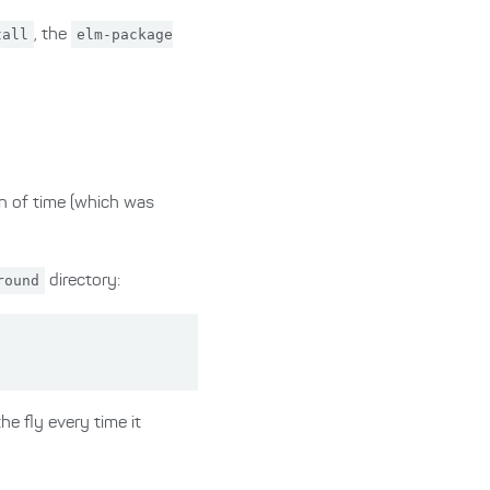
tall
, the
elm-package
wn of time (which was
round
directory:
he fly every time it