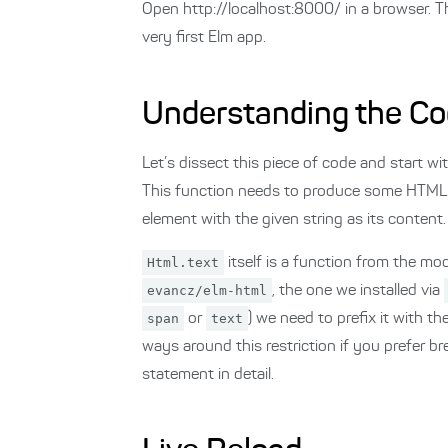
Open http://localhost:8000/ in a browser. Thi
very first Elm app.
Understanding the C
Let’s dissect this piece of code and start w
This function needs to produce some HTML.
element with the given string as its content.
Html.text
itself is a function from the mo
evancz/elm-html
, the one we installed via
span
or
text
) we need to prefix it with t
ways around this restriction if you prefer br
statement in detail.