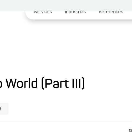
Services
Industries
References
 World (Part III)
d
13