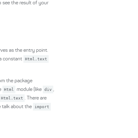
o see the result of your
ves as the entry point.
 a constant
Html.text
from the package
he
Html
module (like
div
,
Html.text
. There are
e talk about the
import