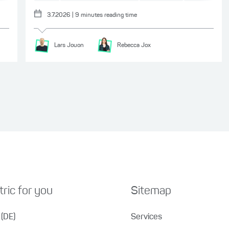
3.7.2026
|
9
minutes reading time
Lars
Jouon
Rebecca
Jox
ric for you
Sitemap
(DE)
Services