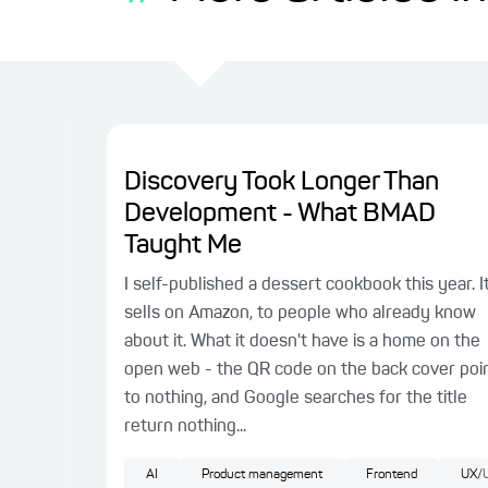
Discovery Took Longer Than
Development - What BMAD
Taught Me
I self-published a dessert cookbook this year. I
sells on Amazon, to people who already know
about it. What it doesn't have is a home on the
open web - the QR code on the back cover poi
to nothing, and Google searches for the title
return nothing...
AI
Product management
Frontend
UX/U