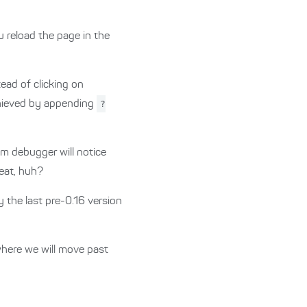
u reload the page in the
tead of clicking on
achieved by appending
?
lm debugger will notice
neat, huh?
y the last pre-0.16 version
where we will move past