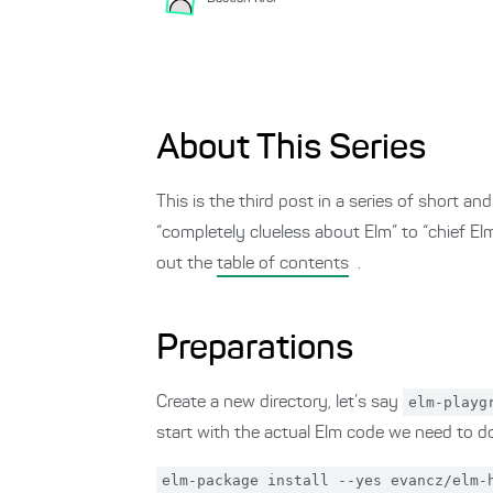
About This Series
This is the third post in a series of short 
“completely clueless about Elm” to “chief E
out the
table of contents
.
Preparations
Create a new directory, let’s say
elm-playg
start with the actual Elm code we need to do
elm-package install --yes evancz/elm-