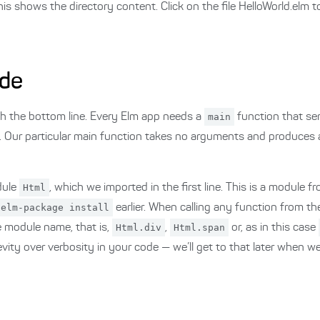
s shows the directory content. Click on the file HelloWorld.elm t
ode
ith the bottom line. Every Elm app needs a
main
function that ser
 Our particular main function takes no arguments and produces
dule
Html
, which we imported in the first line. This is a module 
elm-package install
earlier. When calling any function from t
he module name, that is,
Html.div
,
Html.span
or, as in this case
evity over verbosity in your code — we’ll get to that later when w