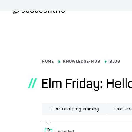
HOME
KNOWLEDGE-HUB
BLOG
//
Elm Friday: Hello
Functional programming
Fronten
Bastian
Krol