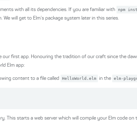
lements with all its dependencies. If you are familiar with
npm ins
 We will get to Elm’s package system later in this series.
e our first app. Honouring the tradition of our craft since the da
rld Elm app:
owing content to a file called
HelloWorld.elm
in the
elm-playg
ry. This starts a web server which will compile your Elm code on t