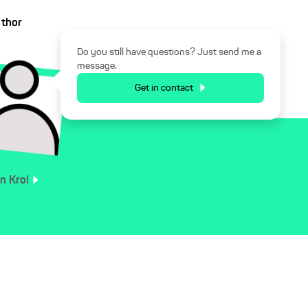
uthor
Do you still have questions? Just send me a
message.
Get in contact
an
Krol