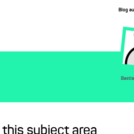
Blog a
Basti
 this subject area