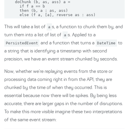
    doChunk (b, as, ass) a =

      if f a == b

      then (b, a : as, ass)

This will take a list of
a
s, a function to chunk them by, and
turn them into a list of list of
a
s. Applied to a
PersistedEvent
and a function that turns a
DateTime
to
a string that is identifying a timestamp with second
precision, we have an event stream chunked by seconds.
Now, whether we’re replaying events from the store or
processing data coming right in from the API, they are
chunked by the time of when they occurred. This is
essential because now there will be spikes. By being less
accurate, there are larger gaps in the number of disruptions.
To make this more visible imagine these two interpretations
of the same event stream: