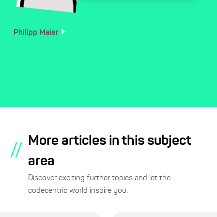
Philipp
Maier
More articles in this subject
//
area
Discover exciting further topics and let the
codecentric world inspire you.