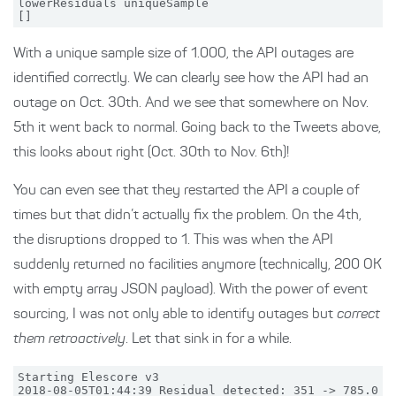
lowerResiduals uniqueSample

With a unique sample size of 1.000, the API outages are
identified correctly. We can clearly see how the API had an
outage on Oct. 30th. And we see that somewhere on Nov.
5th it went back to normal. Going back to the Tweets above,
this looks about right (Oct. 30th to Nov. 6th)!
You can even see that they restarted the API a couple of
times but that didn’t actually fix the problem. On the 4th,
the disruptions dropped to 1. This was when the API
suddenly returned no facilities anymore (technically, 200 OK
with empty array JSON payload). With the power of event
sourcing, I was not only able to identify outages but
correct
them retroactively
. Let that sink in for a while.
Starting Elescore v3

2018-08-05T01:44:39 Residual detected: 351 -> 785.0
