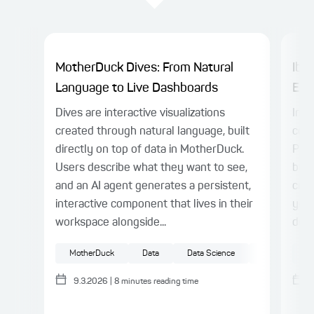
MotherDuck Dives: From Natural
Ibis
Language to Live Dashboards
Eng
Dives are interactive visualizations
In o
created through natural language, built
cons
directly on top of data in MotherDuck.
Pand
Users describe what they want to see,
but 
and an AI agent generates a persistent,
crit
interactive component that lives in their
you
workspace alongside...
deve
MotherDuck
Data
Data Science
Big Data
M
9.3.2026
|
8
minutes reading time