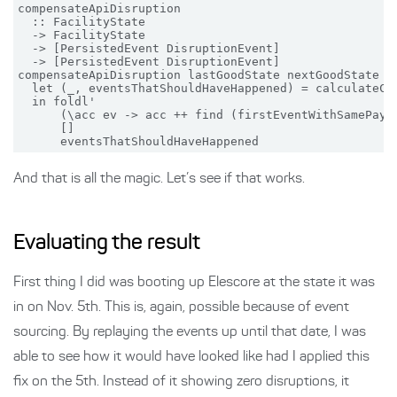
compensateApiDisruption

  :: FacilityState

  -> FacilityState

  -> [PersistedEvent DisruptionEvent]

  -> [PersistedEvent DisruptionEvent]

compensateApiDisruption lastGoodState nextGoodState ev
  let (_, eventsThatShouldHaveHappened) = calculateCha
  in foldl'

      (\acc ev -> acc ++ find (firstEventWithSamePaylo
      []

And that is all the magic. Let’s see if that works.
Evaluating the result
First thing I did was booting up Elescore at the state it was
in on Nov. 5th. This is, again, possible because of event
sourcing. By replaying the events up until that date, I was
able to see how it would have looked like had I applied this
fix on the 5th. Instead of it showing zero disruptions, it