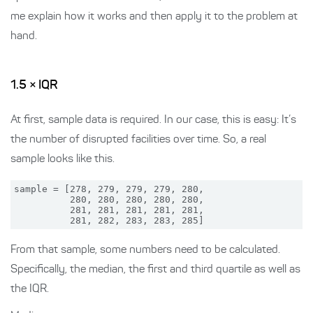
me explain how it works and then apply it to the problem at
hand.
1.5 × IQR
At first, sample data is required. In our case, this is easy: It’s
the number of disrupted facilities over time. So, a real
sample looks like this.
sample = [278, 279, 279, 279, 280,

          280, 280, 280, 280, 280,

          281, 281, 281, 281, 281,

From that sample, some numbers need to be calculated.
Specifically, the median, the first and third quartile as well as
the IQR.