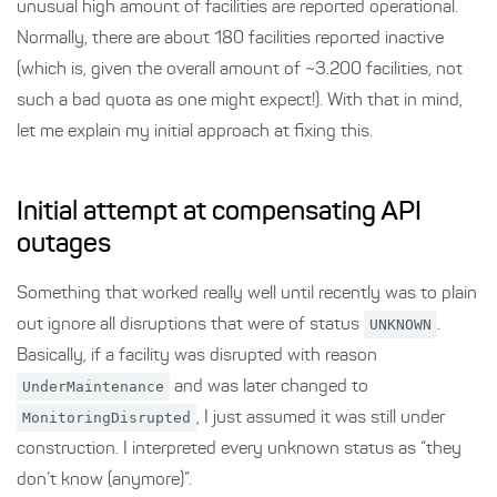
unusual high amount of facilities are reported operational.
Normally, there are about 180 facilities reported inactive
(which is, given the overall amount of ~3.200 facilities, not
such a bad quota as one might expect!). With that in mind,
let me explain my initial approach at fixing this.
Initial attempt at compensating API
outages
Something that worked really well until recently was to plain
out ignore all disruptions that were of status
UNKNOWN
.
Basically, if a facility was disrupted with reason
UnderMaintenance
and was later changed to
MonitoringDisrupted
, I just assumed it was still under
construction. I interpreted every unknown status as “they
don’t know (anymore)”.