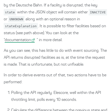
by the Deutsche Bahn. If a facility is disrupted, the key
state
within the JSON object will contain either
INACTIVE
or
UNKNOWN
along with an optional reason in
stateExplanation
. It is possible to filter facilities based on
status (see path above). You can look at the
“
documentation
” in more detail.
As you can see, this has little to do with event sourcing. The
API returns disrupted facilities as is, at the time the request
is made. That is unfortunate, but not unfixable.
In order to derive events out of that, two actions have to be
performed:
Polling the API regularly. Elescore, well within the API
throttling limit, polls every 10 seconds.
Calculate the difference between the previous state and