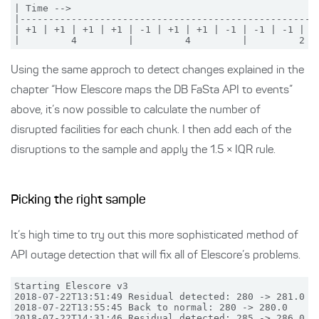
| Time -->

|-----------------------------------------------------
| +1 | +1 | +1 | +1 | -1 | +1 | +1 | -1 | -1 | -1 | -1
Using the same approch to detect changes explained in the
chapter “How Elescore maps the DB FaSta API to events”
above, it’s now possible to calculate the number of
disrupted facilities for each chunk. I then add each of the
disruptions to the sample and apply the 1.5 × IQR rule.
Picking the right sample
It’s high time to try out this more sophisticated method of
API outage detection that will fix all of Elescore’s problems.
Starting Elescore v3

2018-07-22T13:51:49 Residual detected: 280 -> 281.0

2018-07-22T13:55:45 Back to normal: 280 -> 280.0

2018-07-22T14:31:46 Residual detected: 285 -> 286.0
