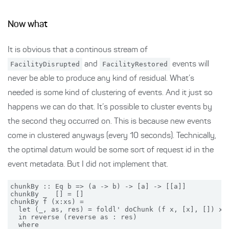
Now what
It is obvious that a continous stream of
FacilityDisrupted
and
FacilityRestored
events will
never be able to produce any kind of residual. What’s
needed is some kind of clustering of events. And it just so
happens we can do that. It’s possible to cluster events by
the second they occurred on. This is because new events
come in clustered anyways (every 10 seconds). Technically,
the optimal datum would be some sort of request id in the
event metadata. But I did not implement that.
chunkBy :: Eq b => (a -> b) -> [a] -> [[a]]

chunkBy _  [] = []

chunkBy f (x:xs) =

  let (_, as, res) = foldl' doChunk (f x, [x], []) xs

  in reverse (reverse as : res)

  where
