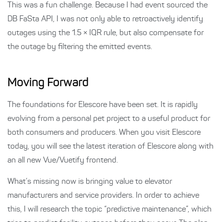
This was a fun challenge. Because I had event sourced the
DB FaSta API, I was not only able to retroactively identify
outages using the 1.5 × IQR rule, but also compensate for
the outage by filtering the emitted events.
Moving Forward
The foundations for Elescore have been set. It is rapidly
evolving from a personal pet project to a useful product for
both consumers and producers. When you visit Elescore
today, you will see the latest iteration of Elescore along with
an all new Vue/Vuetify frontend.
What’s missing now is bringing value to elevator
manufacturers and service providers. In order to achieve
this, I will research the topic “predictive maintenance”, which