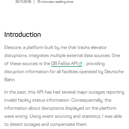
30.11.2018
|
15
minutes reading time
Introduction
Elescore, a platform built by me that tracks elevator
disruptions, integrates multiple external data sources. One
of these sources is the
DB FaSta API
, providing
disruption information for all facilities operated by Deutsche
Bahn.
In the past, this API has had several major outages reporting
invalid facility status information. Consequentally, the
information about disruptions displayed on the platform
were wrong. Using event sourcing and statistics, I was able
to detect outages and compensate them.