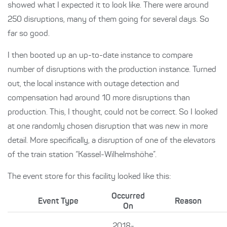
showed what I expected it to look like. There were around
250 disruptions, many of them going for several days. So
far so good.
I then booted up an up-to-date instance to compare
number of disruptions with the production instance. Turned
out, the local instance with outage detection and
compensation had around 10 more disruptions than
production. This, I thought, could not be correct. So I looked
at one randomly chosen disruption that was new in more
detail. More specifically, a disruption of one of the elevators
of the train station “Kassel-Wilhelmshöhe”.
The event store for this facility looked like this:
Occurred
Event Type
Reason
On
2018-