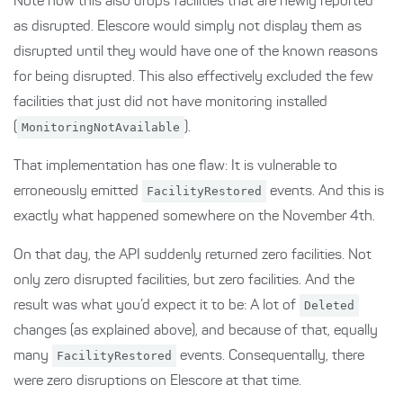
Note how this also drops facilities that are newly reported
as disrupted. Elescore would simply not display them as
disrupted until they would have one of the known reasons
for being disrupted. This also effectively excluded the few
facilities that just did not have monitoring installed
(
MonitoringNotAvailable
).
That implementation has one flaw: It is vulnerable to
erroneously emitted
FacilityRestored
events. And this is
exactly what happened somewhere on the November 4th.
On that day, the API suddenly returned zero facilities. Not
only zero disrupted facilities, but zero facilities. And the
result was what you’d expect it to be: A lot of
Deleted
changes (as explained above), and because of that, equally
many
FacilityRestored
events. Consequentally, there
were zero disruptions on Elescore at that time.