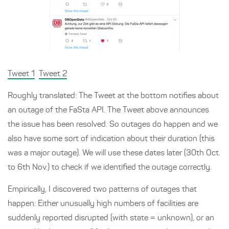
Tweet 1
Tweet 2
Roughly translated: The Tweet at the bottom notifies about
an outage of the FaSta API. The Tweet above announces
the issue has been resolved. So outages do happen and we
also have some sort of indication about their duration (this
was a major outage). We will use these dates later (30th Oct.
to 6th Nov.) to check if we identified the outage correctly.
Empirically, I discovered two patterns of outages that
happen: Either unusually high numbers of facilities are
suddenly reported disrupted (with state = unknown), or an