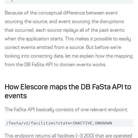
Because of the conceptual difference between event
sourcing the source, and event sourcing the disruptions
that occurred, each source replays all of the past events
when the application starts. This makes it possible to easily
correct events emitted from a source. But before we’re
looking into correcting data, let me explain how the mapping
from the DB FaSta API to domain events works.
How Elescore maps the DB FaSta API to
events
The FaSta API basically consists of one relevant endpoint.
This endpoint returns all facilities (~3.200) that are operated