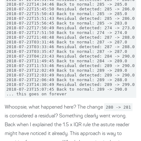
2018-07-22T14:34:46 Back to normal: 285 -> 285.0

2018-07-22T15:45:50 Residual detected: 285 -> 286.0

2018-07-22T15:50:43 Back to normal: 285 -> 285.0

2018-07-22T15:51:43 Residual detected: 285 -> 286.0

2018-07-22T15:56:45 Back to normal: 285 -> 283.0

2018-07-22T17:50:49 Residual detected: 274 -> 273.0

2018-07-22T17:51:50 Back to normal: 274 -> 274.0

2018-07-22T21:48:48 Residual detected: 287 -> 288.0

2018-07-23T03:31:46 Back to normal: 287 -> 287.0

2018-07-23T03:33:46 Residual detected: 287 -> 288.0

2018-07-23T03:35:47 Back to normal: 287 -> 287.0

2018-07-23T04:23:43 Residual detected: 284 -> 290.0

2018-07-23T11:49:45 Back to normal: 284 -> 289.0

2018-07-23T11:53:46 Residual detected: 289 -> 290.0

2018-07-23T12:02:49 Back to normal: 289 -> 289.0

2018-07-23T12:03:49 Residual detected: 289 -> 290.0

2018-07-23T12:06:49 Back to normal: 289 -> 288.0

2018-07-23T14:30:49 Residual detected: 289 -> 299.0

2018-07-23T15:07:45 Back to normal: 289 -> 290.0

Whoopsie, what happened here? The change
280 -> 281
is considered a residual? Something clearly went wrong.
Back when I explained the 1.5 x IQR rule the astute reader
might have noticed it already. This approach is way to