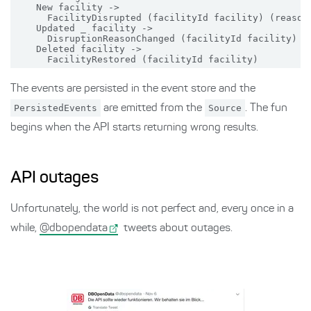
    New facility ->

      FacilityDisrupted (facilityId facility) (reason 
    Updated _ facility ->

      DisruptionReasonChanged (facilityId facility) (r
    Deleted facility ->

The events are persisted in the event store and the
PersistedEvents
are emitted from the
Source
. The fun
begins when the API starts returning wrong results.
API outages
Unfortunately, the world is not perfect and, every once in a
while,
@dbopendata
tweets about outages.