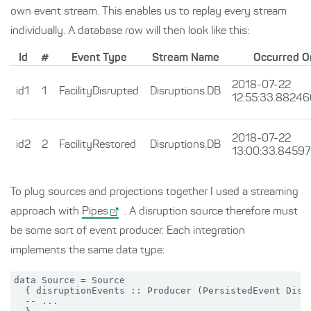
own event stream. This enables us to replay every stream
individually. A database row will then look like this:
Id
#
Event Type
Stream Name
Occurred O
2018-07-22
id1
1
FacilityDisrupted
Disruptions.DB
12:55:33.8824
2018-07-22
id2
2
FacilityRestored
Disruptions.DB
13:00:33.8459
To plug sources and projections together I used a streaming
approach with
Pipes
. A disruption source therefore must
be some sort of event producer. Each integration
implements the same data type:
data Source = Source

  { disruptionEvents :: Producer (PersistedEvent Disru
  -- ...
