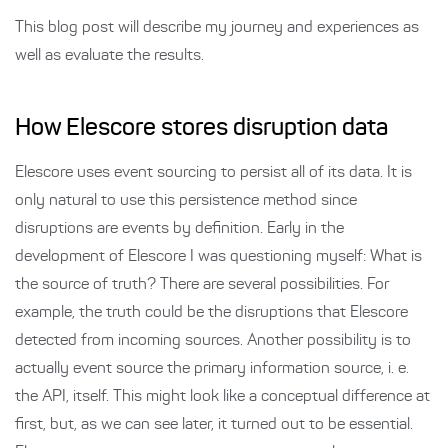
This blog post will describe my journey and experiences as
well as evaluate the results.
How Elescore stores disruption data
Elescore uses event sourcing to persist all of its data. It is
only natural to use this persistence method since
disruptions are events by definition. Early in the
development of Elescore I was questioning myself: What is
the source of truth? There are several possibilities. For
example, the truth could be the disruptions that Elescore
detected from incoming sources. Another possibility is to
actually event source the primary information source, i. e.
the API, itself. This might look like a conceptual difference at
first, but, as we can see later, it turned out to be essential.