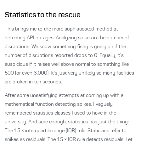
Statistics to the rescue
This brings me to the more sophisticated method at
detecting API outages: Analyzing spikes in the number of
disruptions. We know something fishy is going on if the
number of disruptions reported drops to 0. Equally, it’s
suspicious if it raises well above normal to something like
500 (or even 3.000). It’s just very unlikely so many facilities
are broken in ten seconds.
After some unsatisfying attempts at coming up with a
mathematical function detecting spikes, I vaguely
remembered statistics classes I used to have in the
university. And sure enough, statistics has just the thing:
The 1.5 × interquartile range (IQR) rule. Staticians refer to
spikes as residuals. The 1.5 × IQR rule detects residuals. Let