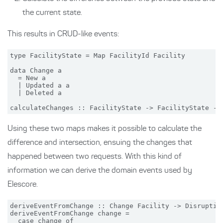
the current state.
This results in CRUD-like events:
type FacilityState = Map FacilityId Facility

data Change a

  = New a

  | Updated a a

  | Deleted a

Using these two maps makes it possible to calculate the
difference and intersection, ensuing the changes that
happened between two requests. With this kind of
information we can derive the domain events used by
Elescore.
deriveEventFromChange :: Change Facility -> Disruption
deriveEventFromChange change =

  case change of
