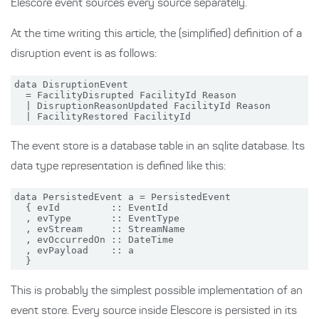
Elescore event sources every source separately.
At the time writing this article, the (simplified) definition of a
disruption event is as follows:
data DisruptionEvent

  = FacilityDisrupted FacilityId Reason

  | DisruptionReasonUpdated FacilityId Reason

The event store is a database table in an sqlite database. Its
data type representation is defined like this:
data PersistedEvent a = PersistedEvent

  { evId         :: EventId

  , evType       :: EventType

  , evStream     :: StreamName

  , evOccurredOn :: DateTime

  , evPayload    :: a

This is probably the simplest possible implementation of an
event store. Every source inside Elescore is persisted in its