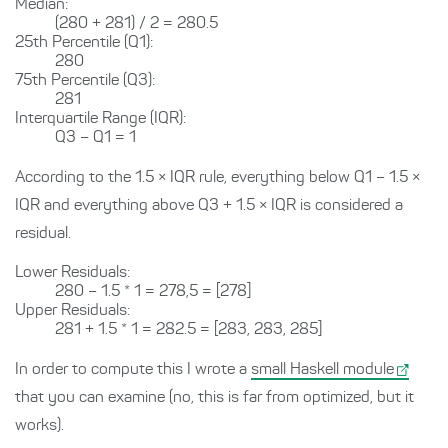
Median:
(280 + 281) / 2 = 280.5
25th Percentile (Q1):
280
75th Percentile (Q3):
281
Interquartile Range (IQR):
Q3 – Q1 = 1
According to the 1.5 × IQR rule, everything below Q1 – 1.5 ×
IQR and everything above Q3 + 1.5 × IQR is considered a
residual.
Lower Residuals:
280 – 1.5 * 1 = 278,5 = [278]
Upper Residuals:
281 + 1.5 * 1 = 282.5 = [283, 283, 285]
In order to compute this I wrote a
small Haskell module
that you can examine (no, this is far from optimized, but it
works).