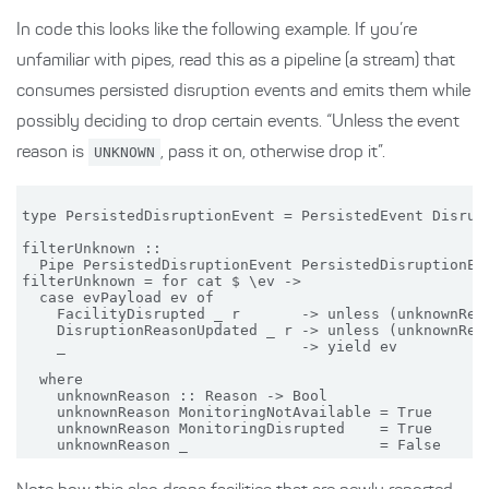
In code this looks like the following example. If you’re
unfamiliar with pipes, read this as a pipeline (a stream) that
consumes persisted disruption events and emits them while
possibly deciding to drop certain events. “Unless the event
reason is
UNKNOWN
, pass it on, otherwise drop it”.
type PersistedDisruptionEvent = PersistedEvent Disrupt
filterUnknown ::

  Pipe PersistedDisruptionEvent PersistedDisruptionEve
filterUnknown = for cat $ \ev ->

  case evPayload ev of

    FacilityDisrupted _ r       -> unless (unknownReas
    DisruptionReasonUpdated _ r -> unless (unknownReas
    _                           -> yield ev

  where

    unknownReason :: Reason -> Bool

    unknownReason MonitoringNotAvailable = True

    unknownReason MonitoringDisrupted    = True
