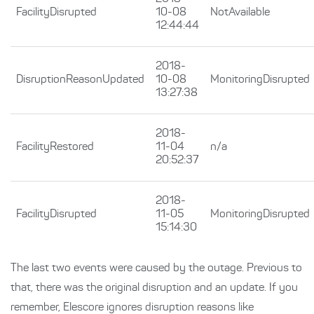
FacilityDisrupted
10-08
NotAvailable
12:44:44
2018-
DisruptionReasonUpdated
10-08
MonitoringDisrupted
13:27:38
2018-
FacilityRestored
11-04
n/a
20:52:37
2018-
FacilityDisrupted
11-05
MonitoringDisrupted
15:14:30
The last two events were caused by the outage. Previous to
that, there was the original disruption and an update. If you
remember, Elescore ignores disruption reasons like