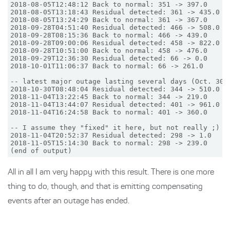
2018-08-05T12:48:12 Back to normal: 351 -> 397.0

2018-08-05T13:18:43 Residual detected: 361 -> 435.0

2018-08-05T13:24:29 Back to normal: 361 -> 367.0

2018-09-28T04:51:40 Residual detected: 466 -> 508.0

2018-09-28T08:15:36 Back to normal: 466 -> 439.0

2018-09-28T09:00:06 Residual detected: 458 -> 822.0

2018-09-28T10:51:00 Back to normal: 458 -> 476.0

2018-09-29T12:36:30 Residual detected: 66 -> 0.0

2018-10-01T11:06:37 Back to normal: 66 -> 261.0

-- latest major outage lasting several days (Oct. 30th
2018-10-30T08:48:04 Residual detected: 344 -> 510.0

2018-11-04T13:22:45 Back to normal: 344 -> 219.0

2018-11-04T13:44:07 Residual detected: 401 -> 961.0

2018-11-04T16:24:58 Back to normal: 401 -> 360.0

-- I assume they "fixed" it here, but not really ;)

2018-11-04T20:52:37 Residual detected: 298 -> 1.0

2018-11-05T15:14:30 Back to normal: 298 -> 239.0

All in all I am very happy with this result. There is one more
thing to do, though, and that is emitting compensating
events after an outage has ended.