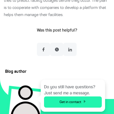
tries to predict facility outages before they occur. The plan
is to cooperate with companies to develop a platform that
helps them manage their facilities.
Was this post helpful?
Blog author
Do you still have questions?
Just send me a message.
Get in contact