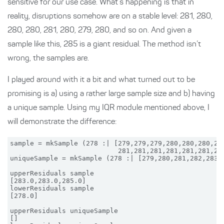
sensitive for our use case. What’s happening is that in
reality, disruptions somehow are on a stable level: 281, 280,
280, 280, 281, 280, 279, 280, and so on. And given a
sample like this, 285 is a giant residual. The method isn’t
wrong, the samples are.
I played around with it a bit and what turned out to be
promising is a) using a rather large sample size and b) having
a unique sample. Using my IQR module mentioned above, I
will demonstrate the difference:
sample = mkSample (278 :| [279,279,279,280,280,280,280
                           281,281,281,281,281,281,282
uniqueSample = mkSample (278 :| [279,280,281,282,283,2
upperResiduals sample

[283.0,283.0,285.0]

lowerResiduals sample

[278.0]

upperResiduals uniqueSample

[]
