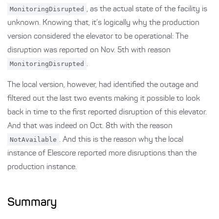
MonitoringDisrupted
, as the actual state of the facility is
unknown. Knowing that, it’s logically why the production
version considered the elevator to be operational: The
disruption was reported on Nov. 5th with reason
MonitoringDisrupted
.
The local version, however, had identified the outage and
filtered out the last two events making it possible to look
back in time to the first reported disruption of this elevator.
And that was indeed on Oct. 8th with the reason
NotAvailable
. And this is the reason why the local
instance of Elescore reported more disruptions than the
production instance.
Summary