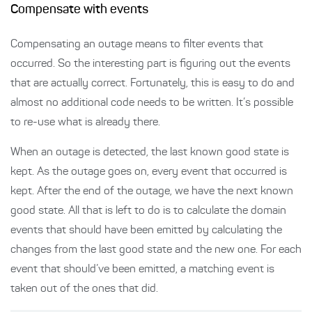
Compensate with events
Compensating an outage means to filter events that
occurred. So the interesting part is figuring out the events
that are actually correct. Fortunately, this is easy to do and
almost no additional code needs to be written. It’s possible
to re-use what is already there.
When an outage is detected, the last known good state is
kept. As the outage goes on, every event that occurred is
kept. After the end of the outage, we have the next known
good state. All that is left to do is to calculate the domain
events that should have been emitted by calculating the
changes from the last good state and the new one. For each
event that should’ve been emitted, a matching event is
taken out of the ones that did.