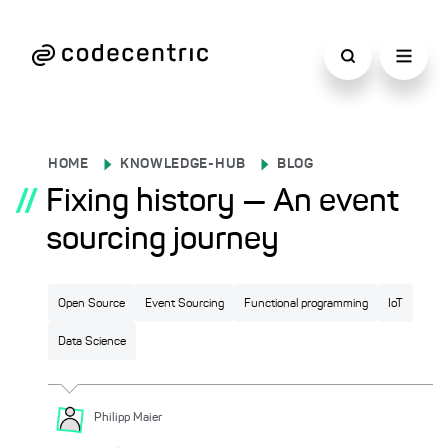
HOME
KNOWLEDGE-HUB
BLOG
//
Fixing history — An event
sourcing journey
Open Source
Event Sourcing
Functional programming
IoT
Data Science
Philipp
Maier