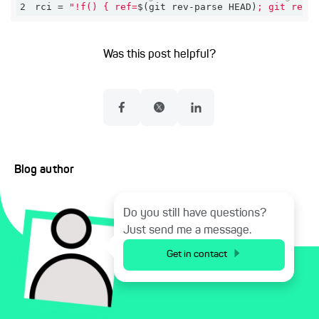
2
rci = 
"!f() { ref=
$(git rev-parse HEAD)
; git rese
Was this post helpful?
Blog author
Do you still have questions?
Just send me a message.
Get in contact