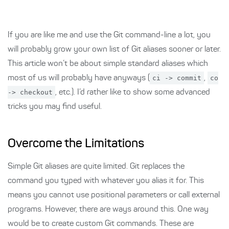
If you are like me and use the Git command-line a lot, you
will probably grow your own list of Git aliases sooner or later.
This article won’t be about simple standard aliases which
most of us will probably have anyways (
ci -> commit
,
co
-> checkout
, etc.). I’d rather like to show some advanced
tricks you may find useful.
Overcome the Limitations
Simple Git aliases are quite limited. Git replaces the
command you typed with whatever you alias it for. This
means you cannot use positional parameters or call external
programs. However, there are ways around this. One way
would be to create custom Git commands. These are