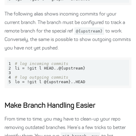
The following alias shows incoming commits for your
current branch. The branch must be configured to track a
remote branch for the special ref
@{upstream}
to work.
Conversely, the same is possible to show outgoing commits
you have not yet pushed.
1
# log incoming commits
2
3
4
# log outgoing commits
5
lo = !git l @{upstream}..HEAD
Make Branch Handling Easier
From time to time, you may have to clean-up your repo
removing outdated branches. Here’s a few tricks to better