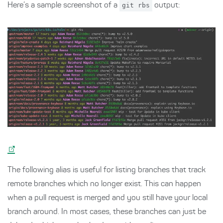
Here’s a sample screenshot of a
git rbs
output:
The following alias is useful for listing branches that track
remote branches which no longer exist. This can happen
when a pull request is merged and you still have your local
branch around. In most cases, these branches can just be