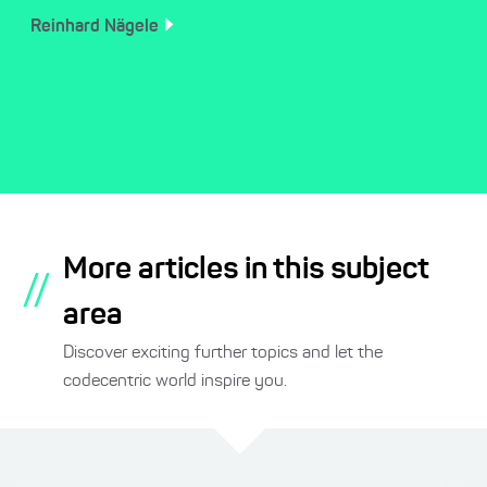
Reinhard
Nägele
More articles in this subject
//
area
Discover exciting further topics and let the
codecentric world inspire you.