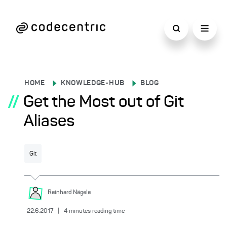
HOME
KNOWLEDGE-HUB
BLOG
//
Get the Most out of Git
Aliases
Git
Reinhard
Nägele
22.6.2017
|
4
minutes reading time