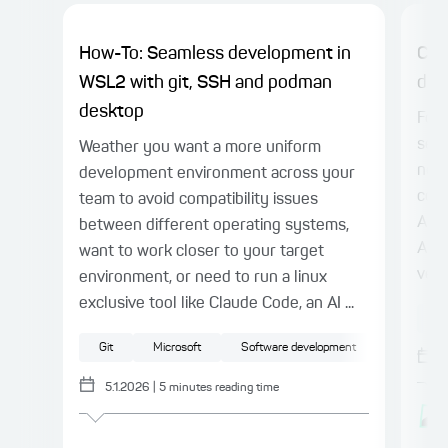
How-To: Seamless development in
Cha
WSL2 with git, SSH and podman
doc
desktop
Foll
seri
Weather you want a more uniform
now 
development environment across your
code
team to avoid compatibility issues
APIs
between different operating systems,
APIs
want to work closer to your target
vehi
environment, or need to run a linux
exclusive tool like Claude Code, an AI ...
A
Git
Microsoft
Software development
5.1.2026
|
5
minutes reading time