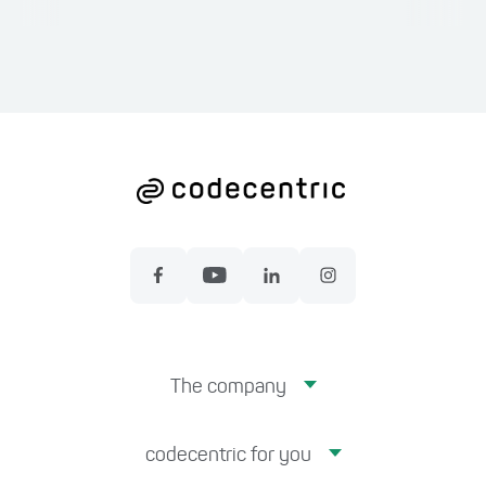
The company
codecentric for you