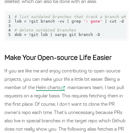
deleted, which can also be done with an alias.
1
# list outdated branches that track a branch whic
2
lob = !git branch -vv | grep 
': gone'
 | cut -d 
' 
3
4
# delete outdated branches
5
dob = !git lob | xargs git branch -D
Make Your Open-source Life Easier
If you are like me and enjoy contributing to open-source
projects, you can make your life a little bit easier. Being a
member of the
Helm charts
maintainers team, I test pull
requests on a regular basis. This requires fetching them in
the first place. Of course, I don’t want to clone the PR
owner’s repo each time. That’s unnecessary because PRs
also live in special branches in the target repo which Github
does not really show you. The following alias fetches a PR