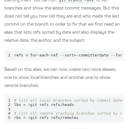
identify them. You can run
git branch -avv
to list
branches and show the latest commit messages. But this
does not tell you how old they are and who made the last
commit on the branch. In order to fix that we first need an
alias that lists refs sorted by date and also displays the
relative date, the author, and the subject.
1
refs = for-each-ref --sort=-committerdate --forma
Based on this alias, we can now create two more aliases,
one to show local branches and another one to show
remote branches.
1
# list all local branches sorted by commit date (
2
3
4
# list all remote tracking branches sorted by com
5
rbs = !git refs refs/remotes