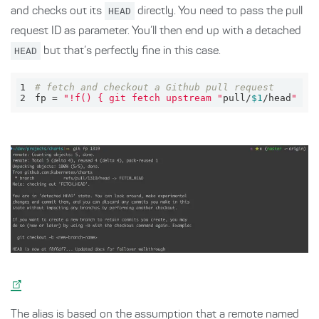
and checks out its
HEAD
directly. You need to pass the pull
request ID as parameter. You’ll then end up with a detached
HEAD
but that’s perfectly fine in this case.
1
# fetch and checkout a Github pull request
2
fp = 
"!f() { git fetch upstream "
pull/
$1
/head
" &&
The alias is based on the assumption that a remote named