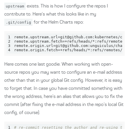
upstream
exists. This is how I configure the repos I
contribute to. Here’s what this looks like in my
.git/config
for the Helm Charts repo:
1
2
3
4
remote.origin.fetch=+refs/heads/*:refs/remotes/or
Here comes one last goodie. When working with open-
source repos you may want to configure an e-mail address
other than that in your global Git config. However, it is easy
to forget that. In case you have committed something with
the wrong address, here’s an alias that allows you to fix the
commit (after fixing the e-mail address in the repo’s local Git
config, of course).
1
# re-commit resetting the author and re-using the