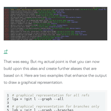
That was easy. But my actual point is that you can now
build upon this alias and create further aliases that are
based on it. Here are two examples that enhance the output
to draw a graphical representation.
1
2
3
4
5
lgb = !git l --graph --branches