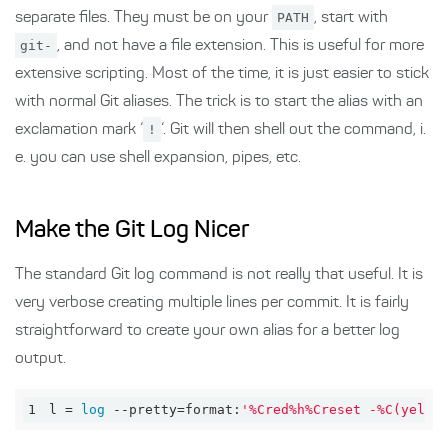
separate files. They must be on your
PATH
, start with
git-
, and not have a file extension. This is useful for more
extensive scripting. Most of the time, it is just easier to stick
with normal Git aliases. The trick is to start the alias with an
exclamation mark ‘
!
‘. Git will then shell out the command, i.
e. you can use shell expansion, pipes, etc.
Make the Git Log Nicer
The standard Git log command is not really that useful. It is
very verbose creating multiple lines per commit. It is fairly
straightforward to create your own alias for a better log
output.
1
l = 
log
 --pretty=format:
'%Cred%h%Creset -%C(yello