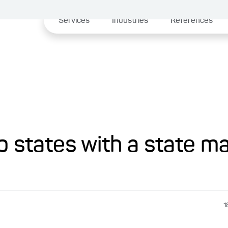
Services
Industries
References
p states with a state m
1