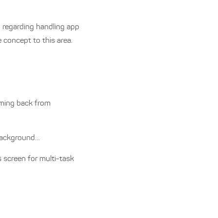
n regarding handling app
 concept to this area.
ming back from
 background…
 screen for multi-task