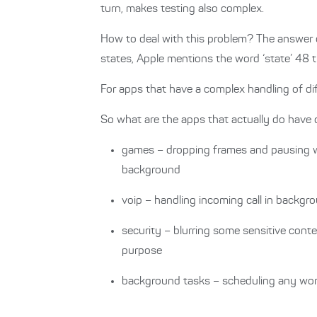
turn, makes testing also complex.
How to deal with this problem? The answer ca
states, Apple mentions the word ‘state’ 48 
For apps that have a complex handling of diff
So what are the apps that actually do have
games – dropping frames and pausing 
background
voip – handling incoming call in backgro
security – blurring some sensitive cont
purpose
background tasks – scheduling any wor