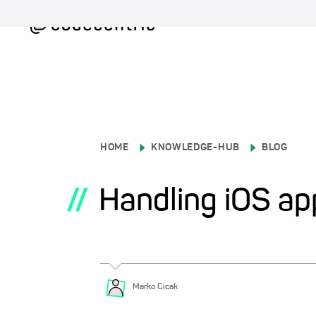
HOME
KNOWLEDGE-HUB
BLOG
//
Handling iOS ap
Marko
Cicak