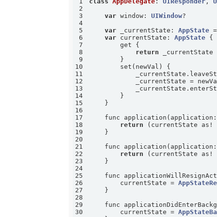
1
class
AppDelegate
: 
UIResponder
, 
2
3
var
 window: 
UIWindow
4
5
var
 _currentState: 
AppState
 
6
var
 currentState: 
AppState
7
8
return
9
10
11
12
13
14
15
16
17
    func application(application
18
return
 (currentState as!
19
20
21
    func application(application
22
return
 (currentState as!
23
24
25
    func applicationWillResignAc
26
        currentState = 
AppStateR
27
28
29
    func applicationDidEnterBack
30
        currentState = 
AppStateB