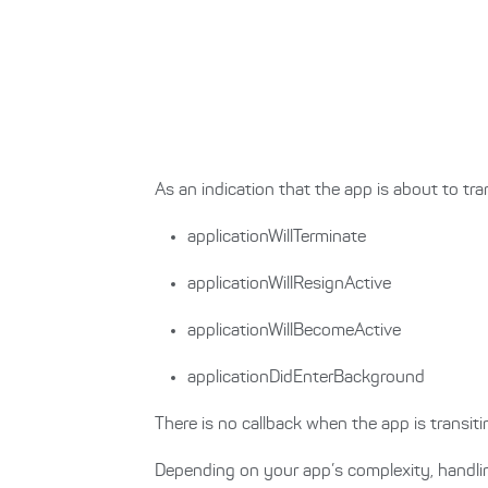
As an indication that the app is about to tran
applicationWillTerminate
applicationWillResignActive
applicationWillBecomeActive
applicationDidEnterBackground
There is no callback when the app is transi
Depending on your app’s complexity, handli