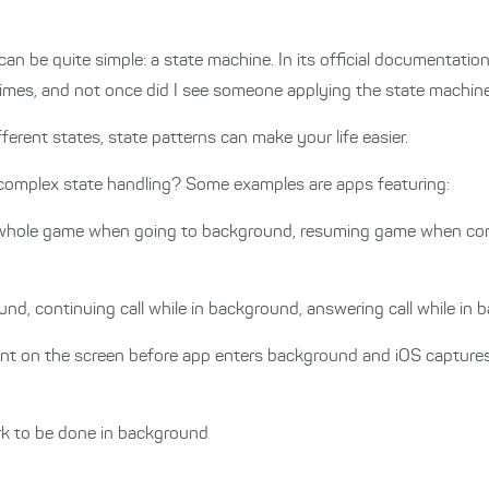
n be quite simple: a state machine. In its official documentatio
times, and not once did I see someone applying the state machine
erent states, state patterns can make your life easier.
 complex state handling? Some examples are apps featuring:
whole game when going to background, resuming game when co
und, continuing call while in background, answering call while in
ent on the screen before app enters background and iOS captures
k to be done in background