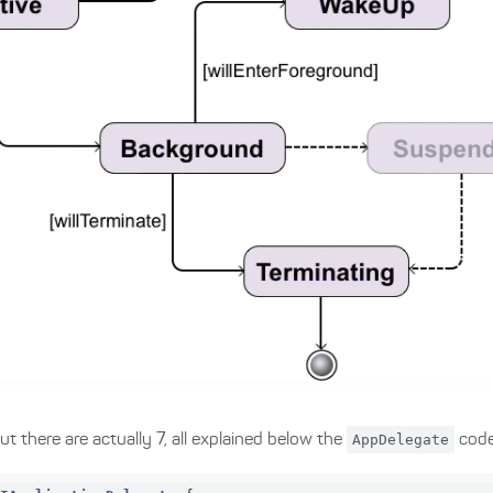
t there are actually 7, all explained below the
AppDelegate
code