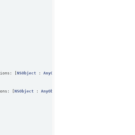
tions: [
NSObject
 : 
AnyObject
]?) -> 
Bool
ions: [
NSObject
 : 
AnyObject
]?) -> 
Bool