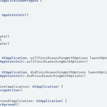
UIApplicationDelegate
= 
AppStateInit
: 
UIApplication
, willFinishLaunchingWithOptions launchOp
 
AppStateInit
: 
UIApplication
, didFinishLaunchingWithOptions launchOpt
 
AppStateInit
tive(application: 
UIApplication
esignActive
ground(application: 
UIApplication
ackground