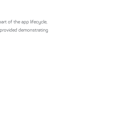
rt of the app lifecycle,
 provided demonstrating