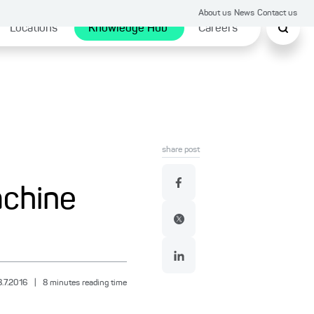
About us
News
Contact us
Locations
Knowledge Hub
Careers
share post
achine
8.7.2016
|
8
minutes reading time