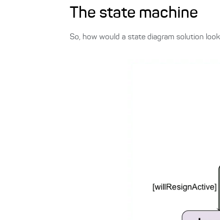
The state machine
So, how would a state diagram solution look