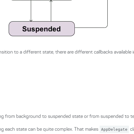
sition to a different state, there are different callbacks available 
ting from background to suspended state or from suspended to te
ng each state can be quite complex. That makes
AppDelegate
cl