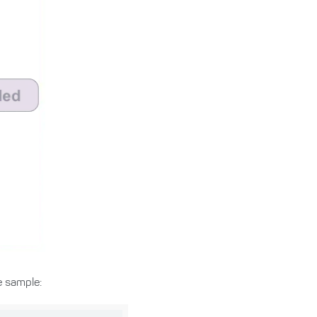
 sample: