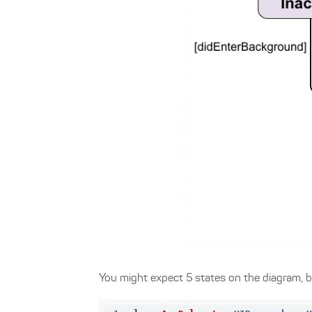
You might expect 5 states on the diagram, bu