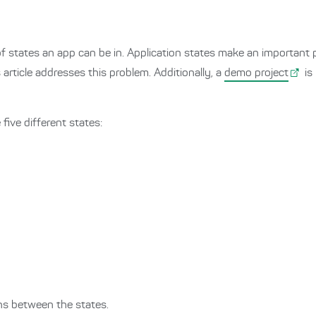
 states an app can be in. Application states make an important pa
article addresses this problem. Additionally, a
demo project
is
five different states:
ns between the states.