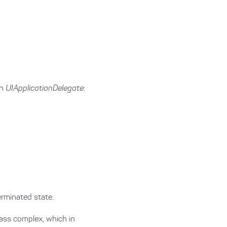
in
UIApplicationDelegate
:
rminated state.
ass complex, which in