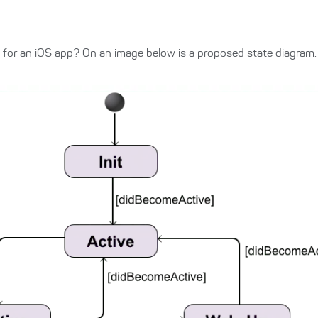
 for an iOS app? On an image below is a proposed state diagram.