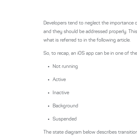
Developers tend to neglect the importance of
and they should be addressed properly. This 
what is referred to in the following article.
So, to recap, an iOS app can be in one of the 
Not running
Active
Inactive
Background
Suspended
The state diagram below describes transitio