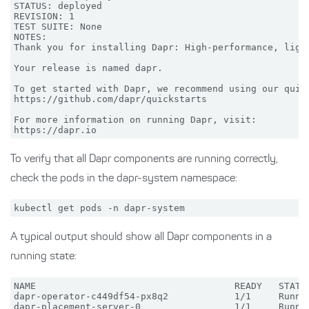
STATUS: deployed

REVISION: 1

TEST SUITE: None

NOTES:

Thank you for installing Dapr: High-performance, light
Your release is named dapr.

To get started with Dapr, we recommend using our quick
https://github.com/dapr/quickstarts

For more information on running Dapr, visit:

To verify that all Dapr components are running correctly,
check the pods in the dapr-system namespace:
A typical output should show all Dapr components in a
running state:
NAME                                    READY   STATUS
dapr-operator-c449df54-px8q2            1/1     Runnin
dapr-placement-server-0                 1/1     Runnin