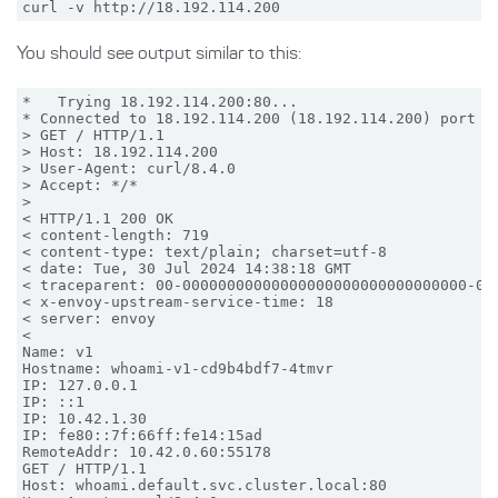
You should see output similar to this:
*   Trying 18.192.114.200:80...

* Connected to 18.192.114.200 (18.192.114.200) port 80
> GET / HTTP/1.1

> Host: 18.192.114.200

> User-Agent: curl/8.4.0

> Accept: */*

>

< HTTP/1.1 200 OK

< content-length: 719

< content-type: text/plain; charset=utf-8

< date: Tue, 30 Jul 2024 14:38:18 GMT

< traceparent: 00-00000000000000000000000000000000-000
< x-envoy-upstream-service-time: 18

< server: envoy

<

Name: v1

Hostname: whoami-v1-cd9b4bdf7-4tmvr

IP: 127.0.0.1

IP: ::1

IP: 10.42.1.30

IP: fe80::7f:66ff:fe14:15ad

RemoteAddr: 10.42.0.60:55178

GET / HTTP/1.1

Host: whoami.default.svc.cluster.local:80
