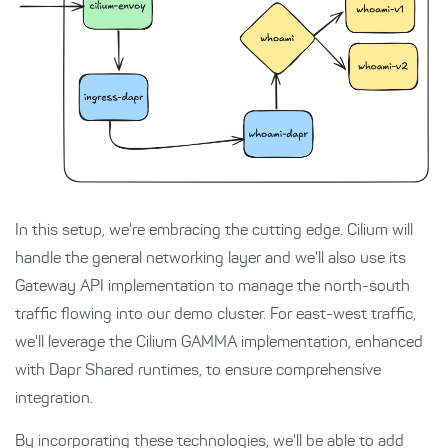
In this setup, we're embracing the cutting edge. Cilium will
handle the general networking layer and we'll also use its
Gateway API implementation to manage the north-south
traffic flowing into our demo cluster. For east-west traffic,
we'll leverage the Cilium GAMMA implementation, enhanced
with Dapr Shared runtimes, to ensure comprehensive
integration.
By incorporating these technologies, we'll be able to add