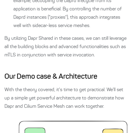
example, decoupling the Daprd lifecycle from its
application is beneficial. By controlling the number of
Daprd instances ("proxies"), this approach integrates
well with sidecar-less service meshes.
By utilizing Dapr Shared in these cases, we can still leverage
all the building blocks and advanced functionalities such as
mTLS in conjunction with service invocation.
Our Demo case & Architecture
With the theory covered, it's time to get practical. We'll set
up a simple yet powerful architecture to demonstrate how
Dapr and Cilium Service Mesh can work together.