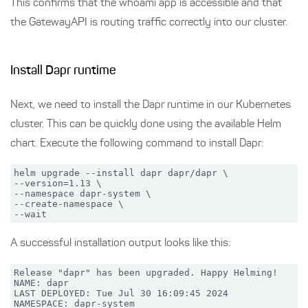
This confirms that the whoami app is accessible and that
the GatewayAPI is routing traffic correctly into our cluster.
Install Dapr runtime
Next, we need to install the Dapr runtime in our Kubernetes
cluster. This can be quickly done using the available Helm
chart. Execute the following command to install Dapr:
helm upgrade --install dapr dapr/dapr \

--version=1.13 \

--namespace dapr-system \

--create-namespace \

A successful installation output looks like this:
Release "dapr" has been upgraded. Happy Helming!

NAME: dapr

LAST DEPLOYED: Tue Jul 30 16:09:45 2024

NAMESPACE: dapr-system
