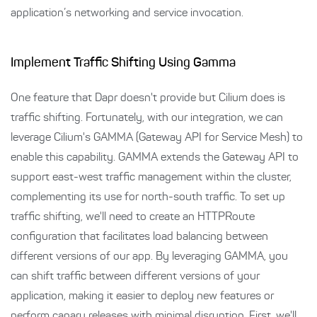
application’s networking and service invocation.
Implement Traffic Shifting Using Gamma
One feature that Dapr doesn't provide but Cilium does is
traffic shifting. Fortunately, with our integration, we can
leverage Cilium's GAMMA (Gateway API for Service Mesh) to
enable this capability. GAMMA extends the Gateway API to
support east-west traffic management within the cluster,
complementing its use for north-south traffic. To set up
traffic shifting, we'll need to create an HTTPRoute
configuration that facilitates load balancing between
different versions of our app. By leveraging GAMMA, you
can shift traffic between different versions of your
application, making it easier to deploy new features or
perform canary releases with minimal disruption. First, we'll