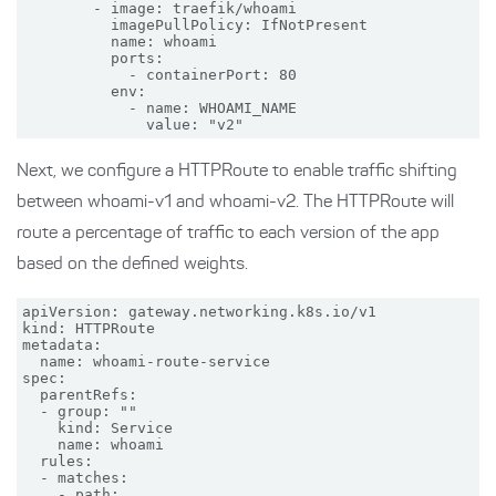
        - image: traefik/whoami

          imagePullPolicy: IfNotPresent

          name: whoami

          ports:

            - containerPort: 80

          env:

            - name: WHOAMI_NAME

Next, we configure a HTTPRoute to enable traffic shifting
between whoami-v1 and whoami-v2. The HTTPRoute will
route a percentage of traffic to each version of the app
based on the defined weights.
apiVersion: gateway.networking.k8s.io/v1

kind: HTTPRoute

metadata:

  name: whoami-route-service

spec:

  parentRefs:

  - group: ""

    kind: Service

    name: whoami

  rules:

  - matches:

    - path:
