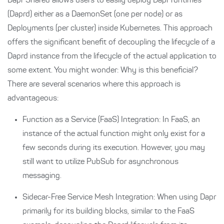
Dapr Shared allows users to easily deploy Dapr runtimes
(Daprd) either as a DaemonSet (one per node) or as
Deployments (per cluster) inside Kubernetes. This approach
offers the significant benefit of decoupling the lifecycle of a
Daprd instance from the lifecycle of the actual application to
some extent. You might wonder: Why is this beneficial?
There are several scenarios where this approach is
advantageous:
Function as a Service (FaaS) Integration: In FaaS, an
instance of the actual function might only exist for a
few seconds during its execution. However, you may
still want to utilize PubSub for asynchronous
messaging.
Sidecar-Free Service Mesh Integration: When using Dapr
primarily for its building blocks, similar to the FaaS