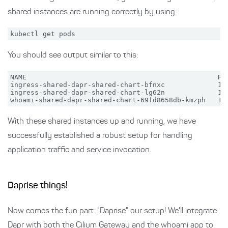
shared instances are running correctly by using:
You should see output similar to this:
NAME                                               REA
ingress-shared-dapr-shared-chart-bfnxc             1/1
ingress-shared-dapr-shared-chart-lg62n             1/1
With these shared instances up and running, we have
successfully established a robust setup for handling
application traffic and service invocation.
Daprise things!
Now comes the fun part: "Daprise" our setup! We'll integrate
Dapr with both the Cilium Gateway and the whoami app to