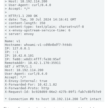
> Host: 18.192.114.200

> User-Agent: curl/8.4.0

> Accept: */*

>

< HTTP/1.1 200 OK

< date: Tue, 30 Jul 2024 14:16:41 GMT

< content-length: 350

< content-type: text/plain; charset=utf-8

< x-envoy-upstream-service-time: 6

< server: envoy

<

Name: v1

Hostname: whoami-v1-cd9b4bdf7-ht6dc

IP: 127.0.0.1

IP: ::1

IP: 10.42.0.101

IP: fe80::e0d3:4fff:fe30:95ef

RemoteAddr: 10.42.1.170:35911

GET / HTTP/1.1

Host: 18.192.114.200

User-Agent: curl/8.4.0

Accept: */*

X-Envoy-Internal: true

X-Forwarded-For: 10.42.1.82

X-Forwarded-Proto: http

X-Request-Id: bc928d69-06e2-427b-89f1-fab7c8bfb7e9
