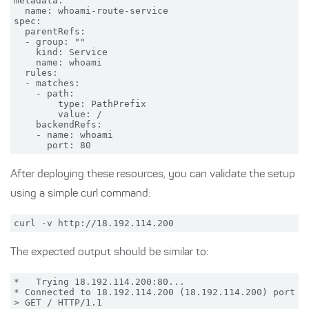
metadata:

  name: whoami-route-service

spec:

  parentRefs:

  - group: ""

    kind: Service

    name: whoami

  rules:

  - matches:

    - path:

        type: PathPrefix

        value: /

    backendRefs:

    - name: whoami

After deploying these resources, you can validate the setup
using a simple curl command:
The expected output should be similar to:
*   Trying 18.192.114.200:80...

* Connected to 18.192.114.200 (18.192.114.200) port 80
> GET / HTTP/1.1
