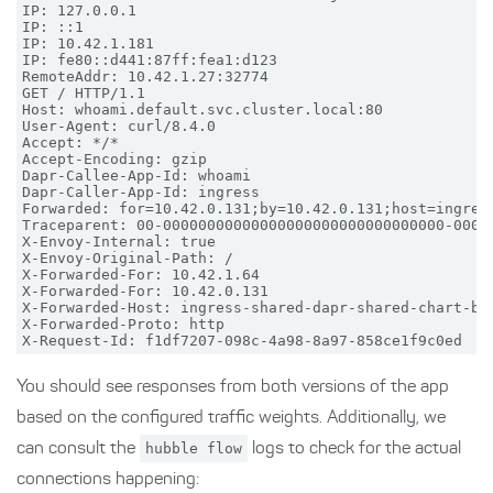
IP: 127.0.0.1

IP: ::1

IP: 10.42.1.181

IP: fe80::d441:87ff:fea1:d123

RemoteAddr: 10.42.1.27:32774

GET / HTTP/1.1

Host: whoami.default.svc.cluster.local:80

User-Agent: curl/8.4.0

Accept: */*

Accept-Encoding: gzip

Dapr-Callee-App-Id: whoami

Dapr-Caller-App-Id: ingress

Forwarded: for=10.42.0.131;by=10.42.0.131;host=ingress
Traceparent: 00-00000000000000000000000000000000-00000
X-Envoy-Internal: true

X-Envoy-Original-Path: /

X-Forwarded-For: 10.42.1.64

X-Forwarded-For: 10.42.0.131

X-Forwarded-Host: ingress-shared-dapr-shared-chart-bfn
X-Forwarded-Proto: http

You should see responses from both versions of the app
based on the configured traffic weights. Additionally, we
can consult the
hubble flow
logs to check for the actual
connections happening: