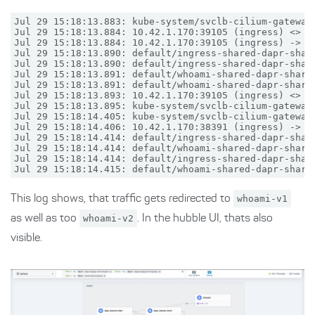
Jul 29 15:18:13.883: kube-system/svclb-cilium-gateway
Jul 29 15:18:13.884: 10.42.1.170:39105 (ingress) <> d
Jul 29 15:18:13.884: 10.42.1.170:39105 (ingress) -> d
Jul 29 15:18:13.890: default/ingress-shared-dapr-shar
Jul 29 15:18:13.890: default/ingress-shared-dapr-shar
Jul 29 15:18:13.891: default/whoami-shared-dapr-share
Jul 29 15:18:13.891: default/whoami-shared-dapr-share
Jul 29 15:18:13.893: 10.42.1.170:39105 (ingress) <> d
Jul 29 15:18:13.895: kube-system/svclb-cilium-gateway
Jul 29 15:18:14.405: kube-system/svclb-cilium-gateway
Jul 29 15:18:14.406: 10.42.1.170:38391 (ingress) -> d
Jul 29 15:18:14.414: default/ingress-shared-dapr-shar
Jul 29 15:18:14.414: default/whoami-shared-dapr-share
Jul 29 15:18:14.414: default/ingress-shared-dapr-shar
This log shows, that traffic gets redirected to
whoami-v1
as well as too
whoami-v2
. In the hubble UI, thats also
visible.