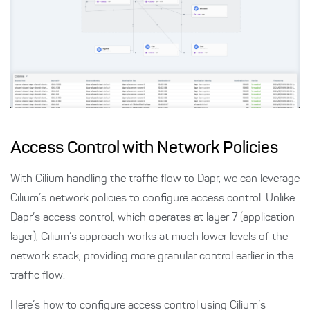
Access Control with Network Policies
With Cilium handling the traffic flow to Dapr, we can leverage
Cilium’s network policies to configure access control. Unlike
Dapr’s access control, which operates at layer 7 (application
layer), Cilium’s approach works at much lower levels of the
network stack, providing more granular control earlier in the
traffic flow.
Here’s how to configure access control using Cilium’s