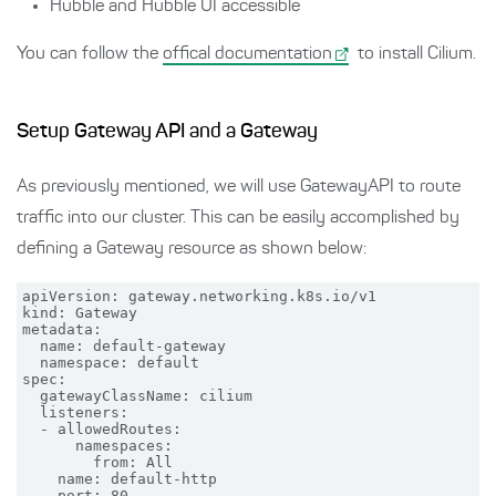
Hubble and Hubble UI accessible
You can follow the
offical documentation
to install Cilium.
Setup Gateway API and a Gateway
As previously mentioned, we will use GatewayAPI to route
traffic into our cluster. This can be easily accomplished by
defining a Gateway resource as shown below:
apiVersion: gateway.networking.k8s.io/v1

kind: Gateway

metadata:

  name: default-gateway

  namespace: default

spec:

  gatewayClassName: cilium

  listeners:

  - allowedRoutes:

      namespaces:

        from: All

    name: default-http

    port: 80
