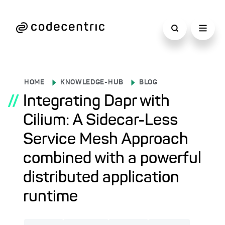
HOME
KNOWLEDGE-HUB
BLOG
//
Integrating Dapr with
Cilium: A Sidecar-Less
Service Mesh Approach
combined with a powerful
distributed application
runtime