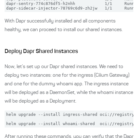
dapr-sentry-774c876df5-h2nhh            1/1     Runnin
With Dapr successfully installed and all components
healthy, we can proceed to install our shared instances.
Deploy Dapr Shared Instances
Now, let’s set up our Dapr shared instances. We need to
deploy two instances: one for the ingress (Cilium Gateway)
and one for the dummy whoami app. The ingress instance
will be deployed as a DaemonSet, while the whoami instance
will be deployed as a Deployment.
helm upgrade --install ingress-shared oci://registry-
After running these commands, you can verify that the Dapr