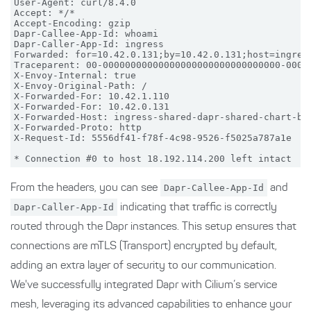
User-Agent: curl/8.4.0

Accept: */*

Accept-Encoding: gzip

Dapr-Callee-App-Id: whoami

Dapr-Caller-App-Id: ingress

Forwarded: for=10.42.0.131;by=10.42.0.131;host=ingress
Traceparent: 00-00000000000000000000000000000000-00000
X-Envoy-Internal: true

X-Envoy-Original-Path: /

X-Forwarded-For: 10.42.1.110

X-Forwarded-For: 10.42.0.131

X-Forwarded-Host: ingress-shared-dapr-shared-chart-bfn
X-Forwarded-Proto: http

X-Request-Id: 5556df41-f78f-4c98-9526-f5025a787a1e

From the headers, you can see
Dapr-Callee-App-Id
and
Dapr-Caller-App-Id
indicating that traffic is correctly
routed through the Dapr instances. This setup ensures that
connections are mTLS (Transport) encrypted by default,
adding an extra layer of security to our communication.
We've successfully integrated Dapr with Cilium’s service
mesh, leveraging its advanced capabilities to enhance your