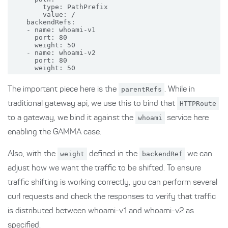
        type: PathPrefix

        value: /

    backendRefs:

    - name: whoami-v1

      port: 80

      weight: 50

    - name: whoami-v2

      port: 80

The important piece here is the
parentRefs
. While in
traditional gateway api, we use this to bind that
HTTPRoute
to a gateway, we bind it against the
whoami
service here
enabling the GAMMA case.
Also, with the
weight
defined in the
backendRef
we can
adjust how we want the traffic to be shifted. To ensure
traffic shifting is working correctly, you can perform several
curl requests and check the responses to verify that traffic
is distributed between whoami-v1 and whoami-v2 as
specified.