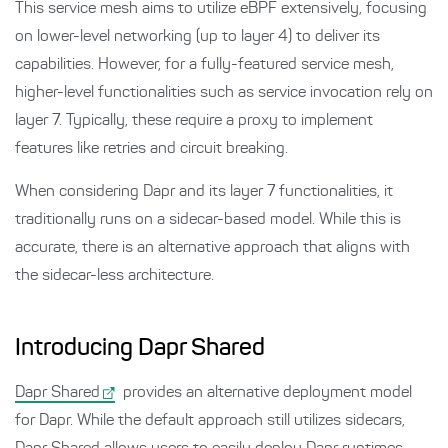
This service mesh aims to utilize eBPF extensively, focusing
on lower-level networking (up to layer 4) to deliver its
capabilities. However, for a fully-featured service mesh,
higher-level functionalities such as service invocation rely on
layer 7. Typically, these require a proxy to implement
features like retries and circuit breaking.
When considering Dapr and its layer 7 functionalities, it
traditionally runs on a sidecar-based model. While this is
accurate, there is an alternative approach that aligns with
the sidecar-less architecture.
Introducing Dapr Shared
Dapr Shared
provides an alternative deployment model
for Dapr. While the default approach still utilizes sidecars,