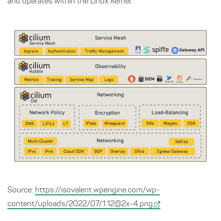
and operates within the Linux kernel.
Source:
https://isovalent.wpengine.com/wp-
content/uploads/2022/07/1.12@2x-4.png