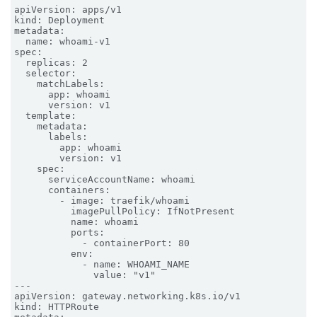
apiVersion: apps/v1

kind: Deployment

metadata:

  name: whoami-v1

spec:

  replicas: 2

  selector:

    matchLabels:

      app: whoami

      version: v1

  template:

    metadata:

      labels:

        app: whoami

        version: v1

    spec:

      serviceAccountName: whoami

      containers:

        - image: traefik/whoami

          imagePullPolicy: IfNotPresent

          name: whoami

          ports:

            - containerPort: 80

          env:

            - name: WHOAMI_NAME

              value: "v1"

---

apiVersion: gateway.networking.k8s.io/v1

kind: HTTPRoute
