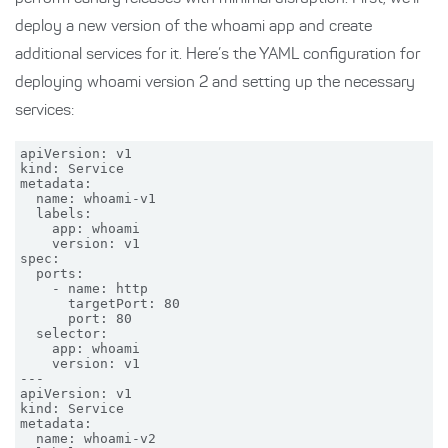
deploy a new version of the whoami app and create
additional services for it. Here’s the YAML configuration for
deploying whoami version 2 and setting up the necessary
services:
apiVersion: v1

kind: Service

metadata:

  name: whoami-v1

  labels:

    app: whoami

    version: v1

spec:

  ports:

    - name: http

      targetPort: 80

      port: 80

  selector:

    app: whoami

    version: v1

---

apiVersion: v1

kind: Service

metadata:

  name: whoami-v2
