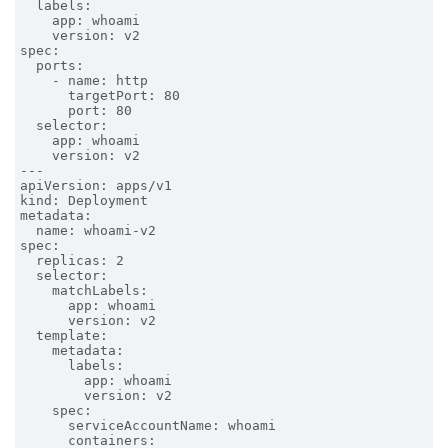
  labels:

    app: whoami

    version: v2

spec:

  ports:

    - name: http

      targetPort: 80

      port: 80

  selector:

    app: whoami

    version: v2

---

apiVersion: apps/v1

kind: Deployment

metadata:

  name: whoami-v2

spec:

  replicas: 2

  selector:

    matchLabels:

      app: whoami

      version: v2

  template:

    metadata:

      labels:

        app: whoami

        version: v2

    spec:

      serviceAccountName: whoami

      containers:
