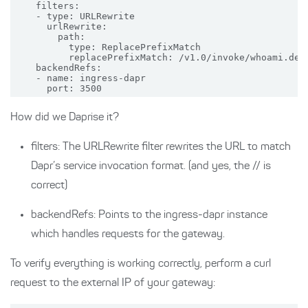
    filters:

    - type: URLRewrite

      urlRewrite:

        path: 

          type: ReplacePrefixMatch

          replacePrefixMatch: /v1.0/invoke/whoami.defa
    backendRefs:

    - name: ingress-dapr

How did we Daprise it?
filters: The URLRewrite filter rewrites the URL to match
Dapr’s service invocation format. (and yes, the // is
correct)
backendRefs: Points to the ingress-dapr instance
which handles requests for the gateway.
To verify everything is working correctly, perform a curl
request to the external IP of your gateway: