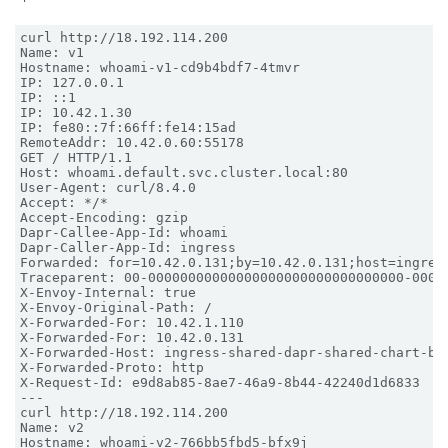
curl http://18.192.114.200

Name: v1

Hostname: whoami-v1-cd9b4bdf7-4tmvr

IP: 127.0.0.1

IP: ::1

IP: 10.42.1.30

IP: fe80::7f:66ff:fe14:15ad

RemoteAddr: 10.42.0.60:55178

GET / HTTP/1.1

Host: whoami.default.svc.cluster.local:80

User-Agent: curl/8.4.0

Accept: */*

Accept-Encoding: gzip

Dapr-Callee-App-Id: whoami

Dapr-Caller-App-Id: ingress

Forwarded: for=10.42.0.131;by=10.42.0.131;host=ingress
Traceparent: 00-00000000000000000000000000000000-00000
X-Envoy-Internal: true

X-Envoy-Original-Path: /

X-Forwarded-For: 10.42.1.110

X-Forwarded-For: 10.42.0.131

X-Forwarded-Host: ingress-shared-dapr-shared-chart-bfn
X-Forwarded-Proto: http

X-Request-Id: e9d8ab85-8ae7-46a9-8b44-42240d1d6833

---

curl http://18.192.114.200

Name: v2

Hostname: whoami-v2-766bb5fbd5-bfx9j
