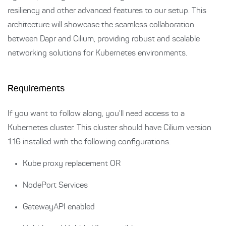
resiliency and other advanced features to our setup. This
architecture will showcase the seamless collaboration
between Dapr and Cilium, providing robust and scalable
networking solutions for Kubernetes environments.
Requirements
If you want to follow along, you'll need access to a
Kubernetes cluster. This cluster should have Cilium version
1.16 installed with the following configurations:
Kube proxy replacement OR
NodePort Services
GatewayAPI enabled