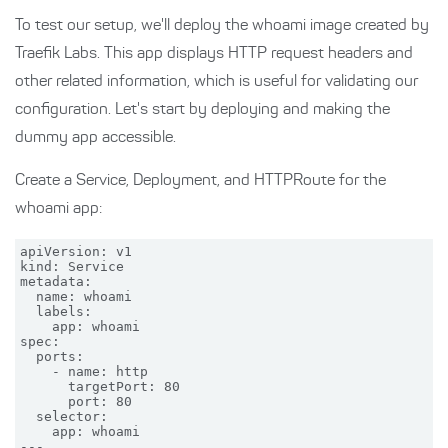
To test our setup, we'll deploy the whoami image created by
Traefik Labs. This app displays HTTP request headers and
other related information, which is useful for validating our
configuration. Let's start by deploying and making the
dummy app accessible.
Create a Service, Deployment, and HTTPRoute for the
whoami app:
apiVersion: v1

kind: Service

metadata:

  name: whoami

  labels:

    app: whoami

spec:

  ports:

    - name: http

      targetPort: 80

      port: 80

  selector:

    app: whoami

---
