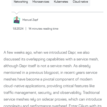
Networking
Microservices
Kubernetes
Cloud native
Manuel
Zapf
1.8.2024
|
14
minutes reading time
A few weeks ago, when we introduced Dapr, we also
discussed its overlapping capabilities with a service mesh,
although Dapr itself is not a service mesh. As already
mentioned in a previous blogpost, in recent years service
meshes have become a pivotal component of modern
cloud-native applications, providing critical features like
traffic management, security, and observability. Traditional
service meshes rely on sidecar proxies, which can introduce
complexity and performance overhead. Enter Cilium with its