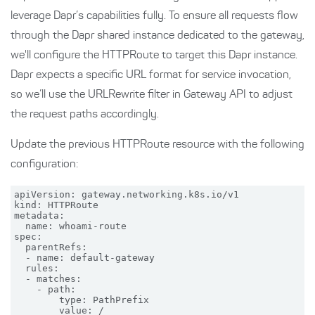
leverage Dapr’s capabilities fully. To ensure all requests flow
through the Dapr shared instance dedicated to the gateway,
we'll configure the HTTPRoute to target this Dapr instance.
Dapr expects a specific URL format for service invocation,
so we’ll use the URLRewrite filter in Gateway API to adjust
the request paths accordingly.
Update the previous HTTPRoute resource with the following
configuration:
apiVersion: gateway.networking.k8s.io/v1

kind: HTTPRoute

metadata:

  name: whoami-route

spec:

  parentRefs:

  - name: default-gateway

  rules:

  - matches:

    - path:

        type: PathPrefix

        value: /
