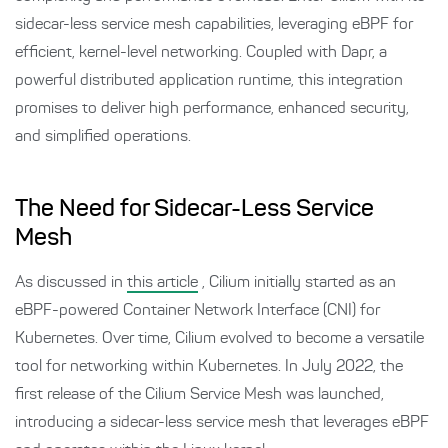
sidecar-less service mesh capabilities, leveraging eBPF for
efficient, kernel-level networking. Coupled with Dapr, a
powerful distributed application runtime, this integration
promises to deliver high performance, enhanced security,
and simplified operations.
The Need for Sidecar-Less Service
Mesh
As discussed in
this article
, Cilium initially started as an
eBPF-powered Container Network Interface (CNI) for
Kubernetes. Over time, Cilium evolved to become a versatile
tool for networking within Kubernetes. In July 2022, the
first release of the Cilium Service Mesh was launched,
introducing a sidecar-less service mesh that leverages eBPF