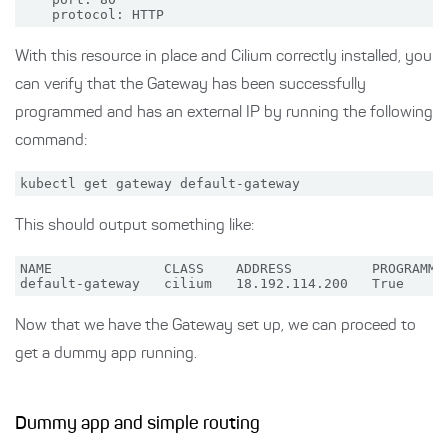
With this resource in place and Cilium correctly installed, you
can verify that the Gateway has been successfully
programmed and has an external IP by running the following
command:
This should output something like:
NAME              CLASS    ADDRESS          PROGRAMMED
Now that we have the Gateway set up, we can proceed to
get a dummy app running.
Dummy app and simple routing