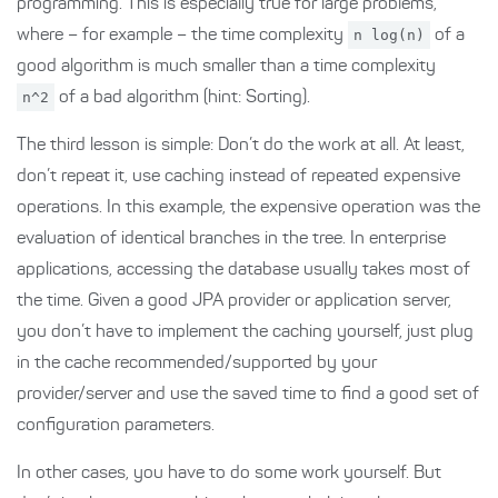
programming. This is especially true for large problems,
where – for example – the time complexity
n log(n)
of a
good algorithm is much smaller than a time complexity
n^2
of a bad algorithm (hint: Sorting).
The third lesson is simple: Don’t do the work at all. At least,
don’t repeat it, use caching instead of repeated expensive
operations. In this example, the expensive operation was the
evaluation of identical branches in the tree. In enterprise
applications, accessing the database usually takes most of
the time. Given a good JPA provider or application server,
you don’t have to implement the caching yourself, just plug
in the cache recommended/supported by your
provider/server and use the saved time to find a good set of
configuration parameters.
In other cases, you have to do some work yourself. But