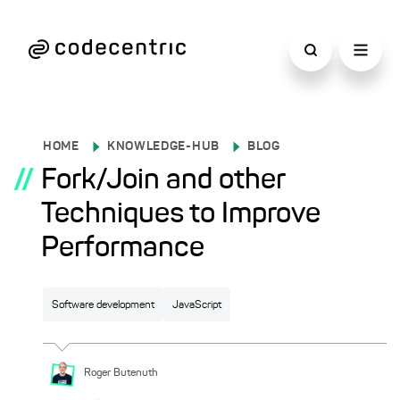
HOME
KNOWLEDGE-HUB
BLOG
//
Fork/Join and other
Techniques to Improve
Performance
Software development
JavaScript
Roger
Butenuth