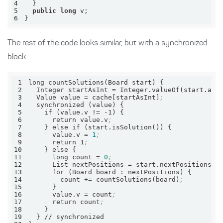
4
5
public
long
6
}
The rest of the code looks similar, but with a synchronized
block:
1
2
  Integer 
startAsInt
 = Integer.valueOf(start.asI
3
  Value 
value
 = cache[startAsInt]
;
4
5
6
      return value.v
;
7
8
value.v
 = 
1
;
9
      return 1
;
10
11
      long 
count
 = 
0
;
12
      List 
nextPositions
 = start.nextPositions()
13
14
        count += countSolutions(board)
;
15
16
value.v
 = count
;
17
      return count
;
18
19