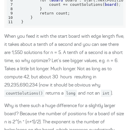
6
          for (
Board
7
              count += countSolutions(
board
)
;
8
9
10
11
  }
When you feed it with the start board with edge length five,
it takes about a tenth of a second and you can see there
are 1,550 solutions for n = 5. A tenth of a second is a short
time, so why optimize? Let’s see bigger values, e.g. n = 6.
Takes a little bit longer. Much longer. Not as long as to
compute 42, but about 30 hours resulting in
29,235,690,234 (now it should be obvious why
countSolutions()
returns a
long
and not an
int
).
Why is there such a huge difference for a slightly larger
board? Because the number of positions for a board of size
n is 2^(n * (n+1)/2). The exponent is the number of