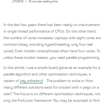
2.11.2012
|
13
minutes reading time
In the last few years there has been nearly no improvement
in single thread performance of CPUs. On the other hand,
the number of cores increases: Laptops with eight cores are
common (okay, including hyperthreading, only four real
cores). Even modern smartphones often have four cores. To
utilize these modern beasts, you need parallel programming.
In this article, I use a simple board game as an example for a
parallel algorithm and other optimization techniques, a
variant of
peg solitaire
. The problem to solve is: How
many different solutions exist for a board with n pegs on a
side? The focus is on different optimization techniques, not
only the Fork/Join framework. You may be surprised to find