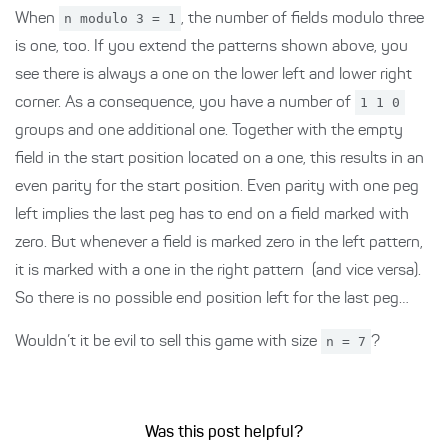
When
n modulo 3 = 1
, the number of fields modulo three
is one, too. If you extend the patterns shown above, you
see there is always a one on the lower left and lower right
corner. As a consequence, you have a number of
1 1 0
groups and one additional one. Together with the empty
field in the start position located on a one, this results in an
even parity for the start position. Even parity with one peg
left implies the last peg has to end on a field marked with
zero. But whenever a field is marked zero in the left pattern,
it is marked with a one in the right pattern (and vice versa).
So there is no possible end position left for the last peg…
Wouldn’t it be evil to sell this game with size
n = 7
?
Was this post helpful?