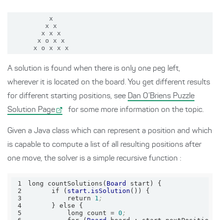
          x

         x x

        x x x

       x o x x

A solution is found when there is only one peg left,
wherever it is located on the board. You get different results
for different starting positions, see
Dan O’Briens Puzzle
Solution Page
for some more information on the topic.
Given a Java class which can represent a position and which
is capable to compute a list of all resulting positions after
one move, the solver is a simple recursive function :
1
long countSolutions(
Board
2
      if (
start.isSolution
3
          return 
1
;
4
5
          long count = 
0
;