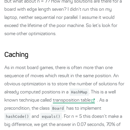
But what about n = 7? How many solutions are there for a
board with edge length seven? I didn’t run this on my
laptop, neither sequential nor parallel. I assume it would
exceed the lifetime of the poor machine. So let’s look for
some other optimizations.
Caching
As in most board games, there is often more than one
sequence of moves which result in the same position. An
obvious optimization is to store the number of solutions for
already computed positions in a
HashMap
. This is a well
known technique called
transposition table
. As a
precondition, the class
Board
has to implement
hashCode()
and
equals()
. For n = 5 this doesn’t make a
big difference, we get the answer in 0.07 seconds, 70% of