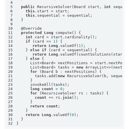
4
5
public
 RecursiveSolver(Board start, 
int
6
this
7
this
8
9
10
11
protected
Long
12
int
13
if
 (card == 
1
14
return
Long
.valueOf(
1
15
    } 
else
if
16
return
Long
17
    } 
else
18
19
      List<Board> tasks = 
new
 ArrayList<>(nextPo
20
for
21
        tasks.add(
new
22
23
24
long
count
 = 
0
25
for
26
count
 += rs.
join
27
28
return
count
29
30
return
Long
.valueOf(
0
31
32
}