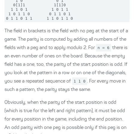
    1 0              0 1

   0[1]1            1[1]0

  1 1 0 1          1 0 1 1

 1 0 1 1 0        0 1 1 0 1

The field in brackets is the field with no peg at the start of a
game. The parity is computed by adding all numbers of the
fields with a peg and to apply modulo 2. For
n = 6
there is
an even number of ones on the board. Because the empty
field has a one, too, the parity of the start position is odd. If
you look at the pattern in a row or on one of the diagonals,
you see a repeated sequence of
1 1 0
. For every move in
such a pattern, the parity stays the same.
Obviously, when the parity of the start position is odd
(which is true for the left and right pattern), it must be odd
for every position in the game, including the end position.
An odd parity with one peg is possible only if this peg is on