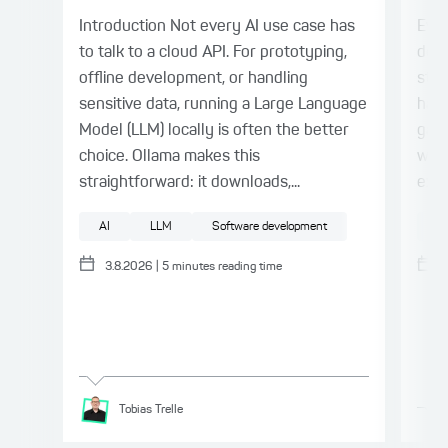
Introduction Not every AI use case has
Even
to talk to a cloud API. For prototyping,
deli
offline development, or handling
stil
sensitive data, running a Large Language
harn
Model (LLM) locally is often the better
gap.
choice. Ollama makes this
with
straightforward: it downloads,...
expl
AI
LLM
Software development
AI
3.8.2026
|
5
minutes reading time
Tobias
Trelle