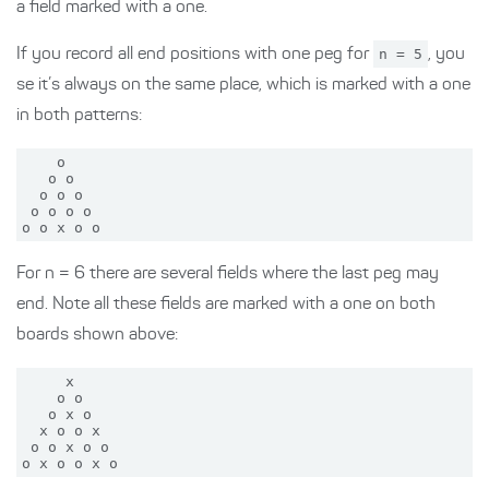
a field marked with a one.
If you record all end positions with one peg for
n = 5
, you
se it’s always on the same place, which is marked with a one
in both patterns:
    o

   o o

  o o o

 o o o o

For n = 6 there are several fields where the last peg may
end. Note all these fields are marked with a one on both
boards shown above:
     x

    o o

   o x o

  x o o x

 o o x o o
