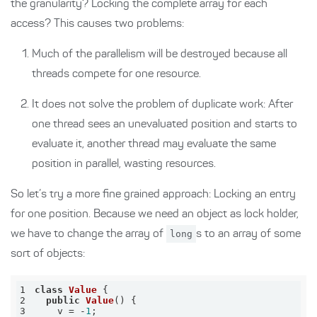
the granularity? Locking the complete array for each
access? This causes two problems:
Much of the parallelism will be destroyed because all
threads compete for one resource.
It does not solve the problem of duplicate work: After
one thread sees an unevaluated position and starts to
evaluate it, another thread may evaluate the same
position in parallel, wasting resources.
So let’s try a more fine grained approach: Locking an entry
for one position. Because we need an object as lock holder,
we have to change the array of
long
s to an array of some
sort of objects:
1
class
Value
2
public
Value
()
3
    v = -
1