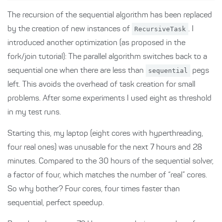
The recursion of the sequential algorithm has been replaced
by the creation of new instances of
RecursiveTask
. I
introduced another optimization (as proposed in the
fork/join tutorial): The parallel algorithm switches back to a
sequential one when there are less than
sequential
pegs
left. This avoids the overhead of task creation for small
problems. After some experiments I used eight as threshold
in my test runs.
Starting this, my laptop (eight cores with hyperthreading,
four real ones) was unusable for the next 7 hours and 28
minutes. Compared to the 30 hours of the sequential solver,
a factor of four, which matches the number of “real” cores.
So why bother? Four cores, four times faster than
sequential, perfect speedup.