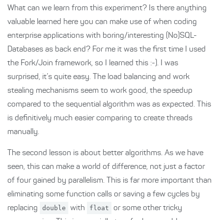
What can we learn from this experiment? Is there anything
valuable learned here you can make use of when coding
enterprise applications with boring/interesting (No)SQL-
Databases as back end? For me it was the first time I used
the Fork/Join framework, so I learned this :-). I was
surprised, it’s quite easy. The load balancing and work
stealing mechanisms seem to work good, the speedup
compared to the sequential algorithm was as expected. This
is definitively much easier comparing to create threads
manually.
The second lesson is about better algorithms. As we have
seen, this can make a world of difference, not just a factor
of four gained by parallelism. This is far more important than
eliminating some function calls or saving a few cycles by
replacing
double
with
float
or some other tricky