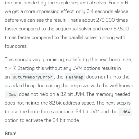
the time needed by the simple sequential solver. For n = 6
we get a more impressing effect, only 0.4 seconds elapse
before we can see the result. That’s about 270,000 times
faster compared to the sequential solver and even 67,500
times faster compared to the parallel solver running with
four cores.
This sounds very promising, so let’s try the next board size,
n = 7. Starting this without any JVM options results in
an
OutOfMemoryError
, the
HashMap
does not fit into the
standard heap. Increasing the heap size with the well known
-Xmx
does not help on a 32 bit JVM: The memory needed
does not fit into the 32 bit address space. The next step is
to use the brute force approach: 64 bit JVM and the
-d64
option to activate the 64 bit mode.
Stop!