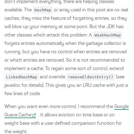
don’t implement everything, there are helping classes
available. The
HashMap
or array used in this post are no real
caches, they miss the feature of forgetting entries, so they
will blow up your memory at some point. But the JDK has
other classes which attack this problem: A
WeakHashMap
forgets entries automatically when the garbage collector is
running, but you have no control when entries are removed
or which entries are removed. So it is not recommended to
implement a cache. To regain some sort of control, extend
LinkedHashMap
and override
removeEldestEntry()
(see
javadoc for details). This gives you an LRU cache with just a
few lines of code.
When you want even more control, I recommend the
Google
Guava Cache
. It allows eviction on time base or on
weight base with a user defined comparison function for
the weight.