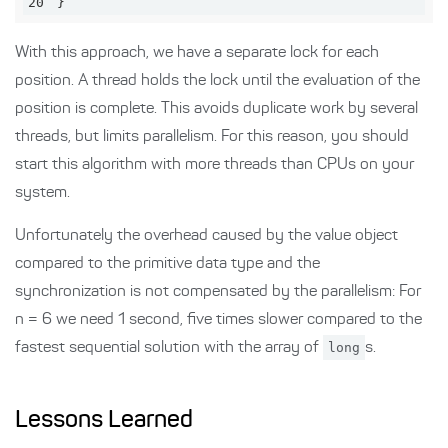
20
}
With this approach, we have a separate lock for each
position. A thread holds the lock until the evaluation of the
position is complete. This avoids duplicate work by several
threads, but limits parallelism. For this reason, you should
start this algorithm with more threads than CPUs on your
system.
Unfortunately the overhead caused by the value object
compared to the primitive data type and the
synchronization is not compensated by the parallelism: For
n = 6 we need 1 second, five times slower compared to the
fastest sequential solution with the array of
long
s.
Lessons Learned