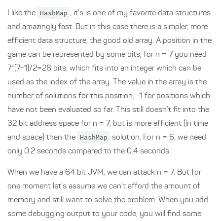
I like the
HashMap
, it’s is one of my favorite data structures
and amazingly fast. But in this case there is a simpler, more
efficient data structure, the good old array. A position in the
game can be represented by some bits, for n = 7 you need
7*(7+1)/2=28 bits, which fits into an integer which can be
used as the index of the array. The value in the array is the
number of solutions for this position, -1 for positions which
have not been evaluated so far. This still doesn’t fit into the
32 bit address space for n = 7, but is more efficient (in time
and space) than the
HashMap
solution. For n = 6, we need
only 0.2 seconds compared to the 0.4 seconds.
When we have a 64 bit JVM, we can attack n = 7. But for
one moment let’s assume we can’t afford the amount of
memory and still want to solve the problem. When you add
some debugging output to your code, you will find some