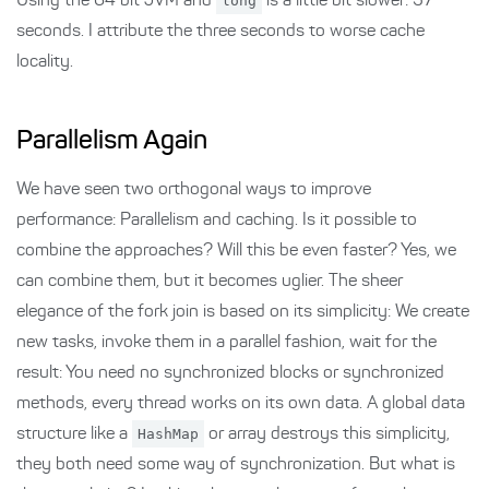
Using the 64 bit JVM and
long
is a little bit slower: 37
seconds. I attribute the three seconds to worse cache
locality.
Parallelism Again
We have seen two orthogonal ways to improve
performance: Parallelism and caching. Is it possible to
combine the approaches? Will this be even faster? Yes, we
can combine them, but it becomes uglier. The sheer
elegance of the fork join is based on its simplicity: We create
new tasks, invoke them in a parallel fashion, wait for the
result: You need no synchronized blocks or synchronized
methods, every thread works on its own data. A global data
structure like a
HashMap
or array destroys this simplicity,
they both need some way of synchronization. But what is