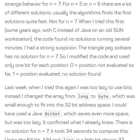
strange behavior for n = 7: For n = 5 or n = 6 there are a lot
of different solutions, usually the algorithms finds the first
solutions quite fast. Not for n = 7. When I tried this first
(some years ago, with C instead of Java on an old SUN
workstation), the code found no solutions running several
minutes. I had a strong suspicion: The triangle peg solitaire
has no solution for n = 7. So I modified the code and used
only one bit for each position: 0 = position not evaluated so
far, 1 = position evaluated, no solution found.
Last week, when I tried this again I was too lazy to use bits,
instead I changed the array from
long
to
byte
, which was
small enough to fit into the 32 bit address space. I could
have used a Java
BitSet
, which saves even more space,
but was too lazy. It confirmed what I already knew: There is
no solution for n = 7, it took 34 seconds to compute this.