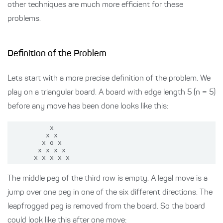
other techniques are much more efficient for these
problems.
Definition of the Problem
Lets start with a more precise definition of the problem. We
play on a triangular board. A board with edge length 5 (n = 5)
before any move has been done looks like this:
          x

         x x

        x o x

       x x x x

The middle peg of the third row is empty. A legal move is a
jump over one peg in one of the six different directions. The
leapfrogged peg is removed from the board. So the board
could look like this after one move: