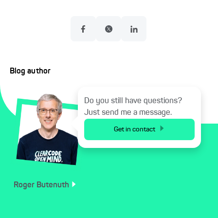
Blog author
Do you still have questions?
Just send me a message.
Get in contact
Roger
Butenuth