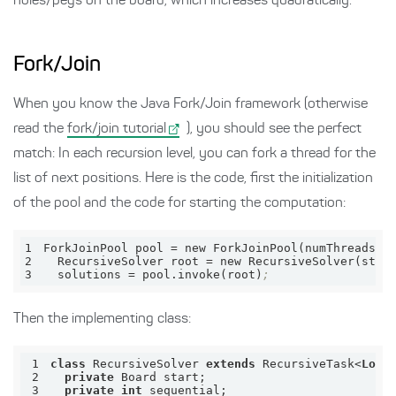
holes/pegs on the board, which increases quadratically.
Fork/Join
When you know the Java Fork/Join framework (otherwise
read the
fork/join tutorial
), you should see the perfect
match: In each recursion level, you can fork a thread for the
list of next positions. Here is the code, first the initialization
of the pool and the code for starting the computation:
1
ForkJoinPool 
pool
 = new ForkJoinPool(numThreads)
;
2
  RecursiveSolver 
root
 = new RecursiveSolver(star
3
solutions
 = pool.invoke(root)
;
Then the implementing class:
1
class
 RecursiveSolver 
extends
 RecursiveTask<
Long
2
private
3
private
int