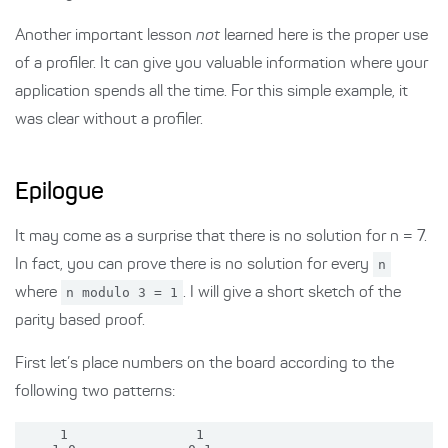
Another important lesson
not
learned here is the proper use
of a profiler. It can give you valuable information where your
application spends all the time. For this simple example, it
was clear without a profiler.
Epilogue
It may come as a surprise that there is no solution for n = 7.
In fact, you can prove there is no solution for every
n
where
n modulo 3 = 1
. I will give a short sketch of the
parity based proof.
First let’s place numbers on the board according to the
following two patterns:
     1                1
