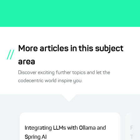
More articles in this subject
//
area
Discover exciting further topics and let the
codecentric world inspire you.
Integrating LLMs with Ollama and
Fro
Spring AI
Thin