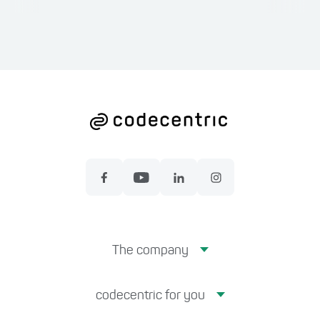
The company
codecentric for you