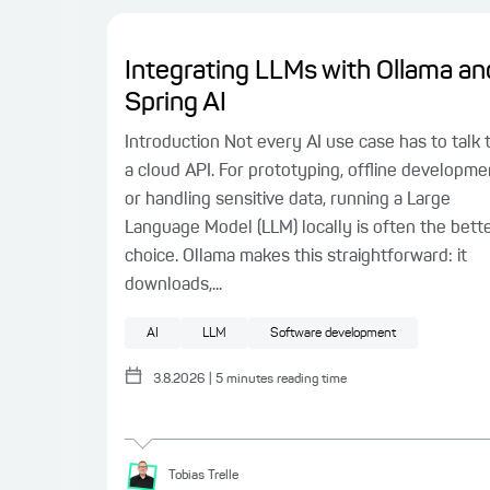
Integrating LLMs with Ollama an
Spring AI
Introduction Not every AI use case has to talk 
a cloud API. For prototyping, offline developme
or handling sensitive data, running a Large
Language Model (LLM) locally is often the bett
choice. Ollama makes this straightforward: it
downloads,...
AI
LLM
Software development
3.8.2026
|
5
minutes reading time
Tobias
Trelle