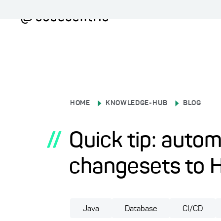
HOME
KNOWLEDGE-HUB
BLOG
//
Quick tip: autom
changesets to 
Java
Database
CI/CD