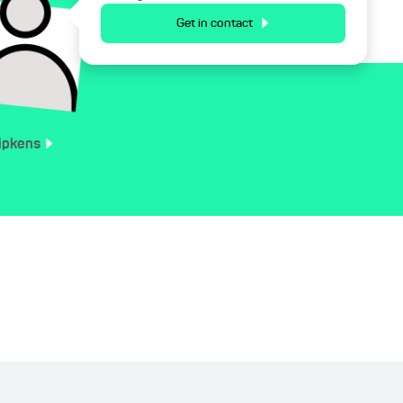
Get in contact
ipkens