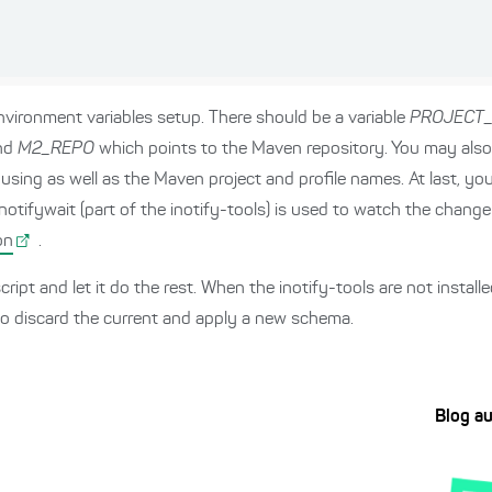
vironment variables setup. There should be a variable
PROJECT
and
M2_REPO
which points to the Maven repository. You may als
using as well as the Maven project and profile names. At last, you 
inotifywait (part of the inotify-tools) is used to watch the chang
on
.
cript and let it do the rest. When the inotify-tools are not instal
to discard the current and apply a new schema.
Blog a