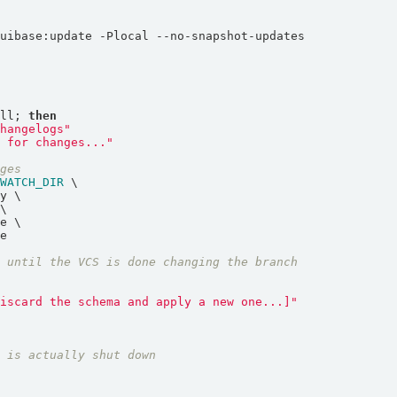
ull; 
then
changelogs"
R
 for changes..."
nges
$WATCH_DIR
t until the VCS is done changing the branch
discard the schema and apply a new one...]"
t is actually shut down
o