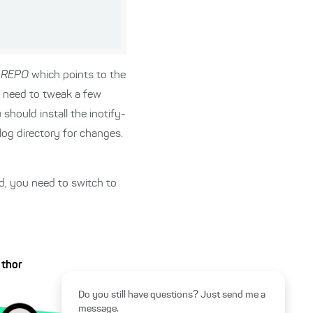
_REPO
which points to the
o need to tweak a few
should install the inotify-
elog directory for changes.
led, you need to switch to
uthor
Do you still have questions? Just send me a
message.