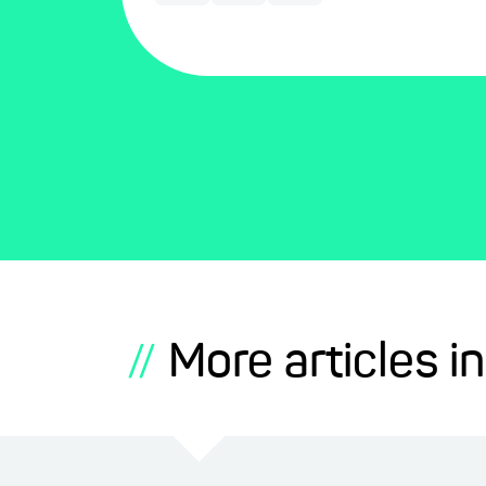
More articles in
//