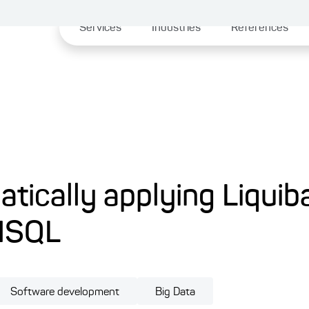
Services
Industries
References
atically applying Liquib
HSQL
Software development
Big Data