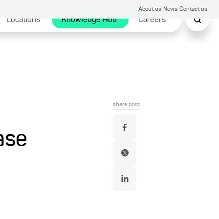
About us
News
Contact us
Locations
Knowledge Hub
Careers
share post
ase