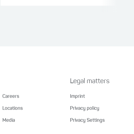
Legal matters
Careers
Imprint
Locations
Privacy policy
Media
Privacy Settings