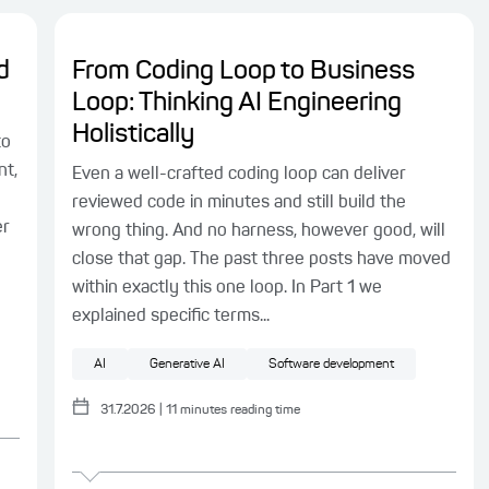
d
From Coding Loop to Business
Loop: Thinking AI Engineering
Holistically
to
nt,
Even a well-crafted coding loop can deliver
reviewed code in minutes and still build the
er
wrong thing. And no harness, however good, will
close that gap. The past three posts have moved
within exactly this one loop. In Part 1 we
explained specific terms...
AI
Generative AI
Software development
31.7.2026
|
11
minutes reading time