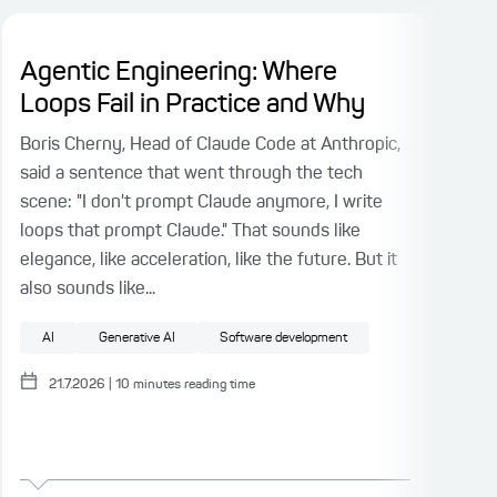
Agentic Engineering: Where
AI
Loops Fail in Practice and Why
Wi
Boris Cherny, Head of Claude Code at Anthropic,
In P
said a sentence that went through the tech
Cont
scene: "I don't prompt Claude anymore, I write
Osma
loops that prompt Claude." That sounds like
with
elegance, like acceleration, like the future. But it
outp
also sounds like...
no l
AI
Generative AI
Software development
A
21.7.2026
|
10
minutes reading time