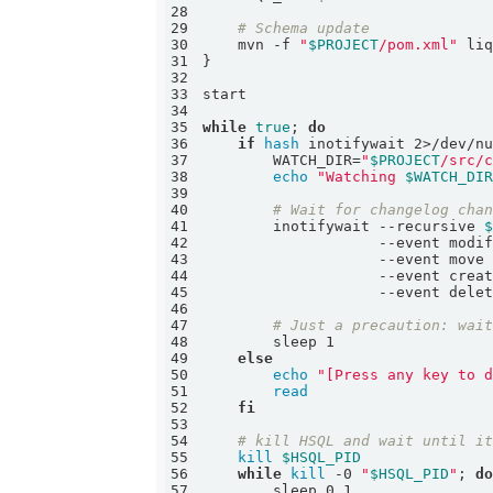
28
29
# Schema update
30
    mvn -f 
"
$PROJECT
/pom.xml"
31
32
33
34
35
while
true
; 
do
36
if
hash
 inotifywait 2>/dev/n
37
        WATCH_DIR=
"
$PROJECT
/src/
38
echo
"Watching 
$WATCH_DI
39
40
# Wait for changelog cha
41
        inotifywait --recursive 
42
43
44
45
46
47
# Just a precaution: wai
48
49
else
50
echo
"[Press any key to 
51
read
52
fi
53
54
# kill HSQL and wait until i
55
kill
$HSQL_PID
56
while
kill
 -0 
"
$HSQL_PID
"
; 
d
57