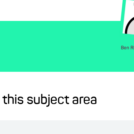
Ben
R
 this subject area