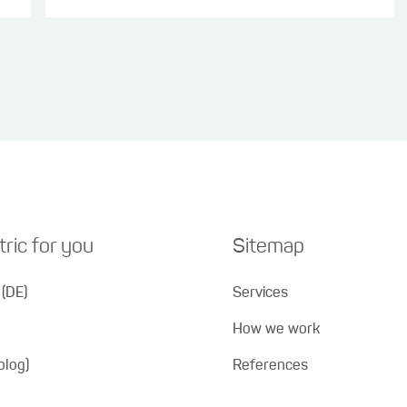
ric for you
Sitemap
(DE)
Services
How we work
blog)
References