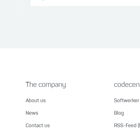
The company
codecent
About us
Softwerker 
News
Blog
Contact us
RSS-Feed (