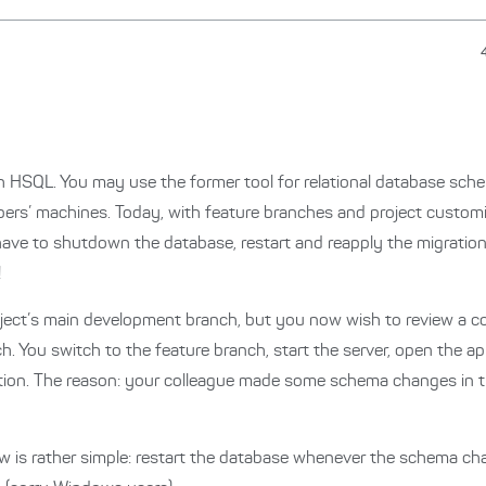
ith HSQL. You may use the former tool for relational database sc
ers’ machines. Today, with feature branches and project customis
have to shutdown the database, restart and reapply the migrations
!
roject’s main development branch, but you now wish to review a co
. You switch to the feature branch, start the server, open the a
ation. The reason: your colleague made some schema changes in t
 is rather simple: restart the database whenever the schema ch