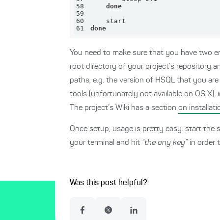
58
done
59
60
61
done
You need to make sure that you have two en
root directory of your project’s repository 
paths, e.g. the version of HSQL that you are 
tools (unfortunately not available on OS X). 
The project’s Wiki has a section
on installati
Once setup, usage is pretty easy: start the s
your terminal and hit
“the any key”
in order 
Was this post helpful?