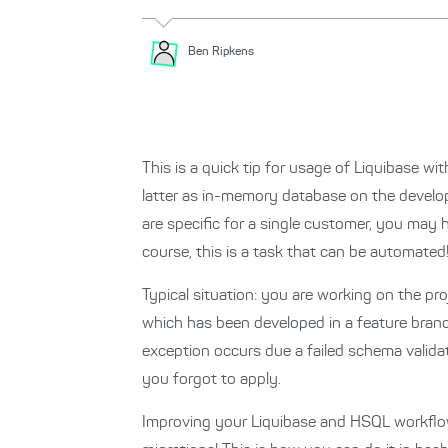
Ben
Ripkens
This is a quick tip for usage of Liquibase w
latter as in-memory database on the develop
are specific for a single customer, you may 
course, this is a task that can be automated
Typical situation: you are working on the p
which has been developed in a feature branch
exception occurs due a failed schema valid
you forgot to apply.
Improving your Liquibase and HSQL workflow