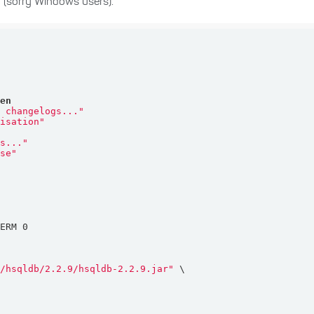
h (sorry Windows users).
hen
c changelogs..."
misation"
gs..."
ase"
b/hsqldb/2.2.9/hsqldb-2.2.9.jar"