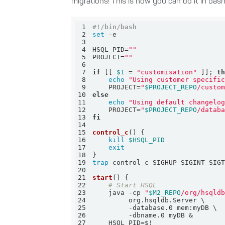
migrations! This is how you can do it in bas
1
#!/bin/bash
2
set
3
4
HSQL_PID=
""
5
PROJECT=
""
6
7
if
 [[ 
$1
 = 
"customisation"
 ]]; 
t
8
echo
"Using customer specifi
9
    PROJECT=
"
$PROJECT_REPO
/custo
10
else
11
echo
"Using default changelo
12
    PROJECT=
"
$PROJECT_REPO
/datab
13
fi
14
15
control_c
16
kill
$HSQL_PID
17
exit
18
19
trap
20
21
start
22
# Start HSQL
23
    java -cp 
"
$M2_REPO
/org/hsqld
24
25
26
27