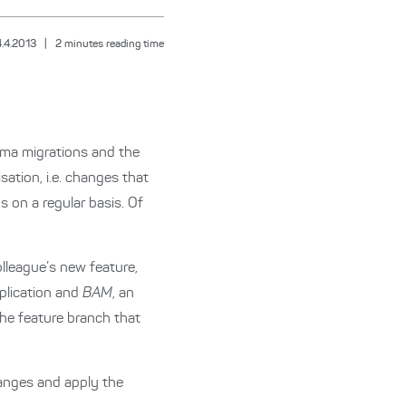
4.4.2013
|
2
minutes reading time
hema migrations and the
ation, i.e. changes that
 on a regular basis. Of
lleague’s new feature,
pplication and
BAM
, an
he feature branch that
anges and apply the