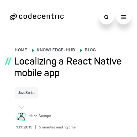
HOME
KNOWLEDGE-HUB
BLOG
//
Localizing a React Native
mobile app
JavaScript
Milan
Susnjar
13.11.2019
|
5
minutes reading time