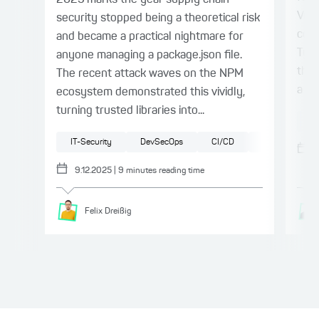
2025 marks the year supply chain
Vue.
security stopped being a theoretical risk
conn
and became a practical nightmare for
Type
anyone managing a package.json file.
the 
The recent attack waves on the NPM
a ty
ecosystem demonstrated this vividly,
turning trusted libraries into...
Sp
IT-Security
DevSecOps
CI/CD
JavaScript
9.12.2025
|
9
minutes reading time
Felix
Dreißig