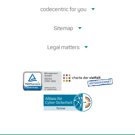
codecentric for you
Sitemap
Legal matters