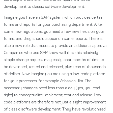
development to classic software development.
Imagine you have an SAP system, which provides certain
forms and reports for your purchasing department. After
some new regulations, you need a few new fields on your
forms, and they should appear on some reports. There is
also a new role that needs to provide an additional approval.
Companies who use SAP know well that this relatively
simple change request may easily cost months of time to
be developed, tested and released, plus tens of thousands
of dollars. Now imagine you are using a low-code platform
for your processes, for example Atlassian Jira. The
necessary changes need less than a day (yes, you read
right) to conceptualize, implement, test and release. Low-
code platforms are therefore not just a slight improvement
of classic software development. They have revolutionized