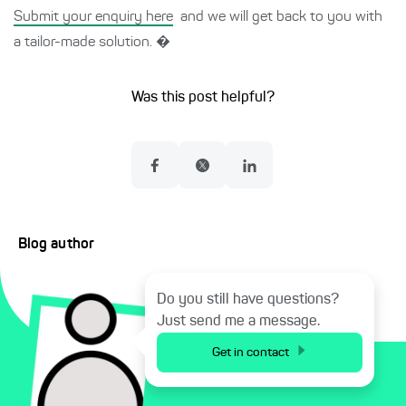
Submit your enquiry here
and we will get back to you with
a tailor-made solution. �
Was this post helpful?
Blog author
Do you still have questions?
Just send me a message.
Get in contact