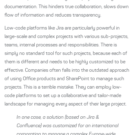
documentation. This hinders true collaboration, slows down
flow of information and reduces transparency.
Low-code platforms like Jira are particularly powerful in
large-scale and complex projects with various sub-projects,
teams, internal processes and responsibilities. There is
simply no standard tool for such projects, because each of
them is different and needs to be highly customized to be
effective. Companies often falls into the outdated approach
of using Office products and SharePoint to manage such
projects. This is a terrible mistake. They can employ low-
code platforms to set up a collaborative and tailor-made
landscape for managing every aspect of their large project.
In one case, a solution (based on Jira &
Confluence) was customized for an international
corporation to manage a complex Europe-wide