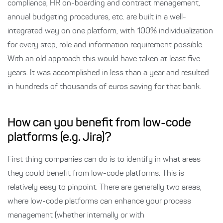
compliance, HR on-boarding and contract management,
annual budgeting procedures, etc. are built in a well-
integrated way on one platform, with 100% individualization
for every step, role and information requirement possible.
With an old approach this would have taken at least five
years. It was accomplished in less than a year and resulted
in hundreds of thousands of euros saving for that bank.
How can you benefit from low-code
platforms (e.g. Jira)?
First thing companies can do is to identify in what areas
they could benefit from low-code platforms. This is
relatively easy to pinpoint. There are generally two areas,
where low-code platforms can enhance your process
management (whether internally or with