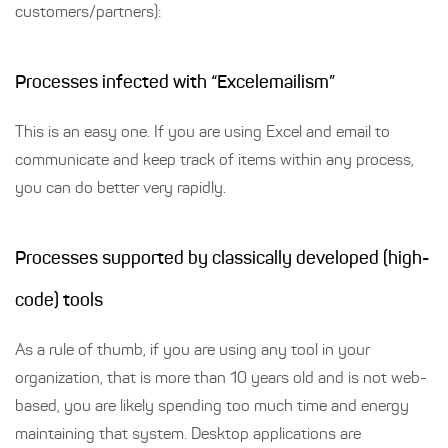
customers/partners):
Processes infected with “Excelemailism”
This is an easy one. If you are using Excel and email to
communicate and keep track of items within any process,
you can do better very rapidly.
Processes supported by classically developed (high-
code) tools
As a rule of thumb, if you are using any tool in your
organization, that is more than 10 years old and is not web-
based, you are likely spending too much time and energy
maintaining that system. Desktop applications are