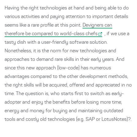
Having the right technologies at hand and being able to do
various activities and paying attention to important details
seems like a rare profile at this point.
Devigners can
therefore be compared to world-class chefs
, if we use a
tasty dish with a user-friendly software solution.
Nonetheless, it is the norm for new technologies and
approaches to demand rare skills in their early years. And
since this new approach (low-code) has numerous
advantages compared to the other development methods,
the right skills will be acquired, offered and appreciated in no
time. The question is, who starts first to switch as early-
adopter and enjoy the benefits before losing more time,
energy and money for buying and maintaining outdated
tools and costly old technologies (e.g. SAP or LotusNotes)?.