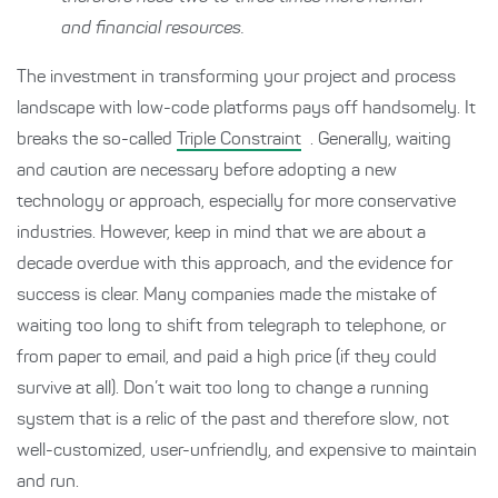
and financial resources.
The investment in transforming your project and process
landscape with low-code platforms pays off handsomely. It
breaks the so-called
Triple Constraint
. Generally, waiting
and caution are necessary before adopting a new
technology or approach, especially for more conservative
industries. However, keep in mind that we are about a
decade overdue with this approach, and the evidence for
success is clear. Many companies made the mistake of
waiting too long to shift from telegraph to telephone, or
from paper to email, and paid a high price (if they could
survive at all). Don’t wait too long to change a running
system that is a relic of the past and therefore slow, not
well-customized, user-unfriendly, and expensive to maintain
and run.