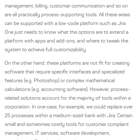
management, billing, customer communication and so on
are all practically process-supporting tools. All these areas
can be supported with a low-code platform such as Jira.
One just needs to know what the options are to extend a
platform with apps and add-ons, and where to tweak the
system to achieve full customizability.
On the other hand, these platforms are not fit for creating
software that require specific interfaces and specialized
features (e.g. Photoshop) or complex mathematical
calculations (e.g. accounting software). However, process-
related solutions account for the majority of tools within a
corporation. In one case, for example, we could replace over
25 processes within a medium-sized bank with Jira. Certain
small and sometimes costly tools for customer complaint
management, IT services, software development,