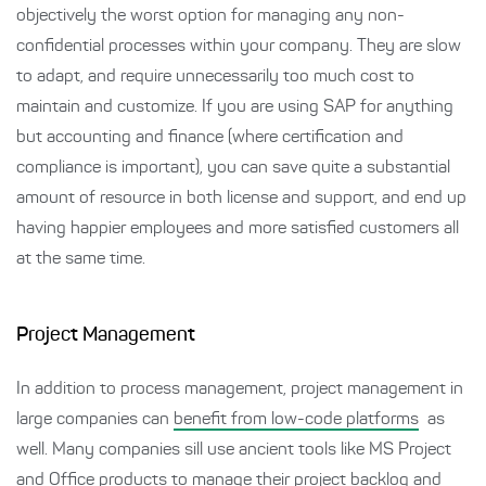
objectively the worst option for managing any non-
confidential processes within your company. They are slow
to adapt, and require unnecessarily too much cost to
maintain and customize. If you are using SAP for anything
but accounting and finance (where certification and
compliance is important), you can save quite a substantial
amount of resource in both license and support, and end up
having happier employees and more satisfied customers all
at the same time.
Project Management
In addition to process management, project management in
large companies can
benefit from low-code platforms
as
well. Many companies sill use ancient tools like MS Project
and Office products to manage their project backlog and