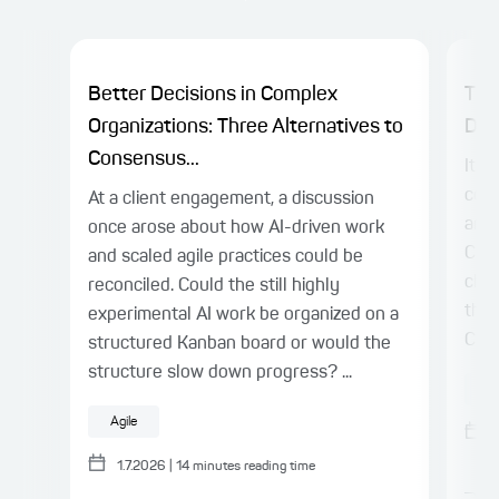
Better Decisions in Complex
The
Organizations: Three Alternatives to
Dev
Consensus...
It’s
come
At a client engagement, a discussion
and 
once arose about how AI-driven work
Comp
and scaled agile practices could be
chan
reconciled. Could the still highly
the-
experimental AI work be organized on a
Comp
structured Kanban board or would the
structure slow down progress? ...
At
Agile
1.7.2026
|
14
minutes reading time