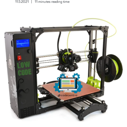
11.5.2021
|
11
minutes reading time