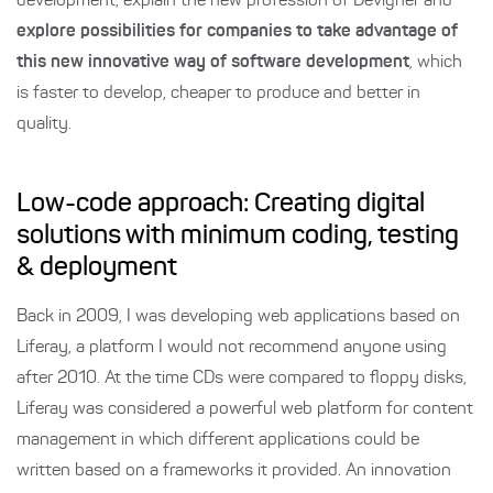
development, explain the new profession of Devigner and
explore possibilities for companies to take advantage of
this new innovative way of software development
, which
is faster to develop, cheaper to produce and better in
quality.
Low-code approach: Creating digital
solutions with minimum coding, testing
& deployment
Back in 2009, I was developing web applications based on
Liferay, a platform I would not recommend anyone using
after 2010. At the time CDs were compared to floppy disks,
Liferay was considered a powerful web platform for content
management in which different applications could be
written based on a frameworks it provided. An innovation