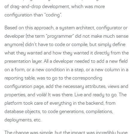
of drag-and-drop development, which was more
configuration than “coding”.
Based on this approach, a system architect, configurator or
developer (the term “programmer” did not make much sense
anymore) didn’t have to code or compile, but simply define
what they wanted and how they wanted it directly from the
presentation layer. All a developer needed to add a new field
on a form, or a new condition in a step, or a new column in a
reporting table, was to go to the corresponding
configuration page, add the necessary attributes, views and
properties, and voilà! It was there. Live and ready to go. The
platform took care of everything in the backend, from
database objects, to code generations, compilations,
deployments, etc.
The change was simple, but the impact was incredibly huge.