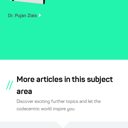
Dr. Pujan
Ziaie
More articles in this subject
//
area
Discover exciting further topics and let the
codecentric world inspire you.