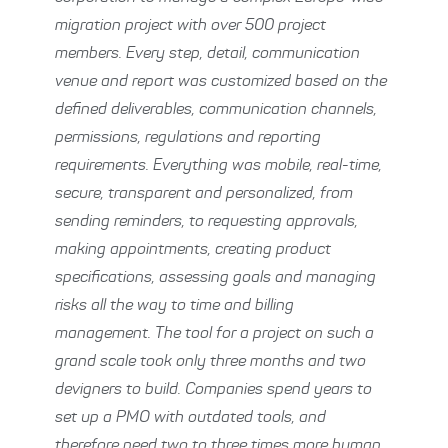
migration project with over 500 project
members. Every step, detail, communication
venue and report was customized based on the
defined deliverables, communication channels,
permissions, regulations and reporting
requirements. Everything was mobile, real-time,
secure, transparent and personalized, from
sending reminders, to requesting approvals,
making appointments, creating product
specifications, assessing goals and managing
risks all the way to time and billing
management. The tool for a project on such a
grand scale took only three months and two
devigners to build. Companies spend years to
set up a PMO with outdated tools, and
therefore need two to three times more human