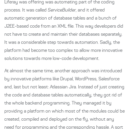
Liferay was offering was automating part of the coding
process. It was called
ServiceBuilder
, and it offered
automatic generation of database tables and a bunch of
J2EE-based code from an XML file. This way developers did
not have to create and maintain their databases separately.
It was a considerable step towards automation. Sadly, the
platform had become too complex to allow more innovative
solutions towards more low-code development.
At almost the same time, another approach was introduced
by innovative platforms like Drupal, WordPress, Salesforce
and, last but not least: Atlassian Jira. Instead of just creating
the code and database tables automatically, they got rid of
the whole backend programming. They managed it by
providing a platform on which most of the modules could be
created, compiled and deployed on the fly, without any
need for programming and the corresponding hassle. A sort