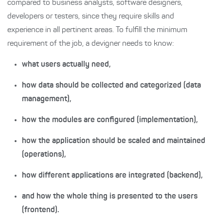
compared to business analysts, software designers,
developers or testers, since they require skills and
experience in all pertinent areas. To fulfill the minimum
requirement of the job, a devigner needs to know:
what users actually need,
how data should be collected and categorized (data
management),
how the modules are configured (implementation),
how the application should be scaled and maintained
(operations),
how different applications are integrated (backend),
and how the whole thing is presented to the users
(frontend).