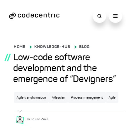
HOME
KNOWLEDGE-HUB
BLOG
//
Low-code software
development and the
emergence of “Devigners”
Agile transformation
Atlassian
Process management
Agile
Dr. Pujan
Ziaie