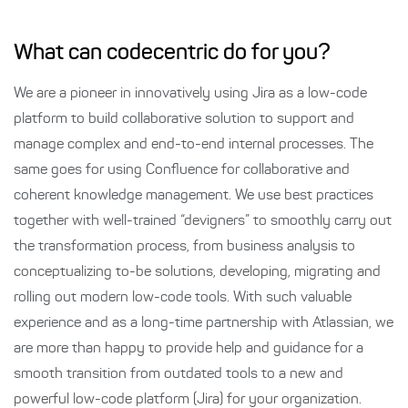
What can codecentric do for you?
We are a pioneer in innovatively using Jira as a low-code
platform to build collaborative solution to support and
manage complex and end-to-end internal processes. The
same goes for using Confluence for collaborative and
coherent knowledge management. We use best practices
together with well-trained “devigners” to smoothly carry out
the transformation process, from business analysis to
conceptualizing to-be solutions, developing, migrating and
rolling out modern low-code tools. With such valuable
experience and as a long-time partnership with Atlassian, we
are more than happy to provide help and guidance for a
smooth transition from outdated tools to a new and
powerful low-code platform (Jira) for your organization.