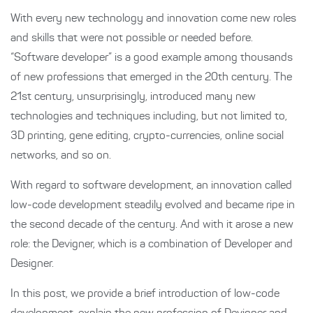
With every new technology and innovation come new roles
and skills that were not possible or needed before.
“Software developer” is a good example among thousands
of new professions that emerged in the 20th century. The
21st century, unsurprisingly, introduced many new
technologies and techniques including, but not limited to,
3D printing, gene editing, crypto-currencies, online social
networks, and so on.
With regard to software development, an innovation called
low-code development steadily evolved and became ripe in
the second decade of the century. And with it arose a new
role: the Devigner, which is a combination of Developer and
Designer.
In this post, we provide a brief introduction of low-code