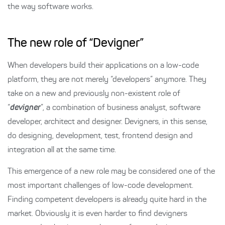
the way software works.
The new role of “Devigner”
When developers build their applications on a low-code
platform, they are not merely “developers” anymore. They
take on a new and previously non-existent role of
“
devigner
”, a combination of business analyst, software
developer, architect and designer. Devigners, in this sense,
do designing, development, test, frontend design and
integration all at the same time.
This emergence of a new role may be considered one of the
most important challenges of low-code development.
Finding competent developers is already quite hard in the
market. Obviously it is even harder to find devigners