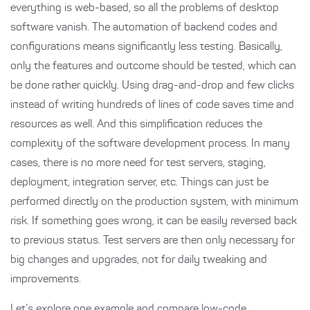
everything is web-based, so all the problems of desktop
software vanish. The automation of backend codes and
configurations means significantly less testing. Basically,
only the features and outcome should be tested, which can
be done rather quickly. Using drag-and-drop and few clicks
instead of writing hundreds of lines of code saves time and
resources as well. And this simplification reduces the
complexity of the software development process. In many
cases, there is no more need for test servers, staging,
deployment, integration server, etc. Things can just be
performed directly on the production system, with minimum
risk. If something goes wrong, it can be easily reversed back
to previous status. Test servers are then only necessary for
big changes and upgrades, not for daily tweaking and
improvements.
Let’s explore one example and compare low-code