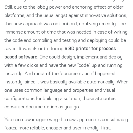
Still, due to the lobby power and anchoring effect of older
platforms, and the usual angst against innovative solutions,
this new approach was not noticed, until very recently. The
immense amount of time that was needed in case of writing
the code and compiling and testing and deploying could be
saved. It was like introducing
a 3D printer for process-
based software
. One could design, implement and deploy
with a few clicks and have the new “code” up and running
instantly. And most of the “documentation” happened
instantly, since it was basically available automatically. When
one uses common language and properties and visual
configurations for building a solution, those attributes
construct documentation as you go.
You can now imagine why the new approach is considerably
faster, more reliable, cheaper and user-friendly. First,