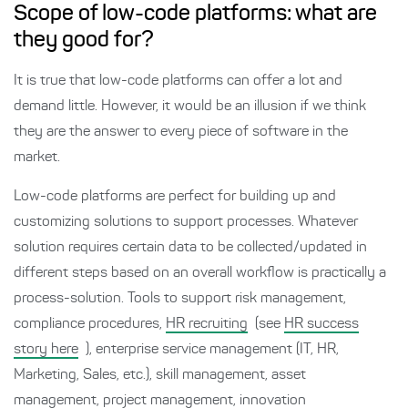
Scope of low-code platforms: what are
they good for?
It is true that low-code platforms can offer a lot and
demand little. However, it would be an illusion if we think
they are the answer to every piece of software in the
market.
Low-code platforms are perfect for building up and
customizing solutions to support processes. Whatever
solution requires certain data to be collected/updated in
different steps based on an overall workflow is practically a
process-solution. Tools to support risk management,
compliance procedures,
HR recruiting
(see
HR success
story here
), enterprise service management (IT, HR,
Marketing, Sales, etc.), skill management, asset
management, project management, innovation