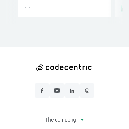
The company