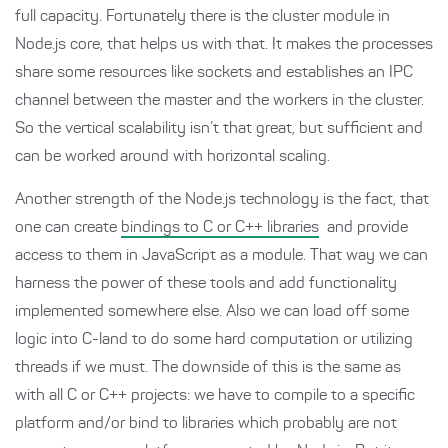
full capacity. Fortunately there is the cluster module in
Node.js core, that helps us with that. It makes the processes
share some resources like sockets and establishes an IPC
channel between the master and the workers in the cluster.
So the vertical scalability isn’t that great, but sufficient and
can be worked around with horizontal scaling.
Another strength of the Node.js technology is the fact, that
one can create
bindings to C or C++ libraries
and provide
access to them in JavaScript as a module. That way we can
harness the power of these tools and add functionality
implemented somewhere else. Also we can load off some
logic into C-land to do some hard computation or utilizing
threads if we must. The downside of this is the same as
with all C or C++ projects: we have to compile to a specific
platform and/or bind to libraries which probably are not