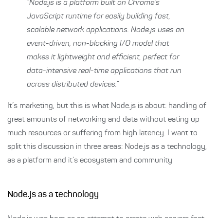
“Node.js is a platform built on Chrome’s
JavaScript runtime for easily building fast,
scalable network applications. Node.js uses an
event-driven, non-blocking I/O model that
makes it lightweight and efficient, perfect for
data-intensive real-time applications that run
across distributed devices.”
It’s marketing, but this is what Node.js is about: handling of
great amounts of networking and data without eating up
much resources or suffering from high latency. I want to
split this discussion in three areas: Node.js as a technology,
as a platform and it’s ecosystem and community
Node.js as a technology