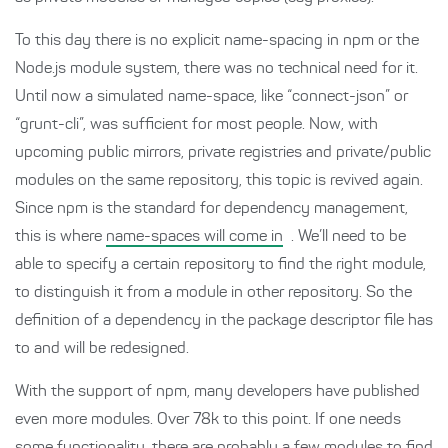
To this day there is no explicit name-spacing in npm or the
Node.js module system, there was no technical need for it.
Until now a simulated name-space, like “connect-json” or
“grunt-cli”, was sufficient for most people. Now, with
upcoming public mirrors, private registries and private/public
modules on the same repository, this topic is revived again.
Since npm is the standard for dependency management,
this is where
name-spaces will come in
. We’ll need to be
able to specify a certain repository to find the right module,
to distinguish it from a module in other repository. So the
definition of a dependency in the package descriptor file has
to and will be redesigned.
With the support of npm, many developers have published
even more modules. Over 78k to this point. If one needs