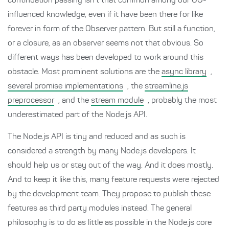
continuation passing isn’t that common among our OO-
influenced knowledge, even if it have been there for like
forever in form of the Observer pattern. But still a function,
or a closure, as an observer seems not that obvious. So
different ways has been developed to work around this
obstacle. Most prominent solutions are the
async library
,
several promise implementations
, the
streamline.js
preprocessor
, and the
stream module
, probably the most
underestimated part of the Node.js API.
The Node.js API is tiny and reduced and as such is
considered a strength by many Node.js developers. It
should help us or stay out of the way. And it does mostly.
And to keep it like this, many feature requests were rejected
by the development team. They propose to publish these
features as third party modules instead. The general
philosophy is to do as little as possible in the Node.js core