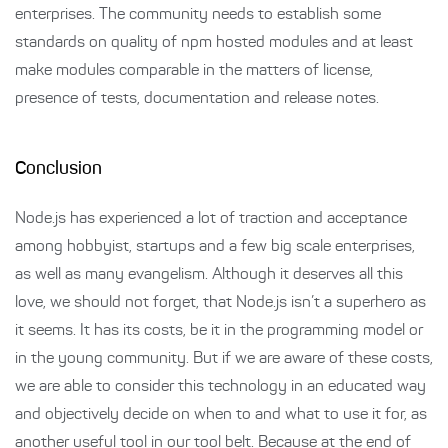
enterprises. The community needs to establish some
standards on quality of npm hosted modules and at least
make modules comparable in the matters of license,
presence of tests, documentation and release notes.
Conclusion
Node.js has experienced a lot of traction and acceptance
among hobbyist, startups and a few big scale enterprises,
as well as many evangelism. Although it deserves all this
love, we should not forget, that Node.js isn’t a superhero as
it seems. It has its costs, be it in the programming model or
in the young community. But if we are aware of these costs,
we are able to consider this technology in an educated way
and objectively decide on when to and what to use it for, as
another useful tool in our tool belt. Because at the end of