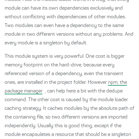
module can have its own dependencies exclusively and
without conflicting with dependencies of other modules.
Two modules can even have a dependency to the same
module in two different versions without any problems. And
every module is a singleton by default.
This module system is very powerful. One cost is bigger
memory footprint on the hard-drive, because every
referenced version of a dependency, even the transient
ones, are installed in the project folder. However
npm, the
package manager
, can help here a bit with the dedupe
command. The other cost is caused by the module loader
caching strategy. It caches modules by the absolute path of
the containing file, so two different versions are imported
independently. Usually this is good thing, except if the
module encapsulates a resource that should be a singleton