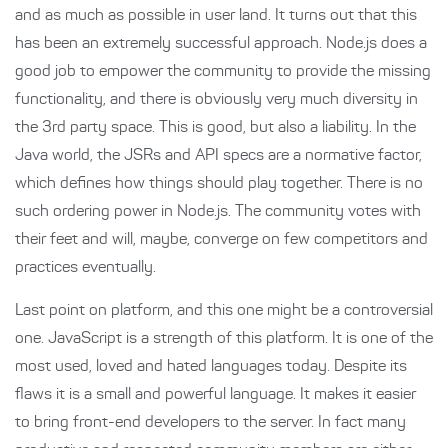
and as much as possible in user land. It turns out that this
has been an extremely successful approach. Node.js does a
good job to empower the community to provide the missing
functionality, and there is obviously very much diversity in
the 3rd party space. This is good, but also a liability. In the
Java world, the JSRs and API specs are a normative factor,
which defines how things should play together. There is no
such ordering power in Node.js. The community votes with
their feet and will, maybe, converge on few competitors and
practices eventually.
Last point on platform, and this one might be a controversial
one. JavaScript is a strength of this platform. It is one of the
most used, loved and hated languages today. Despite its
flaws it is a small and powerful language. It makes it easier
to bring front-end developers to the server. In fact many