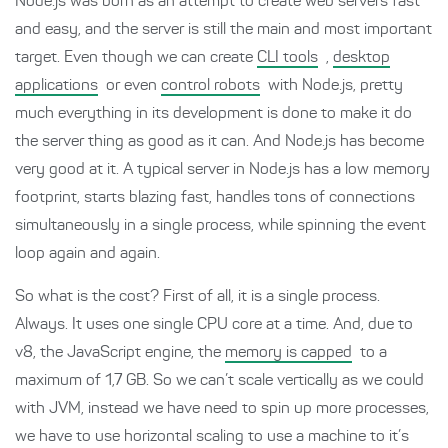
Node.js was born as an attempt to create web servers fast
and easy, and the server is still the main and most important
target. Even though we can create
CLI tools
,
desktop
applications
or even
control robots
with Node.js, pretty
much everything in its development is done to make it do
the server thing as good as it can. And Node.js has become
very good at it. A typical server in Node.js has a low memory
footprint, starts blazing fast, handles tons of connections
simultaneously in a single process, while spinning the event
loop again and again.
So what is the cost? First of all, it is a single process.
Always. It uses one single CPU core at a time. And, due to
v8, the JavaScript engine, the
memory is capped
to a
maximum of 1,7 GB. So we can’t scale vertically as we could
with JVM, instead we have need to spin up more processes,
we have to use horizontal scaling to use a machine to it’s