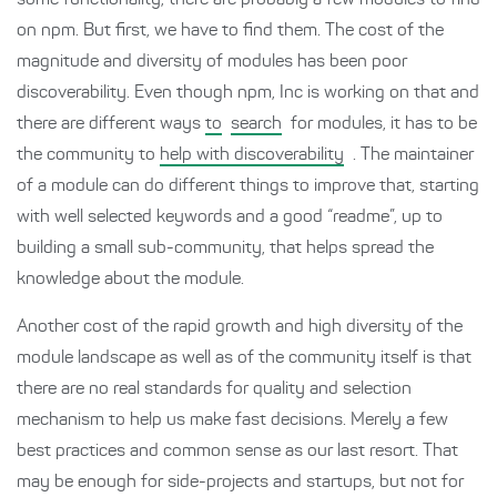
some functionality, there are probably a few modules to find
on npm. But first, we have to find them. The cost of the
magnitude and diversity of modules has been poor
discoverability. Even though npm, Inc is working on that and
there are different ways
to
search
for modules, it has to be
the community to
help with discoverability
. The maintainer
of a module can do different things to improve that, starting
with well selected keywords and a good “readme”, up to
building a small sub-community, that helps spread the
knowledge about the module.
Another cost of the rapid growth and high diversity of the
module landscape as well as of the community itself is that
there are no real standards for quality and selection
mechanism to help us make fast decisions. Merely a few
best practices and common sense as our last resort. That
may be enough for side-projects and startups, but not for