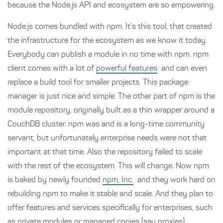
because the Node.js API and ecosystem are so empowering.
Node.js comes bundled with npm. It’s this tool, that created
the infrastructure for the ecosystem as we know it today.
Everybody can publish a module in no time with npm. npm
client comes with a lot of
powerful features
and can even
replace a build tool for smaller projects. This package
manager is just nice and simple. The other part of npm is the
module repository, originally built as a thin wrapper around a
CouchDB cluster. npm was and is a long-time community
servant, but unfortunately enterprise needs were not that
important at that time. Also the repository failed to scale
with the rest of the ecosystem. This will change. Now npm
is baked by newly founded
npm, Inc.
and they work hard on
rebuilding npm to make it stable and scale. And they plan to
offer features and services specifically for enterprises, such
as private modules or managed copies (say proxies).