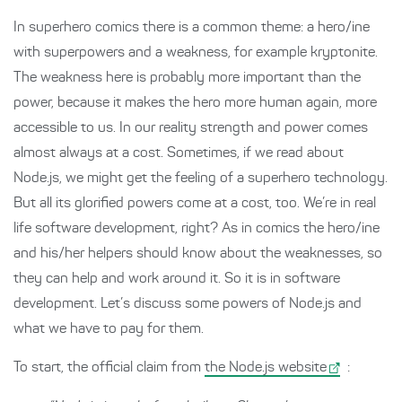
In superhero comics there is a common theme: a hero/ine
with superpowers and a weakness, for example kryptonite.
The weakness here is probably more important than the
power, because it makes the hero more human again, more
accessible to us. In our reality strength and power comes
almost always at a cost. Sometimes, if we read about
Node.js, we might get the feeling of a superhero technology.
But all its glorified powers come at a cost, too. We’re in real
life software development, right? As in comics the hero/ine
and his/her helpers should know about the weaknesses, so
they can help and work around it. So it is in software
development. Let’s discuss some powers of Node.js and
what we have to pay for them.
To start, the official claim from
the Node.js website
: