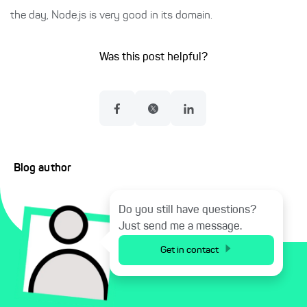
the day, Node.js is very good in its domain.
Was this post helpful?
Blog author
Do you still have questions?
Just send me a message.
Get in contact