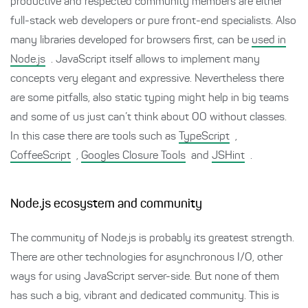
productive and respected community members are either
full-stack web developers or pure front-end specialists. Also
many libraries developed for browsers first, can be
used in
Node.js
. JavaScript itself allows to implement many
concepts very elegant and expressive. Nevertheless there
are some pitfalls, also static typing might help in big teams
and some of us just can’t think about OO without classes.
In this case there are tools such as
TypeScript
,
CoffeeScript
,
Googles Closure Tools
and
JSHint
.
Node.js ecosystem and community
The community of Node.js is probably its greatest strength.
There are other technologies for asynchronous I/O, other
ways for using JavaScript server-side. But none of them
has such a big, vibrant and dedicated community. This is