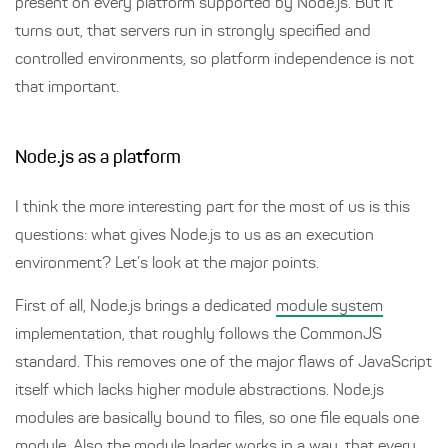
present on every platform supported by Node.js. But it
turns out, that servers run in strongly specified and
controlled environments, so platform independence is not
that important.
Node.js as a platform
I think the more interesting part for the most of us is this
questions: what gives Node.js to us as an execution
environment? Let’s look at the major points.
First of all, Node.js brings a dedicated
module system
implementation, that roughly follows the CommonJS
standard. This removes one of the major flaws of JavaScript
itself which lacks higher module abstractions. Node.js
modules are basically bound to files, so one file equals one
module. Also the module loader works in a way, that every