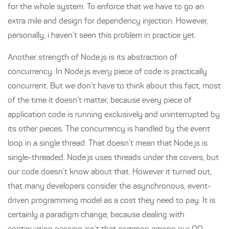
for the whole system. To enforce that we have to go an
extra mile and design for dependency injection. However,
personally, i haven’t seen this problem in practice yet.
Another strength of Node.js is its abstraction of
concurrency. In Node.js every piece of code is practically
concurrent. But we don’t have to think about this fact, most
of the time it doesn’t matter, because every piece of
application code is running exclusively and uninterrupted by
its other pieces. The concurrency is handled by the event
loop in a single thread. That doesn’t mean that Node.js is
single-threaded. Node.js uses threads under the covers, but
our code doesn’t know about that. However it turned out,
that many developers consider the asynchronous, event-
driven programming model as a cost they need to pay. It is
certainly a paradigm change, because dealing with