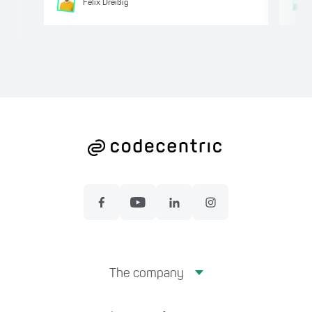
Felix
Dreißig
The company