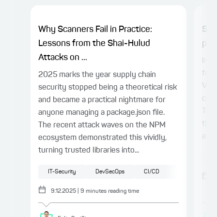
Why Scanners Fail in Practice:
Spr
Lessons from the Shai-Hulud
proj
Attacks on ...
In t
for 
2025 marks the year supply chain
Vue.
security stopped being a theoretical risk
conn
and became a practical nightmare for
Type
anyone managing a package.json file.
the 
The recent attack waves on the NPM
a ty
ecosystem demonstrated this vividly,
turning trusted libraries into...
Sp
IT-Security
DevSecOps
CI/CD
JavaScript
9.12.2025
|
9
minutes reading time