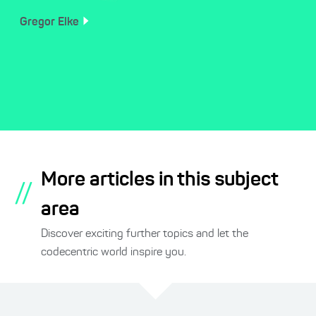
Gregor
Elke
More articles in this subject
//
area
Discover exciting further topics and let the
codecentric world inspire you.