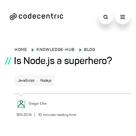
HOME
KNOWLEDGE-HUB
BLOG
//
Is Node.js a superhero?
JavaScript
Node.js
Gregor
Elke
18.6.2014
|
10
minutes reading time