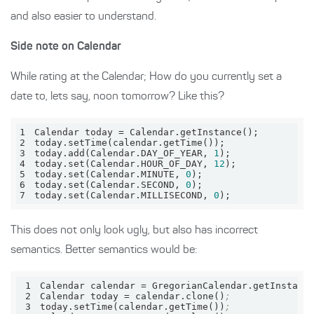
and also easier to understand.
Side note on Calendar
While rating at the Calendar; How do you currently set a
date to, lets say, noon tomorrow? Like this?
1
Calendar today = Calendar
.getInstance
2
today
.setTime
(calendar
.getTime
3
today
.add
(Calendar
.DAY_OF_YEAR
, 
1
4
today
.set
(Calendar
.HOUR_OF_DAY
, 
12
5
today
.set
(Calendar
.MINUTE
, 
0
6
today
.set
(Calendar
.SECOND
, 
0
7
today
.set
(Calendar
.MILLISECOND
, 
0
);
This does not only look ugly, but also has incorrect
semantics. Better semantics would be:
1
Calendar 
calendar
 = GregorianCalendar.getInstanc
2
Calendar 
today
 = calendar.clone()
;
3
today.setTime(calendar.getTime())
;