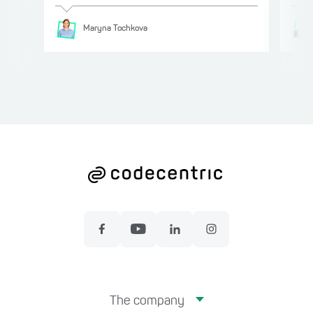
Maryna
Tochkova
The company