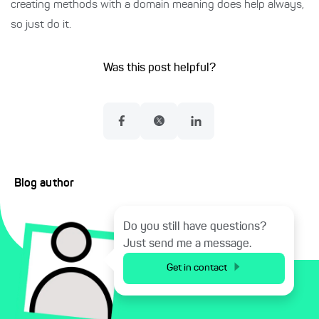
creating methods with a domain meaning does help always,
so just do it.
Was this post helpful?
Blog author
Do you still have questions?
Just send me a message.
Get in contact