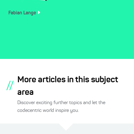
Fabian
Lange
More articles in this subject
//
area
Discover exciting further topics and let the
codecentric world inspire you.