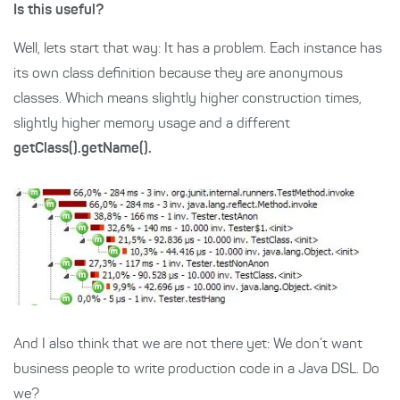
Is this useful?
Well, lets start that way: It has a problem. Each instance has
its own class definition because they are anonymous
classes. Which means slightly higher construction times,
slightly higher memory usage and a different
getClass().getName().
And I also think that we are not there yet: We don’t want
business people to write production code in a Java DSL. Do
we?