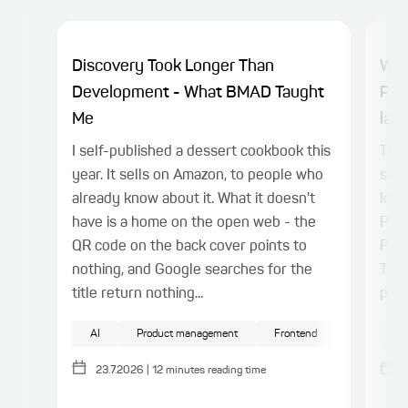
Discovery Took Longer Than
Why
Development - What BMAD Taught
Pla
Me
laye
I self-published a dessert cookbook this
TL;D
year. It sells on Amazon, to people who
sepa
already know about it. What it doesn't
logi
have is a home on the open web - the
Play
QR code on the back cover points to
Patt
nothing, and Google searches for the
This
title return nothing...
proc
AI
Product management
Frontend
UX/UI
AI
23.7.2026
|
12
minutes reading time