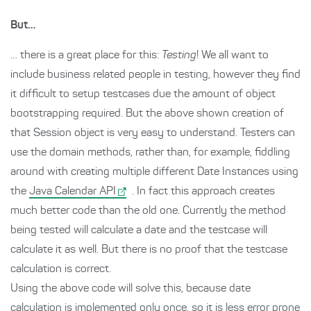
But…
… there is a great place for this:
Testing
! We all want to
include business related people in testing, however they find
it difficult to setup testcases due the amount of object
bootstrapping required. But the above shown creation of
that Session object is very easy to understand. Testers can
use the domain methods, rather than, for example, fiddling
around with creating multiple different Date Instances using
the
Java Calendar API
. In fact this approach creates
much better code than the old one. Currently the method
being tested will calculate a date and the testcase will
calculate it as well. But there is no proof that the testcase
calculation is correct.
Using the above code will solve this, because date
calculation is implemented only once, so it is less error prone