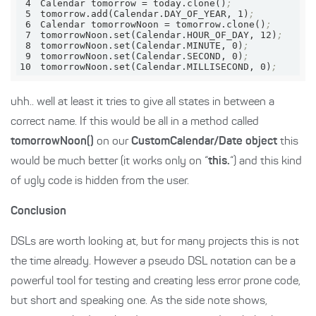
4
Calendar 
tomorrow
 = today.clone()
;
5
tomorrow.add(Calendar.DAY_OF_YEAR, 1)
;
6
Calendar 
tomorrowNoon
 = tomorrow.clone()
;
7
tomorrowNoon.set(Calendar.HOUR_OF_DAY, 12)
;
8
tomorrowNoon.set(Calendar.MINUTE, 0)
;
9
tomorrowNoon.set(Calendar.SECOND, 0)
;
10
tomorrowNoon.set(Calendar.MILLISECOND, 0)
;
uhh.. well at least it tries to give all states in between a
correct name. If this would be all in a method called
tomorrowNoon()
on our
CustomCalendar/Date object
this
would be much better (it works only on “
this.
“) and this kind
of ugly code is hidden from the user.
Conclusion
DSLs are worth looking at, but for many projects this is not
the time already. However a pseudo DSL notation can be a
powerful tool for testing and creating less error prone code,
but short and speaking one. As the side note shows,