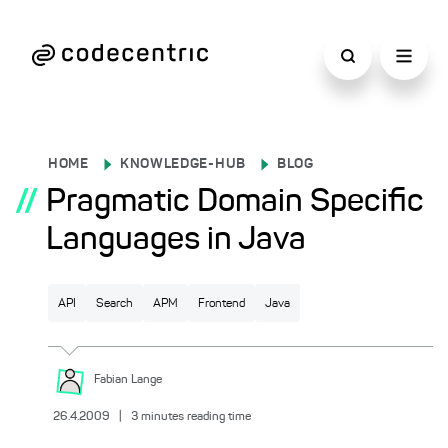
HOME
KNOWLEDGE-HUB
BLOG
//
Pragmatic Domain Specific
Languages in Java
API
Search
APM
Frontend
Java
Fabian
Lange
26.4.2009
|
3
minutes reading time