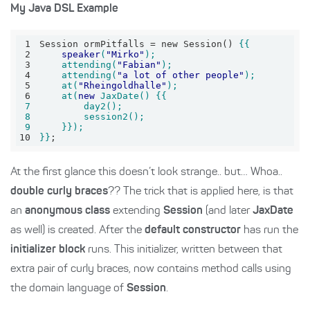
My Java DSL Example
1
Session ormPitfalls = new Session() 
2
speaker
(
"Mirko"
3
    attending(
"Fabian"
4
    attending(
"a lot of other people"
5
    at(
"Rheingoldhalle"
6
    at(
new
7
8
9
10
}}
;
At the first glance this doesn’t look strange.. but… Whoa..
double curly braces
?? The trick that is applied here, is that
an
anonymous class
extending
Session
(and later
JaxDate
as well) is created. After the
default constructor
has run the
initializer block
runs. This initializer, written between that
extra pair of curly braces, now contains method calls using
the domain language of
Session
.