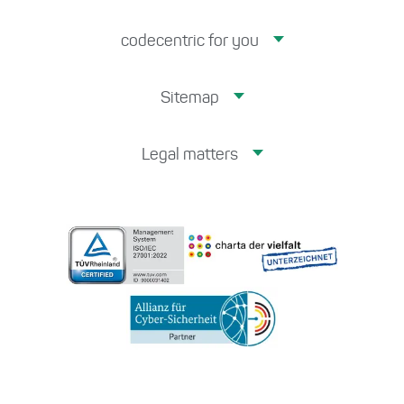
codecentric for you
Sitemap
Legal matters