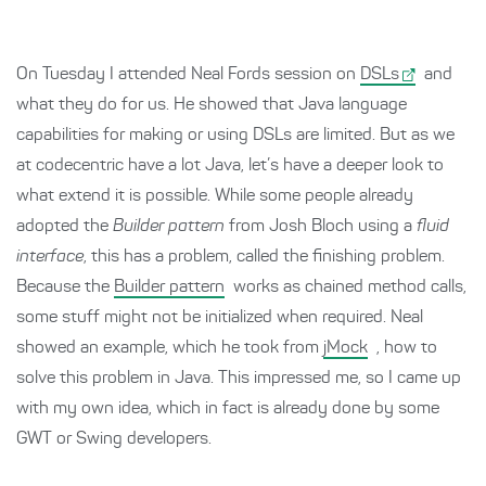
On Tuesday I attended Neal Fords session on
DSLs
and
what they do for us. He showed that Java language
capabilities for making or using DSLs are limited. But as we
at codecentric have a lot Java, let’s have a deeper look to
what extend it is possible. While some people already
adopted the
Builder pattern
from Josh Bloch using a
fluid
interface
, this has a problem, called the finishing problem.
Because the
Builder pattern
works as chained method calls,
some stuff might not be initialized when required. Neal
showed an example, which he took from
jMock
, how to
solve this problem in Java. This impressed me, so I came up
with my own idea, which in fact is already done by some
GWT or Swing developers.