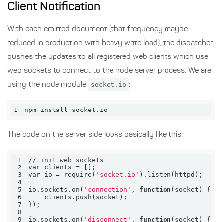
Client Notification
With each emitted document (that frequency maybe
reduced in production with heavy write load), the dispatcher
pushes the updates to all registered web clients which use
web sockets to connect to the node server process. We are
using the node module
socket.io
:
1
npm install socket.io
The code on the server side looks basically like this:
1
2
3
var io = require(
'socket.io'
4
5
io.sockets.on(
'connection'
, 
function
6
7
8
9
io.sockets.on(
'disconnect'
, 
function