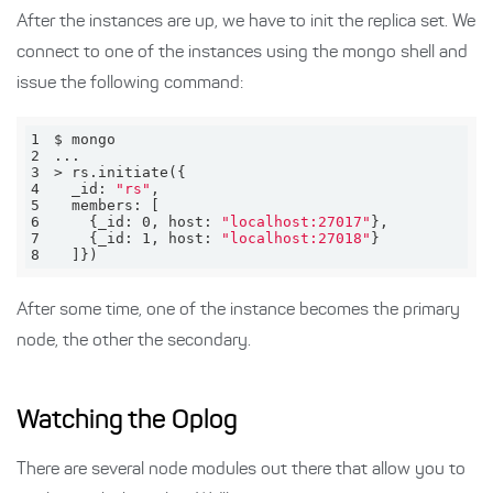
After the instances are up, we have to init the replica set. We
connect to one of the instances using the mongo shell and
issue the following command:
1
2
3
4
  _id: 
"rs"
5
6
    {_id: 0, host: 
"localhost:27017"
7
    {_id: 1, host: 
"localhost:27018"
8
  ]})
After some time, one of the instance becomes the primary
node, the other the secondary.
Watching the Oplog
There are several node modules out there that allow you to