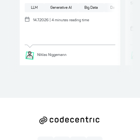
smal
LLM
Generative AI
Big Data
Data
Compl
AI
14.7.2026
|
4
minutes reading time
Niklas
Niggemann