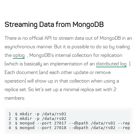
Streaming Data from MongoDB
There is no official API to stream data out of MongoDB in an
asynchronous manner. But it is possible to do so by trailing
the
oplog
, MongoDB’s internal collection for replication
(which is basically an implementation of an
distributed log
).
Each document (and each other update or remove
operation) will show up in that collection when using a
replica set. So let’s set up a minimal replica set with 2
members:
1
2
3
4
$ mongod --port 27018 --dbpath /data/rs02 --replS