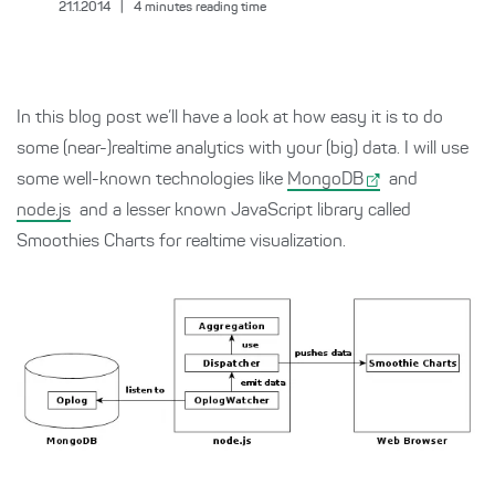
21.1.2014
|
4
minutes reading time
In this blog post we’ll have a look at how easy it is to do
some (near-)realtime analytics with your (big) data. I will use
some well-known technologies like
MongoDB
and
node.js
and a lesser known JavaScript library called
Smoothies Charts for realtime visualization.