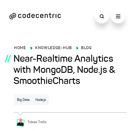
HOME
KNOWLEDGE-HUB
BLOG
//
Near-Realtime Analytics
with MongoDB, Node.js &
SmoothieCharts
Big Data
Node.js
Tobias
Trelle