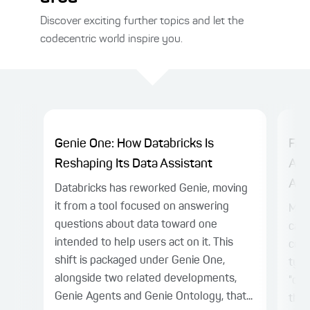
Discover exciting further topics and let the
codecentric world inspire you.
Genie One: How Databricks Is
Fro
Reshaping Its Data Assistant
Age
Alre
Databricks has reworked Genie, moving
it from a tool focused on answering
Mod
questions about data toward one
capa
intended to help users act on it. This
colu
shift is packaged under Genie One,
typi
alongside two related developments,
"chu
Genie Agents and Genie Ontology, that...
thro