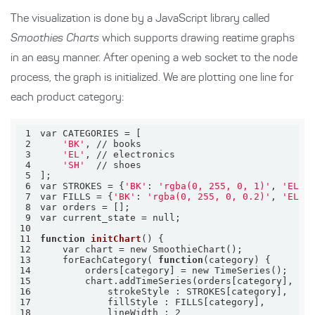
The visualization is done by a JavaScript library called
Smoothies Charts
which supports drawing reatime graphs
in an easy manner. After opening a web socket to the node
process, the graph is initialized. We are plotting one line for
each product category:
1
2
'BK'
3
'EL'
4
'SH'
5
6
var STROKES = {
'BK'
: 
'rgba(0, 255, 0, 1)'
, 
'EL'
:
7
var FILLS = {
'BK'
: 
'rgba(0, 255, 0, 0.2)'
, 
'EL'
:
8
9
10
11
function
initChart
12
13
    forEachCategory( 
function
14
15
16
17
18