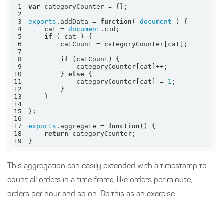
1
var
2
3
exports
.addData = 
function
(
document
) 
4
    cat = 
document
5
if
6
7
8
if
9
10
        } 
else
11
            categoryCounter[cat] = 
1
12
13
14
15
16
17
exports
.aggregate = 
function
(
) 
18
return
19
}
This aggregation can easily extended with a timestamp to
count all orders in a time frame, like orders per minute,
orders per hour and so on. Do this as an exercise.