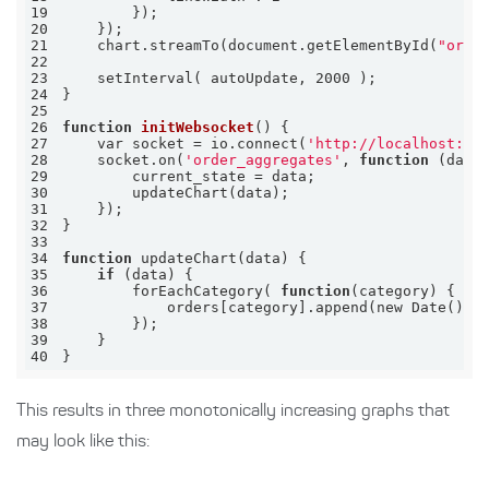
19
20
21
    chart.streamTo(document.getElementById(
"orde
22
23
24
25
26
function
initWebsocket
27
    var socket = io.connect(
'http://localhost:80
28
    socket.on(
'order_aggregates'
, 
function
29
30
31
32
33
34
function
35
if
36
        forEachCategory( 
function
37
38
39
40
}
This results in three monotonically increasing graphs that
may look like this: