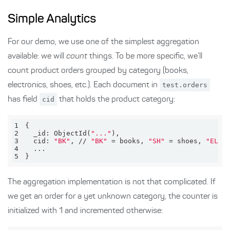
Simple Analytics
For our demo, we use one of the simplest aggregation
available: we will
count
things. To be more specific, we’ll
count product orders grouped by category (books,
electronics, shoes, etc.). Each document in
test.orders
has field
cid
that holds the product category:
1
2
  _id: ObjectId(
"..."
3
  cid: 
"BK"
, // 
"BK"
 = books, 
"SH"
 = shoes, 
"EL"
4
5
}
The aggregation implementation is not that complicated. If
we get an order for a yet unknown category, the counter is
initialized with 1 and incremented otherwise: