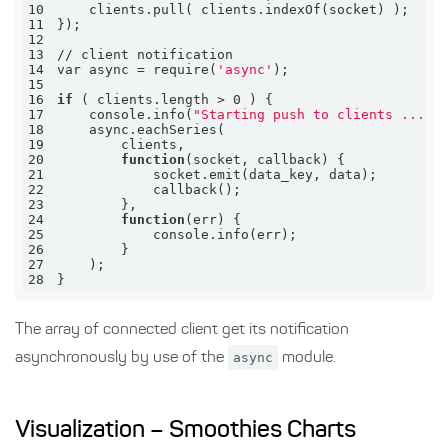
10
11
12
13
14
var async = require(
'async'
15
16
if
17
    console.info(
"Starting push to clients ..."
18
19
20
function
21
22
23
24
function
25
26
27
28
}
The array of connected client get its notification
asynchronously by use of the
async
module.
Visualization – Smoothies Charts