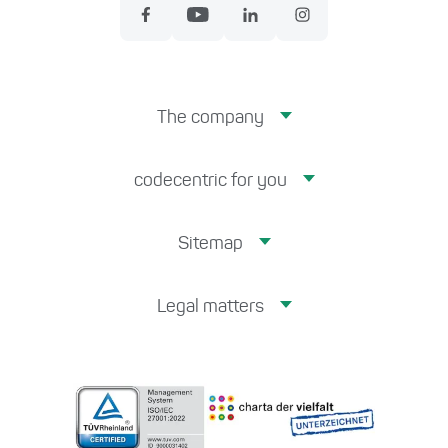
The company
codecentric for you
Sitemap
Legal matters