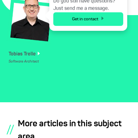
Do you still have questions?
Just send me a message.
Get in contact
Tobias
Trelle
Software Architect
More articles in this subject
//
area