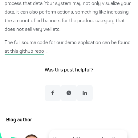
process that data. Your system may not only visualize your
data, it can also perform actions, something like increasing
the amount of ad banners for the product category that
does not sell very well etc.
The full source code for our demo application can be found
at this github repo
.
Was this post helpful?
Blog author