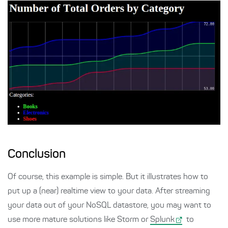
Conclusion
Of course, this example is simple. But it illustrates how to
put up a (near) realtime view to your data. After streaming
your data out of your NoSQL datastore, you may want to
use more mature solutions like Storm or
Splunk
to