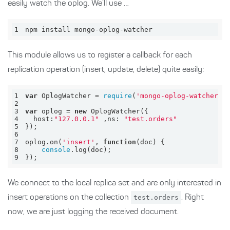
easily watch the oplog. We’ll use …
1
npm install mongo-oplog-watcher
This module allows us to register a callback for each
replication operation (insert, update, delete) quite easily:
1
var
 OplogWatcher = 
require
(
'mongo-oplog-watcher'
2
3
var
 oplog = 
new
4
host
:
"127.0.0.1"
 ,
ns
: 
"test.orders"
5
6
7
oplog.on(
'insert'
, 
function
(
doc
) 
8
console
9
});
We connect to the local replica set and are only interested in
insert operations on the collection
test.orders
. Right
now, we are just logging the received document.