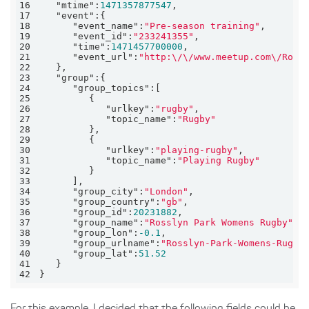
16
"mtime"
:
1471357877547
17
"event"
18
"event_name"
:
"Pre-season training"
19
"event_id"
:
"233241355"
20
"time"
:
1471457700000
21
"event_url"
:
"http:\/\/www.meetup.com\/Ross
22
23
"group"
24
"group_topics"
25
26
"urlkey"
:
"rugby"
27
"topic_name"
:
"Rugby"
28
29
30
"urlkey"
:
"playing-rugby"
31
"topic_name"
:
"Playing Rugby"
32
33
34
"group_city"
:
"London"
35
"group_country"
:
"gb"
36
"group_id"
:
20231882
37
"group_name"
:
"Rosslyn Park Womens Rugby"
38
"group_lon"
:
-0.1
39
"group_urlname"
:
"Rosslyn-Park-Womens-Rugby
40
"group_lat"
:
51.52
41
42
}