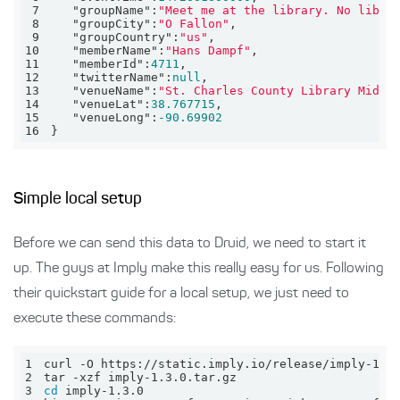
7
"groupName"
:
"Meet me at the library. No libra
8
"groupCity"
:
"O Fallon"
9
"groupCountry"
:
"us"
10
"memberName"
:
"Hans Dampf"
11
"memberId"
:
4711
12
"twitterName"
:
null
13
"venueName"
:
"St. Charles County Library Midde
14
"venueLat"
:
38.767715
15
"venueLong"
:
-90.69902
16
}
Simple local setup
Before we can send this data to Druid, we need to start it
up. The guys at Imply make this really easy for us. Following
their quickstart guide for a local setup, we just need to
execute these commands:
1
2
3
cd