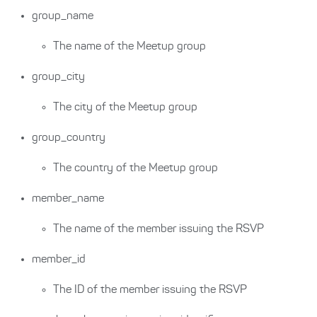
group_name
The name of the Meetup group
group_city
The city of the Meetup group
group_country
The country of the Meetup group
member_name
The name of the member issuing the RSVP
member_id
The ID of the member issuing the RSVP