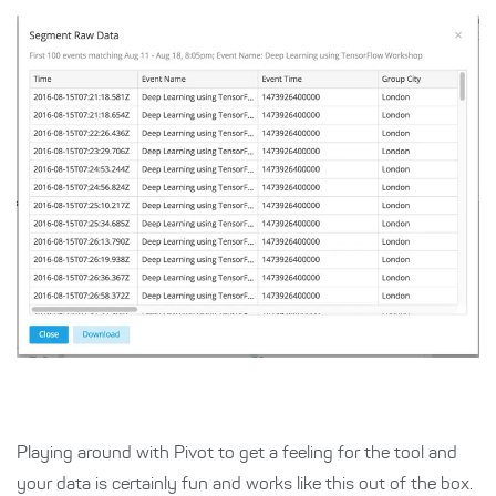
Playing around with Pivot to get a feeling for the tool and
your data is certainly fun and works like this out of the box.