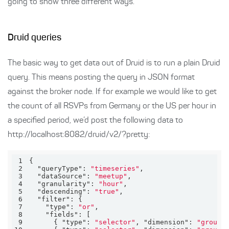
going to show three different ways.
Druid queries
The basic way to get data out of Druid is to run a plain Druid
query. This means posting the query in JSON format
against the broker node. If for example we would like to get
the count of all RSVPs from Germany or the US per hour in
a specified period, we’d post the following data to
http://localhost:8082/druid/v2/?pretty:
1
2
"queryType"
: 
"timeseries"
3
"dataSource"
: 
"meetup"
4
"granularity"
: 
"hour"
5
"descending"
: 
"true"
6
"filter"
7
"type"
: 
"or"
8
"fields"
9
      { 
"type"
: 
"selector"
, 
"dimension"
: 
"groupC