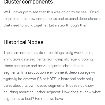
Cluster components
Well, I never promised that this was going to be easy. Druid
requires quite a few components and external dependencies
that need to work together. Let’s step through them:
Historical Nodes
These are nodes that do three things really well: loading
immutable data segments from deep storage, dropping
those segments and serving queries about loaded
segments. In a production environment, deep storage will
typically be Amazon S3 or HDFS. A historical node only
cares about its own loaded segments. It does not know
anything about any other segment. How does it know what
segments to load? For that, we have …