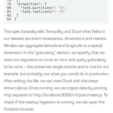
78
79
"properties"
80
"task.partitions"
: 
"1"
81
"task.replicants"
: 
"1"
82
83
}
This spec basically tells Tranquility and Druid what fields in
our dataset are event timestamps, dimensions and metrics.
We also can aggregate latitude and longitude to a spatial
dimension. In the “granularity” section, we specify that we
want our segments to cover an hour and query granularity
to be none – this preserves single records and is nice for our
example, but probably not what you would do in production.
After editing the file, we can start Druid with the steps
shown above. Once running, we can ingest data by posting
http requests to http://localhost:8200/v1/post/meetup. To
check if the meetup ingestion is running, we can open the
Overlord console: