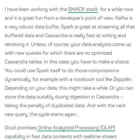
I have been working with the
SMACK stack
for a while now
and it is great fun from a developer’s point of view. Kafka is
a very robust data buffer, Spark is great at streaming all that
buffered data and Cassandra is really fast at writing and
retrieving it. Unless, of course, your data analysts come up
with new queries for which there are no optimized
Cassandra tables. In this case, you have to make a choice.
You could use Spark itself to do those computations
dynamically, for example with a notebook tool like Zeppelin.
Depending on your data, this might take a while. Or you can
store the data suitably during digestion in Cassandra –
taking the penalty of duplicated data. And with the next
new query, the cycle starts again…
Druid promises
Online Analytical Processing (OLAP)
capability in fast data contexts with realtime stream