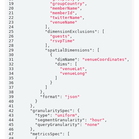
19
"groupCountry"
20
"memberName"
21
"memberId"
22
"twitterName"
23
"venueName"
24
25
"dimensionExclusions"
26
"guests"
27
"rsvpTime"
28
29
"spatialDimensions"
30
31
"dimName"
: 
"venueCoordinates"
32
"dims"
33
"venueLat"
34
"venueLong"
35
36
37
38
39
"format"
: 
"json"
40
41
42
"granularitySpec"
43
"type"
: 
"uniform"
44
"segmentGranularity"
: 
"hour"
45
"queryGranularity"
: 
"none"
46
47
"metricsSpec"
48