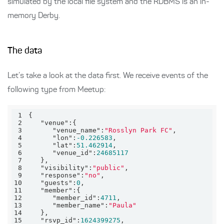
simulated by the local file system and the RDBMS is an in-
memory Derby.
The data
Let’s take a look at the data first. We receive events of the
following type from Meetup:
1
2
"venue"
3
"venue_name"
:
"Rosslyn Park FC"
4
"lon"
:
-0.226583
5
"lat"
:
51.462914
6
"venue_id"
:
24685117
7
8
"visibility"
:
"public"
9
"response"
:
"no"
10
"guests"
:
0
11
"member"
12
"member_id"
:
4711
13
"member_name"
:
"Paula"
14
15
"rsvp_id"
:
1624399275