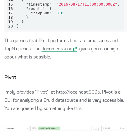
15
"timestamp"
: 
"2016-08-17T11:00:00.000Z"
16
"result"
17
"rsvpSum"
: 
316
18
19
20
]
The queries that Druid performs best are time series and
TopN queries. The
documentation
gives you an insight
about what is possible.
Pivot
Imply provides
“Pivot”
at http://localhost:9095. Pivot is a
GUI for analyzing a Druid datasource and is very accessible.
You are greeted by something like this: