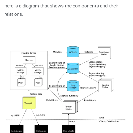
here is a diagram that shows the components and their
relations: