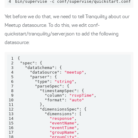
4
bin/supervise -c conf/supervise/quickstart.conf
Yet before we do that, we need to tell Tranquility about our
Meetup datasource. To do this, we edit conf-
quickstart/tranquility/server.json to add the following
datasource:
1
2
"spec"
3
"dataSchema"
4
"dataSource"
: 
"meetup"
5
"parser"
6
"type"
: 
"string"
7
"parseSpec"
8
"timestampSpec"
9
"column"
: 
"rsvpTime"
10
"format"
: 
"auto"
11
12
"dimensionsSpec"
13
"dimensions"
14
"response"
15
"eventName"
16
"eventTime"
17
"groupName"
18
"groupCity"