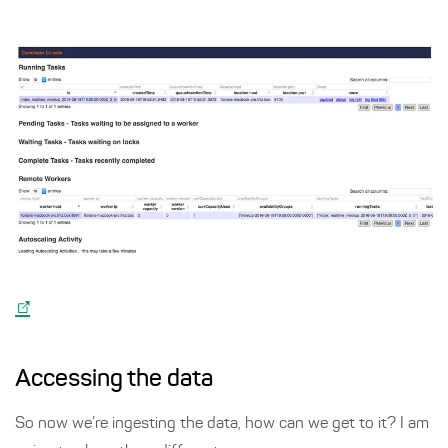
Accessing the data
So now we’re ingesting the data, how can we get to it? I am