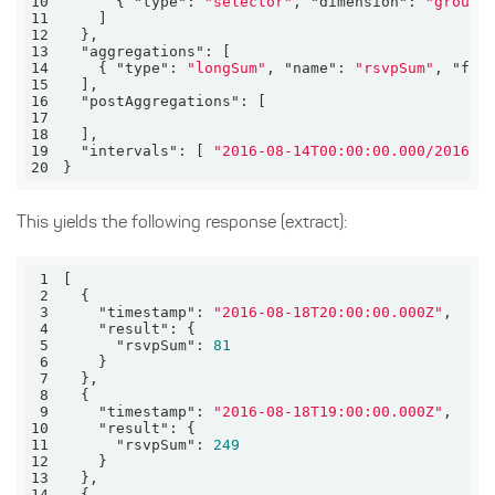
10
      { 
"type"
: 
"selector"
, 
"dimension"
: 
"groupC
11
12
13
"aggregations"
14
    { 
"type"
: 
"longSum"
, 
"name"
: 
"rsvpSum"
, 
"fie
15
16
"postAggregations"
17
18
19
"intervals"
: [ 
"2016-08-14T00:00:00.000/2016-0
20
}
This yields the following response (extract):
1
2
3
"timestamp"
: 
"2016-08-18T20:00:00.000Z"
4
"result"
5
"rsvpSum"
: 
81
6
7
8
9
"timestamp"
: 
"2016-08-18T19:00:00.000Z"
10
"result"
11
"rsvpSum"
: 
249
12
13
14