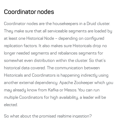
Coordinator nodes
Coordinator nodes are the housekeepers in a Druid cluster.
They make sure that all serviceable segments are loaded by
at least one Historical Node – depending on configured
replication factors. It also makes sure Historicals drop no
longer needed segments and rebalances segments for
somewhat even distribution within the cluster. So that’s
historical data covered. The communication between
Historicals and Coordinators is happening indirectly using
another external dependency: Apache Zookeeper which you
may already know from Kafka or Mesos. You can run
multiple Coordinators for high availability, a leader will be
elected.
So what about the promised realtime ingestion?