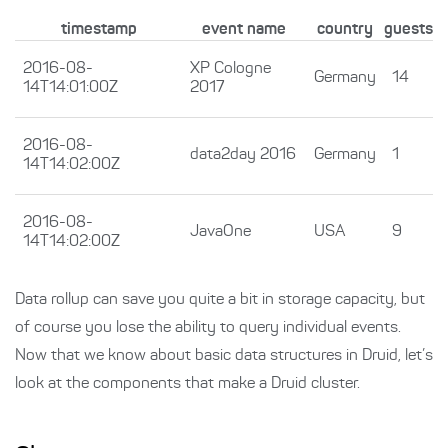
timestamp
event name
country
guests
2016-08-
XP Cologne
Germany
14
14T14:01:00Z
2017
2016-08-
data2day 2016
Germany
1
14T14:02:00Z
2016-08-
JavaOne
USA
9
14T14:02:00Z
Data rollup can save you quite a bit in storage capacity, but
of course you lose the ability to query individual events.
Now that we know about basic data structures in Druid, let’s
look at the components that make a Druid cluster.