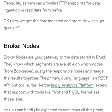
Tranquility servers can provide HTTP endpoints for data
ingestion or read data from Kafka.
OK then, we got the data ingested and store. How can you
query it?
Broker Nodes
Broker Nodes are your gateway to the data stored in Druid.
They know which segments are available on which nodes
(from Zookeeper), query the responsible nodes and merge
the results together. The primary query “language” is a REST
API, but tool suites like the
Imply Analytics Platform
extend
that support with tools like Pivot and PlyQL. We will see
those later.
As you can hardly be expected to remember all this prose,