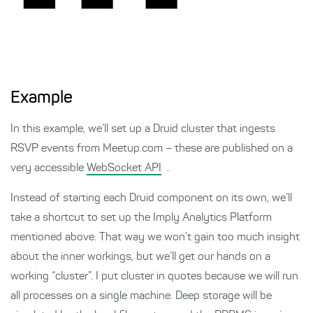
Example
In this example, we’ll set up a Druid cluster that ingests
RSVP events from Meetup.com – these are published on a
very accessible
WebSocket API
.
Instead of starting each Druid component on its own, we’ll
take a shortcut to set up the Imply Analytics Platform
mentioned above. That way we won’t gain too much insight
about the inner workings, but we’ll get our hands on a
working “cluster”. I put cluster in quotes because we will run
all processes on a single machine. Deep storage will be