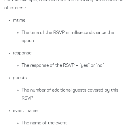
For this example, I decided that the following fields could be
of interest:
mtime
The time of the RSVP in milliseconds since the
epoch
response
The response of the RSVP – “yes” or “no”
guests
The number of additional guests covered by this
RSVP
event_name
The name of the event