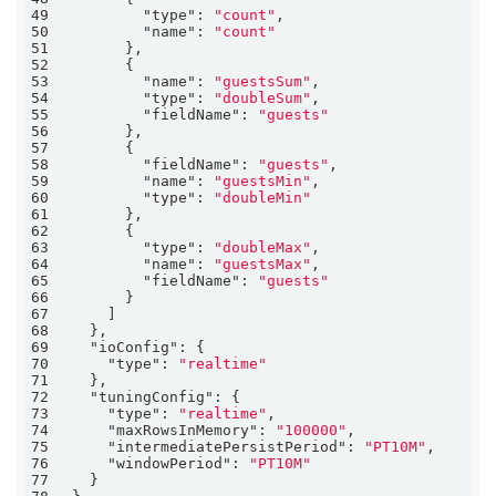
49
"type"
: 
"count"
50
"name"
: 
"count"
51
52
53
"name"
: 
"guestsSum"
54
"type"
: 
"doubleSum"
55
"fieldName"
: 
"guests"
56
57
58
"fieldName"
: 
"guests"
59
"name"
: 
"guestsMin"
60
"type"
: 
"doubleMin"
61
62
63
"type"
: 
"doubleMax"
64
"name"
: 
"guestsMax"
65
"fieldName"
: 
"guests"
66
67
68
69
"ioConfig"
70
"type"
: 
"realtime"
71
72
"tuningConfig"
73
"type"
: 
"realtime"
74
"maxRowsInMemory"
: 
"100000"
75
"intermediatePersistPeriod"
: 
"PT10M"
76
"windowPeriod"
: 
"PT10M"
77