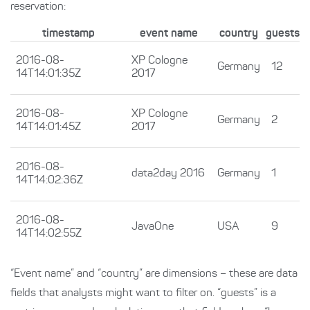
reservation:
timestamp
event name
country
guests
2016-08-
XP Cologne
Germany
12
14T14:01:35Z
2017
2016-08-
XP Cologne
Germany
2
14T14:01:45Z
2017
2016-08-
data2day 2016
Germany
1
14T14:02:36Z
2016-08-
JavaOne
USA
9
14T14:02:55Z
“Event name” and “country” are dimensions – these are data
fields that analysts might want to filter on. “guests” is a