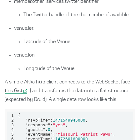
member.other_services.twitter.identifier
The Twitter handle of the the member if available
venue.lat
Latitude of the Vanue
venue.lon
Longitude of the Vanue
A simple Akka http client connects to the WebSocket (see
this Gist
) and transforms the data into a flat structure
(expected by Druid). A single data row looks like this:
1
2
"rsvpTime"
:
1471549945000
3
"response"
:
"yes"
4
"guests"
:
0
5
"eventName"
:
"Missouri Patriot Paws"
6
"eventTime"
:
1472601600000