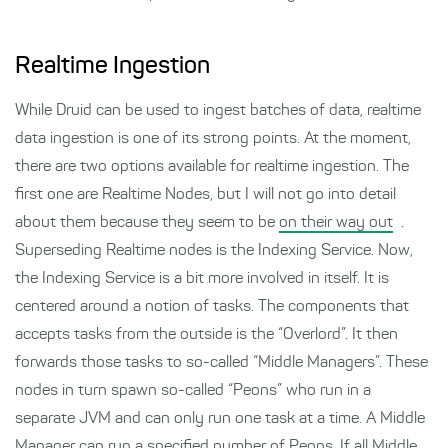
Realtime Ingestion
While Druid can be used to ingest batches of data, realtime
data ingestion is one of its strong points. At the moment,
there are two options available for realtime ingestion. The
first one are Realtime Nodes, but I will not go into detail
about them because they seem to be
on their way out
.
Superseding Realtime nodes is the Indexing Service. Now,
the Indexing Service is a bit more involved in itself. It is
centered around a notion of tasks. The components that
accepts tasks from the outside is the “Overlord”. It then
forwards those tasks to so-called “Middle Managers”. These
nodes in turn spawn so-called “Peons” who run in a
separate JVM and can only run one task at a time. A Middle
Manager can run a specified number of Peons. If all Middle