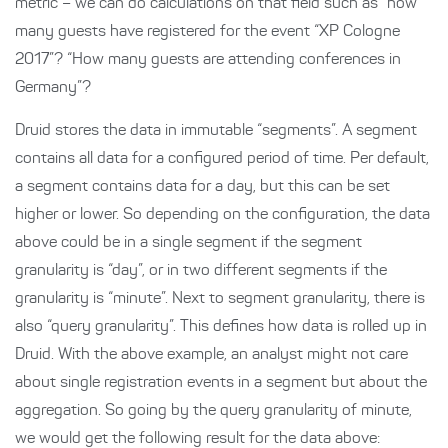
metric – we can do calculations on that field such as “how
many guests have registered for the event “XP Cologne
2017”? “How many guests are attending conferences in
Germany”?
Druid stores the data in immutable “segments”. A segment
contains all data for a configured period of time. Per default,
a segment contains data for a day, but this can be set
higher or lower. So depending on the configuration, the data
above could be in a single segment if the segment
granularity is “day”, or in two different segments if the
granularity is “minute”. Next to segment granularity, there is
also “query granularity”. This defines how data is rolled up in
Druid. With the above example, an analyst might not care
about single registration events in a segment but about the
aggregation. So going by the query granularity of minute,
we would get the following result for the data above: