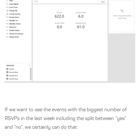
If we want to see the events with the biggest number of
RSVPs in the last week including the split between “yes”
and “no”, we certainly can do that: