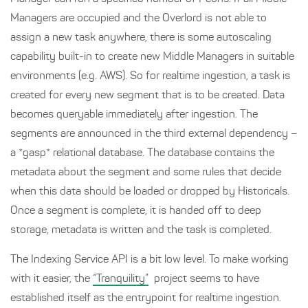
Managers are occupied and the Overlord is not able to
assign a new task anywhere, there is some autoscaling
capability built-in to create new Middle Managers in suitable
environments (e.g. AWS). So for realtime ingestion, a task is
created for every new segment that is to be created. Data
becomes queryable immediately after ingestion. The
segments are announced in the third external dependency –
a *gasp* relational database. The database contains the
metadata about the segment and some rules that decide
when this data should be loaded or dropped by Historicals.
Once a segment is complete, it is handed off to deep
storage, metadata is written and the task is completed.
The Indexing Service API is a bit low level. To make working
with it easier, the
“Tranquility”
project seems to have
established itself as the entrypoint for realtime ingestion.