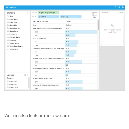
We can also look at the raw data: