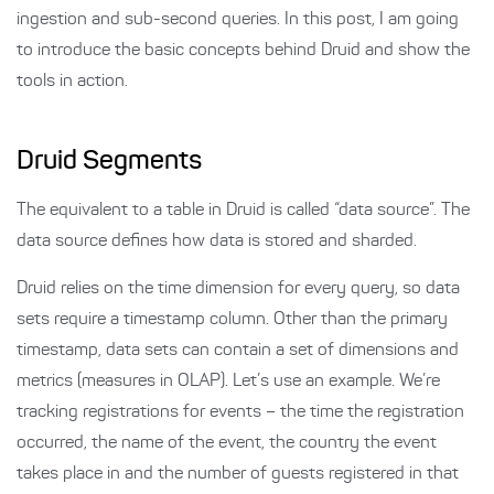
ingestion and sub-second queries. In this post, I am going
to introduce the basic concepts behind Druid and show the
tools in action.
Druid Segments
The equivalent to a table in Druid is called “data source”. The
data source defines how data is stored and sharded.
Druid relies on the time dimension for every query, so data
sets require a timestamp column. Other than the primary
timestamp, data sets can contain a set of dimensions and
metrics (measures in OLAP). Let’s use an example. We’re
tracking registrations for events – the time the registration
occurred, the name of the event, the country the event
takes place in and the number of guests registered in that