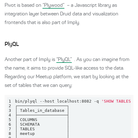
Pivot is based on
“Plywood”
– a Javascript library as
integration layer between Druid data and visualization
frontends that is also part of Imply.
PlyQL
Another part of Imply is
“PlyQL”
. As you can imagine from
the name, it aims to provide SQL-like access to the data.
Regarding our Meetup platform, we start by looking at the
set of tables that we can query:
1
bin/plyql --host localhost:8082 -q 
'SHOW TABLES'
2
3
4
5
6
7
8