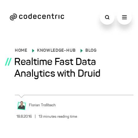
HOME
KNOWLEDGE-HUB
BLOG
//
Realtime Fast Data
Analytics with Druid
Florian
Troßbach
18.8.2016
|
13
minutes reading time