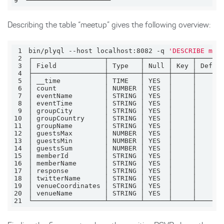
9
└────────────────────┘
Describing the table “meetup” gives the following overview:
1
bin/plyql --host localhost:8082 -q 
'DESCRIBE mee
2
3
4
5
6
7
8
9
10
11
12
13
14
15
16
17
18
19
20
21
└──────────────────┴────────┴──────┴─────┴──────