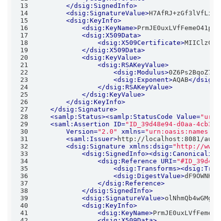
13
</
dsig:SignedInfo
>
14
<
dsig:SignatureValue
>
H7AfRJ+zGf3lVfLiPD
15
<
dsig:KeyInfo
>
16
<
dsig:KeyName
>
PrmJE0uxLVfFemeO41pwr
17
<
dsig:X509Data
>
18
<
dsig:X509Certificate
>
MIIClzCCA
19
</
dsig:X509Data
>
20
<
dsig:KeyValue
>
21
<
dsig:RSAKeyValue
>
22
<
dsig:Modulus
>
0Z6Ps2BqoZ7vr
23
<
dsig:Exponent
>
AQAB
</
dsig:E
24
</
dsig:RSAKeyValue
>
25
</
dsig:KeyValue
>
26
</
dsig:KeyInfo
>
27
</
dsig:Signature
>
28
<
samlp:Status
>
<
samlp:StatusCode
Value
=
"urn:
29
<
saml:Assertion
ID
=
"ID_39d48e94-d0aa-4cb3-8
30
Version
=
"2.0"
xmlns
=
"urn:oasis:names:tc
31
<
saml:Issuer
>
http://localhost:8081/auth
32
<
dsig:Signature
xmlns:dsig
=
"http://www.
33
<
dsig:SignedInfo
>
<
dsig:Canonicaliza
34
<
dsig:Reference
URI
=
"#ID_39d48e
35
<
dsig:Transforms
>
<
dsig:Tran
36
<
dsig:DigestValue
>
dF9OWNKEu
37
</
dsig:Reference
>
38
</
dsig:SignedInfo
>
39
<
dsig:SignatureValue
>
olNhmQb4wGMgNH
40
<
dsig:KeyInfo
>
41
<
dsig:KeyName
>
PrmJE0uxLVfFemeO4
42
<
dsig:X509Data
>