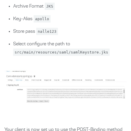
Archive Format
JKS
Key-Alias
apollo
Store pass
nalle123
Select configure the path to
src/main/resources/saml/samlKeystore.jks
Your client is now set up to use the POST-Binding method