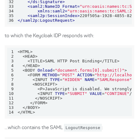
32
</
ds:Signature
>
33
<
saml2:NameID
Format
=
"urn:oasis:names:tc:SAM
34
xmlns:saml2
=
"urn:oasis:names:tc:SAML:2.0
35
<
saml2p:SessionIndex
>
220f505a-1928-4855-8251
36
</
saml2p:LogoutRequest
>
to which the Keycloak IDP responds with:
1
2
3
4
5
  <BODY 
Onload
=
"document.forms[0].submit()"
6
    <FORM 
METHOD
=
"POST"
ACTION
=
"http://localhost
7
      <INPUT 
TYPE
=
"HIDDEN"
NAME
=
"SAMLResponse"
V
8
9
        <P>JavaScript is disabled. We strongly r
10
        <INPUT 
TYPE
=
"SUBMIT"
VALUE
=
"CONTINUE"
11
12
13
14
</HTML>
…which contains the SAML
LogoutResponse
: