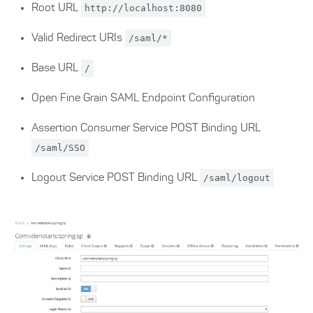
Root URL
http://localhost:8080
Valid Redirect URIs
/saml/*
Base URL
/
Open Fine Grain SAML Endpoint Configuration
Assertion Consumer Service POST Binding URL
/saml/SSO
Logout Service POST Binding URL
/saml/logout