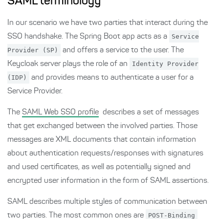
SAML terminology
In our scenario we have two parties that interact during the
SSO handshake. The Spring Boot app acts as a
Service
Provider (SP)
and offers a service to the user. The
Keycloak server plays the role of an
Identity Provider
(IDP)
and provides means to authenticate a user for a
Service Provider.
The
SAML Web SSO profile
describes a set of messages
that get exchanged between the involved parties. Those
messages are XML documents that contain information
about authentication requests/responses with signatures
and used certificates, as well as potentially signed and
encrypted user information in the form of SAML assertions.
SAML describes multiple styles of communication between
two parties. The most common ones are
POST-Binding