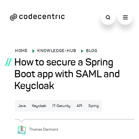
HOME
KNOWLEDGE-HUB
BLOG
//
How to secure a Spring
Boot app with SAML and
Keycloak
Java
Keycloak
IT-Security
API
Spring
Thomas
Darimont