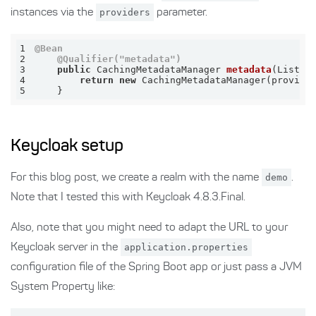
instances via the
providers
parameter.
1
@Bean
2
@Qualifier("metadata")
3
public
 CachingMetadataManager 
metadata
(List<M
4
return
new
5
    }
Keycloak setup
For this blog post, we create a realm with the name
demo
.
Note that I tested this with Keycloak 4.8.3.Final.
Also, note that you might need to adapt the URL to your
Keycloak server in the
application.properties
configuration file of the Spring Boot app or just pass a JVM
System Property like: