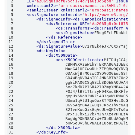
2
ID
=
"a2065g8i0cf875dj174d7ja6j3d5gbh"
IssueIn
3
xmlns:saml2p
=
"urn:oasis:names:tc:SAML:2.0:pr
4
<
saml2:Issuer
xmlns:saml2
=
"urn:oasis:names:t
5
<
ds:Signature
xmlns:ds
=
"http://www.w3.org/20
6
<
ds:SignedInfo
>
<
ds:CanonicalizationMetho
7
<
ds:Reference
URI
=
"#a2065g8i0cf875dj
8
<
ds:Transforms
>
<
ds:Transform
Alg
9
<
ds:DigestValue
>
ERsgSFrLFUpkbfEv
10
</
ds:Reference
>
11
</
ds:SignedInfo
>
12
<
ds:SignatureValue
>
U/zrNEk4eJk7CXxYYaj5M
13
<
ds:KeyInfo
>
14
<
ds:X509Data
>
15
<
ds:X509Certificate
>
16
17
18
19
20
21
22
23
24
25
26
27
28
29
                    bHwSoBy5hLPNALaEUoa5zPDwlixw
30
</
ds:X509Data
>
31
</
ds:KeyInfo
>