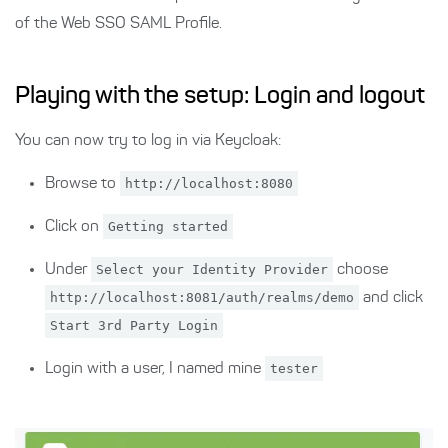
of the Web SSO SAML Profile.
Playing with the setup: Login and logout
You can now try to log in via Keycloak:
Browse to
http://localhost:8080
Click on
Getting started
Under
Select your Identity Provider
choose
http://localhost:8081/auth/realms/demo
and click
Start 3rd Party Login
Login with a user, I named mine
tester