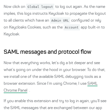
Now click on
Global logout
to log out again. As the name
implies, this logs instructs Keycloak to propagate the logout
to all clients which have an
Admin URL
configured or rely
on Keycloaks Cookies, such as the
Account
app built-in to
Keycloak.
SAML messages and protocol flow
Now that everything works, let’s dig a bit deeper and see
what’s going on under the hood in your browser. To do that,
we install one of the available SAML debugging tools as a
browser extension. Since I’m using Chrome, I use
SAML
Chrome Panel
.
If you enable this extension and try to log in again, you’ll see
the SAML messages that are exchanged between our app