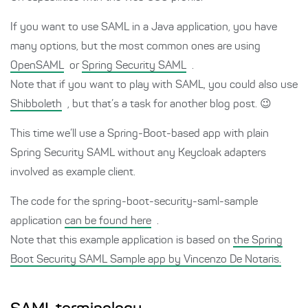
If you want to use SAML in a Java application, you have
many options, but the most common ones are using
OpenSAML
or
Spring Security SAML
.
Note that if you want to play with SAML, you could also use
Shibboleth
, but that’s a task for another blog post. 😉
This time we’ll use a Spring-Boot-based app with plain
Spring Security SAML without any Keycloak adapters
involved as example client.
The code for the spring-boot-security-saml-sample
application
can be found here
.
Note that this example application is based on
the Spring
Boot Security SAML Sample app by Vincenzo De Notaris.