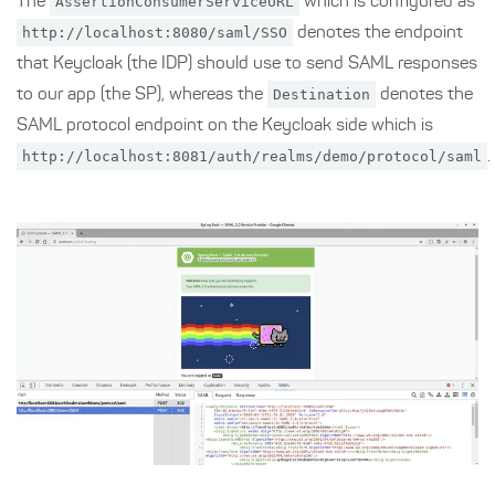
The
AssertionConsumerServiceURL
which is configured as
http://localhost:8080/saml/SSO
denotes the endpoint
that Keycloak (the IDP) should use to send SAML responses
to our app (the SP), whereas the
Destination
denotes the
SAML protocol endpoint on the Keycloak side which is
http://localhost:8081/auth/realms/demo/protocol/saml
.