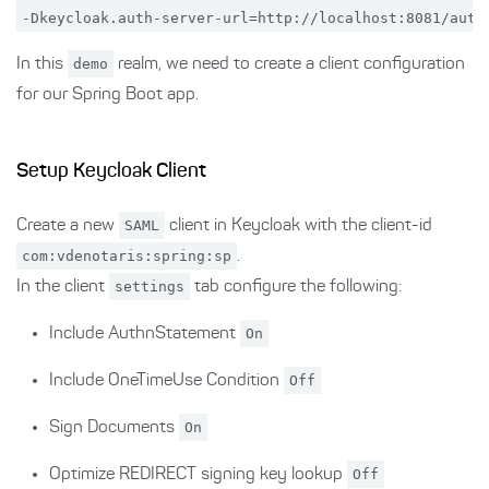
In this
demo
realm, we need to create a client configuration
for our Spring Boot app.
Setup Keycloak Client
Create a new
SAML
client in Keycloak with the client-id
com:vdenotaris:spring:sp
.
In the client
settings
tab configure the following:
Include AuthnStatement
On
Include OneTimeUse Condition
Off
Sign Documents
On
Optimize REDIRECT signing key lookup
Off