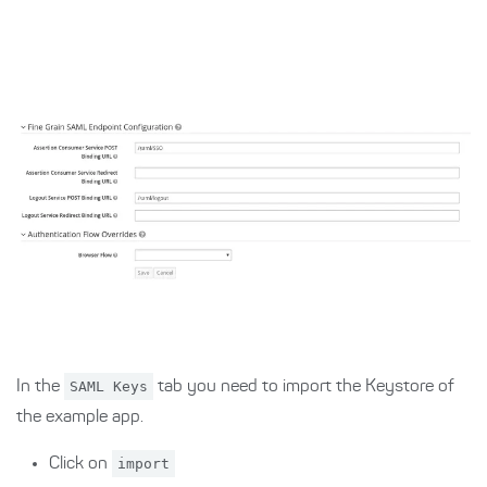
In the
SAML Keys
tab you need to import the Keystore of
the example app.
Click on
import