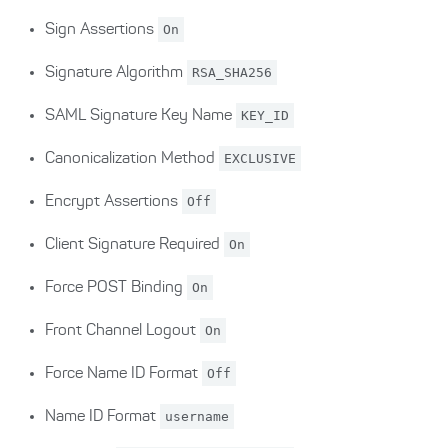
Sign Assertions
On
Signature Algorithm
RSA_SHA256
SAML Signature Key Name
KEY_ID
Canonicalization Method
EXCLUSIVE
Encrypt Assertions
Off
Client Signature Required
On
Force POST Binding
On
Front Channel Logout
On
Force Name ID Format
Off
Name ID Format
username