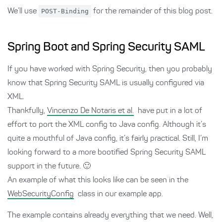
We’ll use
POST-Binding
for the remainder of this blog post.
Spring Boot and Spring Security SAML
If you have worked with Spring Security, then you probably
know that Spring Security SAML is usually configured via
XML.
Thankfully,
Vincenzo De Notaris et al.
have put in a lot of
effort to port the XML config to Java config. Although it’s
quite a mouthful of Java config, it’s fairly practical. Still, I’m
looking forward to a more bootified Spring Security SAML
support in the future. 🙂
An example of what this looks like can be seen in the
WebSecurityConfig
class in our example app.
The example contains already everything that we need. Well,