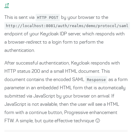
This is sent via
HTTP POST
by your browser to the
http://localhost:8081/auth/realms/demo/protocol/saml
endpoint of your Keycloak IDP server, which responds with
a browser-redirect to a login form to perform the
authentication.
After successful authentication, Keycloak responds with
HTTP status 200 and a small HTML document. This
document contains the encoded SAML
Response
as a form
parameter in an embedded HTML form that is automatically
submitted via JavaScript by your browser on arrival. If
JavaScript is not available, then the user will see a HTML
form with a continue button, Progressive enhancement
FTW. A simple, but quite effective technique 🙂