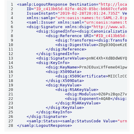
1
<
samlp:LogoutResponse
Destination
=
"http://localh
2
ID
=
"ID_c413b65d-02fe-4620-85bc-b6607ccfa90a"
3
IssueInstant
=
"2019-02-28T20:01:24.735Z"
Vers
4
xmlns:samlp
=
"urn:oasis:names:tc:SAML:2.0:pro
5
<
saml:Issuer
xmlns:saml
=
"urn:oasis:names:tc:
6
<
dsig:Signature
xmlns:dsig
=
"http://www.w3.or
7
<
dsig:SignedInfo
>
<
dsig:CanonicalizationM
8
<
dsig:Reference
URI
=
"#ID_c413b65d-02
9
<
dsig:Transforms
>
<
dsig:Transform
10
<
dsig:DigestValue
>
ZDg030QoeKzEkL
11
</
dsig:Reference
>
12
</
dsig:SignedInfo
>
13
<
dsig:SignatureValue
>
pnNC4Xh+XdBDdW6YQj+
14
<
dsig:KeyInfo
>
15
<
dsig:KeyName
>
PrmJE0uxLVfFemeO41pwrZ
16
<
dsig:X509Data
>
17
<
dsig:X509Certificate
>
MIIClzCCAX
18
</
dsig:X509Data
>
19
<
dsig:KeyValue
>
20
<
dsig:RSAKeyValue
>
21
<
dsig:Modulus
>
0Z6Ps2BqoZ7vrZ
22
<
dsig:Exponent
>
AQAB
</
dsig:Ex
23
</
dsig:RSAKeyValue
>
24
</
dsig:KeyValue
>
25
</
dsig:KeyInfo
>
26
</
dsig:Signature
>
27
<
samlp:Status
>
<
samlp:StatusCode
Value
=
"urn:o
28
</
samlp:LogoutResponse
>