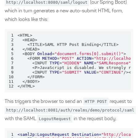
http://localhost:8080/saml/logout
(our Spring Boot)
which in turn generates a new auto-submit HTML form,
which looks like this:
1
2
3
4
5
  <BODY 
Onload
=
"document.forms[0].submit()"
6
    <FORM 
METHOD
=
"POST"
ACTION
=
"http://localhost
7
      <INPUT 
TYPE
=
"HIDDEN"
NAME
=
"SAMLResponse"
V
8
      <P>JavaScript is disabled. We strongly rec
9
      <INPUT 
TYPE
=
"SUBMIT"
VALUE
=
"CONTINUE"
10
11
12
</HTML>
This triggers the browser to send an
HTTP POST
request to
http://localhost:8081/auth/realms/demo/protocol/saml
with the SAML
LogoutRequest
in the request body:
1
<
saml2p:LogoutRequest
Destination
=
"http://localh