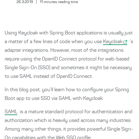
26.3.2019
|
11
minutes reading time
Using Keycloak with Spring Boot applications is usually just
a matter of a few lines of code when you use
Keycloak
‘s
adapter integrations. However, most of the integrations
require using the OpenID Connect protocol for web-based
Single Sign-On (SSO) and sometimes it might be necessary
to use SAML instead of OpenID Connect.
In this blog post, you’ll learn how to configure your Spring
Boot app to use SSO via SAML with Keycloak.
SAML
is a mature standard protocol for authentication and
authorization which is heavily used across many industries.
Among many other things, it provides powerful Single Sign-
On capabilities with the Web SSO profile.