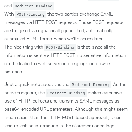
and
Redirect-Binding
.
With
POST-Binding
the two parties exchange SAML
messages via HTTP POST requests. Those POST requests
are triggered via dynamically generated, automatically
submitted HTML forms, which we’ll discuss later.
The nice thing with
POST-Binding
is that, since all the
information is sent via HTTP POST, no sensitive information
can be leaked in web server or proxy logs or browser
histories.
Just a quick note about the the
Redirect-Binding
. As the
name suggests, the
Redirect-Binding
makes extensive
use of HTTP redirects and transmits SAML messages as
base64 encoded URL parameters. Although this might seem
much easier than the HTTP-POST-based approach, it can
lead to leaking information in the aforementioned logs.