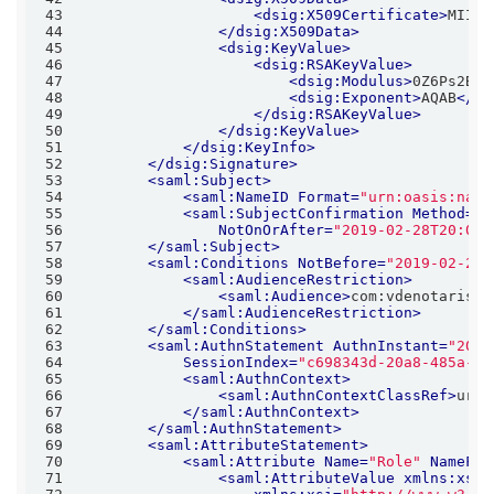
43
<
dsig:X509Certificate
>
MIICl
44
</
dsig:X509Data
>
45
<
dsig:KeyValue
>
46
<
dsig:RSAKeyValue
>
47
<
dsig:Modulus
>
0Z6Ps2Bqo
48
<
dsig:Exponent
>
AQAB
</
ds
49
</
dsig:RSAKeyValue
>
50
</
dsig:KeyValue
>
51
</
dsig:KeyInfo
>
52
</
dsig:Signature
>
53
<
saml:Subject
>
54
<
saml:NameID
Format
=
"urn:oasis:name
55
<
saml:SubjectConfirmation
Method
=
"u
56
NotOnOrAfter
=
"2019-02-28T20:04:
57
</
saml:Subject
>
58
<
saml:Conditions
NotBefore
=
"2019-02-28T
59
<
saml:AudienceRestriction
>
60
<
saml:Audience
>
com:vdenotaris:s
61
</
saml:AudienceRestriction
>
62
</
saml:Conditions
>
63
<
saml:AuthnStatement
AuthnInstant
=
"2019
64
SessionIndex
=
"c698343d-20a8-485a-82
65
<
saml:AuthnContext
>
66
<
saml:AuthnContextClassRef
>
urn:
67
</
saml:AuthnContext
>
68
</
saml:AuthnStatement
>
69
<
saml:AttributeStatement
>
70
<
saml:Attribute
Name
=
"Role"
NameFor
71
<
saml:AttributeValue
xmlns:xs
=
"