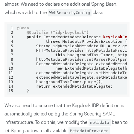
almost. We need to declare one additional Spring Bean,
which we add to the
WebSecurityConfig
class
1
@Bean
2
@Qualifier("idp-keycloak")
3
public
 ExtendedMetadataDelegate 
keycloakExte
4
throws
 MetadataProviderException 
5
        String idpKeycloakMetadataURL = env.getR
6
        HTTPMetadataProvider httpMetadataProvide
7
this
8
9
10
new
11
        extendedMetadataDelegate.setMetadataTrus
12
        extendedMetadataDelegate.setMetadataRequ
13
14
return
15
    }
We also need to ensure that the Keycloak IDP definition is
automatically picked up by the Spring Security SAML
infrastructure. To do this, we modify the
metadata
bean to
let Spring autowire all available
MetadataProvider