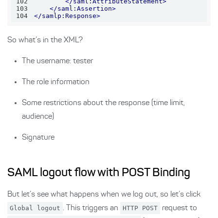
102
</
saml:AttributeStatement
>
103
</
saml:Assertion
>
104
</
samlp:Response
>
So what’s in the XML?
The username: tester
The role information
Some restrictions about the response (time limit,
audience)
Signature
SAML logout flow with POST Binding
But let’s see what happens when we log out, so let’s click
Global logout
. This triggers an
HTTP POST
request to