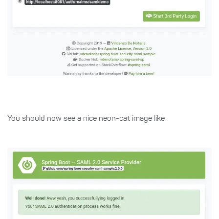
You should now see a nice neon-cat image like