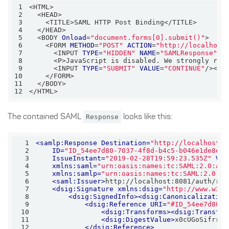
1
2
3
4
5
  <BODY 
Onload
=
"document.forms[0].submit()"
6
    <FORM 
METHOD
=
"POST"
ACTION
=
"http://localhost
7
      <INPUT 
TYPE
=
"HIDDEN"
NAME
=
"SAMLResponse"
V
8
      <P>JavaScript is disabled. We strongly rec
9
      <INPUT 
TYPE
=
"SUBMIT"
VALUE
=
"CONTINUE"
10
11
12
</HTML>
The contained SAML
Response
looks like this:
1
<
samlp:Response
Destination
=
"http://localhost:8
2
ID
=
"ID_54ee7d80-7037-4f8d-b4c5-b046e1de8ef7
3
IssueInstant
=
"2019-02-28T19:59:23.535Z"
Ver
4
xmlns:saml
=
"urn:oasis:names:tc:SAML:2.0:ass
5
xmlns:samlp
=
"urn:oasis:names:tc:SAML:2.0:pr
6
<
saml:Issuer
>
http://localhost:8081/auth/rea
7
<
dsig:Signature
xmlns:dsig
=
"http://www.w3.o
8
<
dsig:SignedInfo
>
<
dsig:Canonicalization
9
<
dsig:Reference
URI
=
"#ID_54ee7d80-7
10
<
dsig:Transforms
>
<
dsig:Transfor
11
<
dsig:DigestValue
>
x0cUGoSifrriU
12
</
dsig:Reference
>