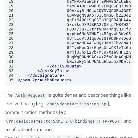
18
19
20
21
22
23
24
25
26
27
28
29
30
31
                    bHwSoBy5hLPNALaEUoa5zPDwlixw
32
</
ds:X509Data
>
33
</
ds:KeyInfo
>
34
</
ds:Signature
>
35
</
saml2p:AuthnRequest
>
The
AuthnRequest
is quite dense and describes things like
involved party (e.g.
com:vdenotaris:spring:sp
),
communication methods (e.g.
urn:oasis:names:tc:SAML:2.0:bindings:HTTP-POST
) and
certificate information.