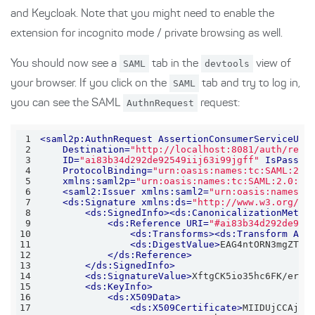
and Keycloak. Note that you might need to enable the
extension for incognito mode / private browsing as well.
You should now see a
SAML
tab in the
devtools
view of
your browser. If you click on the
SAML
tab and try to log in,
you can see the SAML
AuthnRequest
request:
1
<
saml2p:AuthnRequest
AssertionConsumerServiceURL
2
Destination
=
"http://localhost:8081/auth/real
3
ID
=
"ai83b34d292de92549iij63i99jgff"
IsPassiv
4
ProtocolBinding
=
"urn:oasis:names:tc:SAML:2.0
5
xmlns:saml2p
=
"urn:oasis:names:tc:SAML:2.0:pr
6
<
saml2:Issuer
xmlns:saml2
=
"urn:oasis:names:t
7
<
ds:Signature
xmlns:ds
=
"http://www.w3.org/20
8
<
ds:SignedInfo
>
<
ds:CanonicalizationMetho
9
<
ds:Reference
URI
=
"#ai83b34d292de925
10
<
ds:Transforms
>
<
ds:Transform
Alg
11
<
ds:DigestValue
>
EAG4ntORN3mgZToX
12
</
ds:Reference
>
13
</
ds:SignedInfo
>
14
<
ds:SignatureValue
>
XftgCK5io35hc6FK/er7e
15
<
ds:KeyInfo
>
16
<
ds:X509Data
>
17
<
ds:X509Certificate
>