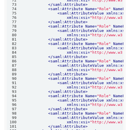
72
xmlns:xsi
=
"http://www.w3.or
73
</
saml:Attribute
>
74
<
saml:Attribute
Name
=
"Role"
NameFor
75
<
saml:AttributeValue
xmlns:xs
=
"
76
xmlns:xsi
=
"http://www.w3.or
77
</
saml:Attribute
>
78
<
saml:Attribute
Name
=
"Role"
NameFor
79
<
saml:AttributeValue
xmlns:xs
=
"
80
xmlns:xsi
=
"http://www.w3.or
81
</
saml:Attribute
>
82
<
saml:Attribute
Name
=
"Role"
NameFor
83
<
saml:AttributeValue
xmlns:xs
=
"
84
xmlns:xsi
=
"http://www.w3.or
85
</
saml:Attribute
>
86
<
saml:Attribute
Name
=
"Role"
NameFor
87
<
saml:AttributeValue
xmlns:xs
=
"
88
xmlns:xsi
=
"http://www.w3.or
89
</
saml:Attribute
>
90
<
saml:Attribute
Name
=
"Role"
NameFor
91
<
saml:AttributeValue
xmlns:xs
=
"
92
xmlns:xsi
=
"http://www.w3.or
93
</
saml:Attribute
>
94
<
saml:Attribute
Name
=
"Role"
NameFor
95
<
saml:AttributeValue
xmlns:xs
=
"
96
xmlns:xsi
=
"http://www.w3.or
97
</
saml:Attribute
>
98
<
saml:Attribute
Name
=
"Role"
NameFor
99
<
saml:AttributeValue
xmlns:xs
=
"
100
xmlns:xsi
=
"http://www.w3.or
101
</
saml:Attribute
>