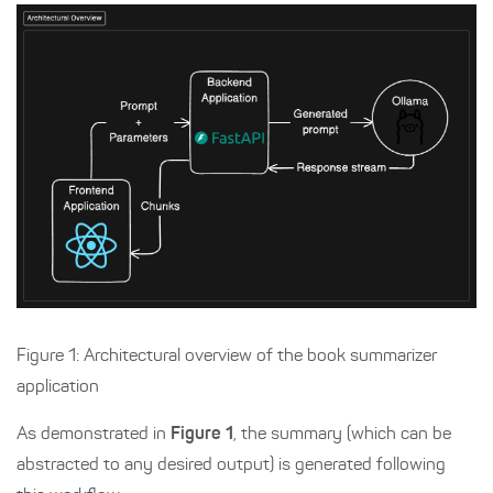
Figure 1: Architectural overview of the book summarizer
application
As demonstrated in
Figure 1
, the summary (which can be
abstracted to any desired output) is generated following