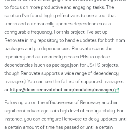
to focus on more productive and engaging tasks. The
solution I've found highly effective is to use a tool that
tracks and automatically updates dependencies at a
configurable frequency. For this project, I've set up
Renovate in my repository to handle updates for both npm
packages and pip dependencies. Renovate scans the
repository and automatically creates PRs to update
dependencies (such as package.json for JS/TS projects,
though Renovate supports a wide range of dependency
managers). You can see the full list of supported managers
at
https://docs.renovatebot.com/modules/manager/
Following up on the effectiveness of Renovate, another
significant advantage is its high level of configurability. For
instance, you can configure Renovate to delay updates until
a certain amount of time has passed or until a certain