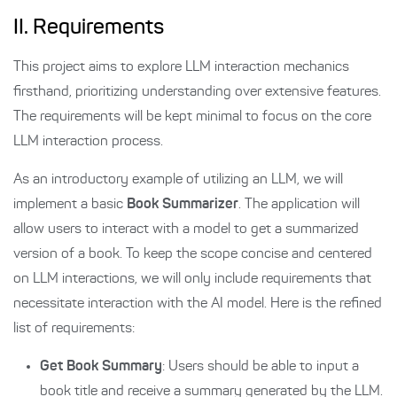
II. Requirements
This project aims to explore LLM interaction mechanics
firsthand, prioritizing understanding over extensive features.
The requirements will be kept minimal to focus on the core
LLM interaction process.
As an introductory example of utilizing an LLM, we will
implement a basic
Book Summarizer
. The application will
allow users to interact with a model to get a summarized
version of a book. To keep the scope concise and centered
on LLM interactions, we will only include requirements that
necessitate interaction with the AI model. Here is the refined
list of requirements:
Get Book Summary
: Users should be able to input a
book title and receive a summary generated by the LLM.