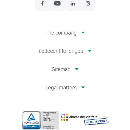
The company
codecentric for you
Sitemap
Legal matters