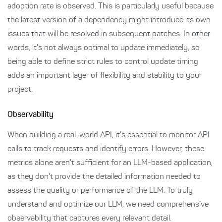
adoption rate is observed. This is particularly useful because
the latest version of a dependency might introduce its own
issues that will be resolved in subsequent patches. In other
words, it's not always optimal to update immediately, so
being able to define strict rules to control update timing
adds an important layer of flexibility and stability to your
project.
Observability
When building a real-world API, it's essential to monitor API
calls to track requests and identify errors. However, these
metrics alone aren't sufficient for an LLM-based application,
as they don't provide the detailed information needed to
assess the quality or performance of the LLM. To truly
understand and optimize our LLM, we need comprehensive
observability that captures every relevant detail.