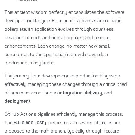
This ancient wisdom perfectly encapsulates the software
development lifecycle. From an initial blank slate or basic
boilerplate, an application evolves through countless
iterations of code additions, bug fixes, and feature
enhancements. Each change, no matter how small,
contributes to the application's growth towards a
production-ready state.
The journey from development to production hinges on
effectively managing these changes through a critical triad
of processes: continuous
integration
,
delivery
, and
deployment
.
GitHub Actions pipelines efficiently manage this process.
The
Build and Test
pipeline activates when changes are
proposed to the main branch, typically through feature