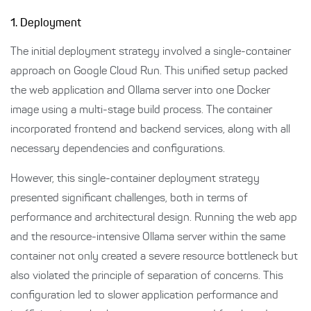
1. Deployment
The initial deployment strategy involved a single-container
approach on Google Cloud Run. This unified setup packed
the web application and Ollama server into one Docker
image using a multi-stage build process. The container
incorporated frontend and backend services, along with all
necessary dependencies and configurations.
However, this single-container deployment strategy
presented significant challenges, both in terms of
performance and architectural design. Running the web app
and the resource-intensive Ollama server within the same
container not only created a severe resource bottleneck but
also violated the principle of separation of concerns. This
configuration led to slower application performance and