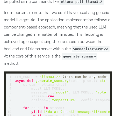
be pulled using commands like
ollama pull llama3.2
.
It's important to note that we could have used any generic
model like gpt-4o. The application implementation follows a
component-based approach, meaning that the used LLM
can be changed in a matter of minutes. This flexibility is
achieved by encapsulating the interaction between the
backend and Ollama server within the
SummarizerService
.
At the core of this service is the
generate_summary
method.
1
LLM_MODEL = 
"llama3.2"
#This can be any model su
2
async
def
generate_summary
(
self, prompt: 
str
, co
3
4
5
        messages=[{
'model'
: LLM_MODEL, 
'role'
: 
'
6
        stream=
True
7
        options={
'temperature'
8
9
for
 chunk 
in
10
yield
f"data: 
{chunk[
'message'
][
'content
11
await
 asyncio.sleep(
0.5
)