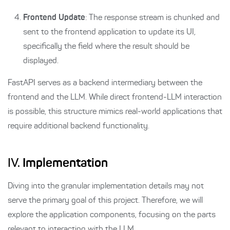
Frontend Update
: The response stream is chunked and
sent to the frontend application to update its UI,
specifically the field where the result should be
displayed.
FastAPI serves as a backend intermediary between the
frontend and the LLM. While direct frontend-LLM interaction
is possible, this structure mimics real-world applications that
require additional backend functionality.
IV.
Implementation
Diving into the granular implementation details may not
serve the primary goal of this project. Therefore, we will
explore the application components, focusing on the parts
relevant to interacting with the LLM.