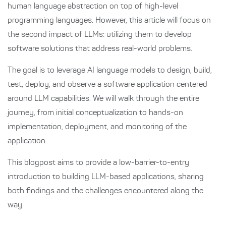
human language abstraction on top of high-level
programming languages. However, this article will focus on
the second impact of LLMs: utilizing them to develop
software solutions that address real-world problems.
The goal is to leverage AI language models to design, build,
test, deploy, and observe a software application centered
around LLM capabilities. We will walk through the entire
journey, from initial conceptualization to hands-on
implementation, deployment, and monitoring of the
application.
This blogpost aims to provide a low-barrier-to-entry
introduction to building LLM-based applications, sharing
both findings and the challenges encountered along the
way.