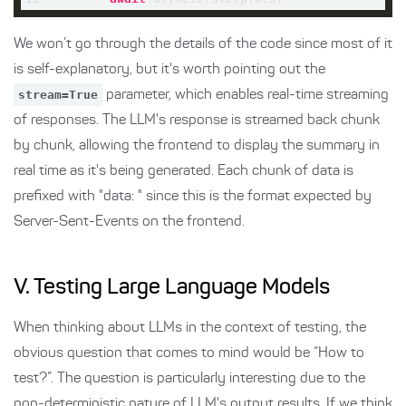
We won’t go through the details of the code since most of it
is self-explanatory, but it's worth pointing out the
stream=True
parameter, which enables real-time streaming
of responses. The LLM's response is streamed back chunk
by chunk, allowing the frontend to display the summary in
real time as it's being generated. Each chunk of data is
prefixed with "data: " since this is the format expected by
Server-Sent-Events on the frontend.
V. Testing Large Language Models
When thinking about LLMs in the context of testing, the
obvious question that comes to mind would be “How to
test?”. The question is particularly interesting due to the
non-deterministic nature of LLM's output results. If we think