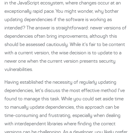
in the JavaScript ecosystem, where changes occur at an
exceptionally rapid pace. You might wonder, why bother
updating dependencies if the software is working as
intended? The answer is straightforward: newer versions of
dependencies often bring improvements, although this
should be assessed cautiously. While it's fair to be content
with a current version, the wise decision is to update to a
newer one when the current version presents security
vulnerabilities.
Having established the necessity of regularly updating
dependencies, let's discuss the most effective method I've
found to manage this task. While you could set aside time
to manually update dependencies, this approach can be
time-consuming and frustrating, especially when dealing
with interdependent libraries where finding the correct
versions can be challenging. As a developer, you likely prefer