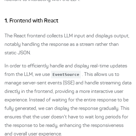
1.
Frontend with React
The React frontend collects LLM input and displays output,
notably handling the response as a stream rather than
static JSON.
In order to efficiently handle and display real-time updates
from the LLM, we use
EventSource
. This allows us to
manage server-sent events (SSE) and handle streaming data
directly in the frontend, providing a more interactive user
experience. Instead of waiting for the entire response to be
fully generated, we can display the response gradually. This
ensures that the user doesn't have to wait long periods for
the response to be ready, enhancing the responsiveness
and overall user experience.