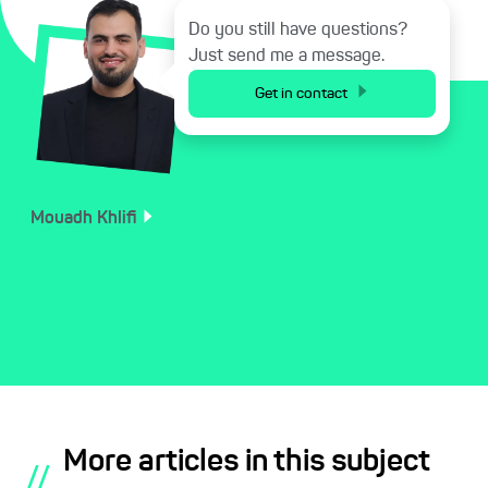
Do you still have questions?
Just send me a message.
Get in contact
Mouadh
Khlifi
More articles in this subject
//