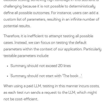
classical testing, achieving high coverage in this scenario is
challenging because it is not possible to deterministically
define all possible outcomes. For instance, users can add a
custom list of parameters, resulting in an infinite number of
potential results.
Therefore, it is inefficient to attempt testing all possible
cases. Instead, we can focus on testing the default
parameters within the context of our application. Particularly
testable parameters include:
Summary should not exceed 20 lines
Summary should not start with 'The book ...'.
When using a paid LLM, testing in this manner incurs costs,
as each test run sends a request to the LLM, which might
not be cost-efficient.