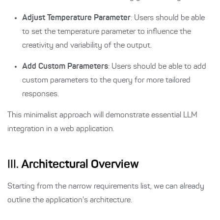
Adjust Temperature Parameter
: Users should be able
to set the temperature parameter to influence the
creativity and variability of the output.
Add Custom Parameters
: Users should be able to add
custom parameters to the query for more tailored
responses.
This minimalist approach will demonstrate essential LLM
integration in a web application.
III.
Architectural Overview
Starting from the narrow requirements list, we can already
outline the application's architecture.