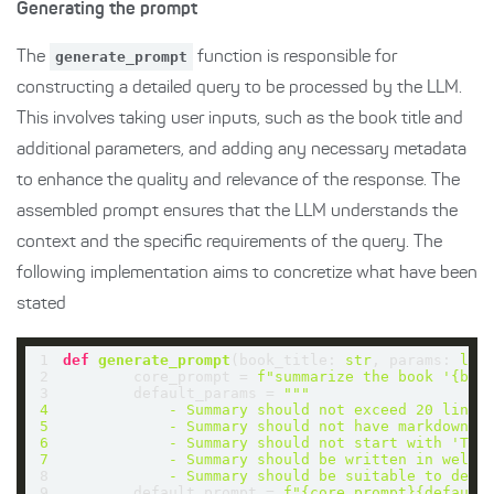
Generating the prompt
The
generate_prompt
function is responsible for
constructing a detailed query to be processed by the LLM.
This involves taking user inputs, such as the book title and
additional parameters, and adding any necessary metadata
to enhance the quality and relevance of the response. The
assembled prompt ensures that the LLM understands the
context and the specific requirements of the query. The
following implementation aims to concretize what have been
stated
1
def
generate_prompt
(
book_title: 
str
, params: 
lis
2
        core_prompt = 
f"summarize the book '
{boo
3
        default_params = 
4
5
6
7
8
            - Summary should be suitable to deli
9
        default_prompt = 
f"
{core_prompt}
{default