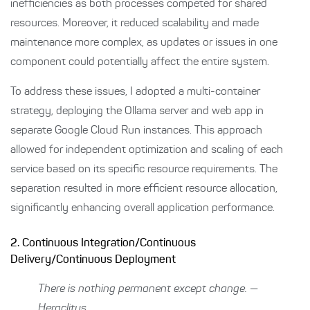
inefficiencies as both processes competed for shared
resources. Moreover, it reduced scalability and made
maintenance more complex, as updates or issues in one
component could potentially affect the entire system.
To address these issues, I adopted a multi-container
strategy, deploying the Ollama server and web app in
separate Google Cloud Run instances. This approach
allowed for independent optimization and scaling of each
service based on its specific resource requirements. The
separation resulted in more efficient resource allocation,
significantly enhancing overall application performance.
2. Continuous Integration/Continuous
Delivery/Continuous Deployment
There is nothing permanent except change. —
Heraclitus