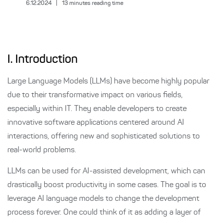
6.12.2024
|
13
minutes reading time
I. Introduction
Large Language Models (LLMs) have become highly popular
due to their transformative impact on various fields,
especially within IT. They enable developers to create
innovative software applications centered around AI
interactions, offering new and sophisticated solutions to
real-world problems.
LLMs can be used for AI-assisted development, which can
drastically boost productivity in some cases. The goal is to
leverage AI language models to change the development
process forever. One could think of it as adding a layer of