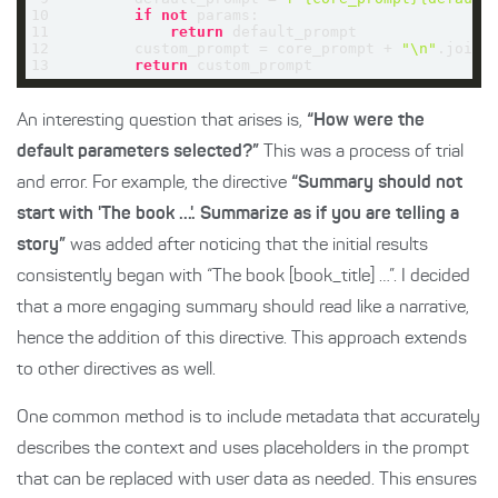
10
if
not
11
return
12
        custom_prompt = core_prompt + 
"\n"
13
return
 custom_prompt
An interesting question that arises is,
“How were the
default parameters selected?”
This was a process of trial
and error. For example, the directive
“Summary should not
start with 'The book ...'. Summarize as if you are telling a
story”
was added after noticing that the initial results
consistently began with “The book [book_title] …”. I decided
that a more engaging summary should read like a narrative,
hence the addition of this directive. This approach extends
to other directives as well.
One common method is to include metadata that accurately
describes the context and uses placeholders in the prompt
that can be replaced with user data as needed. This ensures