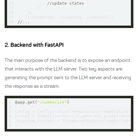
22
//update states
23
24
25
26
//...
2.
Backend with FastAPI
The main purpose of the backend is to expose an endpoint
that interacts with the LLM server. Two key aspects are
generating the prompt sent to the LLM server and receiving
the response as a stream.
1
@app.get(
"/summarize"
)
2
3
4
5
response_content = StreamingResponse(summarizer.g
6
...