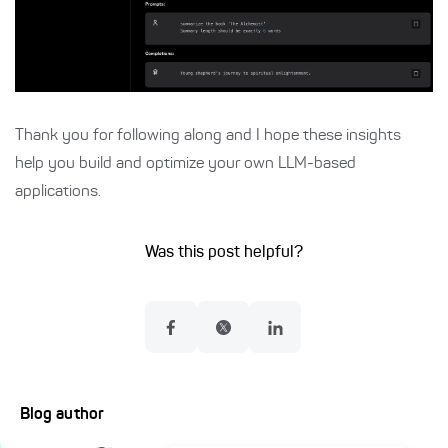
Thank you for following along and I hope these insights
help you build and optimize your own LLM-based
applications.
Was this post helpful?
Blog author