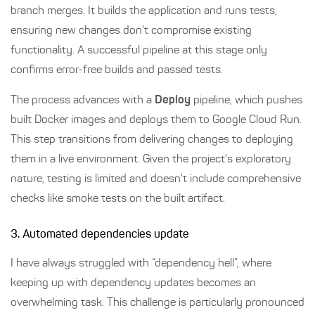
branch merges. It builds the application and runs tests,
ensuring new changes don't compromise existing
functionality. A successful pipeline at this stage only
confirms error-free builds and passed tests.
The process advances with a
Deploy
pipeline, which pushes
built Docker images and deploys them to Google Cloud Run.
This step transitions from delivering changes to deploying
them in a live environment. Given the project's exploratory
nature, testing is limited and doesn't include comprehensive
checks like smoke tests on the built artifact.
3. Automated dependencies update
I have always struggled with “dependency hell”, where
keeping up with dependency updates becomes an
overwhelming task. This challenge is particularly pronounced