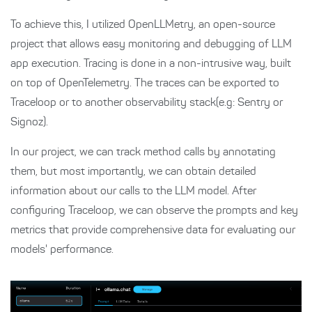
To achieve this, I utilized OpenLLMetry, an open-source
project that allows easy monitoring and debugging of LLM
app execution. Tracing is done in a non-intrusive way, built
on top of OpenTelemetry. The traces can be exported to
Traceloop or to another observability stack(e.g: Sentry or
Signoz).
In our project, we can track method calls by annotating
them, but most importantly, we can obtain detailed
information about our calls to the LLM model. After
configuring Traceloop, we can observe the prompts and key
metrics that provide comprehensive data for evaluating our
models' performance.