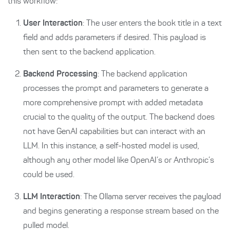
this workflow:
User Interaction
: The user enters the book title in a text
field and adds parameters if desired. This payload is
then sent to the backend application.
Backend Processing
: The backend application
processes the prompt and parameters to generate a
more comprehensive prompt with added metadata
crucial to the quality of the output. The backend does
not have GenAI capabilities but can interact with an
LLM. In this instance, a self-hosted model is used,
although any other model like OpenAI’s or Anthropic’s
could be used.
LLM Interaction
: The Ollama server receives the payload
and begins generating a response stream based on the
pulled model.