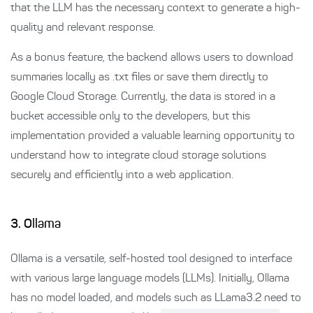
that the LLM has the necessary context to generate a high-
quality and relevant response.
As a bonus feature, the backend allows users to download
summaries locally as .txt files or save them directly to
Google Cloud Storage. Currently, the data is stored in a
bucket accessible only to the developers, but this
implementation provided a valuable learning opportunity to
understand how to integrate cloud storage solutions
securely and efficiently into a web application.
3. Ollama
Ollama is a versatile, self-hosted tool designed to interface
with various large language models (LLMs). Initially, Ollama
has no model loaded, and models such as LLama3.2 need to