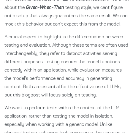
about the
Given
-
When
-
Then
testing style, we cant figure
out a setup that always guarantees the same result. We can
mock this behavior but can’t expect this from the model.
A crucial aspect to highlight is the differentiation between
testing and evaluation. Although these terms are often used
interchangeably, they refer to distinct activities serving
different purposes. Testing ensures the model functions
correctly within an application, while evaluation measures
the model's performance and accuracy in generating
content. Both are essential for the effective use of LLMs,
but this blogpost will focus solely on testing.
We want to perform tests within the context of the LLM
application, rather than testing the model in isolation,
especially when working with a generic model. Unlike