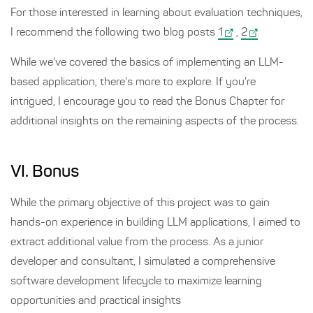
For those interested in learning about evaluation techniques,
I recommend the following two blog posts
1
,
2
While we've covered the basics of implementing an LLM-
based application, there's more to explore. If you're
intrigued, I encourage you to read the Bonus Chapter for
additional insights on the remaining aspects of the process.
VI. Bonus
While the primary objective of this project was to gain
hands-on experience in building LLM applications, I aimed to
extract additional value from the process. As a junior
developer and consultant, I simulated a comprehensive
software development lifecycle to maximize learning
opportunities and practical insights