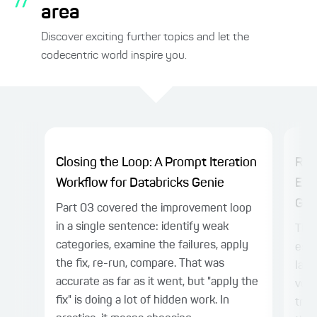
area
Discover exciting further topics and let the
codecentric world inspire you.
Closing the Loop: A Prompt Iteration
Rel
Workflow for Databricks Genie
Eva
Gen
Part 03 covered the improvement loop
in a single sentence: identify weak
The 
categories, examine the failures, apply
esta
the fix, re-run, compare. That was
laye
accurate as far as it went, but "apply the
voca
fix" is doing a lot of hidden work. In
trus