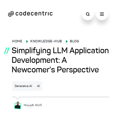
HOME
KNOWLEDGE-HUB
BLOG
//
Simplifying LLM Application
Development: A
Newcomer's Perspective
Generative AI
AI
Mouadh
Khlifi