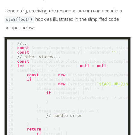
Concretely, receiving the response stream can occur in a
useEffect()
hook as illustrated in the simplified code
snippet below:
1
//...
2
const
 SummaryComponent = 
(
{ isConnected, isLoadi
3
const
 [summary, setSummary] = useState(
''
4
// other states... 
5
const
 [isResponseComplete, setIsResponseComplete
6
let
 stream: EventSource | 
null
 = 
null
7
useEffect(
() =>
8
const
 args = 
new
9
if
10
        stream = 
new
 EventSource(
`
${API_URL}
/sum
11
        stream.onmessage = 
(
ev
) =>
12
if
13
                setSummary(
prevSummary
 =>
14
15
16
        stream.onerror = 
(
ev
) =>
17
// handle error
18
19
20
return
() =>
21
if