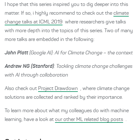
I hope that this series inspired you to dig deeper into this
matter. If so, i highly recommend to check out the
climate
change talks at ICML 2019
where researchers give talks
with more depth into the topics of this series. Two of many
more talks are embedded in the following:
John Platt
(Google AI): AI for Climate Change – the context
Andrew NG (Stanford)
: Tackling climate change challenges
with AI through collaboration
Also check out
Project Drawdown
, where climate change
solutions are collected and ranked by their importance.
To learn more about what my colleagues do with machine
learning, have a look at
our other ML related blog posts
.