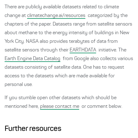
There are publicly available datasets related to climate
change at
climatechange.ai/resources
categorized by the
chapters of the paper. Datasets range from satellite sensors
about methane to the energy intensity of buildings in New
York City. NASA also provides terabytes of data from
satellite sensors through their
EARTHDATA
initiative. The
Earth Engine Data Catalog
from Google also collects various
datasets consisting of satellite data. One has to request
access to the datasets which are made available for
personal use.
If you stumble open other datasets which should be
mentioned here,
please contact me
or comment below.
Further resources