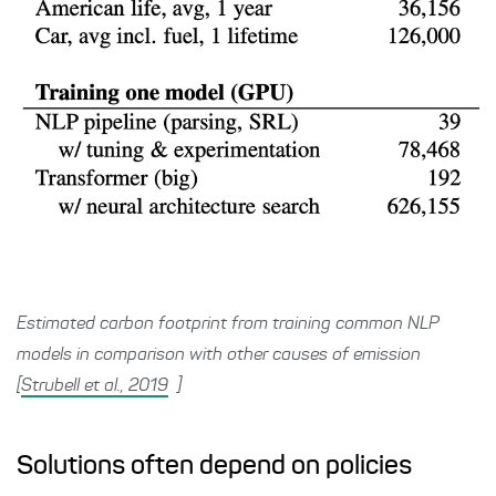
Estimated carbon footprint from training common NLP
models in comparison with other causes of emission
[
Strubell et al., 2019
]
Solutions often depend on policies