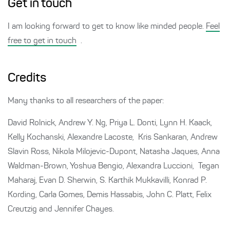
Get in touch
I am looking forward to get to know like minded people.
Feel
free to get in touch
.
Credits
Many thanks to all researchers of the paper:
David Rolnick, Andrew Y. Ng, Priya L. Donti, Lynn H. Kaack,
Kelly Kochanski, Alexandre Lacoste, Kris Sankaran, Andrew
Slavin Ross, Nikola Milojevic-Dupont, Natasha Jaques, Anna
Waldman-Brown, Yoshua Bengio, Alexandra Luccioni, Tegan
Maharaj, Evan D. Sherwin, S. Karthik Mukkavilli, Konrad P.
Kording, Carla Gomes, Demis Hassabis, John C. Platt, Felix
Creutzig and Jennifer Chayes.