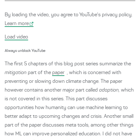
By loading the video, you agree to YouTube's privacy policy.
Learn more
Load video
Always unblock YouTube
The first 5 chapters of this blog post series summarize the
mitigation
part of the
paper
, which is concerned with
preventing or slowing down climate change. The paper
however contains another major part called
adaption,
which
is not covered in this series. This part discusses
opportunities how humanity can use machine learning to
better adapt to upcoming changes and crisis. Another small
part of the paper discusses meta tools, among other things
how ML can improve personalized education. I did not have