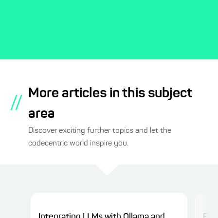
More articles in this subject
//
area
Discover exciting further topics and let the
codecentric world inspire you.
Integrating LLMs with Ollama and
Fro