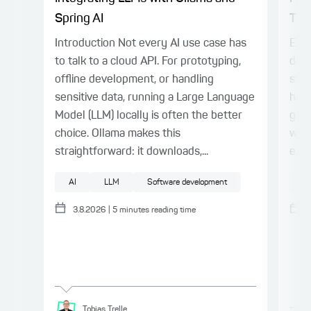
Spring AI
Thin
Introduction Not every AI use case has
Even
to talk to a cloud API. For prototyping,
deli
offline development, or handling
stil
sensitive data, running a Large Language
harn
Model (LLM) locally is often the better
gap.
choice. Ollama makes this
with
straightforward: it downloads,...
expl
AI
LLM
Software development
AI
3.8.2026
|
5
minutes reading time
Tobias
Trelle