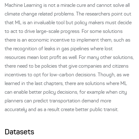
Machine Learning is not a miracle cure and cannot solve all
climate change related problems. The researchers point out
that ML is an invaluable tool but policy makers must decide
to act to drive large-scale progress. For some solutions
there is an economic incentive to implement them, such as
the recognition of leaks in gas pipelines where lost
resources mean lost profit as well. For many other solutions,
there need to be policies that give companies and citizens
incentives to opt for low-carbon decisions. Though, as we
learned in the last chapters, there are solutions where ML
can enable better policy decisions, for example when city
planners can predict transportation demand more
accurately and as a result create better public transit.
Datasets