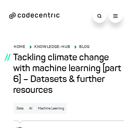
HOME
KNOWLEDGE-HUB
BLOG
//
Tackling climate change
with machine learning [part
6] – Datasets & further
resources
Data
AI
Machine Learning