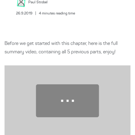
Paul
Strobel
26.9.2019
|
4
minutes reading time
Before we get started with this chapter, here is the full
summary video, containing all 5 previous parts, enjoy!