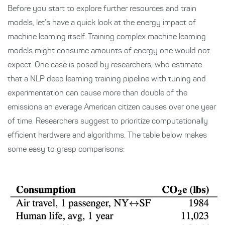
Before you start to explore further resources and train
models, let’s have a quick look at the energy impact of
machine learning itself. Training complex machine learning
models might consume amounts of energy one would not
expect. One case is posed by researchers, who estimate
that a NLP deep learning training pipeline with tuning and
experimentation can cause more than double of the
emissions an average American citizen causes over one year
of time. Researchers suggest to prioritize computationally
efficient hardware and algorithms. The table below makes
some easy to grasp comparisons: