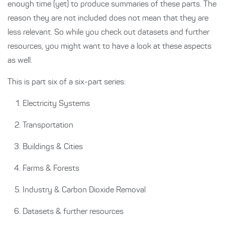
enough time (yet) to produce summaries of these parts. The
reason they are not included does not mean that they are
less relevant. So while you check out datasets and further
resources, you might want to have a look at these aspects
as well.
This is part six of a six-part series:
Electricity Systems
Transportation
Buildings & Cities
Farms & Forests
Industry & Carbon Dioxide Removal
Datasets & further resources