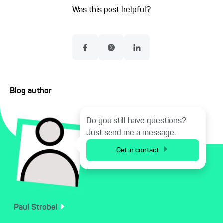
Was this post helpful?
Blog author
Do you still have questions?
Just send me a message.
Get in contact
Paul
Strobel