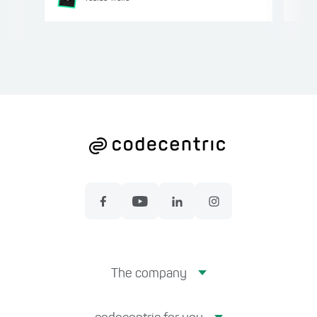
The company