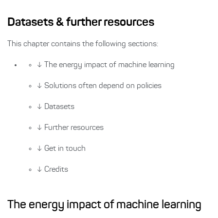
Datasets & further resources
This chapter contains the following sections:
↓
The energy impact of machine learning
↓
Solutions often depend on policies
↓
Datasets
↓
Further resources
↓
Get in touch
↓
Credits
The energy impact of machine learning