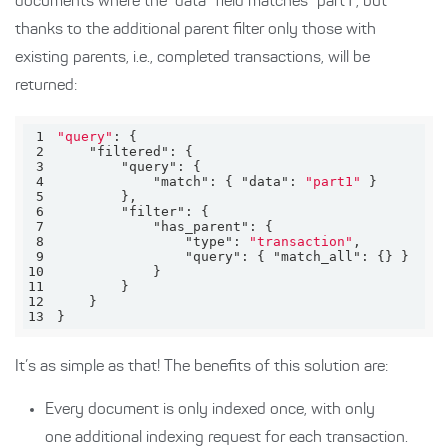
documents where the “data” field matches “part1”, but
thanks to the additional parent filter only those with
existing parents, i.e., completed transactions, will be
returned:
1
"query"
2
"filtered"
3
"query"
4
"match"
: { 
"data"
: 
"part1"
5
6
"filter"
7
"has_parent"
8
"type"
: 
"transaction"
9
"query"
: { 
"match_all"
10
11
12
13
}
It’s as simple as that! The benefits of this solution are:
Every document is only indexed once, with only
one additional indexing request for each transaction.