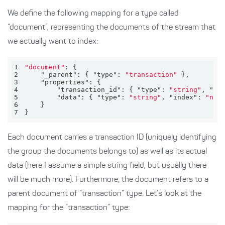
We define the following mapping for a type called
“document”, representing the documents of the stream that
we actually want to index:
1
"document"
2
"_parent"
: { 
"type"
: 
"transaction"
3
"properties"
4
"transaction_id"
: { 
"type"
: 
"string"
, 
"in
5
"data"
: { 
"type"
: 
"string"
, 
"index"
: 
"not
6
7
}
Each document carries a transaction ID (uniquely identifying
the group the documents belongs to) as well as its actual
data (here I assume a simple string field, but usually there
will be much more). Furthermore, the document refers to a
parent document of “transaction” type. Let’s look at the
mapping for the “transaction” type: