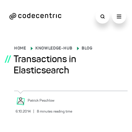
HOME
KNOWLEDGE-HUB
BLOG
//
Transactions in
Elasticsearch
Patrick
Peschlow
6.10.2014
|
8
minutes reading time