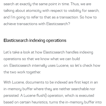
search at exactly the same point in time. Thus, we are
talking about atomicity with respect to visibility for search,
and I’m going to refer to that as a transaction. So how to
achieve transactions with Elasticsearch?
Elasticsearch indexing operations
Let’s take a look at how Elasticsearch handles indexing
operations so that we know what we can build
on. Elasticsearch internally uses Lucene, so let’s check how
the two work together.
With Lucene, documents to be indexed are first kept in an
in-memory buffer where they are neither searchable nor
persisted. A Lucene flush() operation, which is executed
based on certain heuristics, turns the in-memory buffer into