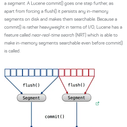
a
segment
. A Lucene commit() goes one step further, as
apart from forcing a flush() it persists any in-memory
segments on disk and makes them searchable. Because a
commit() is rather heavyweight in terms of I/O, Lucene has a
feature called
near-real-time search
(NRT) which is able to
make in-memory segments searchable even before commit()
is called.