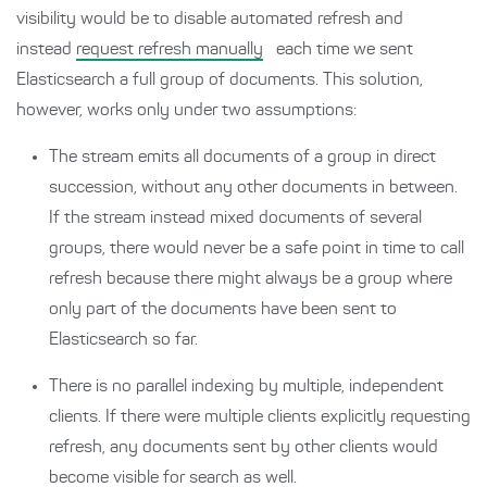
visibility would be to disable automated refresh and
instead
request refresh manually
each time we sent
Elasticsearch a full group of documents. This solution,
however, works only under two assumptions:
The stream emits all documents of a group in direct
succession, without any other documents in between.
If the stream instead mixed documents of several
groups, there would never be a safe point in time to call
refresh because there might always be a group where
only part of the documents have been sent to
Elasticsearch so far.
There is no parallel indexing by multiple, independent
clients. If there were multiple clients explicitly requesting
refresh, any documents sent by other clients would
become visible for search as well.