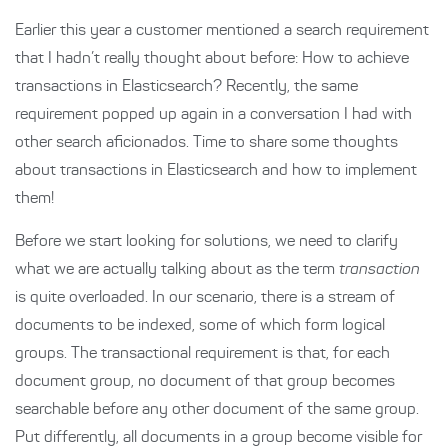
Earlier this year a customer mentioned a search requirement
that I hadn’t really thought about before: How to achieve
transactions in Elasticsearch? Recently, the same
requirement popped up again in a conversation I had with
other search aficionados. Time to share some thoughts
about transactions in Elasticsearch and how to implement
them!
Before we start looking for solutions, we need to clarify
what we are actually talking about as the term
transaction
is quite overloaded. In our scenario, there is a stream of
documents to be indexed, some of which form logical
groups. The transactional requirement is that, for each
document group, no document of that group becomes
searchable before any other document of the same group.
Put differently, all documents in a group become visible for