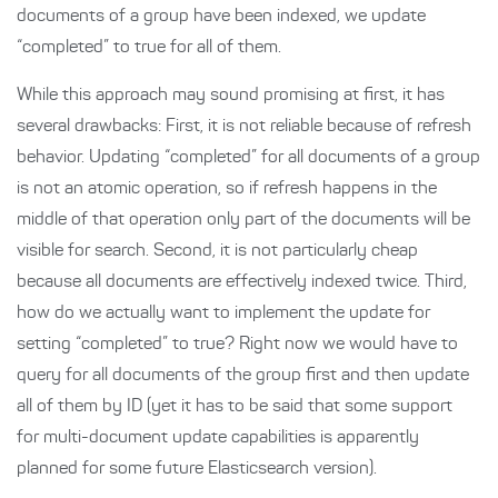
documents of a group have been indexed, we update
“completed” to true for all of them.
While this approach may sound promising at first, it has
several drawbacks: First, it is not reliable because of refresh
behavior. Updating “completed” for all documents of a group
is not an atomic operation, so if refresh happens in the
middle of that operation only part of the documents will be
visible for search. Second, it is not particularly cheap
because all documents are effectively indexed twice. Third,
how do we actually want to implement the update for
setting “completed” to true? Right now we would have to
query for all documents of the group first and then update
all of them by ID (yet it has to be said that some support
for multi-document update capabilities is apparently
planned for some future Elasticsearch version).