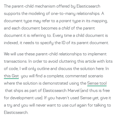
The parent-child mechanism offered by Elasticsearch
supports the modeling of one-to-many relationships. A
document type may refer to a
parent
type in its mapping,
and each document becomes a
child
of the parent
document it is referring to. Every time a child document is
indexed, it needs to specify the ID of its parent document.
We will use these parent-child relationships to implement
transactions. In order to avoid cluttering this article with lots
of code, I will only outline and discuss the solution here. In
this Gist
you will find a complete, commented scenario
where the solution is demonstrated using the
Sense tool
that ships as part of Elasticsearch Marvel (and thus is free
for development use). If you haven’t used Sense yet, give it
a try and you will never want to use curl again for talking to
Elasticsearch.