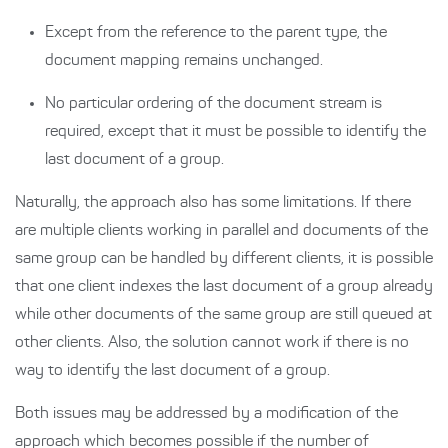
Except from the reference to the parent type, the
document mapping remains unchanged.
No particular ordering of the document stream is
required, except that it must be possible to identify the
last document of a group.
Naturally, the approach also has some limitations. If there
are multiple clients working in parallel and documents of the
same group can be handled by different clients, it is possible
that one client indexes the last document of a group already
while other documents of the same group are still queued at
other clients. Also, the solution cannot work if there is no
way to identify the last document of a group.
Both issues may be addressed by a modification of the
approach which becomes possible if the number of