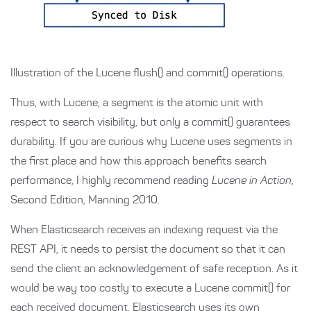
Illustration of the Lucene flush() and commit() operations.
Thus, with Lucene, a segment is the atomic unit with
respect to search visibility, but only a commit() guarantees
durability. If you are curious why Lucene uses segments in
the first place and how this approach benefits search
performance, I highly recommend reading
Lucene in Action
,
Second Edition, Manning 2010.
When Elasticsearch receives an indexing request via the
REST API, it needs to persist the document so that it can
send the client an acknowledgement of safe reception. As it
would be way too costly to execute a Lucene commit() for
each received document, Elasticsearch uses its own