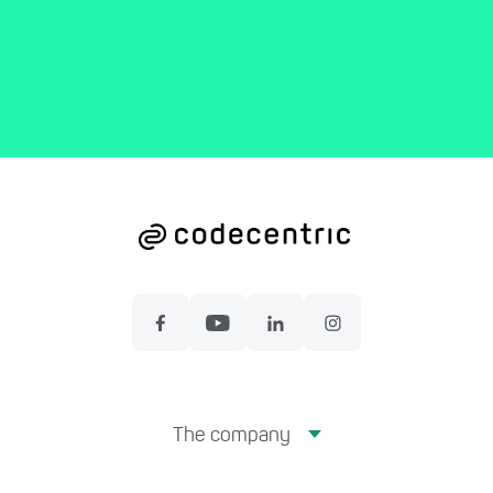
The company