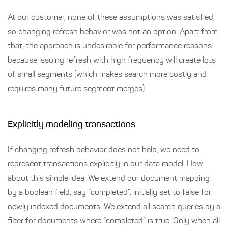
At our customer, none of these assumptions was satisfied,
so changing refresh behavior was not an option. Apart from
that, the approach is undesirable for performance reasons
because issuing refresh with high frequency will create lots
of small segments (which makes search more costly and
requires many future segment merges).
Explicitly modeling transactions
If changing refresh behavior does not help, we need to
represent transactions explicitly in our data model. How
about this simple idea: We extend our document mapping
by a boolean field, say “completed”, initially set to false for
newly indexed documents. We extend all search queries by a
filter for documents where “completed” is true. Only when all