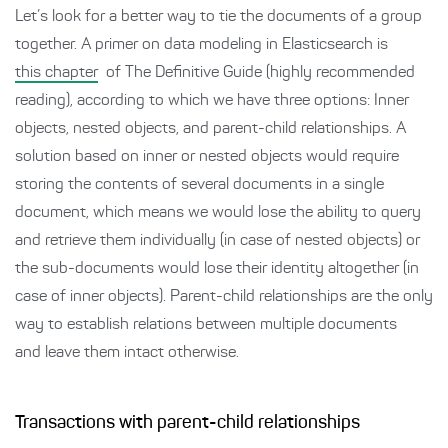
Let’s look for a better way to tie the documents of a group
together. A primer on data modeling in Elasticsearch is
this chapter
of The Definitive Guide (highly recommended
reading), according to which we have three options: Inner
objects, nested objects, and parent-child relationships. A
solution based on inner or nested objects would require
storing the contents of several documents in a single
document, which means we would lose the ability to query
and retrieve them individually (in case of nested objects) or
the sub-documents would lose their identity altogether (in
case of inner objects). Parent-child relationships are the only
way to establish relations between multiple documents
and leave them intact otherwise.
Transactions with parent-child relationships