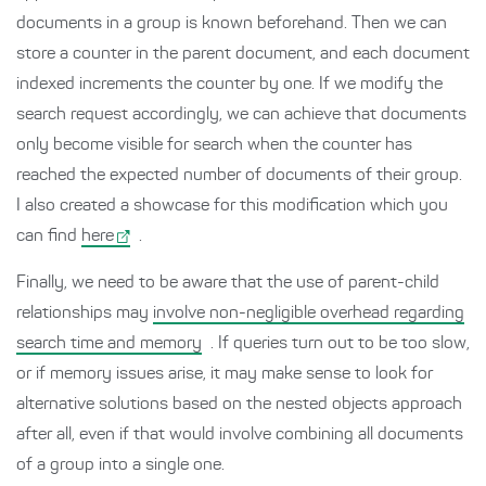
documents in a group is known beforehand. Then we can
store a counter in the parent document, and each document
indexed increments the counter by one. If we modify the
search request accordingly, we can achieve that documents
only become visible for search when the counter has
reached the expected number of documents of their group.
I also created a showcase for this modification which you
can find
here
.
Finally, we need to be aware that the use of parent-child
relationships may
involve non-negligible overhead regarding
search time and memory
. If queries turn out to be too slow,
or if memory issues arise, it may make sense to look for
alternative solutions based on the nested objects approach
after all, even if that would involve combining all documents
of a group into a single one.