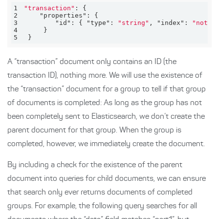
1
"transaction"
2
"properties"
3
"id"
: { 
"type"
: 
"string"
, 
"index"
: 
"not_a
4
5
 }
A “transaction” document only contains an ID (the
transaction ID), nothing more. We will use the existence of
the “transaction” document for a group to tell if that group
of documents is completed: As long as the group has not
been completely sent to Elasticsearch, we don’t create the
parent document for that group. When the group is
completed, however, we immediately create the document.
By including a check for the existence of the parent
document into queries for child documents, we can ensure
that search only ever returns documents of completed
groups. For example, the following query searches for all