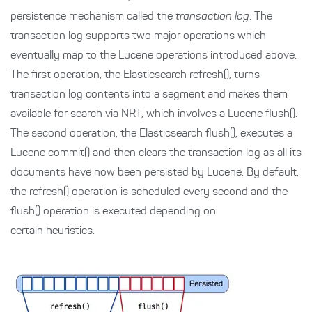
persistence mechanism called the
transaction log
. The
transaction log supports two major operations which
eventually map to the Lucene operations introduced above.
The first operation, the Elasticsearch refresh(), turns
transaction log contents into a segment and makes them
available for search via NRT, which involves a Lucene flush().
The second operation, the Elasticsearch flush(), executes a
Lucene commit() and then clears the transaction log as all its
documents have now been persisted by Lucene. By default,
the refresh() operation is scheduled every second and the
flush() operation is executed depending on
certain heuristics.