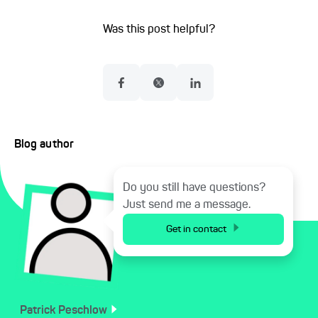
Was this post helpful?
Blog author
Do you still have questions?
Just send me a message.
Get in contact
Patrick
Peschlow