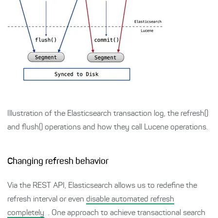
Illustration of the Elasticsearch transaction log, the refresh()
and flush() operations and how they call Lucene operations.
Changing refresh behavior
Via the REST API, Elasticsearch allows us to redefine the
refresh interval or even
disable automated refresh
completely
. One approach to achieve transactional search