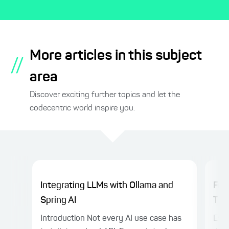
More articles in this subject
//
area
Discover exciting further topics and let the
codecentric world inspire you.
Integrating LLMs with Ollama and
Fro
Spring AI
Thin
Introduction Not every AI use case has
Even