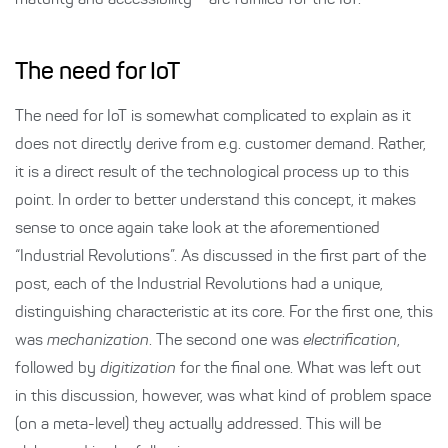
maturity and accessibility – are fulfilled for the IoT.
The need for IoT
The need for IoT is somewhat complicated to explain as it
does not directly derive from e.g. customer demand. Rather,
it is a direct result of the technological process up to this
point. In order to better understand this concept, it makes
sense to once again take look at the aforementioned
“Industrial Revolutions”. As discussed in the first part of the
post, each of the Industrial Revolutions had a unique,
distinguishing characteristic at its core. For the first one, this
was
mechanization
. The second one was
electrification
,
followed by
digitization
for the final one. What was left out
in this discussion, however, was what kind of problem space
(on a meta-level) they actually addressed. This will be