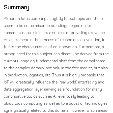
Summary
Although IoT is currently a slightly hyped topic and there
seem to be some misunderstandings regarding its
immanent nature, it is yet a subject of prevailing relevance.
As an element in the process of technological evolution, it
fulfills the characteristics of an innovation. Furthermore, a
strong need for this subject can directly be derived from the
currently ongoing fundamental shift from the complicated
to the complex domain, not only in the free market, but also
in production, logistics, etc. Thus it is highly probable that
IoT will drastically influence the (real world) interfacing and
data aggregation layer serving as a foundation for many
continuative topics such as AI, eventually leading to
ubiquitous computing as well as to a boost of technologies
synergistically related to this domain. However, which areas