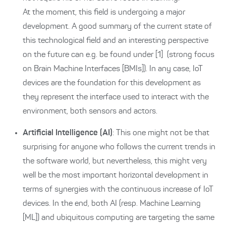
At the moment, this field is undergoing a major
development. A good summary of the current state of
this technological field and an interesting perspective
on the future can e.g. be found under
[1]
(strong focus
on Brain Machine Interfaces [BMIs]). In any case, IoT
devices are the foundation for this development as
they represent the interface used to interact with the
environment, both sensors and actors.
Artificial Intelligence (AI)
: This one might not be that
surprising for anyone who follows the current trends in
the software world, but nevertheless, this might very
well be the most important horizontal development in
terms of synergies with the continuous increase of IoT
devices. In the end, both AI (resp. Machine Learning
[ML]) and ubiquitous computing are targeting the same