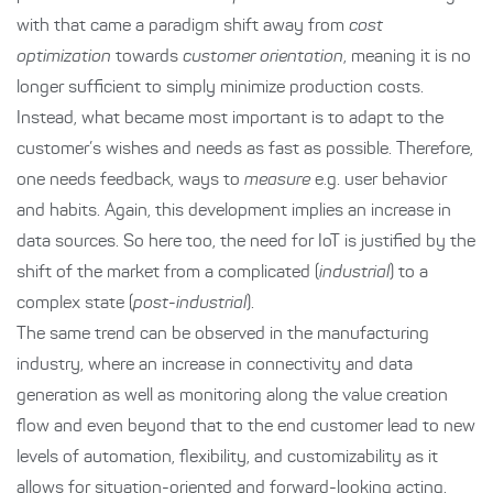
with that came a paradigm shift away from
cost
optimization
towards
customer orientation
, meaning it is no
longer sufficient to simply minimize production costs.
Instead, what became most important is to adapt to the
customer’s wishes and needs as fast as possible. Therefore,
one needs feedback, ways to
measure
e.g. user behavior
and habits. Again, this development implies an increase in
data sources. So here too, the need for IoT is justified by the
shift of the market from a complicated (
industrial
) to a
complex state (
post-industrial
).
The same trend can be observed in the manufacturing
industry, where an increase in connectivity and data
generation as well as monitoring along the value creation
flow and even beyond that to the end customer lead to new
levels of automation, flexibility, and customizability as it
allows for situation-oriented and forward-looking acting.