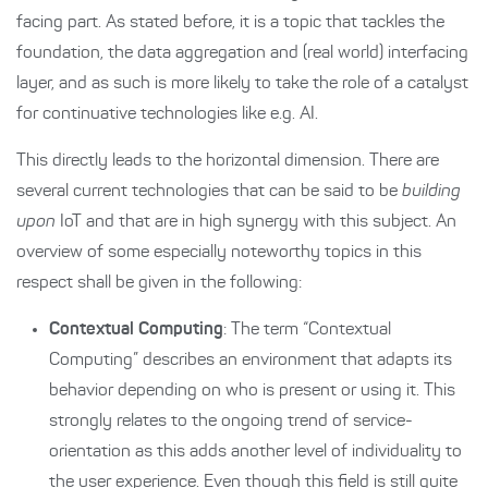
facing part. As stated before, it is a topic that tackles the
foundation, the data aggregation and (real world) interfacing
layer, and as such is more likely to take the role of a catalyst
for continuative technologies like e.g. AI.
This directly leads to the horizontal dimension. There are
several current technologies that can be said to be
building
upon
IoT and that are in high synergy with this subject. An
overview of some especially noteworthy topics in this
respect shall be given in the following:
Contextual Computing
: The term “Contextual
Computing” describes an environment that adapts its
behavior depending on who is present or using it. This
strongly relates to the ongoing trend of service-
orientation as this adds another level of individuality to
the user experience. Even though this field is still quite