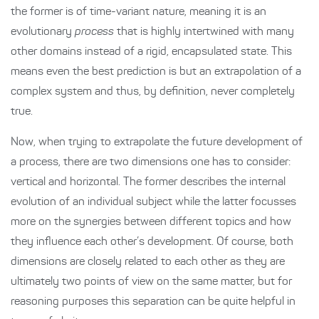
the former is of time-variant nature, meaning it is an
evolutionary
process
that is highly intertwined with many
other domains instead of a rigid, encapsulated state. This
means even the best prediction is but an extrapolation of a
complex system and thus, by definition, never completely
true.
Now, when trying to extrapolate the future development of
a process, there are two dimensions one has to consider:
vertical and horizontal. The former describes the internal
evolution of an individual subject while the latter focusses
more on the synergies between different topics and how
they influence each other’s development. Of course, both
dimensions are closely related to each other as they are
ultimately two points of view on the same matter, but for
reasoning purposes this separation can be quite helpful in