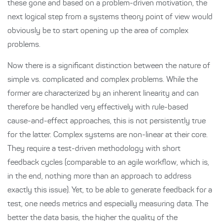
these gone and based on a problem-driven motivation, the
next logical step from a systems theory point of view would
obviously be to start opening up the area of complex
problems.
Now there is a significant distinction between the nature of
simple vs. complicated and complex problems. While the
former are characterized by an inherent linearity and can
therefore be handled very effectively with rule-based
cause-and-effect approaches, this is not persistently true
for the latter. Complex systems are non-linear at their core.
They require a test-driven methodology with short
feedback cycles (comparable to an agile workflow, which is,
in the end, nothing more than an approach to address
exactly this issue). Yet, to be able to generate feedback for a
test, one needs metrics and especially measuring data. The
better the data basis, the higher the quality of the