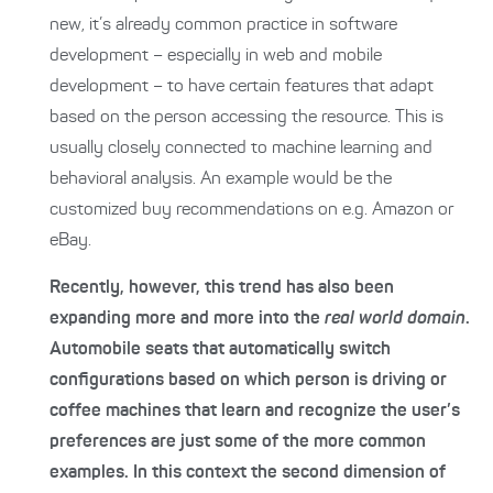
new, it’s already common practice in software
development – especially in web and mobile
development – to have certain features that adapt
based on the person accessing the resource. This is
usually closely connected to machine learning and
behavioral analysis. An example would be the
customized buy recommendations on e.g. Amazon or
eBay.
Recently, however, this trend has also been
expanding more and more into the
real world domain
.
Automobile seats that automatically switch
configurations based on which person is driving or
coffee machines that learn and recognize the user’s
preferences are just some of the more common
examples. In this context the second dimension of