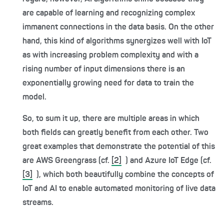
are capable of learning and recognizing complex
immanent connections in the data basis. On the other
hand, this kind of algorithms synergizes well with IoT
as with increasing problem complexity and with a
rising number of input dimensions there is an
exponentially growing need for data to train the
model.
So, to sum it up, there are multiple areas in which
both fields can greatly benefit from each other. Two
great examples that demonstrate the potential of this
are AWS Greengrass (cf.
[2]
) and Azure IoT Edge (cf.
[3]
), which both beautifully combine the concepts of
IoT and AI to enable automated monitoring of live data
streams.