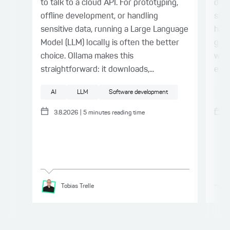
to talk to a cloud API. For prototyping,
deli
offline development, or handling
stil
sensitive data, running a Large Language
harn
Model (LLM) locally is often the better
gap.
choice. Ollama makes this
with
straightforward: it downloads,...
expl
AI
LLM
Software development
AI
3.8.2026
|
5
minutes reading time
Tobias
Trelle