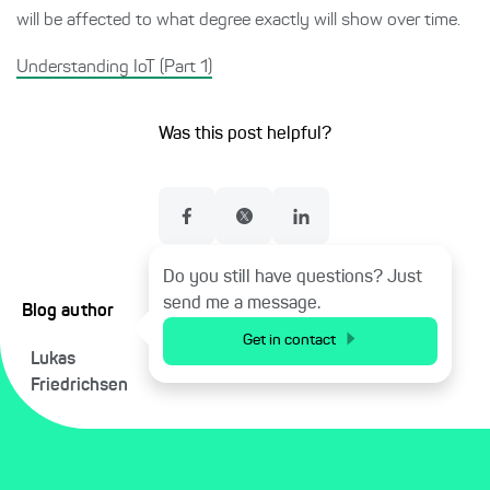
will be affected to what degree exactly will show over time.
Understanding IoT (Part 1)
Was this post helpful?
Do you still have questions? Just
send me a message.
Blog author
Get in contact
Lukas
Friedrichsen