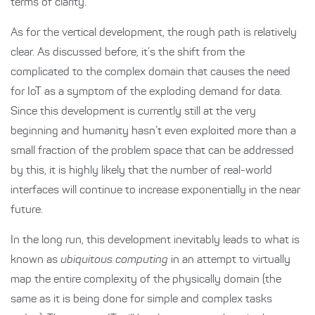
terms of clarity.
As for the vertical development, the rough path is relatively
clear. As discussed before, it’s the shift from the
complicated to the complex domain that causes the need
for IoT as a symptom of the exploding demand for data.
Since this development is currently still at the very
beginning and humanity hasn’t even exploited more than a
small fraction of the problem space that can be addressed
by this, it is highly likely that the number of real-world
interfaces will continue to increase exponentially in the near
future.
In the long run, this development inevitably leads to what is
known as
ubiquitous computing
in an attempt to virtually
map the entire complexity of the physically domain (the
same as it is being done for simple and complex tasks