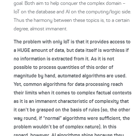
goal. Both aim to help conquer the complex domain –
IoT on the database and AI on the computing/logic side.
Thus the harmony between these topics is, to a certain
degree, almost immanent.
The problem with only IoT is that it provides access to
a HUGE amount of data, but data itself is worthless if
no information is extracted from it. As it is not
possible to process quantities of this order of
magnitude by hand, automated algorithms are used.
Yet, common algorithms for data processing reach
their limits when it comes to complex factual contexts
as it is an immanent characteristic of complexity that
it can’t be grasped on the basis of rules (so, the other
way round, if “normal” algorithms were sufficient, the
problem wouldn’t be of complex nature). In this
regard, however, AI algorithms shine because they