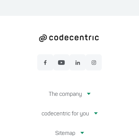
The company
codecentric for you
Sitemap