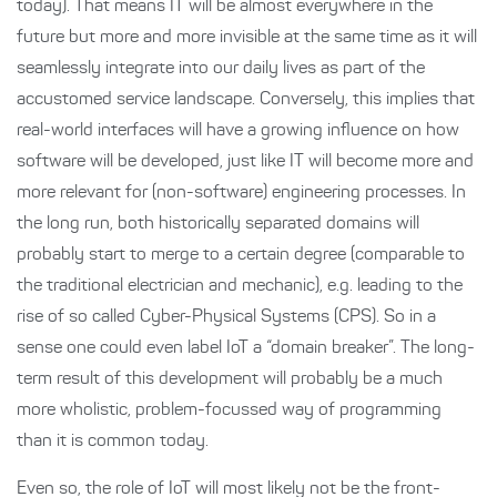
today). That means IT will be almost everywhere in the
future but more and more invisible at the same time as it will
seamlessly integrate into our daily lives as part of the
accustomed service landscape. Conversely, this implies that
real-world interfaces will have a growing influence on how
software will be developed, just like IT will become more and
more relevant for (non-software) engineering processes. In
the long run, both historically separated domains will
probably start to merge to a certain degree (comparable to
the traditional electrician and mechanic), e.g. leading to the
rise of so called Cyber-Physical Systems (CPS). So in a
sense one could even label IoT a “domain breaker”. The long-
term result of this development will probably be a much
more wholistic, problem-focussed way of programming
than it is common today.
Even so, the role of IoT will most likely not be the front-