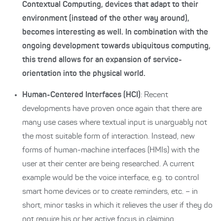
Contextual Computing, devices that adapt to their
environment (instead of the other way around),
becomes interesting as well. In combination with the
ongoing development towards ubiquitous computing,
this trend allows for an expansion of service-
orientation into the physical world.
Human-Centered Interfaces (HCI)
: Recent
developments have proven once again that there are
many use cases where textual input is unarguably not
the most suitable form of interaction. Instead, new
forms of human-machine interfaces (HMIs) with the
user at their center are being researched. A current
example would be the voice interface, e.g. to control
smart home devices or to create reminders, etc. – in
short, minor tasks in which it relieves the user if they do
not require his or her active focus in claiming.