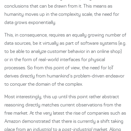
conclusions that can be drawn from it. This means as
humanity moves up in the complexity scale, the need for
data grows exponentially.
This, in consequence, requires an equally growing number of
data sources, be it virtually as part of software systems (e.g.
to be able to analyze customer behavior in an online shop)
or in the form of real-world interfaces for physical
processes. So from this point of view, the need for IoT
derives directly from humankind’s problem-driven endeavor
to conquer the domain of the complex.
Most interestingly, this up until this point rather abstract
reasoning directly matches current observations from the
free market. At the very latest the rise of companies such as
Amazon demonstrated that there is currently a shift taking
place from an
industrial
to a
post-industrial
market. Along