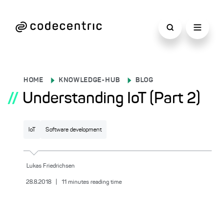
HOME
KNOWLEDGE-HUB
BLOG
//
Understanding IoT (Part 2)
IoT
Software development
Lukas
Friedrichsen
28.8.2018
|
11
minutes reading time