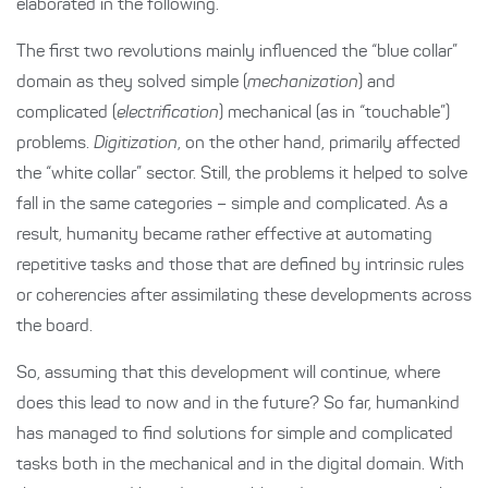
elaborated in the following.
The first two revolutions mainly influenced the “blue collar”
domain as they solved simple (
mechanization
) and
complicated (
electrification
) mechanical (as in “touchable”)
problems.
Digitization
, on the other hand, primarily affected
the “white collar” sector. Still, the problems it helped to solve
fall in the same categories – simple and complicated. As a
result, humanity became rather effective at automating
repetitive tasks and those that are defined by intrinsic rules
or coherencies after assimilating these developments across
the board.
So, assuming that this development will continue, where
does this lead to now and in the future? So far, humankind
has managed to find solutions for simple and complicated
tasks both in the mechanical and in the digital domain. With