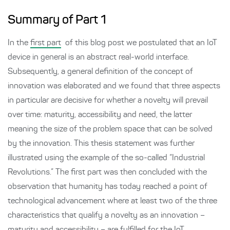
Summary of Part 1
In the
first part
of this blog post we postulated that an IoT
device in general is an abstract real-world interface.
Subsequently, a general definition of the concept of
innovation was elaborated and we found that three aspects
in particular are decisive for whether a novelty will prevail
over time: maturity, accessibility and need, the latter
meaning the size of the problem space that can be solved
by the innovation. This thesis statement was further
illustrated using the example of the so-called “Industrial
Revolutions.” The first part was then concluded with the
observation that humanity has today reached a point of
technological advancement where at least two of the three
characteristics that qualify a novelty as an innovation –