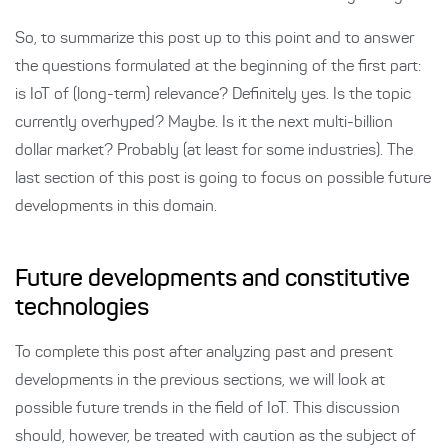
So, to summarize this post up to this point and to answer
the questions formulated at the beginning of the first part:
is IoT of (long-term) relevance? Definitely yes. Is the topic
currently overhyped? Maybe. Is it the next multi-billion
dollar market? Probably (at least for some industries). The
last section of this post is going to focus on possible future
developments in this domain.
Future developments and constitutive
technologies
To complete this post after analyzing past and present
developments in the previous sections, we will look at
possible future trends in the field of IoT. This discussion
should, however, be treated with caution as the subject of