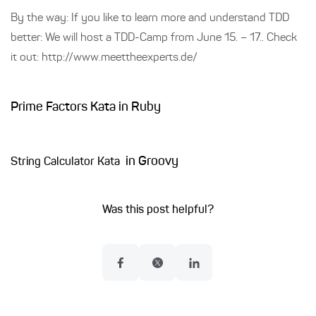
By the way: If you like to learn more and understand TDD
better: We will host a TDD-Camp from June 15. – 17.. Check
it out: http://www.meettheexperts.de/
Prime Factors Kata in Ruby
in Groovy
String Calculator Kata
Was this post helpful?