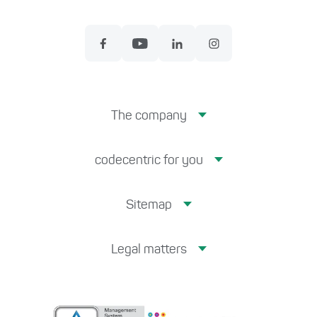
The company
codecentric for you
Sitemap
Legal matters