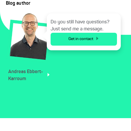
Blog author
Do you still have questions?
Just send me a message.
Get in contact
Andreas
Ebbert-
Karroum