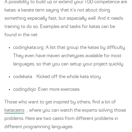
A possibility to build up or extend your TDD competence are
katas: a karate term saying that it’s not about doing
something especially fast, but especially well. And it needs
training to do so. Examples and tasks for katas can be
found in the net:
codingkata.org: A list that group the katas by difficulty.
They even have maven archetypes available for most
languages, so that you can setup your project quickly.
codekata
: Kicked off the whole kata story
codingdojo: Even more exercises
Those who want to get inspired by others, find a lot of
katacasts
, where you can watch the experts solving those
problems. Here are two casts from different problems in
different programming languages.