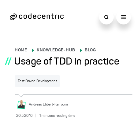
HOME
KNOWLEDGE-HUB
BLOG
//
Usage of TDD in practice
Test Driven Development
Andreas
Ebbert-Karroum
20.5.2010
|
1
minutes reading time