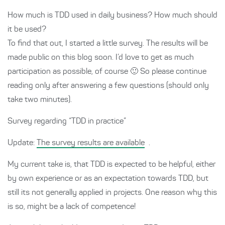
How much is TDD used in daily business? How much should
it be used?
To find that out, I started a little survey. The results will be
made public on this blog soon. I’d love to get as much
participation as possible, of course 🙂 So please continue
reading only after answering a few questions (should only
take two minutes).
Survey regarding “TDD in practice”
Update:
The survey results are available
.
My current take is, that TDD is expected to be helpful, either
by own experience or as an expectation towards TDD, but
still its not generally applied in projects. One reason why this
is so, might be a lack of competence!