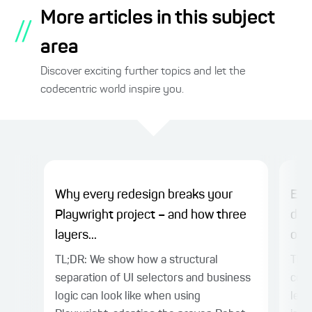
More articles in this subject
//
area
Discover exciting further topics and let the
codecentric world inspire you.
Why every redesign breaks your
EXA
Playwright project – and how three
dev
layers...
over
TL;DR: We show how a structural
TL;D
separation of UI selectors and business
codi
logic can look like when using
lead