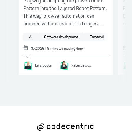
Playwright, adapting the proven Robot
issu
Pattern into the Layered Robot Pattern.
EXA
This way, browser automation can
Coll
proceed without fear of UI changes. ...
comb
AI
Software development
Frontend
Testing
Ge
3.7.2026
|
9
minutes reading time
Lars
Jouon
Rebecca
Jox