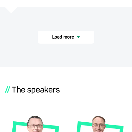
Load more
//
The speakers