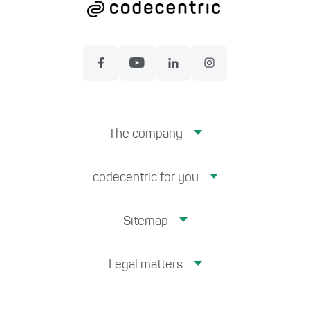
The company
codecentric for you
Sitemap
Legal matters