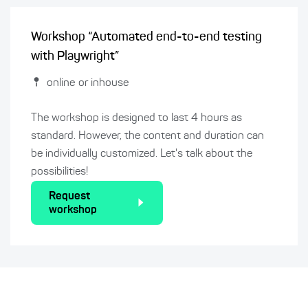
Workshop “Automated end-to-end testing
with Playwright”
online or inhouse
The workshop is designed to last 4 hours as
standard. However, the content and duration can
be individually customized. Let's talk about the
possibilities!
Request
workshop