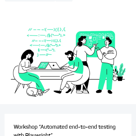
Workshop “Automated end-to-end testing
with Playwright”