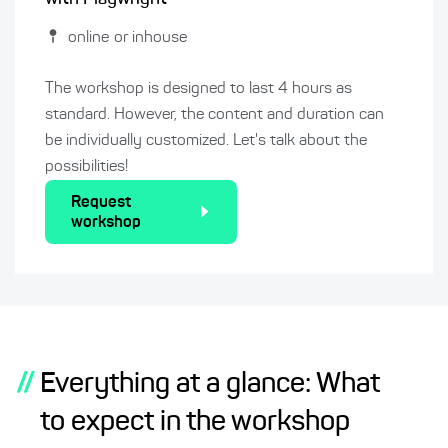
online or inhouse
The workshop is designed to last 4 hours as
standard. However, the content and duration can
be individually customized. Let's talk about the
possibilities!
Request
workshop
//
Everything at a glance: What
to expect in the workshop