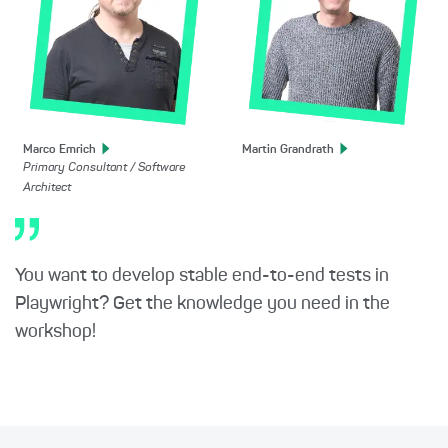
Marco
Emrich
Martin
Grandrath
Primary Consultant / Software
Architect
You want to develop stable end-to-end tests in
Playwright? Get the knowledge you need in the
workshop!