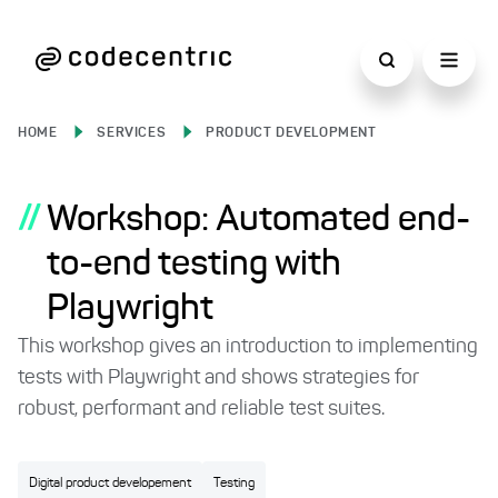
HOME
SERVICES
PRODUCT DEVELOPMENT
//
Workshop: Automated end-
to-end testing with
Playwright
This workshop gives an introduction to implementing
tests with Playwright and shows strategies for
robust, performant and reliable test suites.
Digital product developement
Testing