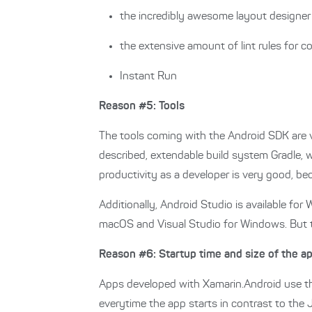
the incredibly awesome layout designer
the extensive amount of lint rules for c
Instant Run
Reason #5: Tools
The tools coming with the Android SDK are ve
described, extendable build system Gradle, w
productivity as a developer is very good, bec
Additionally, Android Studio is available f
macOS and Visual Studio for Windows. But t
Reason #6: Startup time and size of the a
Apps developed with Xamarin.Android use th
everytime the app starts in contrast to the 