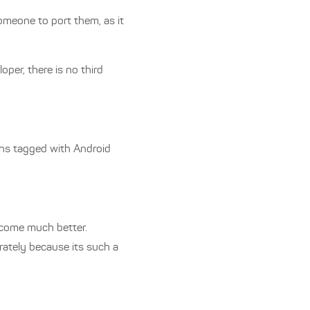
omeone to port them, as it
per, there is no third
ions tagged with Android
become much better.
arately because its such a