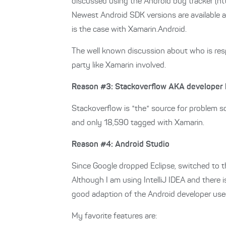
discussed using the Android bug tracker (ht
Newest Android SDK versions are available a
is the case with Xamarin.Android.
The well known discussion about who is respo
party like Xamarin involved.
Reason #3: Stackoverflow AKA developer 
Stackoverflow is *the* source for problem so
and only 18,590 tagged with Xamarin.
Reason #4: Android Studio
Since Google dropped Eclipse, switched to th
Although I am using IntelliJ IDEA and there i
good adaption of the Android developer use
My favorite features are: