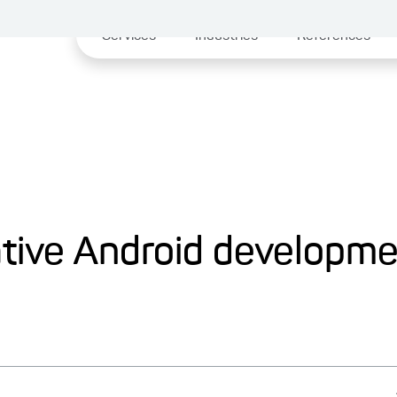
Services
Industries
References
ative Android developm