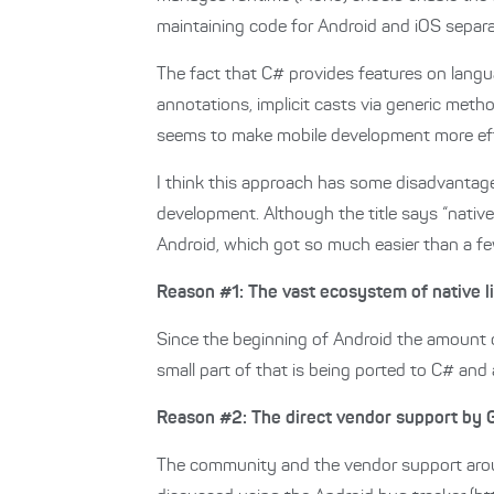
maintaining code for Android and iOS separa
The fact that C# provides features on langua
annotations, implicit casts via generic me
seems to make mobile development more effi
I think this approach has some disadvanta
development. Although the title says “native
Android, which got so much easier than a fe
Reason #1: The vast ecosystem of native li
Since the beginning of Android the amount o
small part of that is being ported to C# and
Reason #2: The direct vendor support by 
The community and the vendor support aroun