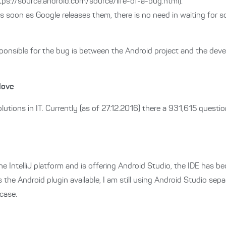
tps://source.android.com/source/life-of-a-bug.html).
s soon as Google releases them, there is no need in waiting for s
nsible for the bug is between the Android project and the develo
love
lutions in IT. Currently (as of 27.12.2016) there a 931,615 quest
e IntelliJ platform and is offering Android Studio, the IDE has 
s the Android plugin available, I am still using Android Studio sep
case.