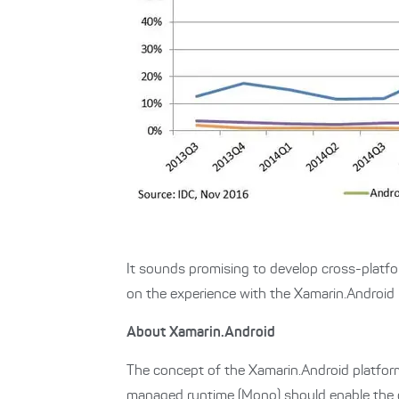
It sounds promising to develop cross-platf
on the experience with the Xamarin.Android 
About Xamarin.Android
The concept of the Xamarin.Android platform
managed runtime (Mono) should enable the 