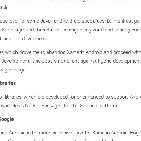
tely.
ge level for some Java- and Android specialties (i.e. manifest ge
thods, background threads via the async keyword) and sharing co
cient for developers.
ges which drove me to abandon Xamarin.Android and proceed with
 development” this post is not a rant against hybrid development, 
w years ago.
braries
f libraries, which are developed for or enhanced to support Andr
 available as NuGet-Packages for the Xamarin platform.
Google
d Android is far more extensive than for Xamarin.Android. Bugs