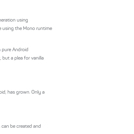
neration using
de using the Mono runtime
 pure Android
but a plea for vanilla
oid, has grown. Only a
 can be created and