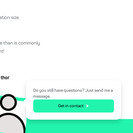
tion size.
ive than is commonly
t!
uthor
Do you still have questions? Just send me a
message.
Get in contact