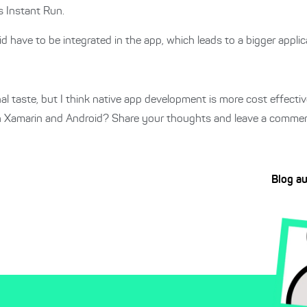
s Instant Run.
ave to be integrated in the app, which leads to a bigger applica
al taste, but I think native app development is more cost effect
th Xamarin and Android? Share your thoughts and leave a commen
Blog a