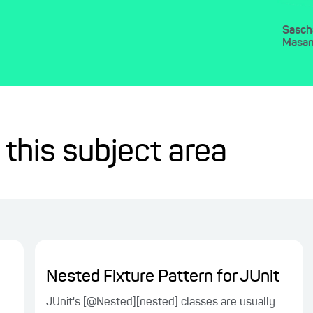
Sasch
Masa
 this subject area
Nested Fixture Pattern for JUnit
JUnit's [@Nested][nested] classes are usually