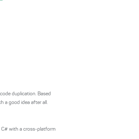
code duplication. Based
a good idea after all.
e C# with a cross-platform