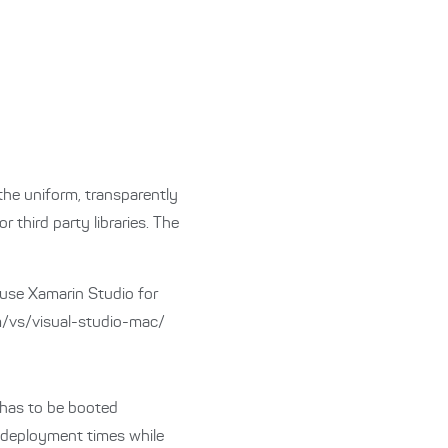
the uniform, transparently
 third party libraries. The
 use Xamarin Studio for
m/vs/visual-studio-mac/
 has to be booted
d deployment times while