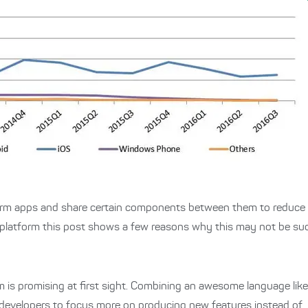
orm apps and share certain components between them to reduce 
platform this post shows a few reasons why this may not be such 
 is promising at first sight. Combining an awesome language lik
developers to focus more on producing new features instead of