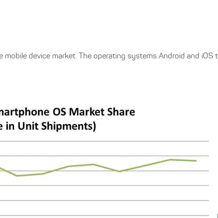
he mobile device market. The operating systems Android and iOS 