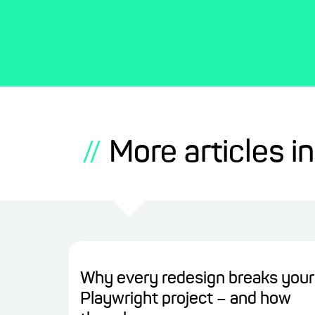
More articles in
//
Why every redesign breaks your
Playwright project – and how