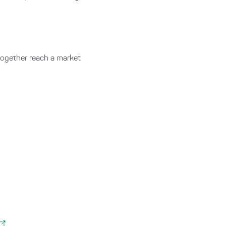
together reach a market