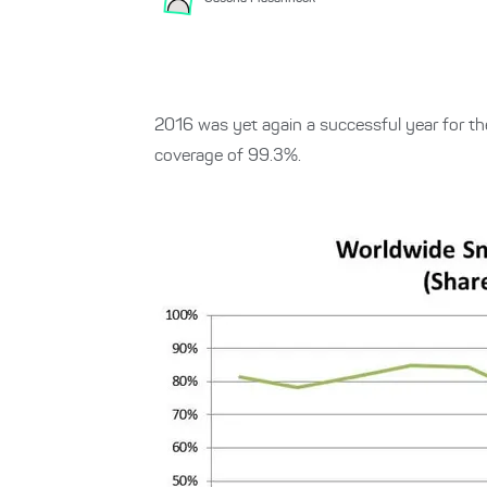
2016 was yet again a successful year for t
coverage of 99.3%.