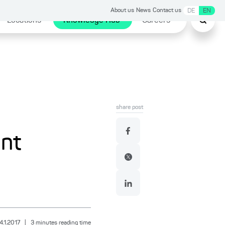
About us
News
Contact us
DE
EN
Locations
Knowledge Hub
Careers
share post
ent
4.1.2017
|
3
minutes reading time