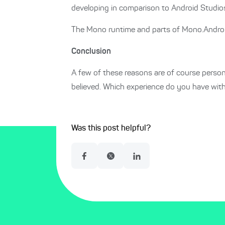
developing in comparison to Android Studio
The Mono runtime and parts of Mono.Android h
Conclusion
A few of these reasons are of course person
believed. Which experience do you have wi
Was this post helpful?