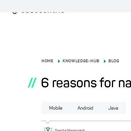
HOME
KNOWLEDGE-HUB
BLOG
//
6 reasons for n
Mobile
Android
Java
Sascha
Masanneck