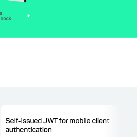
a
nneck
Self-issued JWT for mobile client
Sp
authentication
pro