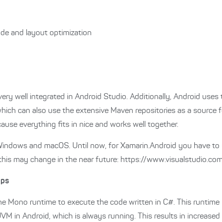
ode and layout optimization
ry well integrated in Android Studio. Additionally, Android uses 
hich can also use the extensive Maven repositories as a source for
ause everything fits in nice and works well together.
or Windows and macOS. Until now, for Xamarin.Android you have to
his may change in the near future: https://www.visualstudio.co
pps
e Mono runtime to execute the code written in C#. This runtime
JVM in Android, which is always running. This results in increase