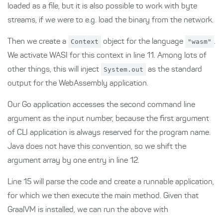
loaded as a file, but it is also possible to work with byte
streams, if we were to e.g. load the binary from the network.
Then we create a
Context
object for the language
"wasm"
.
We activate WASI for this context in line 11. Among lots of
other things, this will inject
System.out
as the standard
output for the WebAssembly application.
Our Go application accesses the second command line
argument as the input number, because the first argument
of CLI application is always reserved for the program name.
Java does not have this convention, so we shift the
argument array by one entry in line 12.
Line 15 will parse the code and create a runnable application,
for which we then execute the main method. Given that
GraalVM is installed, we can run the above with