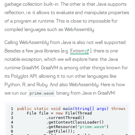
garbage collection built-in. The other is that Java supports
reflection, i.e. it allows to evaluate and manipulate properties
of a program at runtime. This is close to impossible for
compiled languages such as WebAssembly.
Calling WebAssembly from Java is also not well supported.
Besides a few java libraries (e.g.
Extism
), there is one
notable exception, which we will explore here: the Java
runtime GraalVM. GraalVM is among other things known for
its Polyglot API, allowing it to run other languages like
Python, R, and Ruby. And also WebAssembly. Here is how
we run our
prime.wasm
binary from Java in GraalVM:
1
public
static
void
main
(String[] args)
throws
 Ex
2
    File file = 
new
3
4
5
            .getResource(
"prime.wasm"
6