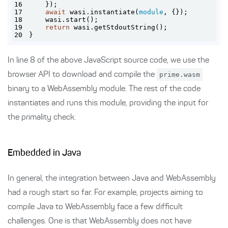
16
17
await
 wasi.instantiate(
module
18
19
return
20
}
In line 8 of the above JavaScript source code, we use the
browser API to download and compile the
prime.wasm
binary to a WebAssembly module. The rest of the code
instantiates and runs this module, providing the input for
the primality check.
Embedded in Java
In general, the integration between Java and WebAssembly
had a rough start so far. For example, projects aiming to
compile Java to WebAssembly face a few difficult
challenges. One is that WebAssembly does not have