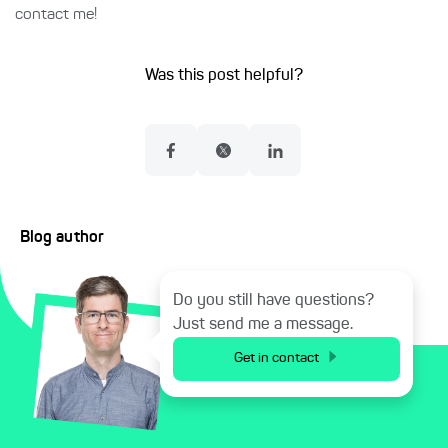
contact me!
Was this post helpful?
Blog author
Do you still have questions?
Just send me a message.
Get in contact