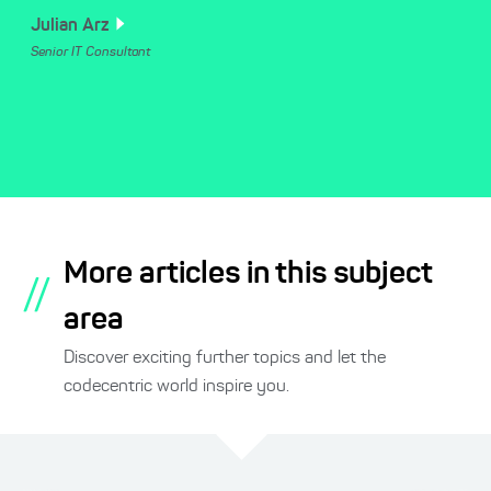
Julian
Arz
Senior IT Consultant
More articles in this subject
//
area
Discover exciting further topics and let the
codecentric world inspire you.