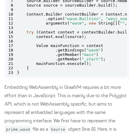
7
    Source.Builder sourceBuilder = Source.newBui
8
9
10
    Context.Builder contextBuilder = Context.new
11
            .option(
"wasm.Builtins"
, 
"wasi_snaps
12
            arguments(
"wasm"
, 
new
 String[]{
""
, a
13
14
try
15
16
17
18
                .getBindings(
"wasm"
19
                .getMember(
"main"
20
                .getMember(
"_start"
21
22
23
}
Embedding WebAssembly in GraalVM requires a bit more
effort than in JavaScript. This is mainly due to the Polyglot
API, which is not WebAssembly specific, but aims to
represent all embedded languages with the same
programming interface. We first have to represent the
prime.wasm
file as a
Source
object (line 8). Here, it is