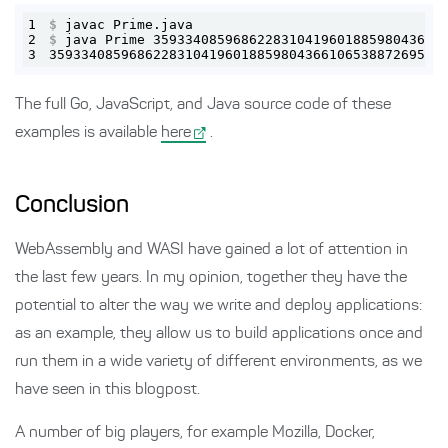
1
$
 javac Prime.java
2
$
 java Prime 359334085968622831041960188598043661
3
3593340859686228310419601885980436610653887269590
The full Go, JavaScript, and Java source code of these
examples is available
here
.
Conclusion
WebAssembly and WASI have gained a lot of attention in
the last few years. In my opinion, together they have the
potential to alter the way we write and deploy applications:
as an example, they allow us to build applications once and
run them in a wide variety of different environments, as we
have seen in this blogpost.
A number of big players, for example Mozilla, Docker,