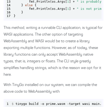
13
        fmt.Println(os.Args[
1
] + 
" is probably p
14
    } 
else
15
        fmt.Println(os.Args[
1
] + 
" is not prime\
16
17
}
This method, writing a runnable CLI application, is typical for
WASI applications. The other option of targeting
WebAssembly and WASI would be to create a library
exporting multiple functions. However, as of today, these
library functions can only accept WebAssembly native
types, that is, integers or floats. The CLI style greatly
simplifies handling strings, which is the reason we opt for it
here.
With TinyGo installed on our system, we can compile the
above code to WebAssembly with
1
$
 tinygo build -o prime.wasm -target wasi main.go