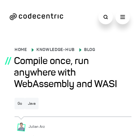
HOME
KNOWLEDGE-HUB
BLOG
//
Compile once, run
anywhere with
WebAssembly and WASI
Go
Java
Julian
Arz