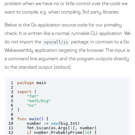
problem when we have no or little control over the code we
want to compile, e.g. when compiling 3rd party libraries.
Below is the Go application source code for our primality
check. It is written like a normal, runnable CLI-application. We
do not import the
syscall/js
package, in contrast to a Go
Webassembly application targeting the browser. The input is
a command line argument and the program outputs directly
to the standard output (stdout).
1
package
2
3
import
4
"fmt"
5
"math/big"
6
"os"
7
8
9
func
main
()
10
    number := 
new
11
    fmt.Sscan(os.Args[
1
12
if
 number.ProbablyPrime(
10