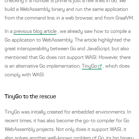
checking if a number is prime is just a few lines in Go. We
build a WebAssembly binary and run the same application
from the command line, in a web browser, and from GraalVM.
In a
previous blog article
, we already saw how to compile a
Go application to WebAssembly. The article highlighted the
great interoperability between Go and JavaScript, but also
mentioned that Go does not support WASI. However, there
is an alternative Go implementation,
TinyGo
, which does
comply with WASI.
TinyGo to the rescue
TinyGo was initially created for embedded environments. In
recent times, it has also become the go-to compiler for Go
WebAssembly projects. Not only does it support WASI, it
also solves another well-known problem of Go: its big binary