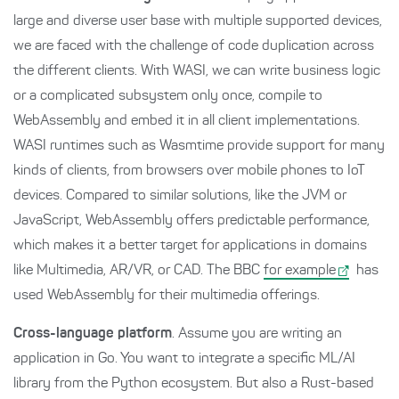
large and diverse user base with multiple supported devices,
we are faced with the challenge of code duplication across
the different clients. With WASI, we can write business logic
or a complicated subsystem only once, compile to
WebAssembly and embed it in all client implementations.
WASI runtimes such as Wasmtime provide support for many
kinds of clients, from browsers over mobile phones to IoT
devices. Compared to similar solutions, like the JVM or
JavaScript, WebAssembly offers predictable performance,
which makes it a better target for applications in domains
like Multimedia, AR/VR, or CAD. The BBC
for example
has
used WebAssembly for their multimedia offerings.
Cross-language platform
. Assume you are writing an
application in Go. You want to integrate a specific ML/AI
library from the Python ecosystem. But also a Rust-based