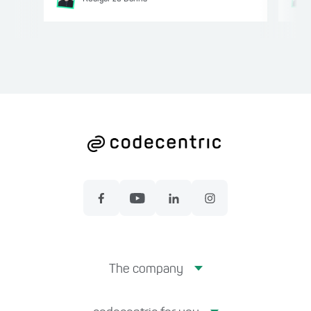
The company