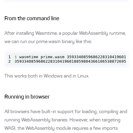
From the command line
After installing Wasmtime, a popular WebAssembly runtime,
we can run our prime.wasm binary like this:
1
$
 wasmtime prime.wasm 359334085968622831041960188
2
3593340859686228310419601885980436610653887269590
This works both in Windows and in Linux.
Running in browser
All browsers have built-in support for loading, compiling and
running WebAssembly binaries. However, when targeting
WASI, the WebAssembly module requires a few imports