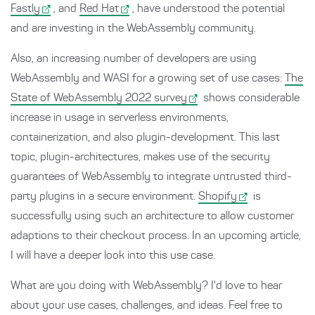
Fastly
, and
Red Hat
, have understood the potential
and are investing in the WebAssembly community.
Also, an increasing number of developers are using
WebAssembly and WASI for a growing set of use cases:
The
State of WebAssembly 2022 survey
shows considerable
increase in usage in serverless environments,
containerization, and also plugin-development. This last
topic, plugin-architectures, makes use of the security
guarantees of WebAssembly to integrate untrusted third-
party plugins in a secure environment.
Shopify
is
successfully using such an architecture to allow customer
adaptions to their checkout process. In an upcoming article,
I will have a deeper look into this use case.
What are you doing with WebAssembly? I'd love to hear
about your use cases, challenges, and ideas. Feel free to