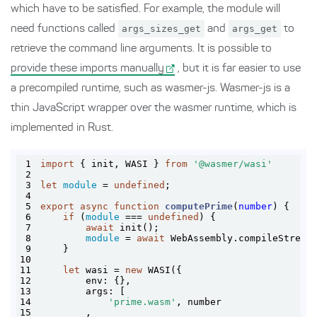
which have to be satisfied. For example, the module will
need functions called
args_sizes_get
and
args_get
to
retrieve the command line arguments. It is possible to
provide these imports manually
, but it is far easier to use
a precompiled runtime, such as wasmer-js. Wasmer-js is a
thin JavaScript wrapper over the wasmer runtime, which is
implemented in Rust.
1
import
 { init, WASI } 
from
'@wasmer/wasi'
2
3
let
module
 = 
undefined
4
5
export
async
function
computePrime
(
number
) 
6
if
 (
module
 === 
undefined
7
await
8
module
 = 
await
 WebAssembly.compileStream
9
10
11
let
 wasi = 
new
12
env
13
args
14
'prime.wasm'
15