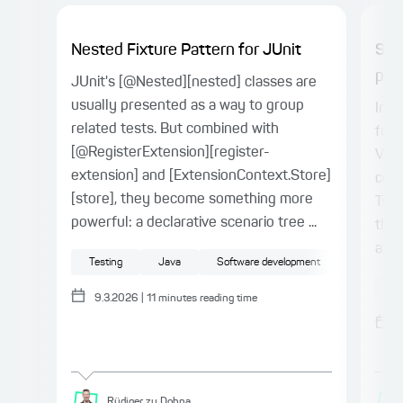
Nested Fixture Pattern for JUnit
Spr
proj
JUnit's [@Nested][nested] classes are
usually presented as a way to group
In t
related tests. But combined with
for 
[@RegisterExtension][register-
Vue.
extension] and [ExtensionContext.Store]
conn
[store], they become something more
Type
powerful: a declarative scenario tree ...
the 
a ty
Testing
Java
Software development
Sp
9.3.2026
|
11
minutes reading time
Rüdiger
zu Dohna