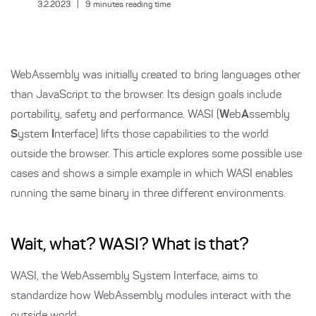
3.2.2023
|
9
minutes reading time
WebAssembly was initially created to bring languages other
than JavaScript to the browser. Its design goals include
portability, safety and performance. WASI (
W
eb
A
ssembly
S
ystem
I
nterface) lifts those capabilities to the world
outside the browser. This article explores some possible use
cases and shows a simple example in which WASI enables
running the same binary in three different environments.
Wait, what? WASI? What is that?
WASI, the WebAssembly System Interface, aims to
standardize how WebAssembly modules interact with the