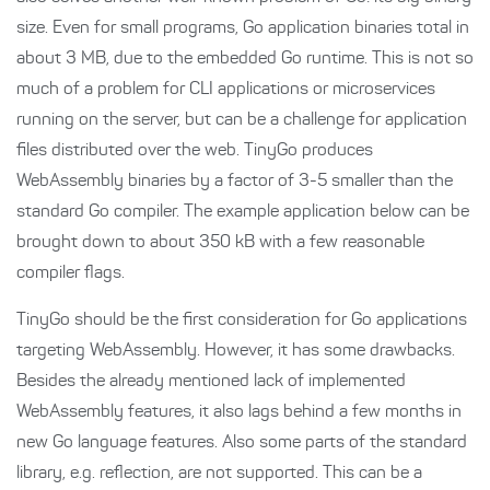
size. Even for small programs, Go application binaries total in
about 3 MB, due to the embedded Go runtime. This is not so
much of a problem for CLI applications or microservices
running on the server, but can be a challenge for application
files distributed over the web. TinyGo produces
WebAssembly binaries by a factor of 3-5 smaller than the
standard Go compiler. The example application below can be
brought down to about 350 kB with a few reasonable
compiler flags.
TinyGo should be the first consideration for Go applications
targeting WebAssembly. However, it has some drawbacks.
Besides the already mentioned lack of implemented
WebAssembly features, it also lags behind a few months in
new Go language features. Also some parts of the standard
library, e.g. reflection, are not supported. This can be a