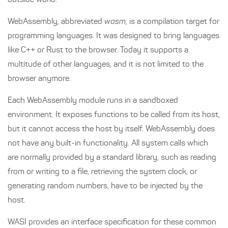
outside world.
WebAssembly, abbreviated
wasm
, is a compilation target for
programming languages. It was designed to bring languages
like C++ or Rust to the browser. Today it supports a
multitude of other languages, and it is not limited to the
browser anymore.
Each WebAssembly module runs in a sandboxed
environment. It exposes functions to be called from its host,
but it cannot access the host by itself. WebAssembly does
not have any built-in functionality. All system calls which
are normally provided by a standard library, such as reading
from or writing to a file, retrieving the system clock, or
generating random numbers, have to be injected by the
host.
WASI provides an interface specification for these common