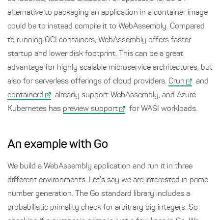
alternative to packaging an application in a container image
could be to instead compile it to WebAssembly. Compared
to running OCI containers, WebAssembly offers faster
startup and lower disk footprint. This can be a great
advantage for highly scalable microservice architectures, but
also for serverless offerings of cloud providers.
Crun
and
containerd
already support WebAssembly, and Azure
Kubernetes has
preview support
for WASI workloads.
An example with Go
We build a WebAssembly application and run it in three
different environments. Let's say we are interested in prime
number generation. The Go standard library includes a
probabilistic primality check for arbitrary big integers. So