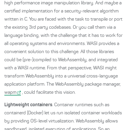
high performance image manipulation library. And maybe a
certified implementation for a security-relevant algorithm
written in C. You are faced with the task to transpile or port
the existing 3rd party codebases. Or you call them via a
language binding, with the challenge that it has to work for
all operating systems and environments. WASI provides a
convenient solution to this challenge. All those libraries
could be (pre-)compiled to WebAssembly, and integrated
with a WASI runtime. From that perspective, WASI might
transform WebAssembly into a universal cross-language
application platform. The WebAssembly package manager,
wapm
, could facilitate this vision.
Lightweight containers
. Container runtimes such as
containerd (Docker) let us run isolated container workloads
by providing OS-level virtualization. WebAssembly allows
sandboxed, isolated execution of applications. So an