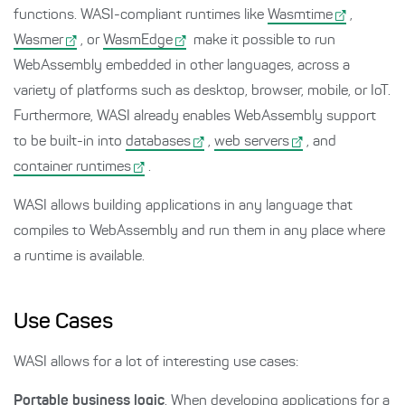
functions. WASI-compliant runtimes like
Wasmtime
,
Wasmer
, or
WasmEdge
make it possible to run
WebAssembly embedded in other languages, across a
variety of platforms such as desktop, browser, mobile, or IoT.
Furthermore, WASI already enables WebAssembly support
to be built-in into
databases
,
web servers
, and
container runtimes
.
WASI allows building applications in any language that
compiles to WebAssembly and run them in any place where
a runtime is available.
Use Cases
WASI allows for a lot of interesting use cases:
Portable business logic
. When developing applications for a