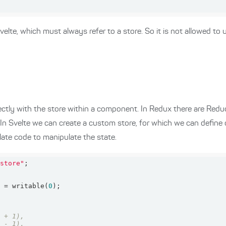
velte, which must always refer to a store. So it is not allowed to 
ctly with the store within a component. In Redux there are Redu
 In Svelte we can create a custom store, for which we can define
late code to manipulate the state.
/store"
} = writable(
0
n + 1),
n - 1),