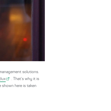
 management solutions.
dux
. That’s why it is
ode shown here is taken