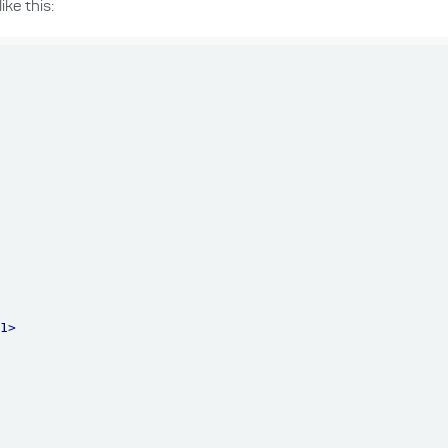
ke this:
h1
>