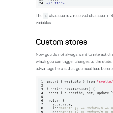
24
</
button
>
The
$
character is a reserved character in S
variables.
Custom stores
Now you do not always want to interact dire
which you can trigger changes to the state.
advantage here is that you need less boilerp
1
import { writable } from 
"svelte
2
3
4
 const { subscribe, set, update 
5
6
return
7
8
   inc
rement: () => update(n => 
9
   dec
rement: () => update(n => 