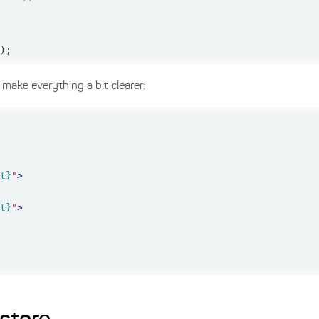
();
make everything a bit clearer:
nt}
"
>
nt}
"
>
>