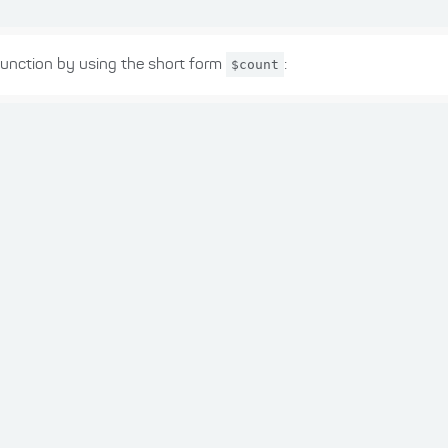
unction by using the short form
$count
: