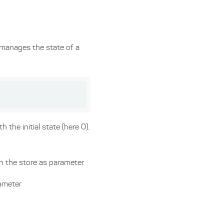
 manages the state of a
 the initial state (here 0).
in the store as parameter
rameter