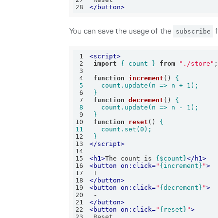
28
</
button
>
You can save the usage of the
subscribe
f
1
<
script
>
2
import
{ count }
from
"./store"
3
4
function
increment
(
) 
5
6
 }
7
function
decrement
(
) 
8
9
 }
10
function
reset
(
) 
11
12
 }
13
</
script
>
14
15
<
h1
>
The count is 
{$count}
</
h1
>
16
<
button
on:click
=
"
{increment}
"
>
17
18
</
button
>
19
<
button
on:click
=
"
{decrement}
"
>
20
21
</
button
>
22
<
button
on:click
=
"
{reset}
"
>
23