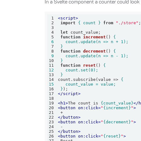
In a Svelte component a counter could look li
1
<
script
>
2
import
{ count }
from
"./store"
3
4
let
5
function
increment
(
) 
6
7
 }
8
function
decrement
(
) 
9
10
 }
11
function
reset
(
) 
12
13
 }
14
count.subscribe(
value
 =>
15
16
 }
17
</
script
>
18
19
<
h1
>
The count is 
{count_value}
</
20
<
button
on:click
=
"
{increment}
"
>
21
22
</
button
>
23
<
button
on:click
=
"
{decrement}
"
>
24
25
</
button
>
26
<
button
on:click
=
"
{reset}
"
>
27