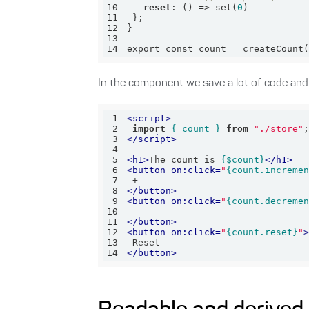
10
reset
: () => set(
0
11
12
13
14
export const count = createCount
In the component we save a lot of code and 
1
<
script
>
2
import
{ count }
from
"./store"
3
</
script
>
4
5
<
h1
>
The count is 
{$count}
</
h1
>
6
<
button
on:click
=
"
{count.increme
7
8
</
button
>
9
<
button
on:click
=
"
{count.decreme
10
11
</
button
>
12
<
button
on:click
=
"
{count.reset}
"
13
14
</
button
>