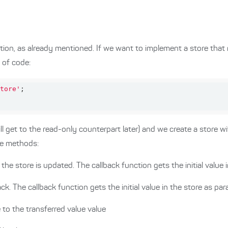
ion, as already mentioned. If we want to implement a store that
 of code:
tore'
 get to the read-only counterpart later) and we create a store with
ee methods:
the store is updated. The callback function gets the initial value 
ack. The callback function gets the initial value in the store as pa
e to the transferred value value