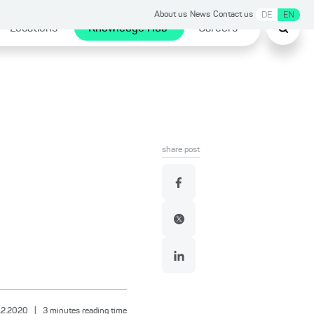
About us
News
Contact us
DE
EN
Locations
Knowledge Hub
Careers
share post
.2.2020
|
3
minutes reading time