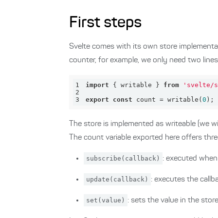
First steps
Svelte comes with its own store implementat
counter, for example, we only need two lines
1
import
 { writable } 
from
'svelte/s
2
3
export
const
 count = writable(
0
);
The store is implemented as writeable (we will
The count variable exported here offers thr
subscribe(callback)
: executed when 
update(callback)
: executes the callb
set(value)
: sets the value in the stor