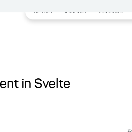
Services
Industries
References
nt in Svelte
25