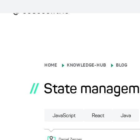
HOME
KNOWLEDGE-HUB
BLOG
//
State manageme
JavaScript
React
Java
Daniel
Zenzes