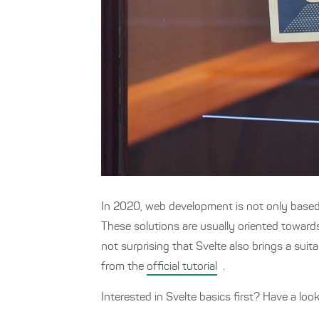
In 2020, web development is not only base
These solutions are usually oriented toward
not surprising that Svelte also brings a suit
from the
official tutorial
.
Interested in Svelte basics first? Have a lo