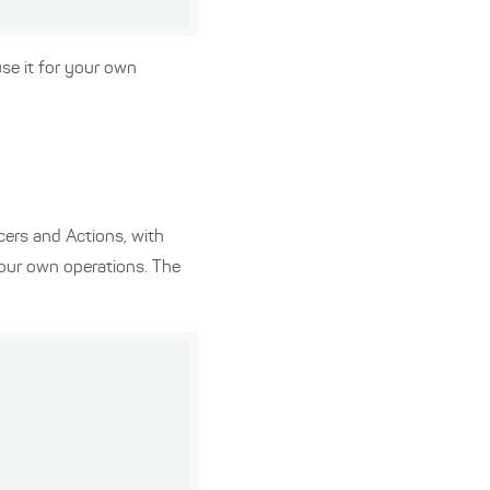
use it for your own
cers and Actions, with
 our own operations. The