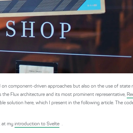
d on component-driven approaches but also on the use of state
s the Flux architecture and its most prominent representative,
Re
able solution here, which I present in the following article. The c
ok at my
introduction to Svelte
.