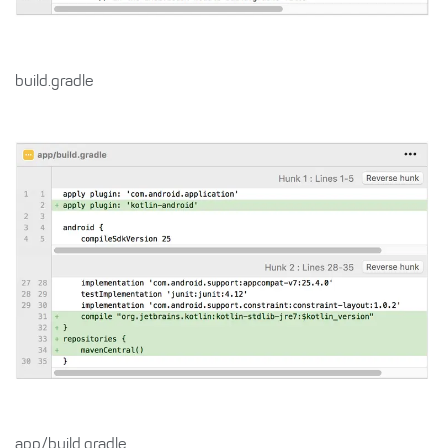
build.gradle
app/build.gradle