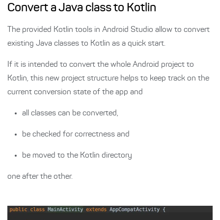
Convert a Java class to Kotlin
The provided Kotlin tools in Android Studio allow to convert
existing Java classes to Kotlin as a quick start.
If it is intended to convert the whole Android project to
Kotlin, this new project structure helps to keep track on the
current conversion state of the app and
all classes can be converted,
be checked for correctness and
be moved to the Kotlin directory
one after the other.