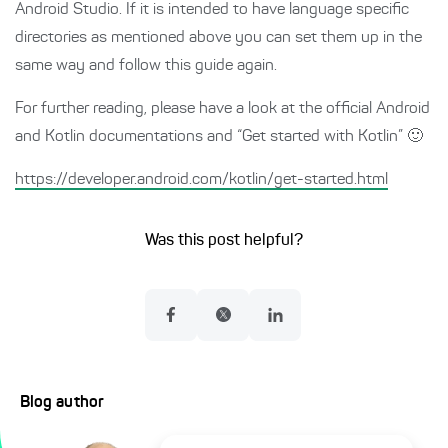
Android Studio. If it is intended to have language specific
directories as mentioned above you can set them up in the
same way and follow this guide again.
For further reading, please have a look at the official Android
and Kotlin documentations and “Get started with Kotlin” 🙂
https://developer.android.com/kotlin/get-started.html
Was this post helpful?
Blog author