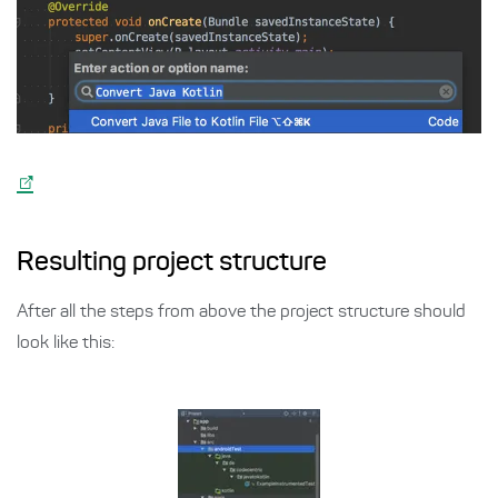
Resulting project structure
After all the steps from above the project structure should
look like this: