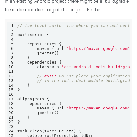
In an existing Android project there might be a “build.gradle”
file in the root directory of the project like this:
1
// Top-level build file where you can add config
2
3
4
5
6
        maven { url 
'https://maven.google.com'
7
8
9
10
        classpath 
'com.android.tools.build:gradl
11
12
// 
NOTE:
 Do not place your application d
13
// in the individual module build.gradle
14
15
16
17
18
19
        maven { url 
'https://maven.google.com'
20
21
22
23
24
task clean(
type:
25