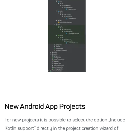
New Android App Projects
For new projects it is possible to select the option „Include
Kotlin support“ directly in the project creation wizard of