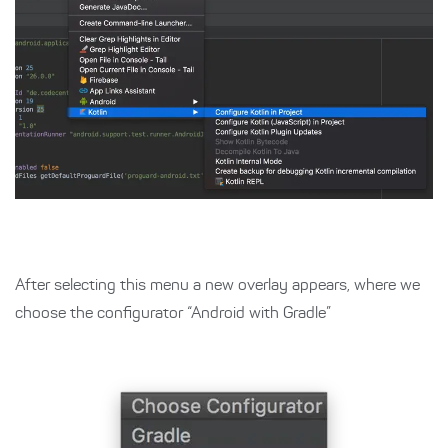
After selecting this menu a new overlay appears, where we
choose the configurator “Android with Gradle”