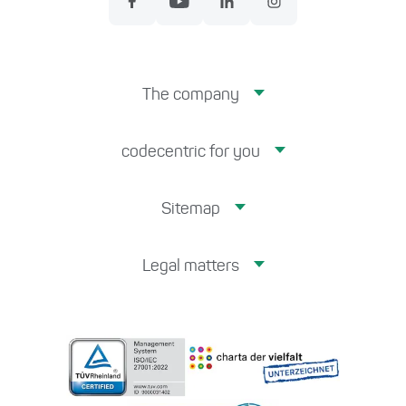
The company
codecentric for you
Sitemap
Legal matters