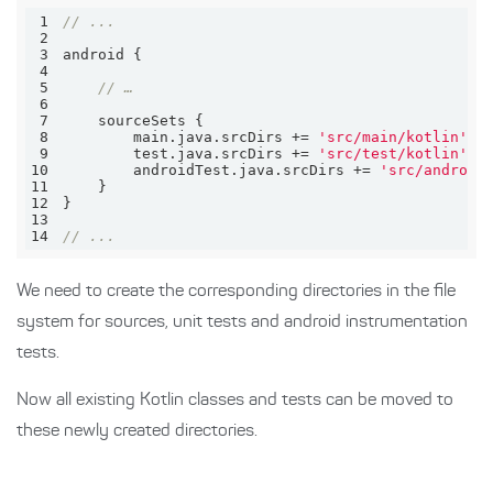
1
// ...
2
3
4
5
// …
6
7
8
        main.java.srcDirs += 
'src/main/kotlin'
9
        test.java.srcDirs += 
'src/test/kotlin'
10
        androidTest.java.srcDirs += 
'src/android
11
12
13
14
// ...
We need to create the corresponding directories in the file
system for sources, unit tests and android instrumentation
tests.
Now all existing Kotlin classes and tests can be moved to
these newly created directories.