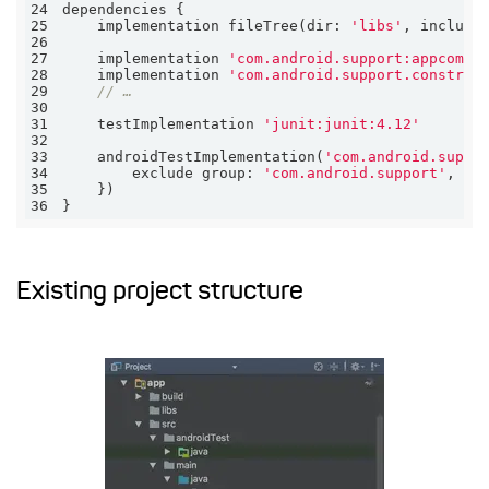
24
25
    implementation fileTree(
dir:
'libs'
, 
include
26
27
    implementation 
'com.android.support:appcompa
28
    implementation 
'com.android.support.constrai
29
// …
30
31
    testImplementation 
'junit:junit:4.12'
32
33
    androidTestImplementation(
'com.android.suppo
34
        exclude 
group:
'com.android.support'
, 
mo
35
36
}
Existing project structure