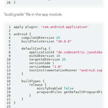
26
}
“build.gradle” file in the app module:
1
apply 
plugin:
'com.android.application'
2
3
4
    compileSdkVersion 
25
5
    buildToolsVersion 
"26.0.0"
6
7
8
        applicationId 
"de.codecentric.javatokotl
9
        minSdkVersion 
19
10
        targetSdkVersion 
25
11
        versionCode 
1
12
        versionName 
"1.0"
13
        testInstrumentationRunner 
"android.suppo
14
15
16
17
18
            minifyEnabled 
false
19
            proguardFiles getDefaultProguardFile
20
21
22
23