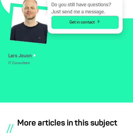
Do you still have questions?
Just send me a message.
Get in contact
Lars
Jouon
IT Consultant
More articles in this subject
//