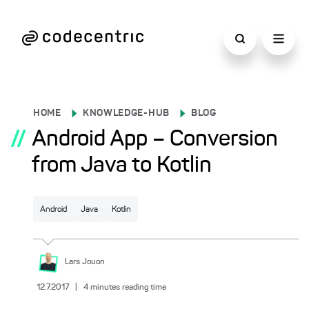
HOME
KNOWLEDGE-HUB
BLOG
//
Android App – Conversion
from Java to Kotlin
Android
Java
Kotlin
Lars
Jouon
12.7.2017
|
4
minutes reading time