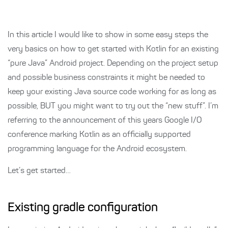
In this article I would like to show in some easy steps the
very basics on how to get started with Kotlin for an existing
“pure Java” Android project. Depending on the project setup
and possible business constraints it might be needed to
keep your existing Java source code working for as long as
possible, BUT you might want to try out the “new stuff”. I’m
referring to the announcement of this years Google I/O
conference marking Kotlin as an officially supported
programming language for the Android ecosystem.
Let’s get started…
Existing gradle configuration