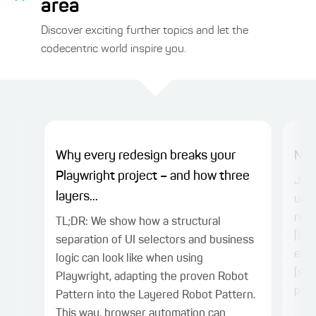
area
Discover exciting further topics and let the
codecentric world inspire you.
Why every redesign breaks your
Nes
Playwright project – and how three
JUni
layers...
usua
rela
TL;DR: We show how a structural
[@Re
separation of UI selectors and business
exte
logic can look like when using
[sto
Playwright, adapting the proven Robot
powe
Pattern into the Layered Robot Pattern.
This way, browser automation can