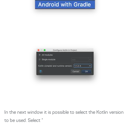
In the next window it is possible to select the Kotlin version
to be used. Select “