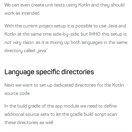
We can even create unit tests using Kotlin and they should
work as intended.
With the current project setup it is possible to use Java and
Kotlin at the same time side-by-side, but IMHO this setup is
not very clean
, as it is mixing up both languages in the same
directory called „java“.
Language specific directories
Next we want to set up dedicated directories for the Kotlin
source code.
In the build.gradle of the app module we need to define
additional source sets to let the gradle build script scan
these directories as well: