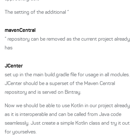
The setting of the additional “
mavenCentral
” repository can be removed as the current project already
has
JCenter
set up in the main build.gradle file for usage in all modules.
JCenter should be a superset of the Maven Central
repository and is served on Bintray.
Now we should be able to use Kotlin in our project already
as it is interoperable and can be called from Java code
seamlessly. Just create a simple Kotlin class and try it out
for yourselves.