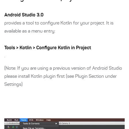
Android Studio 3.0
provides a tool to configure Kotlin for your project. It is
available as a menu entry:
Tools > Kotlin > Configure Kotlin in Project
.
(Note: If you are using a previous version of Android Studio
please install Kotlin plugin first (see Plugin Section under
Settings)