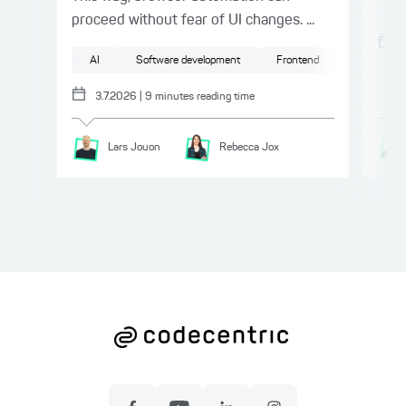
Te
proceed without fear of UI changes. ...
AI
Software development
Frontend
Testing
3.7.2026
|
9
minutes reading time
Lars
Jouon
Rebecca
Jox