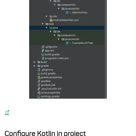
Configure Kotlin in project