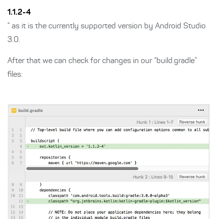
1.1.2-4
” as it is the currently supported version by Android Studio
3.0.
After that we can check for changes in our “build.gradle”
files: