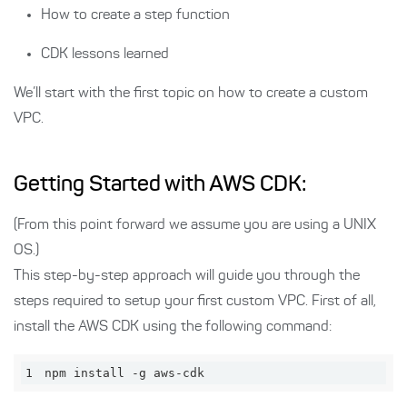
How to create a step function
CDK lessons learned
We’ll start with the first topic on how to create a custom
VPC.
Getting Started with AWS CDK:
(From this point forward we assume you are using a UNIX
OS.)
This step-by-step approach will guide you through the
steps required to setup your first custom VPC. First of all,
install the AWS CDK using the following command:
1
npm install -g aws-cdk