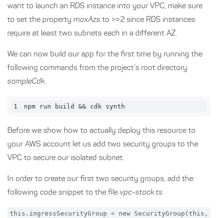
want to launch an RDS instance into your VPC, make sure
to set the property
maxAzs
to >=2 since RDS instances
require at least two subnets each in a different AZ.
We can now build our app for the first time by running the
following commands from the project’s root directory
sampleCdk
.
1
npm run build && cdk synth
Before we show how to actually deploy this resource to
your AWS account let us add two security groups to the
VPC to secure our isolated subnet.
In order to create our first two security groups, add the
following code snippet to the file
vpc-stack.ts
this.ingressSecurityGroup = new SecurityGroup(this, 'i