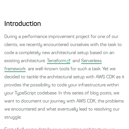
Introduction
During a performance improvement project for one of our
clients, we recently encountered ourselves with the task to
code a completely new architectural setup based on an
existing architecture.
Terraform
and
Serverless
framework
are well-known tools for such a task. Yet we
decided to tackle the architectural setup with AWS CDK as it
provides the possibility to code your infrastructure within
your TypeScript codebase. In this series of blog posts, we
want to document our journey with AWS CDK, the problems
we encountered and what eventually lead to resolving our
struggle.