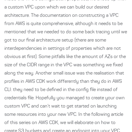
a custom VPC upon which we can build our desired
architecture. The documentation on constructing a VPC
from AWS is quite comprehensive, although it needs to be
mentioned that we needed to do some back tracing until we
got to our final architecture setup (there are some
interdependencies in settings of properties which are not
obvious at first). Some pitfalls like the amount of AZs or the
size of the CIDR range in the VPC was something we fixed
along the way. Another small issue was the realisation that
profiles in AWS CDK work differently than they do in AWS
CLI: they need to be defined in the config file instead of
credentials file. Hopefully you managed to create your own
custom VPC and can’t wait to get started on launching
some resources into your new VPC. In the following article
of this series on AWS CDK, we will elaborate on how to
create S3 buckets and create an endpoint into your VPC.