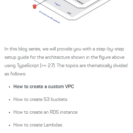
In this blog series, we will provide you with a step-by-step
setup guide for the architecture shown in the figure above
using TypeScript (>= 2.7). The topics are thematically divided
as follows:
How to create a custom VPC
How to create S3 buckets
How to create an RDS instance
How to create Lambdas