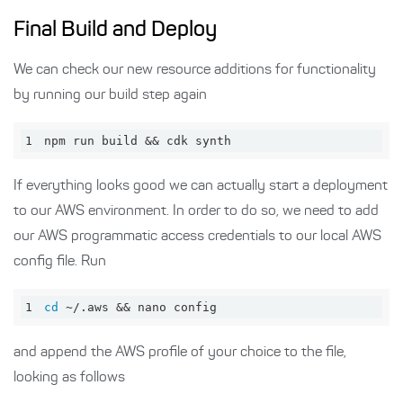
Final Build and Deploy
We can check our new resource additions for functionality
by running our build step again
1
npm run build && cdk synth
If everything looks good we can actually start a deployment
to our AWS environment. In order to do so, we need to add
our AWS programmatic access credentials to our local AWS
config file. Run
1
cd
 ~/.aws && nano config
and append the AWS profile of your choice to the file,
looking as follows