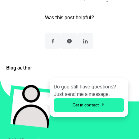
Was this post helpful?
Blog author
Do you still have questions?
Just send me a message.
Get in contact