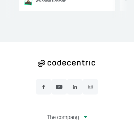
Waldemar
Schmalz
The company