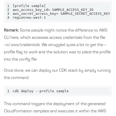
1
2
3
4
region=eu-west-1
Remark:
Some people might notice the difference to AWS
CLI here, which accesses access credentials from the file
~c/.aws/credentials
. We struggled quite a bit to get the –
profile flag to work and the solution was to place the profile
into the config file.
Once done, we can deploy our CDK stack by simply running
the command
1
cdk deploy --profile sample
This command triggers the deployment of the generated
CloudFormation template and executes it within the AWS