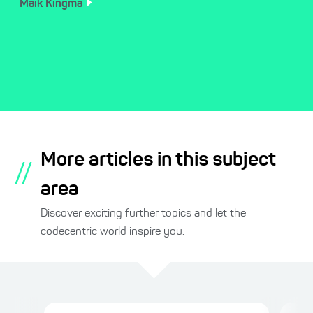
Maik
Kingma
More articles in this subject
//
area
Discover exciting further topics and let the
codecentric world inspire you.