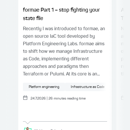
formae Part 1 – stop fighting your
AI 
state file
The
Recently I was introduced to formae, an
Note
open source IaC tool developed by
aime
Platform Engineering Labs. formae aims
mode
to shift how we manage Infrastructure
of e
as Code, implementing different
proj
approaches and paradigms then
rule
Terraform or Pulumi. At its core is an...
the 
Platform engineering
Infrastructure as Code
Cloud
Ge
24.7.2026
|
26
minutes reading time