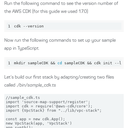
Run the following command to see the version number of
the AWS CDK (for this guide we used 1.7.0)
1
cdk --version
Now run the following commands to set up your sample
app in TypeScript.
1
mkdir sampleCDK && 
cd
 sampleCDK && cdk init --lan
Let’s build our first stack by adapting/creating two files
called
./bin/sample_cdk.ts
//sample_cdk.ts

import 'source-map-support/register';

import cdk = require('@aws-cdk/core');

import {VpcStack} from "../lib/vpc-stack";

const app = new cdk.App();

new VpcStack(app, 'VpcStack')
