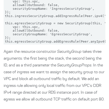
    vpc: this.vpc,

    allowAllOutbound: false,

    securityGroupName: 'IngressSecurityGroup',

});

this.ingressSecurityGroup.addIngressRule(Peer.ipv4('10
this.egressSecurityGroup = new SecurityGroup(this, 'eg
    vpc: this.vpc,

    allowAllOutbound: false,

    securityGroupName: 'EgressSecurityGroup',

});

Again the resource constructor
SecurityGroup
takes three
arguments: the first being the stack, the second being the
ID, and as a third parameter the
SecurityGroupProps
. In the
case of ingress we want to assign the security group to our
VPC and block all outbound traffic by default. We add an
ingress rule allowing only local traffic from our VPC’s CIDR
IPv4 range directed at our RDS instance port. In case of
egress we allow all outbound TCP traffic on default port 80.