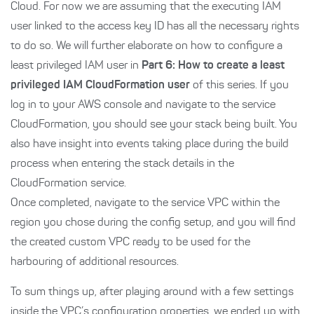
Cloud. For now we are assuming that the executing IAM
user linked to the access key ID has all the necessary rights
to do so. We will further elaborate on how to configure a
least privileged IAM user in
Part 6: How to create a least
privileged IAM CloudFormation user
of this series. If you
log in to your AWS console and navigate to the service
CloudFormation, you should see your stack being built. You
also have insight into events taking place during the build
process when entering the stack details in the
CloudFormation service.
Once completed, navigate to the service VPC within the
region you chose during the config setup, and you will find
the created custom VPC ready to be used for the
harbouring of additional resources.
To sum things up, after playing around with a few settings
inside the VPC’s configuration properties, we ended up with