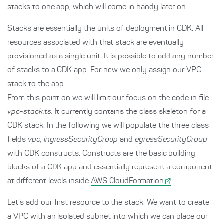
stacks to one app, which will come in handy later on.
Stacks are essentially the units of deployment in CDK. All
resources associated with that stack are eventually
provisioned as a single unit. It is possible to add any number
of stacks to a CDK app. For now we only assign our VPC
stack to the app.
From this point on we will limit our focus on the code in file
vpc-stack.ts.
It currently contains the class skeleton for a
CDK stack. In the following we will populate the three class
fields
vpc, ingressSecurityGroup
and
egressSecurityGroup
with CDK constructs. Constructs are the basic building
blocks of a CDK app and essentially represent a component
at different levels inside
AWS CloudFormation
.
Let’s add our first resource to the stack. We want to create
a VPC with an isolated subnet into which we can place our