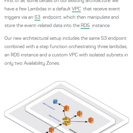
First of all, some details on our existing architecture: we
have a few Lambdas in a default
VPC
that receive event
triggers via an
S3
endpoint, which then manipulate and
store the event-related data into the
RDS
instance.
Our new architectural setup includes the same S3 endpoint
combined with a step function orchestrating three lambdas,
an RDS instance and a custom VPC with isolated subnets in
only two Availability Zones.