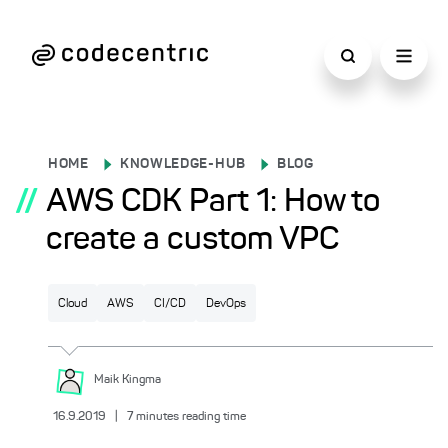
HOME
KNOWLEDGE-HUB
BLOG
//
AWS CDK Part 1: How to
create a custom VPC
Cloud
AWS
CI/CD
DevOps
Maik
Kingma
16.9.2019
|
7
minutes reading time