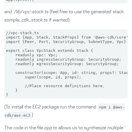
and
./lib/vpc-stack.ts
(feel free to use the generated stack
sample_cdk_stack.ts
if wanted):
//vpc-stack.ts

import {App, Stack, StackProps} from '@aws-cdk/core';

import {Peer, Port, SecurityGroup, SubnetType, Vpc} fr
export class VpcStack extends Stack {

    readonly vpc: Vpc;

    readonly ingressSecurityGroup: SecurityGroup;

    readonly egressSecurityGroup: SecurityGroup;

    constructor(scope: App, id: string, props?: StackP
        super(scope, id, props);

        //Place resource definitions here.

    }

(To install the EC2 package run the command
npm i @aws-
cdk/aws-ec2
)
The code in the file
app.ts
allows us to synthesize multiple