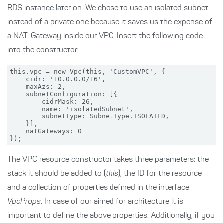
RDS instance later on. We chose to use an isolated subnet
instead of a private one because it saves us the expense of
a NAT-Gateway inside our VPC. Insert the following code
into the constructor:
this.vpc = new Vpc(this, 'CustomVPC', {

    cidr: '10.0.0.0/16',

    maxAzs: 2,

    subnetConfiguration: [{

        cidrMask: 26,

        name: 'isolatedSubnet',

        subnetType: SubnetType.ISOLATED,

    }],

    natGateways: 0

The VPC resource constructor takes three parameters: the
stack it should be added to (
this
), the ID for the resource
and a collection of properties defined in the interface
VpcProps
. In case of our aimed for architecture it is
important to define the above properties. Additionally, if you