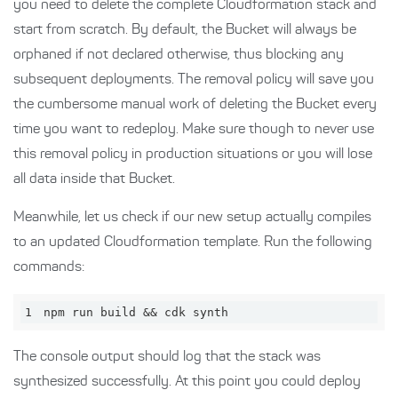
you need to delete the complete Cloudformation stack and
start from scratch. By default, the Bucket will always be
orphaned if not declared otherwise, thus blocking any
subsequent deployments. The removal policy will save you
the cumbersome manual work of deleting the Bucket every
time you want to redeploy. Make sure though to never use
this removal policy in production situations or you will lose
all data inside that Bucket.
Meanwhile, let us check if our new setup actually compiles
to an updated Cloudformation template. Run the following
commands:
1
npm run build && cdk synth
The console output should log that the stack was
synthesized successfully. At this point you could deploy