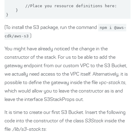
        //Place you resource definitions here:

    }

(To install the S3 package, run the command
npm i @aws-
cdk/aws-s3
)
You might have already noticed the change in the
constructor of the stack. For us to be able to add the
gateway endpoint from our custom VPC to the S3 Bucket,
we actually need access to the VPC itself. Alternatively, it is
possible to define the gateway inside the file
vpc-stack.ts
,
which would allow you to leave the constructor as is and
leave the interface S3StackProps out.
It is time to create our first S3 Bucket. Insert the following
code into the constructor of the class
S3Stack
inside the
file
./lib/s3-stack.ts
: