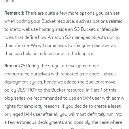
point.
Remark 1:
There are quite a few more options you can set
when coding your Bucket resource, such as options related
to static website hosting inside an S3 Bucket, or lifecycle
rules that define how Amazon S3 manages objects during
their lifetime. We will come back to lifecycle rules later as
they can help us reduce costs in the long run.
Remark 2:
During the stage of development we
encountered ourselves with repeated alter code – check
deployment cycles, hence we added the Bucket removal
policy DESTROY to the Bucket resource. In Part 1 of this
blog series we recommended to use an IAM user with admin
rights for simplicity reasons. If you decide to create a least
privileged IAM user after all, you will most definitely run into
a few erroneous deployments and possibly the case where