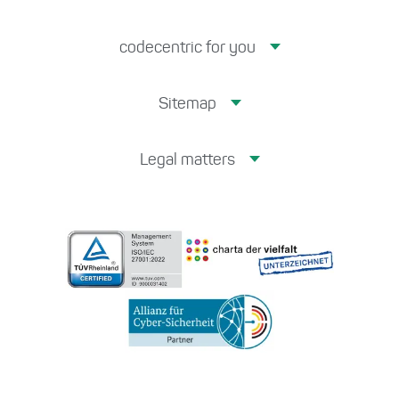
codecentric for you
Sitemap
Legal matters