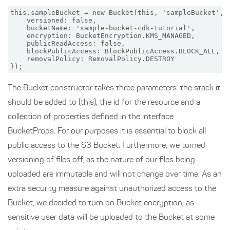
this.sampleBucket = new Bucket(this, 'sampleBucket', {
    versioned: false,

    bucketName: 'sample-bucket-cdk-tutorial',

    encryption: BucketEncryption.KMS_MANAGED,

    publicReadAccess: false,

    blockPublicAccess: BlockPublicAccess.BLOCK_ALL,

    removalPolicy: RemovalPolicy.DESTROY

The Bucket constructor takes three parameters: the stack it
should be added to (this), the id for the resource and a
collection of properties defined in the interface
BucketProps. For our purposes it is essential to block all
public access to the S3 Bucket. Furthermore, we turned
versioning of files off, as the nature of our files being
uploaded are immutable and will not change over time. As an
extra security measure against unauthorized access to the
Bucket, we decided to turn on Bucket encryption, as
sensitive user data will be uploaded to the Bucket at some