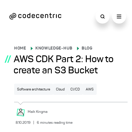
HOME
KNOWLEDGE-HUB
BLOG
//
AWS CDK Part 2: How to
create an S3 Bucket
Software architecture
Cloud
CI/CD
AWS
Maik
Kingma
8.10.2019
|
6
minutes reading time