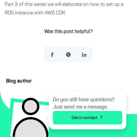
Part 3 of this series we will elaborate on how to set up a
RDS instance with AWS CDK.
Was this post helpful?
Blog author
Do you still have questions?
Just send me a message.
Get in contact