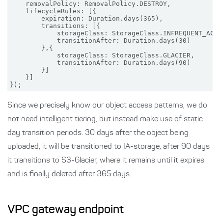
    removalPolicy: RemovalPolicy.DESTROY,

    lifecycleRules: [{

        expiration: Duration.days(365),

        transitions: [{

            storageClass: StorageClass.INFREQUENT_ACCE
            transitionAfter: Duration.days(30)

        },{

            storageClass: StorageClass.GLACIER,

            transitionAfter: Duration.days(90)

        }]

    }]

Since we precisely know our object access patterns, we do
not need intelligent tiering, but instead make use of static
day transition periods. 30 days after the object being
uploaded, it will be transitioned to IA-storage, after 90 days
it transitions to S3-Glacier, where it remains until it expires
and is finally deleted after 365 days.
VPC gateway endpoint