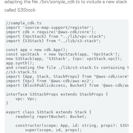
adapting the file
./bin/sample_cdk.ts
to include a new stack
called
S3Stack
:
//sample_cdk.ts

import 'source-map-support/register';

import cdk = require('@aws-cdk/core');

import {VpcStack} from "../lib/vpc-stack";

import {S3Stack} from "../lib/s3-stack";

const app = new cdk.App();

const vpcStack  = new VpcStack(app, 'VpcStack');

new S3Stack(app, 'S3Stack', {vpc: vpcStack.vpc});

app.synth();

and creating the file ./lib/s3-stack.ts containing the
//s3-stack.ts

import {App, Stack, StackProps} from "@aws-cdk/core";

import {Vpc} from '@aws-cdk/aws-ec2';

import {BlockPublicAccess, Bucket} from '@aws-cdk/aws-
interface S3StackProps extends StackProps {

    vpc: Vpc;

}

export class S3Stack extends Stack {

    readonly reportBucket: Bucket;

    constructor(scope: App, id: string, props?: S3Stac
        super(scope, id, props);
