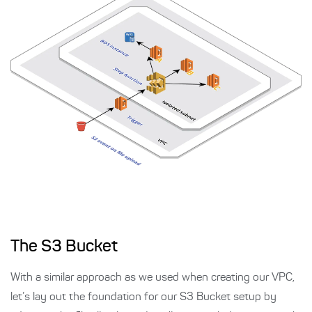
The S3 Bucket
With a similar approach as we used when creating our VPC,
let’s lay out the foundation for our S3 Bucket setup by