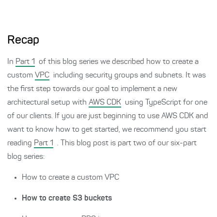
Recap
In
Part 1
of this blog series we described how to create a
custom
VPC
including security groups and subnets. It was
the first step towards our goal to implement a new
architectural setup with
AWS CDK
using TypeScript for one
of our clients. If you are just beginning to use AWS CDK and
want to know how to get started, we recommend you start
reading
Part 1
. This blog post is part two of our six-part
blog series:
How to create a custom VPC
How to create S3 buckets