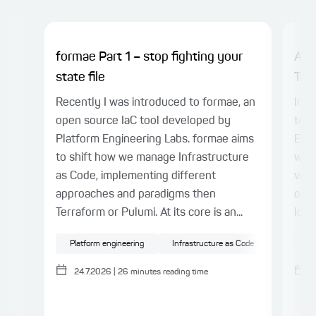
formae Part 1 – stop fighting your
AI 
state file
Tes
Recently I was introduced to formae, an
In P
open source IaC tool developed by
term
Platform Engineering Labs. formae aims
Engi
to shift how we manage Infrastructure
warn
as Code, implementing different
veri
approaches and paradigms then
outp
Terraform or Pulumi. At its core is an...
loop
Platform engineering
Infrastructure as Code
Cloud
AI
24.7.2026
|
26
minutes reading time