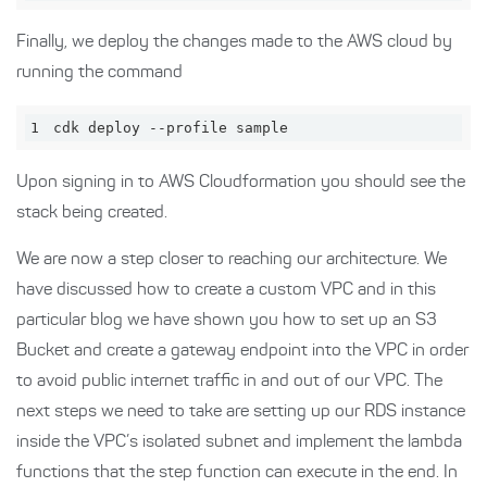
Finally, we deploy the changes made to the AWS cloud by
running the command
1
cdk deploy --profile sample
Upon signing in to AWS Cloudformation you should see the
stack being created.
We are now a step closer to reaching our architecture. We
have discussed how to create a custom VPC and in this
particular blog we have shown you how to set up an S3
Bucket and create a gateway endpoint into the VPC in order
to avoid public internet traffic in and out of our VPC. The
next steps we need to take are setting up our RDS instance
inside the VPC’s isolated subnet and implement the lambda
functions that the step function can execute in the end. In