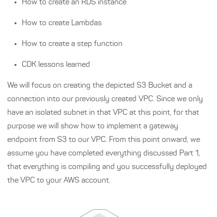
How to create an RDS instance
How to create Lambdas
How to create a step function
CDK lessons learned
We will focus on creating the depicted S3 Bucket and a
connection into our previously created VPC. Since we only
have an isolated subnet in that VPC at this point, for that
purpose we will show how to implement a gateway
endpoint from S3 to our VPC. From this point onward, we
assume you have completed everything discussed Part 1,
that everything is compiling and you successfully deployed
the VPC to your AWS account.