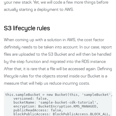
your new stack. Yet, we will code a few more things before
actually starting a deployment to AWS.
S3 lifecycle rules
When coming up with a solution in AWS, the cost factor
definitely needs to be taken into account. In our case, report
files are uploaded to the S3 Bucket and will then be handled
by the step function and migrated into the RDS instance.
After that, it is rare that a file will be accessed again. Defining
lifecycle rules for the objects stored inside our Bucket is a
measure that will help us reduce incurring costs.
this.sampleBucket = new Bucket(this, 'sampleBucket', {
    versioned: false,

    bucketName: 'sample-bucket-cdk-tutorial',

    encryption: BucketEncryption.KMS_MANAGED,

    publicReadAccess: false,

    blockPublicAccess: BlockPublicAccess.BLOCK_ALL,
