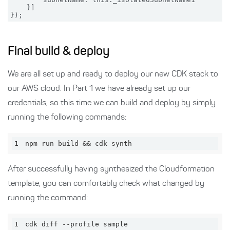
    }]

Final build & deploy
We are all set up and ready to deploy our new CDK stack to
our AWS cloud. In Part 1 we have already set up our
credentials, so this time we can build and deploy by simply
running the following commands:
1
npm run build && cdk synth
After successfully having synthesized the Cloudformation
template, you can comfortably check what changed by
running the command:
1
cdk diff --profile sample