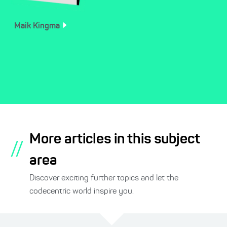
Maik
Kingma
More articles in this subject
//
area
Discover exciting further topics and let the
codecentric world inspire you.