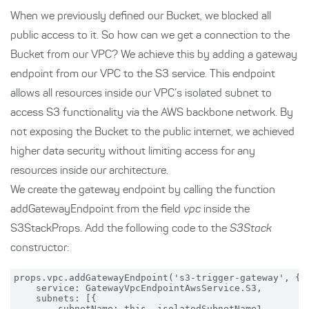
When we previously defined our Bucket, we blocked all
public access to it. So how can we get a connection to the
Bucket from our VPC? We achieve this by adding a gateway
endpoint from our VPC to the S3 service. This endpoint
allows all resources inside our VPC’s isolated subnet to
access S3 functionality via the AWS backbone network. By
not exposing the Bucket to the public internet, we achieved
higher data security without limiting access for any
resources inside our architecture.
We create the gateway endpoint by calling the function
addGatewayEndpoint from the field
vpc
inside the
S3StackProps. Add the following code to the
S3Stack
constructor:
props.vpc.addGatewayEndpoint('s3-trigger-gateway', {

    service: GatewayVpcEndpointAwsService.S3,

    subnets: [{

        subnetName: this._isolatedSubnetName1
