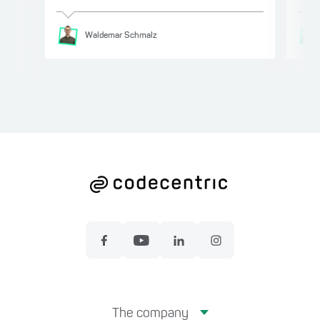
Waldemar
Schmalz
The company