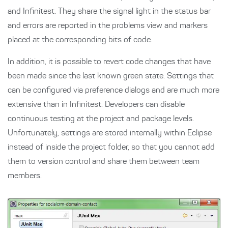
and Infinitest. They share the signal light in the status bar
and errors are reported in the problems view and markers
placed at the corresponding bits of code.
In addition, it is possible to revert code changes that have
been made since the last known green state. Settings that
can be configured via preference dialogs and are much more
extensive than in Infinitest. Developers can disable
continuous testing at the project and package levels.
Unfortunately, settings are stored internally within Eclipse
instead of inside the project folder, so that you cannot add
them to version control and share them between team
members.