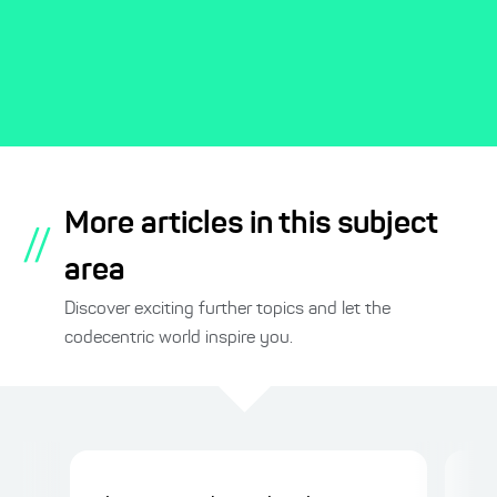
More articles in this subject
//
area
Discover exciting further topics and let the
codecentric world inspire you.