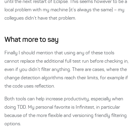
until the next restart of Eclipse. This seems however to be a
local problem with my machine (it’s always the same) – my
collegues didn’t have that problem.
What more to say
Finally I should mention that using any of these tools
cannot replace the additional full test run before checking in,
even if you didn’t filter anything. There are cases, where the
change detection algorithms reach their limits, for example if
the code uses reflection.
Both tools can help increase productivity, especially when
doing TDD. My personal favorite is Infinitest, in particular
because of the more flexible and versioning friendly filtering
options.