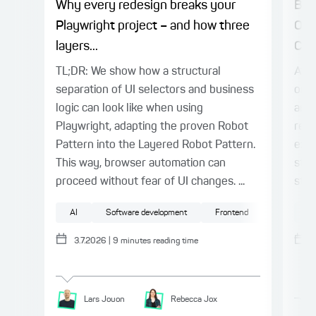
Why every redesign breaks your
Bet
Playwright project – and how three
Org
layers...
Con
TL;DR: We show how a structural
At a
separation of UI selectors and business
once
logic can look like when using
and 
Playwright, adapting the proven Robot
reco
Pattern into the Layered Robot Pattern.
expe
This way, browser automation can
stru
proceed without fear of UI changes. ...
stru
AI
Software development
Frontend
Testing
Ag
3.7.2026
|
9
minutes reading time
Lars
Jouon
Rebecca
Jox