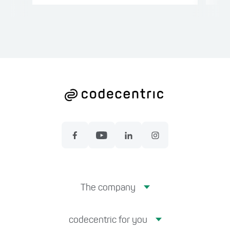
The company
codecentric for you