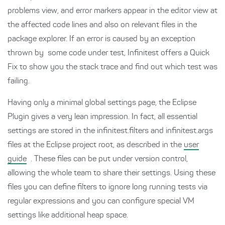
problems view, and error markers appear in the editor view at
the affected code lines and also on relevant files in the
package explorer. If an error is caused by an exception
thrown by some code under test, Infinitest offers a Quick
Fix to show you the stack trace and find out which test was
failing.
Having only a minimal global settings page, the Eclipse
Plugin gives a very lean impression. In fact, all essential
settings are stored in the infinitest.filters and infinitest.args
files at the Eclipse project root, as described in the
user
guide
. These files can be put under version control,
allowing the whole team to share their settings. Using these
files you can define filters to ignore long running tests via
regular expressions and you can configure special VM
settings like additional heap space.