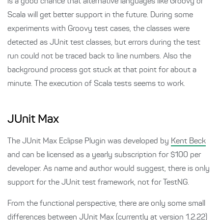
is a good chance that alternative languages like Groovy or
Scala will get better support in the future. During some
experiments with Groovy test cases, the classes were
detected as JUnit test classes, but errors during the test
run could not be traced back to line numbers. Also the
background process got stuck at that point for about a
minute. The execution of Scala tests seems to work.
JUnit Max
The JUnit Max Eclipse Plugin was developed by
Kent Beck
and can be licensed as a yearly subscription for $100 per
developer. As name and author would suggest, there is only
support for the JUnit test framework, not for TestNG.
From the functional perspective, there are only some small
differences between JUnit Max (currently at version 1.2.22)