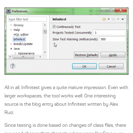
All in all, Infinitest gives a quite mature impression. Even with
larger workspaces, the tool works well. One interesting
source is the blog entry about Infinitest written by Alex
Ruiz.
Since testing is done based on changes of class files, there