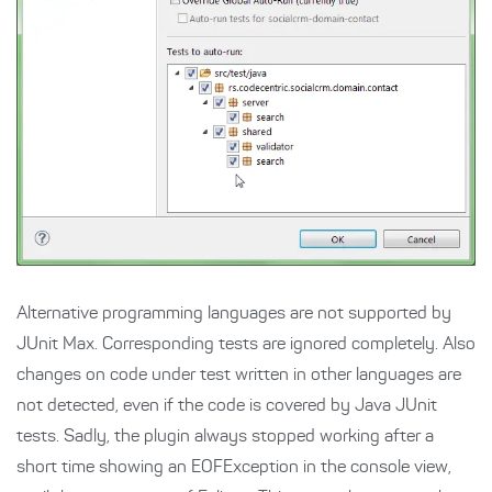
Alternative programming languages are not supported by
JUnit Max. Corresponding tests are ignored completely. Also
changes on code under test written in other languages are
not detected, even if the code is covered by Java JUnit
tests. Sadly, the plugin always stopped working after a
short time showing an EOFException in the console view,