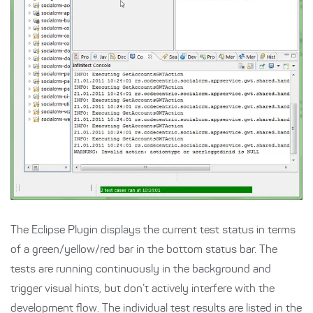
The Eclipse Plugin displays the current test status in terms
of a green/yellow/red bar in the bottom status bar. The
tests are running continuously in the background and
trigger visual hints, but don’t actively interfere with the
development flow. The individual test results are listed in the