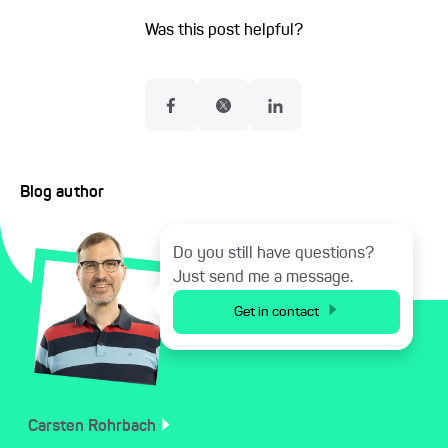
Was this post helpful?
Blog author
Do you still have questions?
Just send me a message.
Get in contact
Carsten
Rohrbach