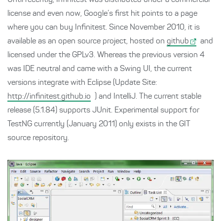
Until recently, Infinitest was distributed under a commercial
license and even now, Google’s first hit points to a page
where you can buy Infinitest. Since November 2010, it is
available as an open source project, hosted on
github
and
licensed under the GPLv3. Whereas the previous version 4
was IDE neutral and came with a Swing UI, the current
versions integrate with Eclipse (Update Site:
http://infinitest.github.io
) and IntelliJ. The current stable
release (5.1.84) supports JUnit. Experimental support for
TestNG currently (January 2011) only exists in the GIT
source repository.