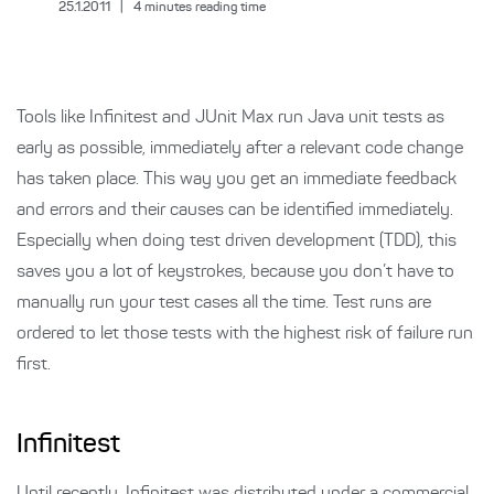
25.1.2011
|
4
minutes reading time
Tools like Infinitest and JUnit Max run Java unit tests as
early as possible, immediately after a relevant code change
has taken place. This way you get an immediate feedback
and errors and their causes can be identified immediately.
Especially when doing test driven development (TDD), this
saves you a lot of keystrokes, because you don’t have to
manually run your test cases all the time. Test runs are
ordered to let those tests with the highest risk of failure run
first.
Infinitest