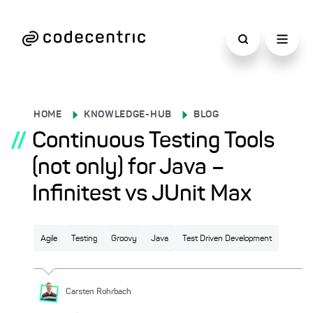
HOME
KNOWLEDGE-HUB
BLOG
//
Continuous Testing Tools
(not only) for Java –
Infinitest vs JUnit Max
Agile
Testing
Groovy
Java
Test Driven Development
Carsten
Rohrbach