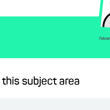
Fabia
 this subject area