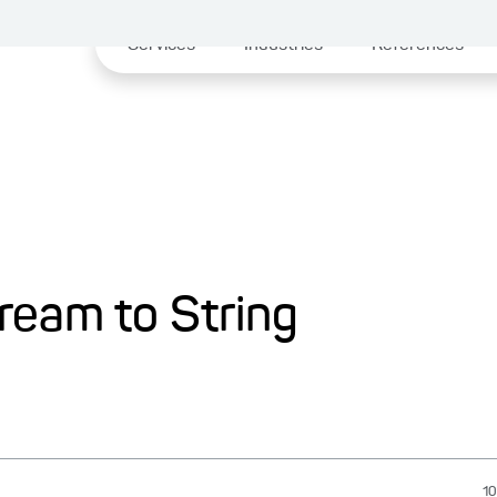
Services
Industries
References
ream to String
10