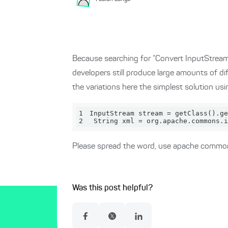
Because searching for “Convert InputStream to
developers still produce large amounts of di
the variations here the simplest solution usi
1
InputStream stream = get
Class()
.ge
2
 String xml = org.apache.commons.i
Please spread the word, use apache commo
Was this post helpful?