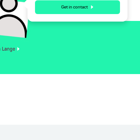
Get in contact
n
Lange