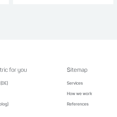
ric for you
Sitemap
(DE)
Services
How we work
blog)
References