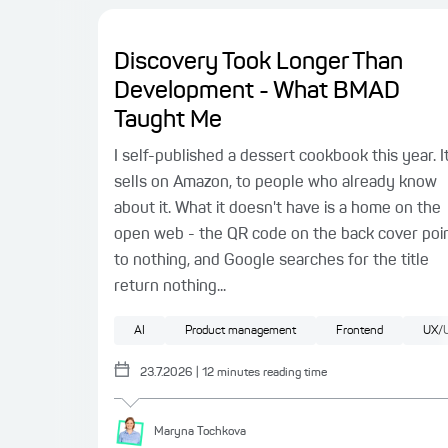
Discovery Took Longer Than
Development - What BMAD
Taught Me
I self-published a dessert cookbook this year. I
sells on Amazon, to people who already know
about it. What it doesn't have is a home on the
open web - the QR code on the back cover poi
to nothing, and Google searches for the title
return nothing...
AI
Product management
Frontend
UX/U
23.7.2026
|
12
minutes reading time
Maryna
Tochkova