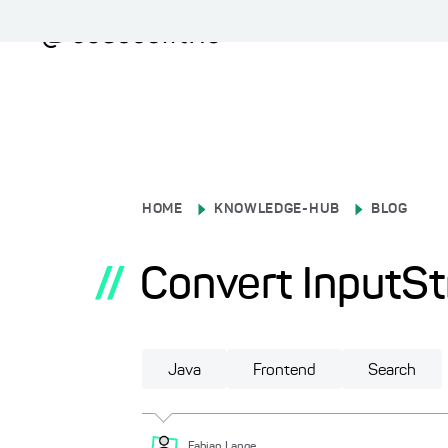
HOME
KNOWLEDGE-HUB
BLOG
//
Convert InputSt
Java
Frontend
Search
Fabian
Lange