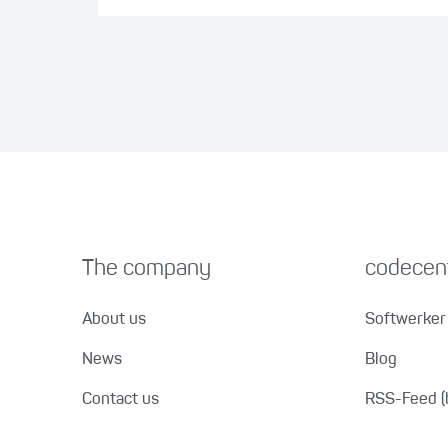
The company
codecent
About us
Softwerker 
News
Blog
Contact us
RSS-Feed (