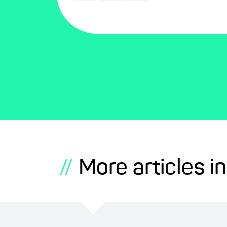
More articles in
//