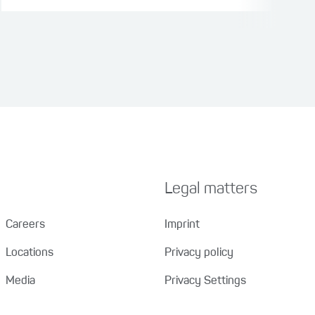
Legal matters
Careers
Imprint
Locations
Privacy policy
Media
Privacy Settings