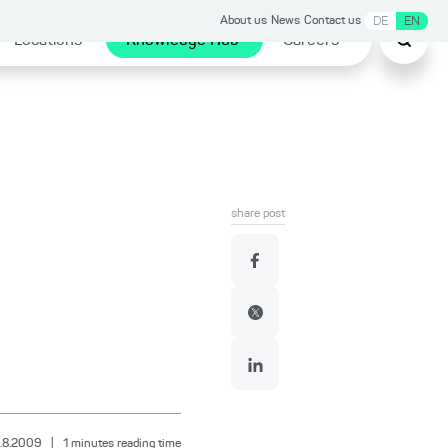
About us
News
Contact us
DE
EN
Locations
Knowledge Hub
Careers
share post
.8.2009
|
1
minutes reading time