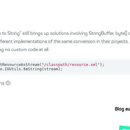
 String” still brings up solutions involving StringBuffer, byte[] o
fferent implementations of the same conversion in their projects.
ng no custom code at all:
t
ResourceAsStream(
"/classpath/resource.xml"
)
o.
IOUtils
.
to
String(
stream
)
;
ns 🙂
Blog a