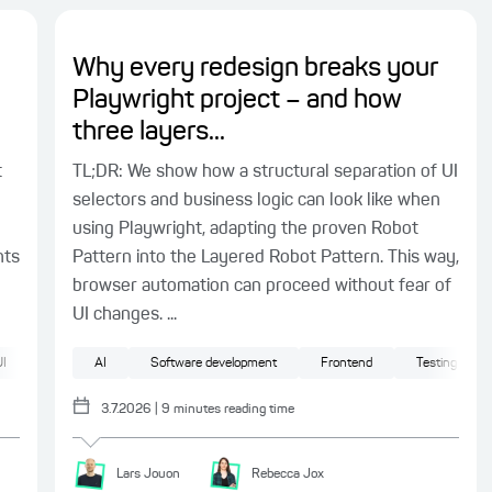
Why every redesign breaks your
Playwright project – and how
three layers...
t
TL;DR: We show how a structural separation of UI
selectors and business logic can look like when
using Playwright, adapting the proven Robot
nts
Pattern into the Layered Robot Pattern. This way,
browser automation can proceed without fear of
UI changes. ...
I
AI
Software development
Frontend
Testing
3.7.2026
|
9
minutes reading time
Lars
Jouon
Rebecca
Jox