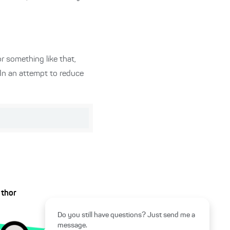
r something like that,
 In an attempt to reduce
uthor
Do you still have questions? Just send me a
message.