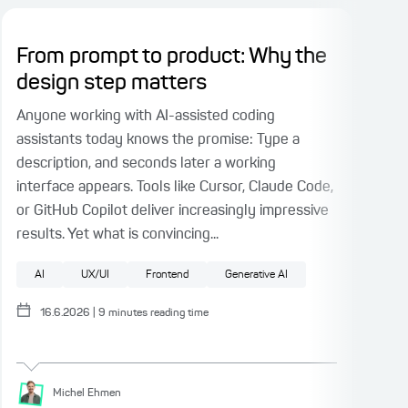
From prompt to product: Why the
Pl
design step matters
Ri
Fac
Anyone working with AI-assisted coding
assistants today knows the promise: Type a
When
description, and seconds later a working
part
interface appears. Tools like Cursor, Claude Code,
face
or GitHub Copilot deliver increasingly impressive
test
results. Yet what is convincing...
auth
fact
AI
UX/UI
Frontend
Generative AI
Pattern
UX/UI
Test Driven Development
Software architecture
F
16.6.2026
|
9
minutes reading time
Michel
Ehmen