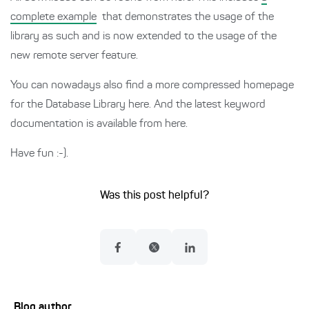
complete example
that demonstrates the usage of the
library as such and is now extended to the usage of the
new remote server feature.
You can nowadays also find a more compressed homepage
for the Database Library here. And the latest keyword
documentation is available from here.
Have fun :-).
Was this post helpful?
Blog author