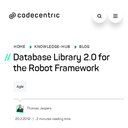
HOME
KNOWLEDGE-HUB
BLOG
//
Database Library 2.0 for
the Robot Framework
Agile
Thomas
Jaspers
20.2.2012
|
2
minutes reading time