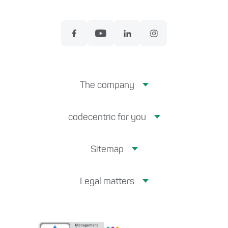
The company
codecentric for you
Sitemap
Legal matters