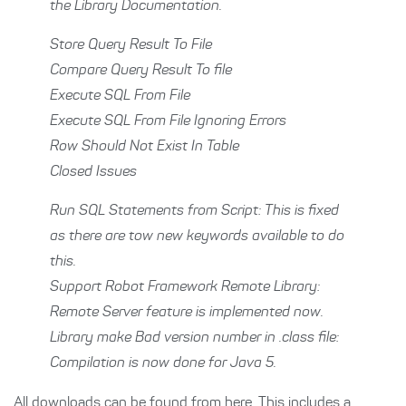
the Library Documentation.
Store Query Result To File
Compare Query Result To file
Execute SQL From File
Execute SQL From File Ignoring Errors
Row Should Not Exist In Table
Closed Issues
Run SQL Statements from Script: This is fixed
as there are tow new keywords available to do
this.
Support Robot Framework Remote Library:
Remote Server feature is implemented now.
Library make Bad version number in .class file:
Compilation is now done for Java 5.
All downloads can be found from here. This includes
a