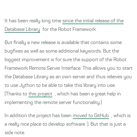
It has been really long time
since the initial release of the
Database Library
for the Robot Framework.
But finally a new release is available that contains some
bugfixes as well as some additional keywords. But the
biggest improvement is for sure the support of the Robot
Framework Remote Server Interface. This allows you to start
the Database Library as an own server and thus relieves you
to use Jython to be able to take this library into use.
(Thanks to
this project
, which has been a great help in
implementing the remote server functionality.)
In addition the project has been
moved to GitHub
, which is
a really nice place to develop software :). But that is just a
side note.