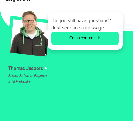
Do you still have questions?
Just send me a message.
Get in contact
Thomas
Jaspers
Senior Software Engineer
& AI Enthusiast