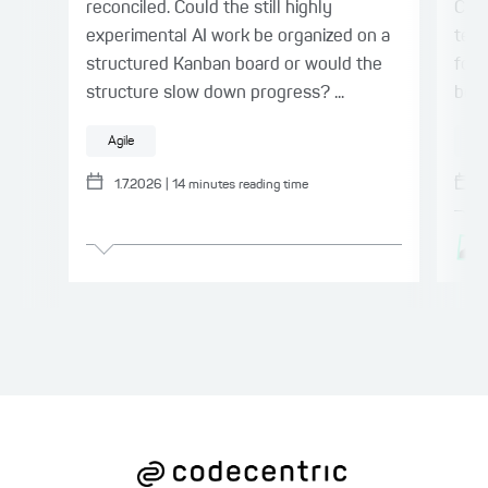
reconciled. Could the still highly
Cen
experimental AI work be organized on a
team
structured Kanban board or would the
for 
structure slow down progress? ...
bene
Agile
A
1.7.2026
|
14
minutes reading time