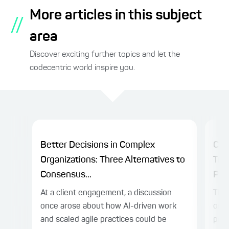
More articles in this subject
//
area
Discover exciting further topics and let the
codecentric world inspire you.
Better Decisions in Complex
Cha
Organizations: Three Alternatives to
Tra
Consensus...
Plat
At a client engagement, a discussion
The 
once arose about how AI-driven work
on c
and scaled agile practices could be
prac