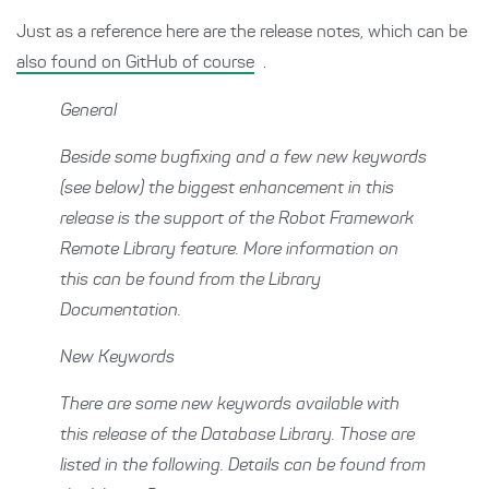
Just as a reference here are the release notes, which can be
also found on GitHub of course
.
General
Beside some bugfixing and a few new keywords
(see below) the biggest enhancement in this
release is the support of the Robot Framework
Remote Library feature. More information on
this can be found from the Library
Documentation.
New Keywords
There are some new keywords available with
this release of the Database Library. Those are
listed in the following. Details can be found from