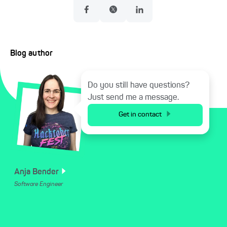
Blog author
Do you still have questions?
Just send me a message.
Get in contact
Anja
Bender
Software Engineer