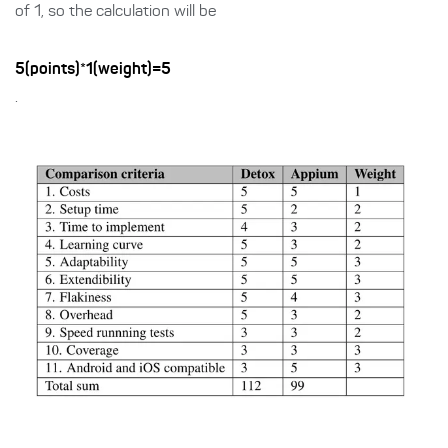
of 1, so the calculation will be
5(points)*1(weight)=5
.