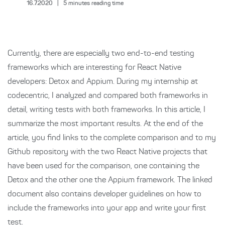
16.7.2020
|
5
minutes reading time
Currently, there are especially two end-to-end testing
frameworks which are interesting for React Native
developers: Detox and Appium. During my internship at
codecentric, I analyzed and compared both frameworks in
detail, writing tests with both frameworks. In this article, I
summarize the most important results. At the end of the
article, you find links to the complete comparison and to my
Github repository with the two React Native projects that
have been used for the comparison, one containing the
Detox and the other one the Appium framework. The linked
document also contains developer guidelines on how to
include the frameworks into your app and write your first
test.