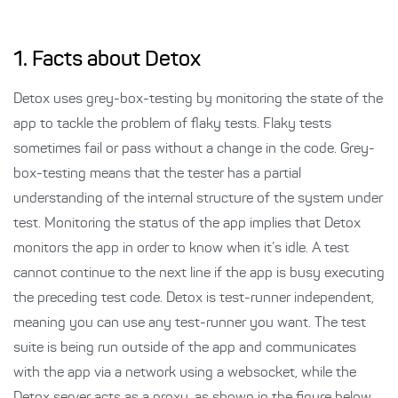
1. Facts about Detox
Detox uses grey-box-testing by monitoring the state of the
app to tackle the problem of flaky tests. Flaky tests
sometimes fail or pass without a change in the code. Grey-
box-testing means that the tester has a partial
understanding of the internal structure of the system under
test. Monitoring the status of the app implies that Detox
monitors the app in order to know when it’s idle. A test
cannot continue to the next line if the app is busy executing
the preceding test code. Detox is test-runner independent,
meaning you can use any test-runner you want. The test
suite is being run outside of the app and communicates
with the app via a network using a websocket, while the