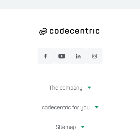
The company
codecentric for you
Sitemap