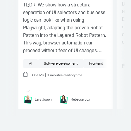
Barr
TL;DR: We show how a structural
Germ
separation of UI selectors and business
Euro
logic can look like when using
effe
Playwright, adapting the proven Robot
doin
Pattern into the Layered Robot Pattern.
day 
This way, browser automation can
proceed without fear of UI changes. ...
Ac
AI
Software development
Frontend
Testing
3.7.2026
|
9
minutes reading time
Lars
Jouon
Rebecca
Jox