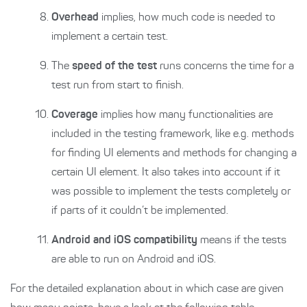
Overhead
implies, how much code is needed to
implement a certain test.
The
speed of the test
runs concerns the time for a
test run from start to finish.
Coverage
implies how many functionalities are
included in the testing framework, like e.g. methods
for finding UI elements and methods for changing a
certain UI element. It also takes into account if it
was possible to implement the tests completely or
if parts of it couldn’t be implemented.
Android and iOS compatibility
means if the tests
are able to run on Android and iOS.
For the detailed explanation about in which case are given