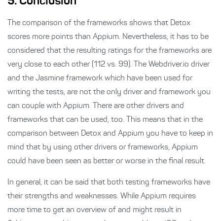
5. Conclusion
The comparison of the frameworks shows that Detox
scores more points than Appium. Nevertheless, it has to be
considered that the resulting ratings for the frameworks are
very close to each other (112 vs. 99). The Webdriver.io driver
and the Jasmine framework which have been used for
writing the tests, are not the only driver and framework you
can couple with Appium. There are other drivers and
frameworks that can be used, too. This means that in the
comparison between Detox and Appium you have to keep in
mind that by using other drivers or frameworks, Appium
could have been seen as better or worse in the final result.
In general, it can be said that both testing frameworks have
their strengths and weaknesses. While Appium requires
more time to get an overview of and might result in