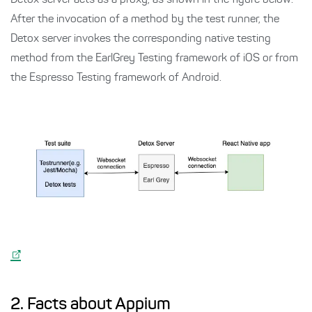
Detox server acts as a proxy, as shown in the figure below.
After the invocation of a method by the test runner, the
Detox server invokes the corresponding native testing
method from the EarlGrey Testing framework of iOS or from
the Espresso Testing framework of Android.
2. Facts about Appium