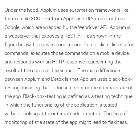
Under the hood, Appium uses automation frameworks like
for example XCUITest from Apple and UIAutomator from
Google, which are wrapped by the Webdriver API. Appium is
a webserver that exposes a REST API, as shown in the
figure below. It receives connections from a client, listens for
commands, executes those commands on a mobile device,
and responds with an HTTP response representing the
result of the command execution. The main difference
between Appium and Detox is that Appium uses black-box-
testing, meaning that it doesn’t monitor the internal state of
the app. Black-box-testing is defined as a testing technique
in which the functionality of the application is tested
without looking at the internal code structure. The lack of
monitoring of the state of the app might lead to flakiness.