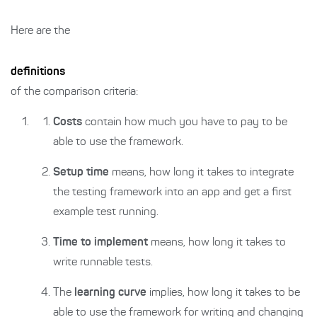
Here are the
definitions
of the comparison criteria:
Costs
contain how much you have to pay to be
able to use the framework.
Setup time
means, how long it takes to integrate
the testing framework into an app and get a first
example test running.
Time to implement
means, how long it takes to
write runnable tests.
The
learning curve
implies, how long it takes to be
able to use the framework for writing and changing