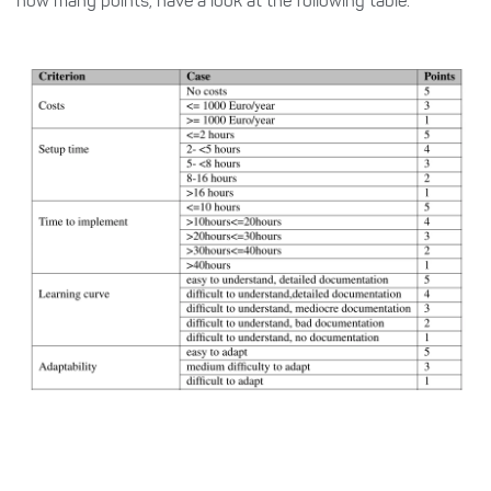
how many points, have a look at the following table.