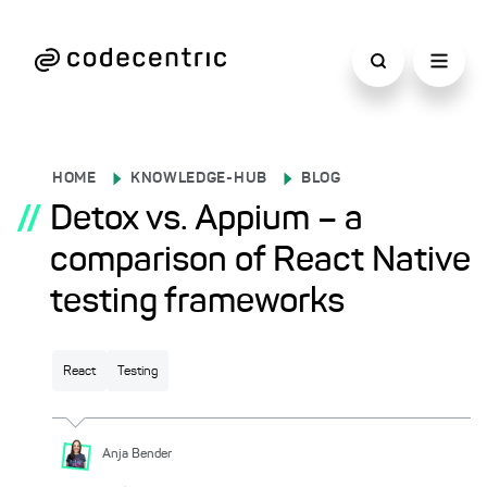
HOME
KNOWLEDGE-HUB
BLOG
//
Detox vs. Appium – a
comparison of React Native
testing frameworks
React
Testing
Anja
Bender