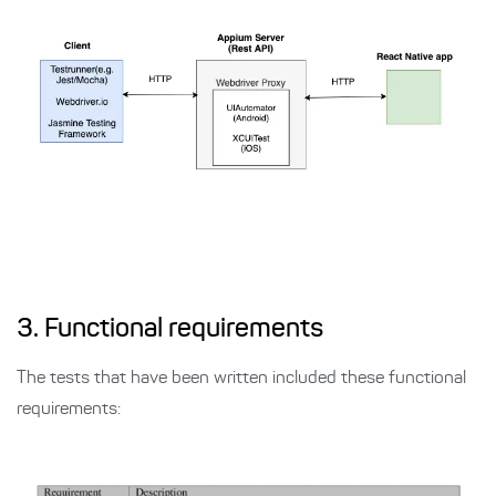
3. Functional requirements
The tests that have been written included these functional
requirements: