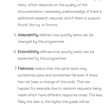
tests, which depends on the quality of the
documentation, necessary preknowledge, if there is
additional research required, and if there is support
found, like e.g. in forums.
Adaptability
defines how quickly tests can be
changed by the programmer.
Extendibility
defines how quickly tests can be
expanded by the programmer.
Flakiness
means that the same tests may
sometimes pass and sometimes fail even if there
has not been a change of the code. This can
happen for example due to network requests being
made which have different response times. The less
flaky the test is, the higher the grade will be.