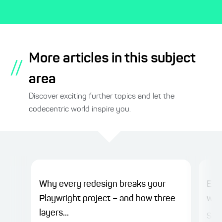
More articles in this subject
//
area
Discover exciting further topics and let the
codecentric world inspire you.
Why every redesign breaks your
Ensu
Playwright project – and how three
wor
layers...
Sinc