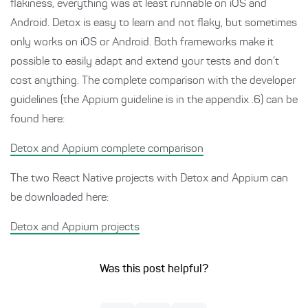
flakiness, everything was at least runnable on iOS and
Android. Detox is easy to learn and not flaky, but sometimes
only works on iOS or Android. Both frameworks make it
possible to easily adapt and extend your tests and don’t
cost anything. The complete comparison with the developer
guidelines (the Appium guideline is in the appendix .6) can be
found here:
Detox and Appium complete comparison
The two React Native projects with Detox and Appium can
be downloaded here:
Detox and Appium projects
Was this post helpful?