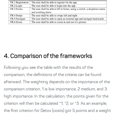
4. Comparison of the frameworks
Following you see the table with the results of the
comparison, the definitions of the criteria can be found
afterward. The weighting depends on the importance of the
comparison criterion, 1 is low importance, 2 medium, and 3
high importance. In the calculation, the points given for the
criterion will then be calculated *1, *2, or *3. As an example,
the first criterion for Detox (costs) got 5 points and a weight