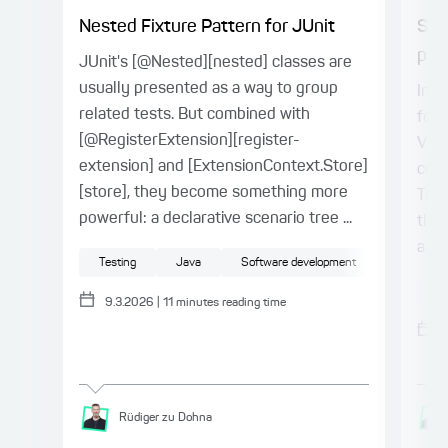
Nested Fixture Pattern for JUnit
Spr
proj
JUnit's [@Nested][nested] classes are
usually presented as a way to group
In t
related tests. But combined with
for 
[@RegisterExtension][register-
Vue.
extension] and [ExtensionContext.Store]
conn
[store], they become something more
Type
powerful: a declarative scenario tree ...
the 
a ty
Testing
Java
Software development
Sp
9.3.2026
|
11
minutes reading time
Rüdiger
zu Dohna