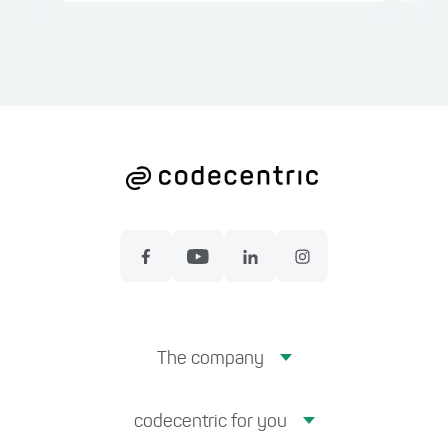
The company
codecentric for you