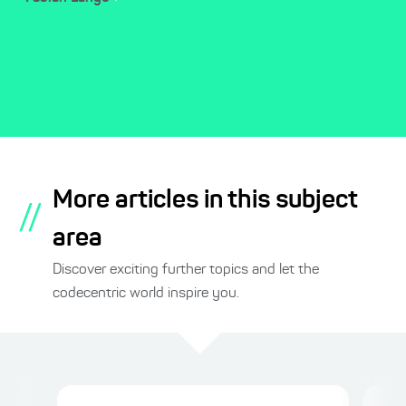
More articles in this subject
//
area
Discover exciting further topics and let the
codecentric world inspire you.