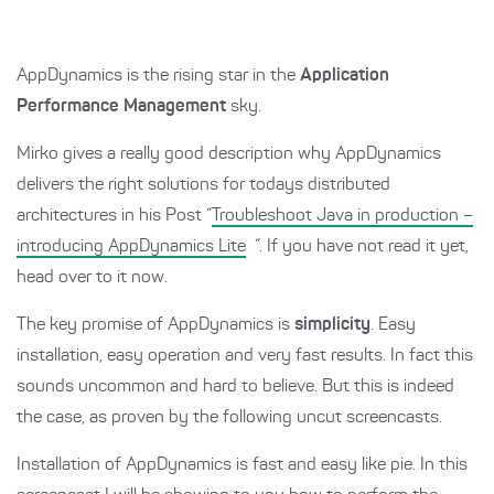
AppDynamics is the rising star in the
Application
Performance Management
sky.
Mirko gives a really good description why AppDynamics
delivers the right solutions for todays distributed
architectures in his Post “
Troubleshoot Java in production –
introducing AppDynamics Lite
“. If you have not read it yet,
head over to it now.
The key promise of AppDynamics is
simplicity
. Easy
installation, easy operation and very fast results. In fact this
sounds uncommon and hard to believe. But this is indeed
the case, as proven by the following uncut screencasts.
Installation of AppDynamics is fast and easy like pie. In this