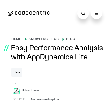
HOME
KNOWLEDGE-HUB
BLOG
//
Easy Performance Analysis
with AppDynamics Lite
Java
Fabian
Lange
30.8.2010
|
1
minutes reading time