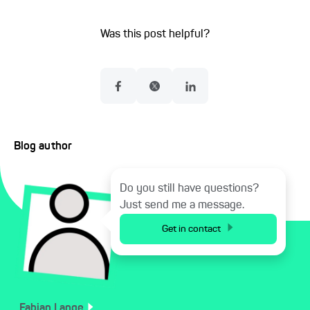
Was this post helpful?
Blog author
Do you still have questions?
Just send me a message.
Get in contact
Fabian
Lange