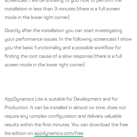
screencast I will be showing to you how to perform the
installation in less than 3 minutes (there is a full screen
mode in the lower right corner):
Directly after the installation you can start investigating
your performance issues. In the following screencast I show
you the basic functionality and a possible workflow for
finding the root cause of a slow response (there is a full
screen mode in the lower right corner):
AppDynamics Lite is suitable for Development and for
Production. It can be installed in almost no time, does not
require any complex configuration and delivers valuable
results within the first minutes. You can download the free
lite edition on
appdynamics.com/free
.