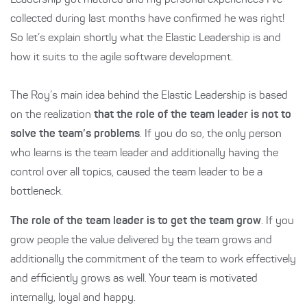
Leadership got matured and my personal experiences I’ve
collected during last months have confirmed he was right!
So let’s explain shortly what the Elastic Leadership is and
how it suits to the agile software development.
The Roy’s main idea behind the Elastic Leadership is based
on the realization
that the role of the team leader is not to
solve the team’s problems
. If you do so, the only person
who learns is the team leader and additionally having the
control over all topics, caused the team leader to be a
bottleneck.
The role of the team leader is to get the team grow
. If you
grow people the value delivered by the team grows and
additionally the commitment of the team to work effectively
and efficiently grows as well. Your team is motivated
internally, loyal and happy.