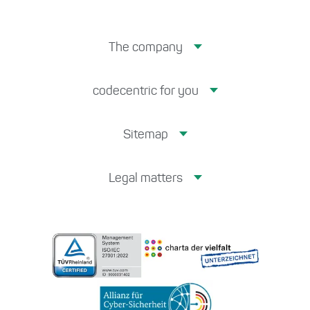
The company
codecentric for you
Sitemap
Legal matters