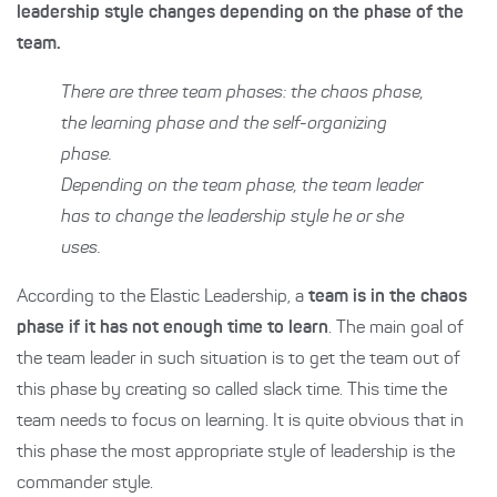
leadership style changes depending on the phase of the
team.
There are three team phases: the chaos phase,
the learning phase and the self-organizing
phase.
Depending on the team phase, the team leader
has to change the leadership style he or she
uses.
According to the Elastic Leadership, a
team is in the chaos
phase if it has not enough time to learn
. The main goal of
the team leader in such situation is to get the team out of
this phase by creating so called slack time. This time the
team needs to focus on learning. It is quite obvious that in
this phase the most appropriate style of leadership is the
commander style.