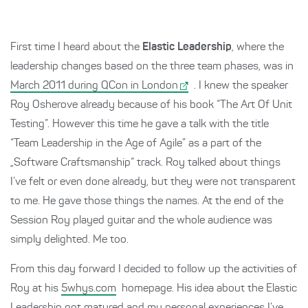
First time I heard about the
Elastic Leadership
, where the
leadership changes based on the three team phases, was in
March 2011 during QCon in London
. I knew the speaker
Roy Osherove already because of his book “The Art Of Unit
Testing”. However this time he gave a talk with the title
“Team Leadership in the Age of Agile” as a part of the
„Software Craftsmanship“ track. Roy talked about things
I’ve felt or even done already, but they were not transparent
to me. He gave those things the names. At the end of the
Session Roy played guitar and the whole audience was
simply delighted. Me too.
From this day forward I decided to follow up the activities of
Roy at his
5whys.com
homepage. His idea about the Elastic