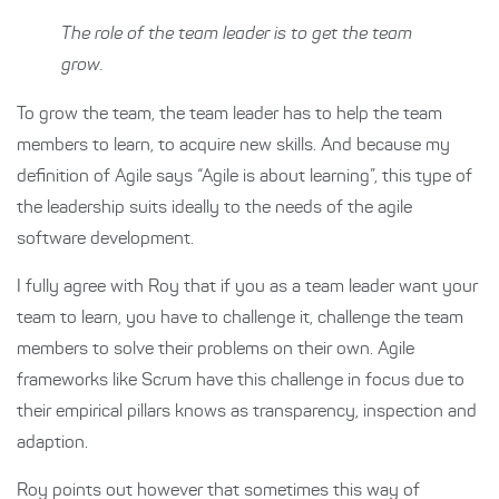
The role of the team leader is to get the team
grow.
To grow the team, the team leader has to help the team
members to learn, to acquire new skills. And because my
definition of Agile says “Agile is about learning”, this type of
the leadership suits ideally to the needs of the agile
software development.
I fully agree with Roy that if you as a team leader want your
team to learn, you have to challenge it, challenge the team
members to solve their problems on their own. Agile
frameworks like Scrum have this challenge in focus due to
their empirical pillars knows as transparency, inspection and
adaption.
Roy points out however that sometimes this way of