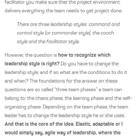
facilitator you make sure that the project environment
delivers everything the team needs to get project done.
There are three leadership styles: command and
control style (or commander style), the coach
style and the facilitator style.
However, the question is
how to recognize which
leadership style is right?
Do you have to change the
leadership style, and if so what are the conditions to do it
and when? The foundations for the answer on these
questions are so called “three team phases” a team can
belong to: the chaos phase, the learning phase and the self-
organizing phase. Depending on the team phase, the team
leader has to change the leadership style he or she uses.
And that is the core of the idea. Elastic, adaptable or I
would simply say, agile way of leadership, where the