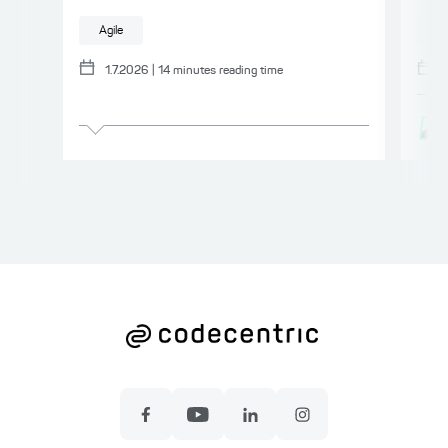
Agile
A
1.7.2026
|
14
minutes reading time