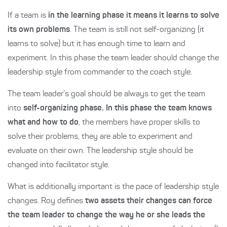
If a team is
in the learning phase it means it learns to solve
its own problems
. The team is still not self-organizing (it
learns to solve) but it has enough time to learn and
experiment. In this phase the team leader should change the
leadership style from commander to the coach style.
The team leader’s goal should be always to get the team
into
self-organizing phase. In this phase the team knows
what and how to do
, the members have proper skills to
solve their problems, they are able to experiment and
evaluate on their own. The leadership style should be
changed into facilitator style.
What is additionally important is the pace of leadership style
changes. Roy defines
two assets their changes can force
the team leader to change the way he or she leads the