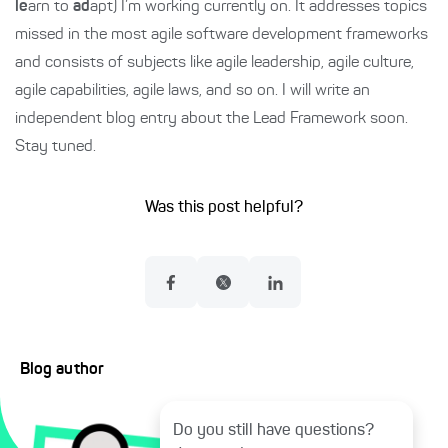
le
arn to
ad
apt) I’m working currently on. It addresses topics
missed in the most agile software development frameworks
and consists of subjects like agile leadership, agile culture,
agile capabilities, agile laws, and so on. I will write an
independent blog entry about the Lead Framework soon.
Stay tuned.
Was this post helpful?
Blog author
Do you still have questions?