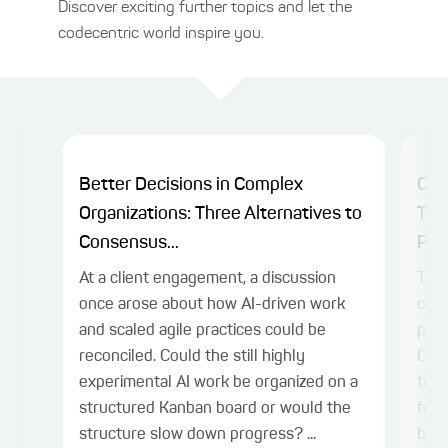
Discover exciting further topics and let the
codecentric world inspire you.
Better Decisions in Complex
Cha
Organizations: Three Alternatives to
Tra
Consensus...
Plat
At a client engagement, a discussion
The 
once arose about how AI-driven work
on c
and scaled agile practices could be
prac
reconciled. Could the still highly
Cen
experimental AI work be organized on a
team
structured Kanban board or would the
for 
structure slow down progress? ...
bene