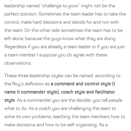
leadership named “challenge to grow” might not be the
perfect solution. Sometimes the team leader has to take the
control, make hard decisions and decide for and not with
the team. On the other side sometimes the team has to be
left alone, because the guys know what they are doing.
Regardless if you are already a team leader or if you are just
a team member I suppose you do agree with these
observations.
These three leadership styles can be named, according to
the Roy’s definition as
a command and control style (I
name it commander style), coach style and facilitator
style
. As a commander you are the decider, you tell people
what to do. As a coach you are challenging the team to
solve its own problems, teaching the team members how to
make decisions and how to be self-organizing. As a