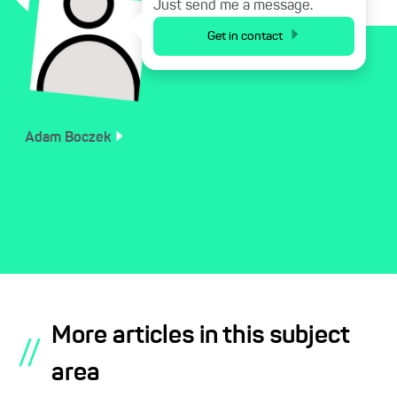
Just send me a message.
Get in contact
Adam
Boczek
More articles in this subject
//
area