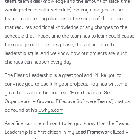
team
: team skills/knowledge and the amount of slack time (I
would prefer to call it schedule). So any changes to the
team structure, any changes in the scope of the project
that requires additional knowledge or any changes to the
schedule that impact time the team has to learn could cause
the change of the team’s phase, thus change to the
leadership style. And we know how our projects are, such
changes can happen every day.
The Elastic Leadership is a great tool and I’d like you to
convince you to use it in your projects. Roy has written a
great book about his concept “From Chaos to Self
Organization – Growing Effective Software Teams”, that can
be found at his
5whys.com
.
As a final comment I want to let you know that the Elastic
Leadership is a first citizen in my
Lead Framework
(Lead =