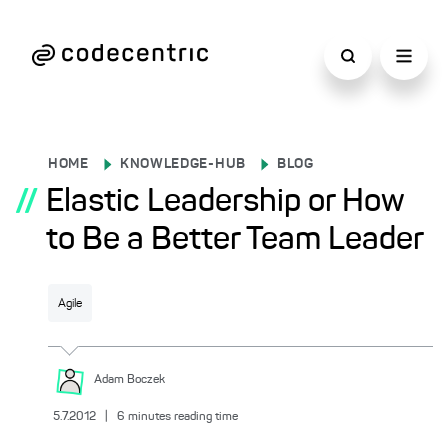
HOME
KNOWLEDGE-HUB
BLOG
//
Elastic Leadership or How
to Be a Better Team Leader
Agile
Adam
Boczek
5.7.2012
|
6
minutes reading time