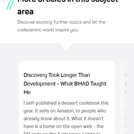
//
area
Discover exciting further topics and let the
codecentric world inspire you.
Discovery Took Longer Than
Why
Development - What BMAD Taught
Pla
Me
laye
I self-published a dessert cookbook this
TL;D
year. It sells on Amazon, to people who
sepa
already know about it. What it doesn't
logi
have is a home on the open web - the
Play