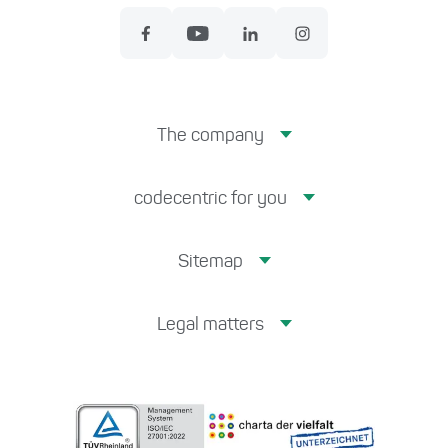
The company
codecentric for you
Sitemap
Legal matters