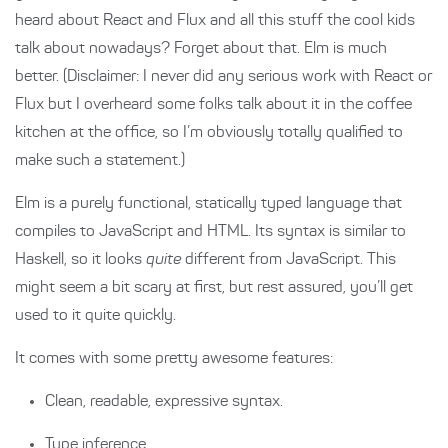
heard about React and Flux and all this stuff the cool kids
talk about nowadays? Forget about that. Elm is much
better. (Disclaimer: I never did any serious work with React or
Flux but I overheard some folks talk about it in the coffee
kitchen at the office, so I’m obviously totally qualified to
make such a statement.)
Elm is a purely functional, statically typed language that
compiles to JavaScript and HTML. Its syntax is similar to
Haskell, so it looks
quite
different from JavaScript. This
might seem a bit scary at first, but rest assured, you’ll get
used to it quite quickly.
It comes with some pretty awesome features:
Clean, readable, expressive syntax.
Type inference.