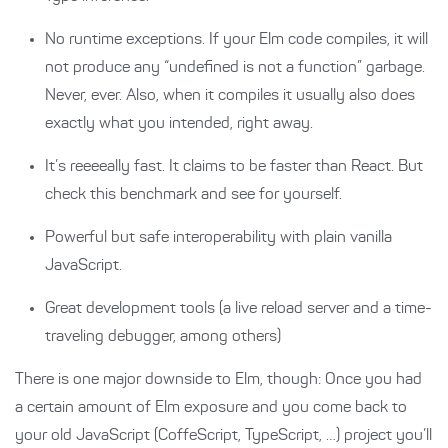
No runtime exceptions. If your Elm code compiles, it will
not produce any “undefined is not a function” garbage.
Never, ever. Also, when it compiles it usually also does
exactly what you intended, right away.
It’s reeeeally fast. It claims to be faster than React. But
check this benchmark and see for yourself.
Powerful but safe interoperability with plain vanilla
JavaScript.
Great development tools (a live reload server and a time-
traveling debugger, among others)
There is one major downside to Elm, though: Once you had
a certain amount of Elm exposure and you come back to
your old JavaScript (CoffeScript, TypeScript, …) project you’ll