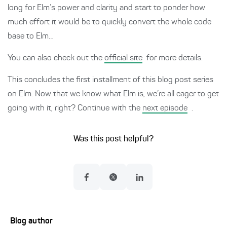
long for Elm’s power and clarity and start to ponder how
much effort it would be to quickly convert the whole code
base to Elm…
You can also check out the
official site
for more details.
This concludes the first installment of this blog post series
on Elm. Now that we know what Elm is, we’re all eager to get
going with it, right? Continue with the
next episode
.
Was this post helpful?
Blog author