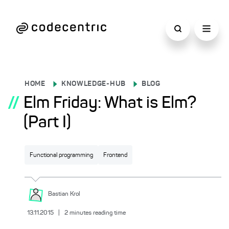
HOME
KNOWLEDGE-HUB
BLOG
//
Elm Friday: What is Elm?
(Part I)
Functional programming
Frontend
Bastian
Krol
13.11.2015
|
2
minutes reading time