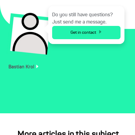
Do you still have questions?
Just send me a message.
Get in contact
Bastian
Krol
More articles in this subject