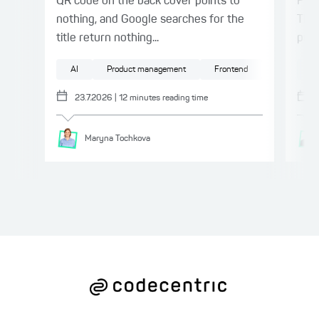
QR code on the back cover points to
Patt
nothing, and Google searches for the
This
title return nothing...
proc
AI
Product management
Frontend
UX/UI
AI
23.7.2026
|
12
minutes reading time
Maryna
Tochkova