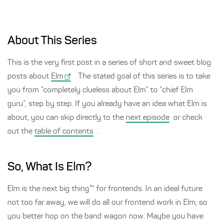
About This Series
This is the very first post in a series of short and sweet blog
posts about
Elm
. The stated goal of this series is to take
you from “completely clueless about Elm” to “chief Elm
guru”, step by step. If you already have an idea what Elm is
about, you can skip directly to the
next episode
or check
out the
table of contents
.
So, What Is Elm?
Elm is the next big thing™ for frontends. In an ideal future
not too far away, we will do all our frontend work in Elm, so
you better hop on the band wagon now. Maybe you have