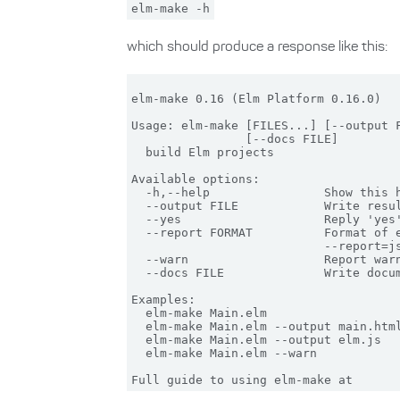
elm-make -h
which should produce a response like this:
elm-make 0.16 (Elm Platform 0.16.0)

Usage: elm-make [FILES...] [--output F
                [--docs FILE]

  build Elm projects

Available options:

  -h,--help                Show this h
  --output FILE            Write resul
  --yes                    Reply 'yes'
  --report FORMAT          Format of e
                           --report=js
  --warn                   Report warn
  --docs FILE              Write docum
Examples:

  elm-make Main.elm                   
  elm-make Main.elm --output main.html
  elm-make Main.elm --output elm.js   
  elm-make Main.elm --warn            