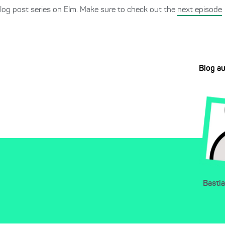
log post series on Elm. Make sure to check out the
next episode
Blog a
Basti