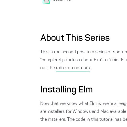
About This Series
This is the second post in a series of shor
“completely clueless about Elm” to “chief E
out the
table of contents
.
Installing Elm
Now that we know what Elm is, we’re all eager
are installers for Windows and Mac availabl
the installers. The code in this tutorial has 