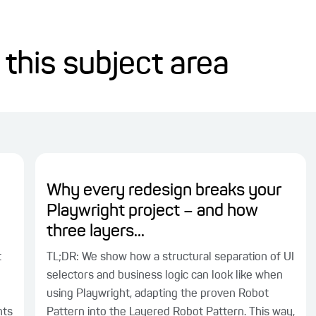
 this subject area
Why every redesign breaks your
Playwright project – and how
three layers...
t
TL;DR: We show how a structural separation of UI
selectors and business logic can look like when
using Playwright, adapting the proven Robot
nts
Pattern into the Layered Robot Pattern. This way,