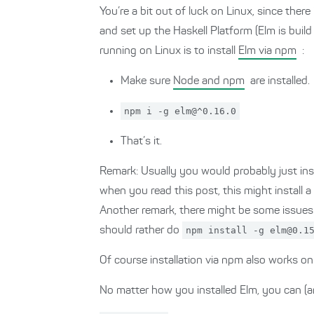
You’re a bit out of luck on Linux, since there
and set up the Haskell Platform (Elm is buil
running on Linux is to install
Elm via npm
:
Make sure
Node and npm
are installed.
npm i -g elm@^0.16.0
That’s it.
Remark: Usually you would probably just inst
when you read this post, this might install a
Another remark, there might be some issues wi
should rather do
npm install -g elm@0.1
Of course installation via npm also works 
No matter how you installed Elm, you can (an