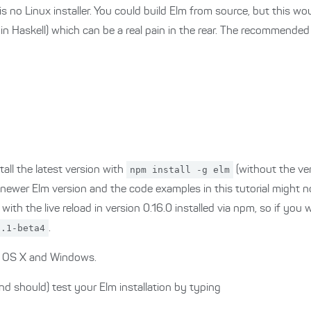
 is no Linux installer. You could build Elm from source, but this wou
d in Haskell) which can be a real pain in the rear. The recommende
all the latest version with
npm install -g elm
(without the ve
 newer Elm version and the code examples in this tutorial might no
th the live reload in version 0.16.0 installed via npm, so if you w
5.1-beta4
.
on OS X and Windows.
d should) test your Elm installation by typing