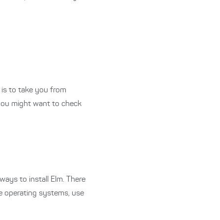
s is to take you from
 you might want to check
 ways to install Elm.
There
e operating systems, use