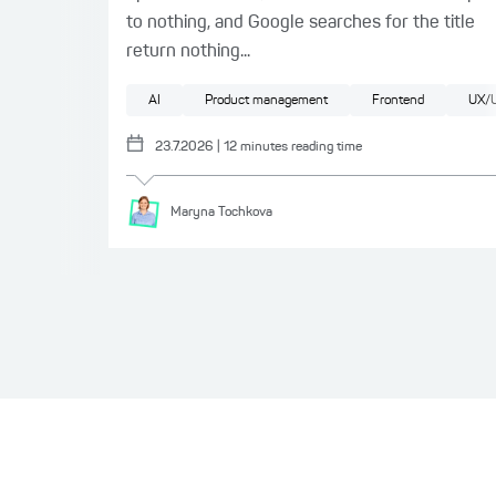
to nothing, and Google searches for the title
return nothing...
AI
Product management
Frontend
UX/U
23.7.2026
|
12
minutes reading time
Maryna
Tochkova