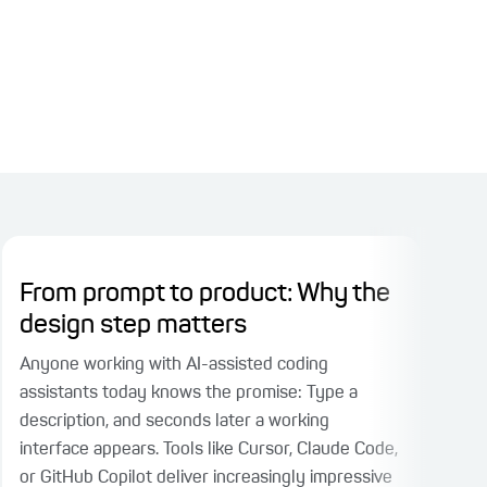
From prompt to product: Why the
Pl
design step matters
Ri
Fac
Anyone working with AI-assisted coding
assistants today knows the promise: Type a
When
description, and seconds later a working
part
interface appears. Tools like Cursor, Claude Code,
face
or GitHub Copilot deliver increasingly impressive
test