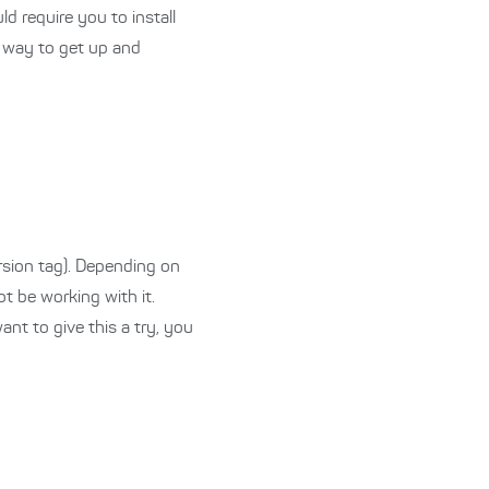
ld require you to install
d way to get up and
rsion tag). Depending on
t be working with it.
ant to give this a try, you