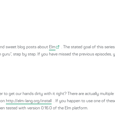
t and sweet blog posts about
Elm
. The stated goal of this serie
lm guru”, step by step. If you have missed the previous episodes,
 to get our hands dirty with it right? There are actually multiple
e on
http://elm-lang.org/install
. If you happen to use one of thes
been tested with version 0.16.0 of the Elm platform.