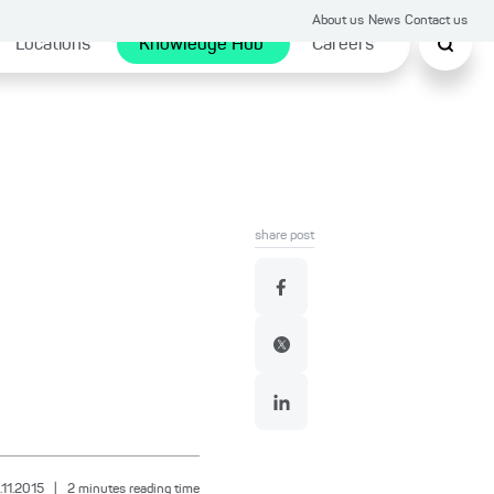
About us
News
Contact us
Locations
Knowledge Hub
Careers
share post
.11.2015
|
2
minutes reading time