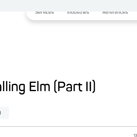
Services
Industries
References
lling Elm (Part II)
d
13