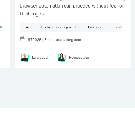
browser automation can proceed without fear of
UI changes. ...
I
AI
Software development
Frontend
Testing
3.7.2026
|
9
minutes reading time
Lars
Jouon
Rebecca
Jox