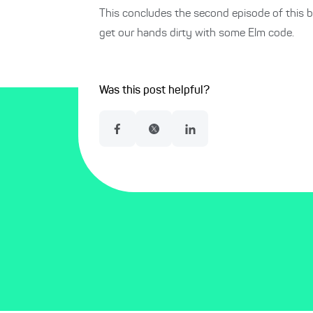
This concludes the second episode of this b
get our hands dirty with some Elm code.
Was this post helpful?