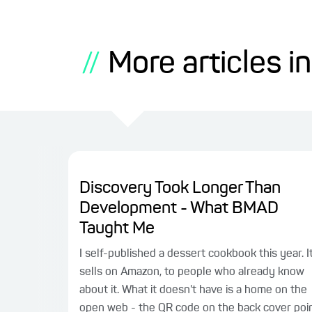
More articles in
//
Discovery Took Longer Than
Development - What BMAD
Taught Me
I self-published a dessert cookbook this year. I
sells on Amazon, to people who already know
about it. What it doesn't have is a home on the
open web - the QR code on the back cover poi