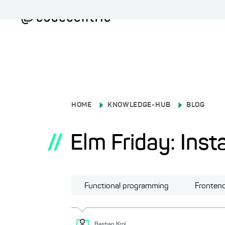
HOME
KNOWLEDGE-HUB
BLOG
//
Elm Friday: Insta
Functional programming
Fronten
Bastian
Krol