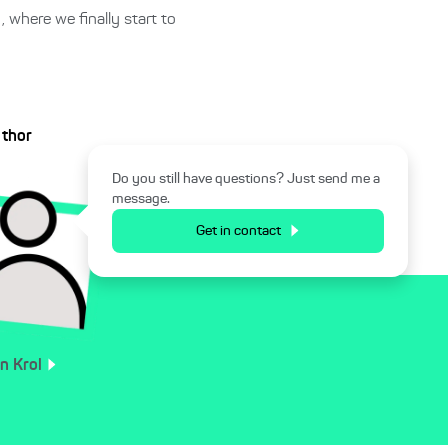
, where we finally start to
uthor
Do you still have questions? Just send me a
message.
Get in contact
an
Krol