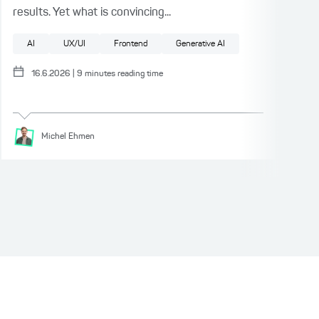
results. Yet what is convincing...
auth
fact
AI
UX/UI
Frontend
Generative AI
Pattern
UX/UI
Test Driven Development
Software architecture
F
16.6.2026
|
9
minutes reading time
Michel
Ehmen