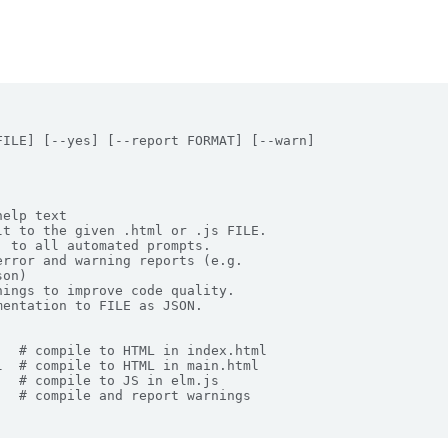
ILE] [--yes] [--report FORMAT] [--warn]

elp text

t to the given .html or .js FILE.

 to all automated prompts.

rror and warning reports (e.g.

on)

ings to improve code quality.

entation to FILE as JSON.

  # compile to HTML in index.html

  # compile to HTML in main.html

  # compile to JS in elm.js

  # compile and report warnings
