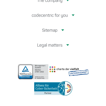
The company
codecentric for you
Sitemap
Legal matters