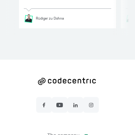
Rüdiger
zu Dohna