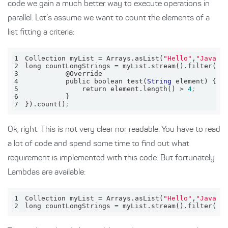
code we gain a much better way to execute operations in
parallel. Let’s assume we want to count the elements of a
list fitting a criteria:
1
Collection myList = Arrays.asList(
"Hello"
,
"Java"
)
2
long countLongStrings = myList.stream().filter(
ne
3
4
          public boolean test(
String
5
              return element.length() > 
4
;
6
7
}).count()
;
Ok, right. This is not very clear nor readable. You have to read
a lot of code and spend some time to find out what
requirement is implemented with this code. But fortunately
Lambdas are available:
1
Collection 
myList
 = Arrays.asList(
"Hello"
,
"Java"
)
2
long 
countLongStrings
 = myList.stream().filter(el