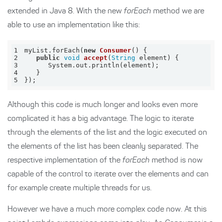
extended in Java 8. With the new
forEach
method we are
able to use an implementation like this:
1
myList.forEach(
new
Consumer
(
)
2
public
void
accept
(
String
 element
)
3
4
5
});
Although this code is much longer and looks even more
complicated it has a big advantage. The logic to iterate
through the elements of the list and the logic executed on
the elements of the list has been cleanly separated. The
respective implementation of the
forEach
method is now
capable of the control to iterate over the elements and can
for example create multiple threads for us.
However we have a much more complex code now. At this