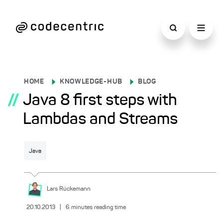
HOME
KNOWLEDGE-HUB
BLOG
//
Java 8 first steps with
Lambdas and Streams
Java
Lars
Rückemann
20.10.2013
|
6
minutes reading time