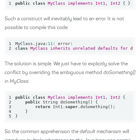
1
public
class
MyClass
implements
Int1, 
Int2
 { }
Such a construct will inevitably lead to an error. It is not
possible to compile this code:
1
MyClass.java:
11
2
class
MyClass
inherits
unrelated
defaults
for
doS
The solution is simple. We just have to explicitly solve the
conflict by overriding the ambiguous method
doSomething()
in
MyClass
:
1
public
class
MyClass
implements
Int1, 
Int2
2
public
3
return
 Int1.
super
4
5
}
So the common apprehension the
default
mechanism will