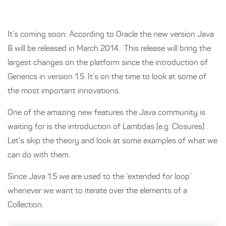
It’s coming soon: According to Oracle the new version Java
8 will be released in March 2014. This release will bring the
largest changes on the platform since the introduction of
Generics in version 1.5. It’s on the time to look at some of
the most important innovations.
One of the amazing new features the Java community is
waiting for is the introduction of Lambdas (e.g. Closures) .
Let’s skip the theory and look at some examples of what we
can do with them.
Since Java 1.5 we are used to the ‘extended for loop’
whenever we want to iterate over the elements of a
Collection: