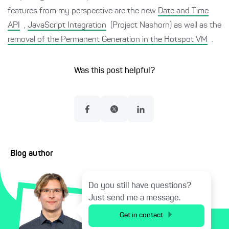
features from my perspective are the new
Date and Time
API
,
JavaScript Integration
(Project Nashorn) as well as the
removal of the Permanent Generation in the Hotspot VM
.
Was this post helpful?
Blog author
Do you still have questions?
Just send me a message.
Get in contact