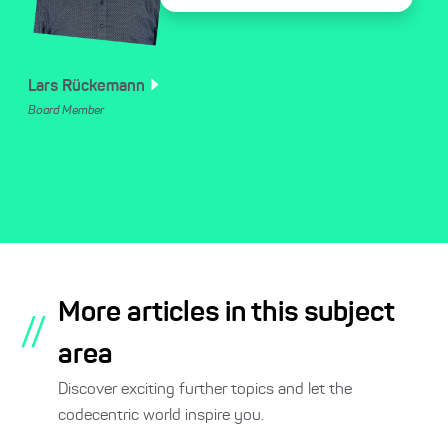
Lars
Rückemann
Board Member
More articles in this subject
//
area
Discover exciting further topics and let the
codecentric world inspire you.