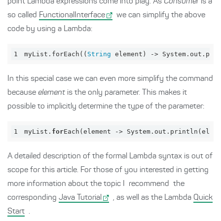
point Lambda expressions come into play. As
Consumer
is a
so called
FunctionalInterface
we can simplify the above
code by using a Lambda:
1
myList.forEach
((
String
 element) -> System.out.pri
In this special case we can even more simplify the command
because
element
is the only parameter. This makes it
possible to implicitly determine the type of the parameter:
1
myList.
for
Each(
element
 -> System.
out
.
println
(
elem
A detailed description of the formal Lambda syntax is out of
scope for this article. For those of you interested in getting
more information about the topic I recommend the
corresponding
Java Tutorial
, as well as the Lambda
Quick
Start
.