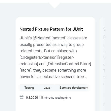
Nested Fixture Pattern for JUnit
Spr
proj
JUnit's [@Nested][nested] classes are
usually presented as a way to group
In t
related tests. But combined with
for 
[@RegisterExtension][register-
Vue.
extension] and [ExtensionContext.Store]
conn
[store], they become something more
Type
powerful: a declarative scenario tree ...
the 
a ty
Testing
Java
Software development
Sp
9.3.2026
|
11
minutes reading time