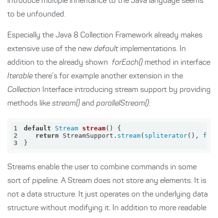
introduce multiple inheritance to the Java language seems
to be unfounded.
Especially the Java 8 Collection Framework already makes
extensive use of the new
default
implementations. In
addition to the already shown
forEach()
method in interface
Iterable
there’s for example another extension in the
Collection
Interface introducing stream support by providing
methods like
stream()
and
parallelStream()
:
1
default
Stream
stream
()
2
return
 StreamSupport.
stream
(
spliterator
(), 
fal
3
}
Streams enable the user to combine commands in some
sort of pipeline. A Stream does not store any elements. It is
not a data structure. It just operates on the underlying data
structure without modifying it. In addition to more readable