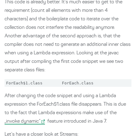
This code is already better. It’s much easier to get to the
requirement (count all elements with more than 4
characters) and the boilerplate code to iterate over the
collection does not interfere the readability anymore.
Another advantage of the second approach is, that the
compiler does not need to generate an additional inner class
when using a Lambda expression. Looking at the javac
output after compiling the first code snippet we see two
separate class files:
After changing the code snippet and using a Lambda
expression the ForEach$1.class file disappears. This is due
to the fact that Lambda expressions make use of the
„invoke dynamic“
feature introduced in Java 7.
Let’s have a closer look at Streams: