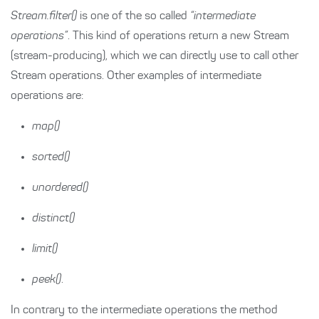
Stream.filter()
is one of the so called
“intermediate
operations”
. This kind of operations return a new Stream
(stream-producing), which we can directly use to call other
Stream operations. Other examples of intermediate
operations are:
map()
sorted()
unordered()
distinct()
limit()
peek()
.
In contrary to the intermediate operations the method