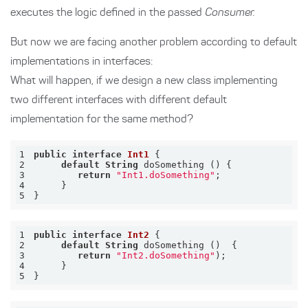
executes the logic defined in the passed
Consumer.
But now we are facing another problem according to default
implementations in interfaces:
What will happen, if we design a new class implementing
two different interfaces with different default
implementation for the same method?
1
public
interface
Int1
2
default
String
3
return
"Int1.doSomething"
4
5
}
1
public
interface
Int2
2
default
String
3
return
"Int2.doSomething"
4
5
}