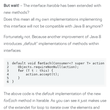
But wait!
– The interface
Iterable
has been extended with
new methods?
Does this mean all my own implementations implementing
this interface will not be compatible with Java 8 anymore?
Fortunately not. Because another improvement of Java 8
introduces „
default
“ implementations of methods within
interfaces.
1
default void 
for
Each(Consumer<? 
super
 T> 
action
)
2
Objects
.
require
NonNull(
action
)
3
for
4
5
6
}
The above code is the
default
implementation of the new
forEach
method in Iterable. As you can see it just makes use
of the extendet for loop to iterate over the elements and