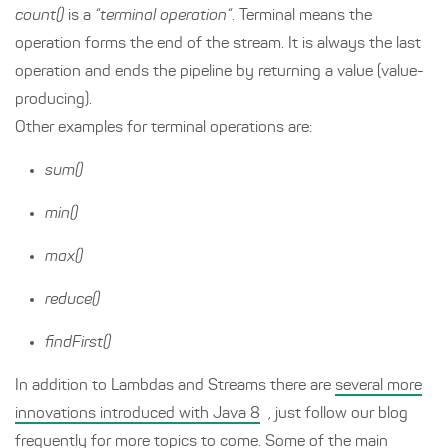
count()
is a
“terminal operation“
. Terminal means the
operation forms the end of the stream. It is always the last
operation and ends the pipeline by returning a value (value-
producing).
Other examples for terminal operations are:
sum()
min()
max()
reduce()
findFirst()
In addition to Lambdas and Streams there are
several more
innovations introduced with Java 8
, just follow our blog
frequently for more topics to come. Some of the main