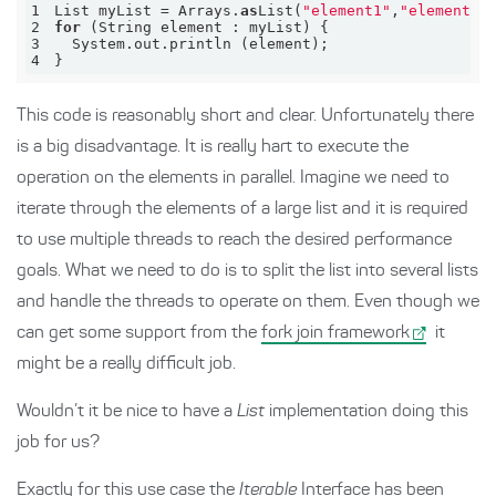
1
List myList = 
Arrays
.
as
List(
"element1"
,
"element2"
2
for
3
System
.
4
}
This code is reasonably short and clear. Unfortunately there
is a big disadvantage. It is really hart to execute the
operation on the elements in parallel. Imagine we need to
iterate through the elements of a large list and it is required
to use multiple threads to reach the desired performance
goals. What we need to do is to split the list into several lists
and handle the threads to operate on them. Even though we
can get some support from the
fork join framework
it
might be a really difficult job.
Wouldn’t it be nice to have a
List
implementation doing this
job for us?
Exactly for this use case the
Iterable
Interface has been