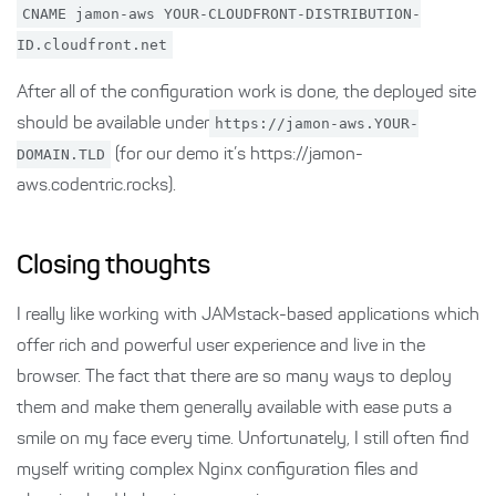
CNAME jamon-aws YOUR-CLOUDFRONT-DISTRIBUTION-
ID.cloudfront.net
After all of the configuration work is done, the deployed site
should be available under
https://jamon-aws.YOUR-
DOMAIN.TLD
(for our demo it’s https://jamon-
aws.codentric.rocks).
Closing thoughts
I really like working with JAMstack-based applications which
offer rich and powerful user experience and live in the
browser. The fact that there are so many ways to deploy
them and make them generally available with ease puts a
smile on my face every time. Unfortunately, I still often find
myself writing complex Nginx configuration files and