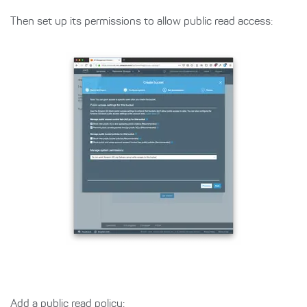
Then set up its permissions to allow public read access:
Add a public read policy: