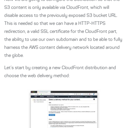
S3 content is only available via CloudFront, which will
disable access to the previously exposed S3 bucket URL.
This is needed so that we can have a HTTP-HTTPS
redirection, a valid SSL certificate for the CloudFront part,
the ability to use our own subdomain and to be able to fully
harness the AWS content delivery network located around
the globe.
Let’s start by creating a new CloudFront distribution and
choose the web delivery method: