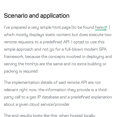
Scenario and application
I’ve prepared a very simple html page (to be found
here
)
which mostly displays static content but does execute two
remote requests to a predefined API. I opted to use this
simple approach and not go for a full-blown modern SPA
framework, because the concepts involved in deploying and
serving the html+js are the same and no extra building or
packing is required.
The implementation details of said remote API are not
relevant right now, the information they provide is a third-
party call to a geo IP database and a predefined explanation
about a given cloud service/provider.
The end results looks like this, when hosted locally: