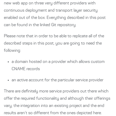
new web app on three very different providers with
continuous deployment and transport layer security
enabled out of the box. Everything described in this post
can be found in the linked Git repository.
Please note that in order to be able to replicate all of the
described steps in this post, you are going to need the
following:
a domain hosted on a provider which allows custom
CNAME records
an active account for the particular service provider
There are definitely more service providers out there which
offer the required functionality and although their offerings
vary, the integration into an existing project and the end
results aren’t so different from the ones depicted here.