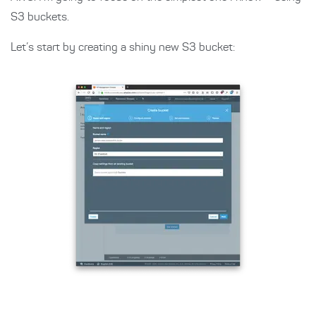
S3 buckets.
Let’s start by creating a shiny new S3 bucket: