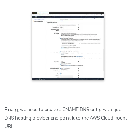
Finally, we need to create a CNAME DNS entry with your
DNS hosting provider and point it to the AWS CloudFrount
URL: