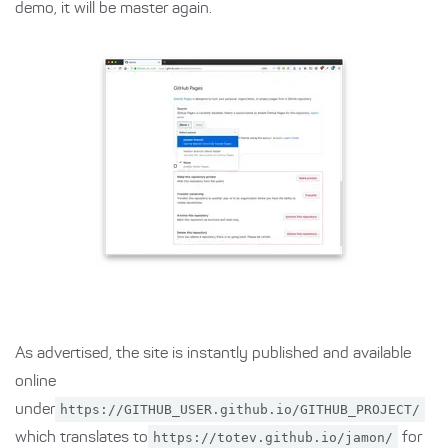
demo, it will be master again.
As advertised, the site is instantly published and available
online
under
https://GITHUB_USER.github.io/GITHUB_PROJECT/
which translates to
https://totev.github.io/jamon/
for