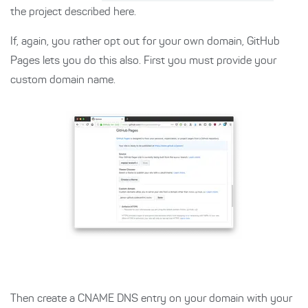
the project described here.
If, again, you rather opt out for your own domain, GitHub
Pages lets you do this also. First you must provide your
custom domain name.
Then create a CNAME DNS entry on your domain with your