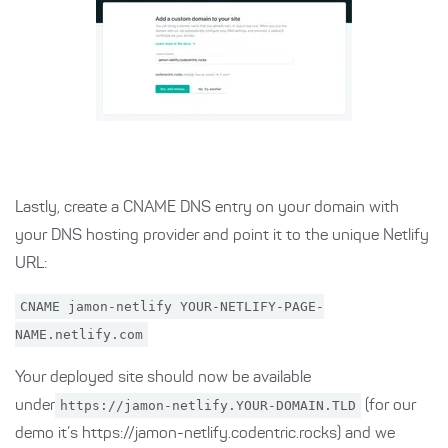
Lastly, create a CNAME DNS entry on your domain with
your DNS hosting provider and point it to the unique Netlify
URL:
CNAME jamon-netlify YOUR-NETLIFY-PAGE-
NAME.netlify.com
Your deployed site should now be available
under
https://jamon-netlify.YOUR-DOMAIN.TLD
(for our
demo it’s https://jamon-netlify.codentric.rocks) and we