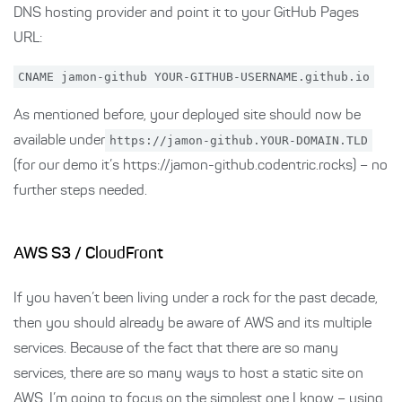
DNS hosting provider and point it to your GitHub Pages
URL:
CNAME jamon-github YOUR-GITHUB-USERNAME.github.io
As mentioned before, your deployed site should now be
available under
https://jamon-github.YOUR-DOMAIN.TLD
(for our demo it’s https://jamon-github.codentric.rocks) – no
further steps needed.
AWS S3 / CloudFront
If you haven’t been living under a rock for the past decade,
then you should already be aware of AWS and its multiple
services. Because of the fact that there are so many
services, there are so many ways to host a static site on
AWS. I’m going to focus on the simplest one I know – using