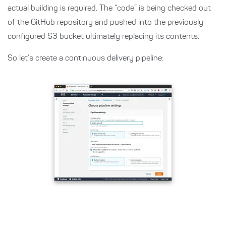
actual building is required. The “code” is being checked out
of the GitHub repository and pushed into the previously
configured S3 bucket ultimately replacing its contents.
So let’s create a continuous delivery pipeline: