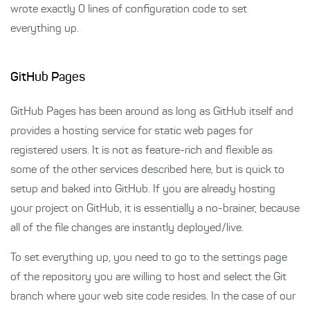
wrote exactly 0 lines of configuration code to set
everything up.
GitHub Pages
GitHub Pages has been around as long as GitHub itself and
provides a hosting service for static web pages for
registered users. It is not as feature-rich and flexible as
some of the other services described here, but is quick to
setup and baked into GitHub. If you are already hosting
your project on GitHub, it is essentially a no-brainer, because
all of the file changes are instantly deployed/live.
To set everything up, you need to go to the settings page
of the repository you are willing to host and select the Git
branch where your web site code resides. In the case of our