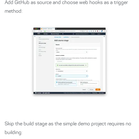
Add GitHub as source and choose web hooks as a trigger
method:
Skip the build stage as the simple demo project requires no
building: