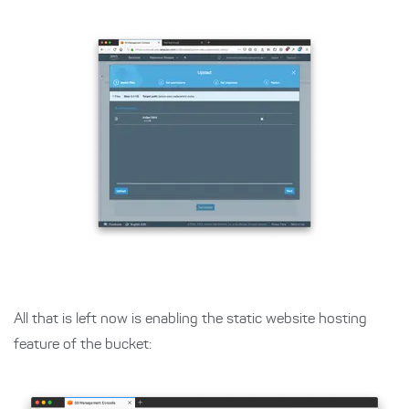
All that is left now is enabling the static website hosting
feature of the bucket: