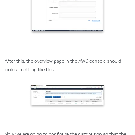
After this, the overview page in the AWS console should
look something like this:
Now we are going to configure the distribution so that the