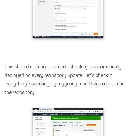
This should do it and our code should get automatically
deployed on every repository update. Let’s check if
everything is working by triggering a build via a commit in
the repository: