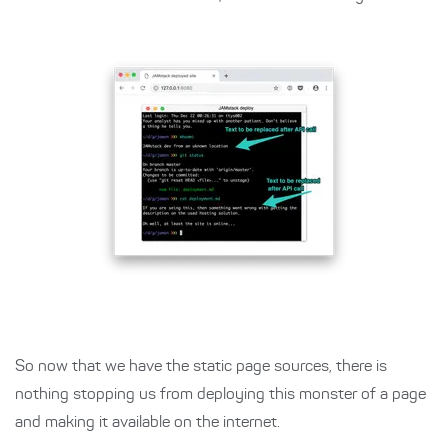
So now that we have the static page sources, there is
nothing stopping us from deploying this monster of a page
and making it available on the internet.