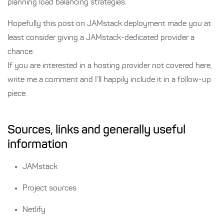
planning load balancing strategies.
Hopefully this post on JAMstack deployment made you at
least consider giving a JAMstack-dedicated provider a
chance.
If you are interested in a hosting provider not covered here,
write me a comment and I’ll happily include it in a follow-up
piece.
Sources, links and generally useful
information
JAMstack
Project sources
Netlify