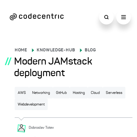
HOME
KNOWLEDGE-HUB
BLOG
//
Modern JAMstack
deployment
AWS
Networking
GitHub
Hosting
Cloud
Serverless
Webdevelopment
Dobroslav
Totev