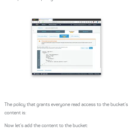
The policy that grants everyone read access to the bucket’s
content is:
Now let’s add the content to the bucket: