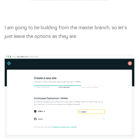
I am going to be building from the master branch, so let’s
just leave the options as they are.