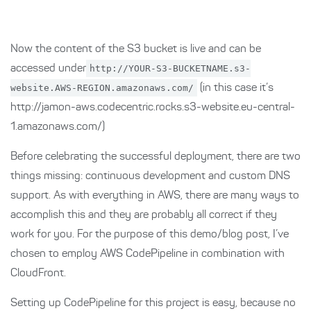
Now the content of the S3 bucket is live and can be
accessed under
http://YOUR-S3-BUCKETNAME.s3-
website.AWS-REGION.amazonaws.com/
(in this case it’s
http://jamon-aws.codecentric.rocks.s3-website.eu-central-
1.amazonaws.com/)
Before celebrating the successful deployment, there are two
things missing: continuous development and custom DNS
support. As with everything in AWS, there are many ways to
accomplish this and they are probably all correct if they
work for you. For the purpose of this demo/blog post, I’ve
chosen to employ AWS CodePipeline in combination with
CloudFront.
Setting up CodePipeline for this project is easy, because no