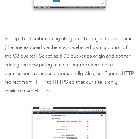
Set up the distribution by filling out the origin domain name
(the one exposed via the static website hosting option of
the S3 bucket). Select said S3 bucket as origin and opt for
adding the new policy to it so that the appropriate
permissions are added automatically. Also, configure a HTTP
redirect from HTTP to HTTPS so that our site is only
available over HTTPS.