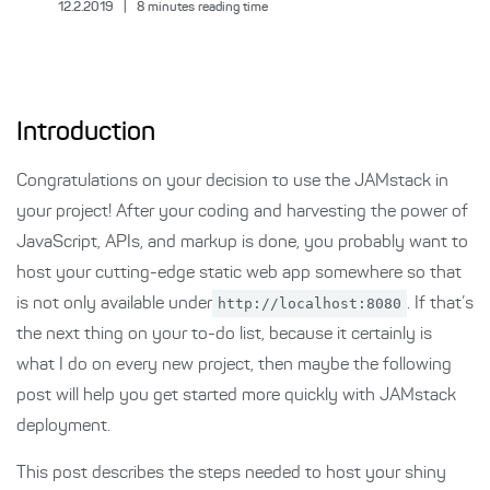
12.2.2019
|
8
minutes reading time
Introduction
Congratulations on your decision to use the JAMstack in
your project! After your coding and harvesting the power of
JavaScript, APIs, and markup is done, you probably want to
host your cutting-edge static web app somewhere so that
is not only available under
http://localhost:8080
. If that’s
the next thing on your to-do list, because it certainly is
what I do on every new project, then maybe the following
post will help you get started more quickly with JAMstack
deployment.
This post describes the steps needed to host your shiny