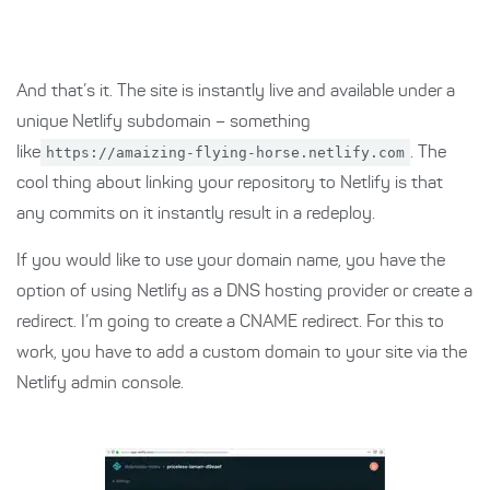
And that’s it. The site is instantly live and available under a
unique Netlify subdomain – something
like
https://amaizing-flying-horse.netlify.com
. The
cool thing about linking your repository to Netlify is that
any commits on it instantly result in a redeploy.
If you would like to use your domain name, you have the
option of using Netlify as a DNS hosting provider or create a
redirect. I’m going to create a CNAME redirect. For this to
work, you have to add a custom domain to your site via the
Netlify admin console.