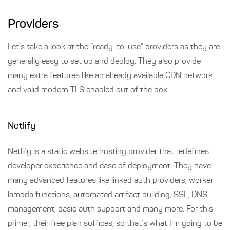
Providers
Let’s take a look at the “ready-to-use” providers as they are
generally easy to set up and deploy. They also provide
many extra features like an already available CDN network
and valid modern TLS enabled out of the box.
Netlify
Netlify is a static website hosting provider that redefines
developer experience and ease of deployment. They have
many advanced features like linked auth providers, worker
lambda functions, automated artifact building, SSL, DNS
management, basic auth support and many more. For this
primer, their free plan suffices, so that’s what I’m going to be