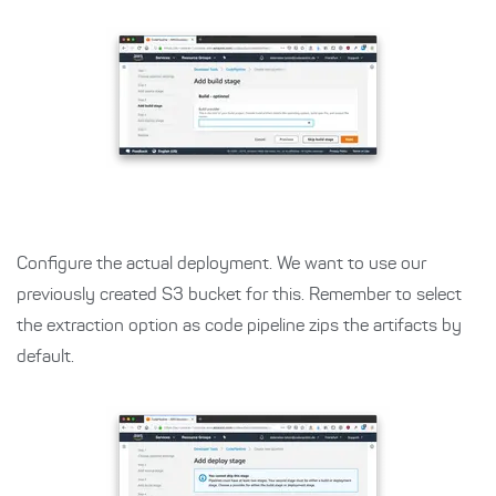
Configure the actual deployment. We want to use our
previously created S3 bucket for this. Remember to select
the extraction option as code pipeline zips the artifacts by
default.