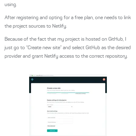
using.
After registering and opting for a free plan, one needs to link
the project sources to Netlify.
Because of the fact that my project is hosted on GitHub, I
just go to “Create new site” and select GitHub as the desired
provider and grant Netlify access to the correct repository.