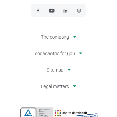
The company
codecentric for you
Sitemap
Legal matters