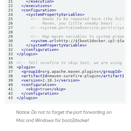
21
</
execution
>
22
</
executions
>
23
<
configuration
>
24
<
systemPropertyVariables
>
25
26
           Maven, you little sneaky beast ... --
27
<!--<system.port>${webservice.port}</syste
28
29
<!-- Map maven variables to system propert
30
<
system.url
>
http://${boot2docker.ip}:${web
31
</
systemPropertyVariables
>
32
</
configuration
>
33
</
plugin
>
34
35
<!-- Tell surefire to skip test, we are using th
36
<
plugin
>
37
<
groupId
>
org.apache.maven.plugins
</
groupId
>
38
<
artifactId
>
maven-surefire-plugin
</
artifactId
>
39
<
version
>
2.18.1
</
version
>
40
<
configuration
>
41
<
skip
>
true
</
skip
>
42
</
configuration
>
43
</
plugin
>
Notice: Do not to forget the port forwarding on
Mac and Windows for boot2docker!