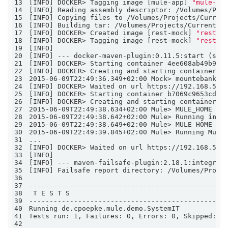
13
[INFO] DOCKER> Tagging image [mule-app] 
"mule-ap
14
15
16
17
[INFO] DOCKER> Created image [rest-mock] 
"rest-m
18
[INFO] DOCKER> Tagging image [rest-mock] 
"rest-m
19
20
21
22
[INFO] DOCKER> Creating and starting container 4
23
2015-06-09T22:49:36.349+02:00 Mock> mountebank v
24
[INFO] DOCKER> Waited on url https://192.168.59.
25
26
[INFO] DOCKER> Creating and starting container b
27
2015-06-09T22:49:38.634+02:00 Mule> MULE_HOME is
28
2015-06-09T22:49:38.642+02:00 Mule> Running 
in
 c
29
2015-06-09T22:49:38.649+02:00 Mule> MULE_HOME is
30
31
32
[INFO] DOCKER> Waited on url https://192.168.59.
33
34
35
36
37
38
39
40
41
Tests run: 1, Failures: 0, Errors: 0, Skipped: 0
42