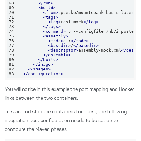
68
</
run
>
69
<
build
>
70
<
from
>
cpoepke/mountebank-basis:latest
<
71
<
tags
>
72
<
tag
>
rest-mock
</
tag
>
73
</
tags
>
74
<
command
>
mb --configfile /mb/imposters
75
<
assembly
>
76
<
mode
>
dir
</
mode
>
77
<
basedir
>
/
</
basedir
>
78
<
descriptor
>
assembly-mock.xml
</
descr
79
</
assembly
>
80
</
build
>
81
</
image
>
82
</
images
>
83
</
configuration
>
You will notice in this example the port mapping and Docker
links between the two containers.
To start and stop the containers for a test, the following
integration-test configuration needs to be set up to
configure the Maven phases: