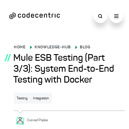
HOME
KNOWLEDGE-HUB
BLOG
//
Mule ESB Testing (Part
3/3): System End-to-End
Testing with Docker
Testing
Integration
Conrad
Pöpke