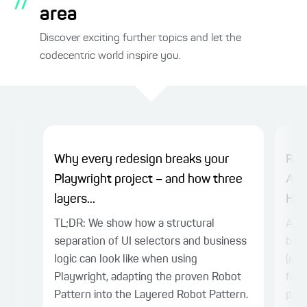
//
area
Discover exciting further topics and let the
codecentric world inspire you.
Why every redesign breaks your
Rep
Playwright project – and how three
AI-
layers...
Hea
TL;DR: We show how a structural
A he
separation of UI selectors and business
be d
logic can look like when using
(e.g
Playwright, adapting the proven Robot
from
Pattern into the Layered Robot Pattern.
prov