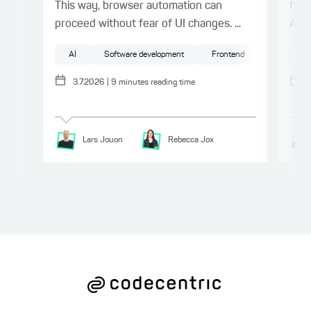
This way, browser automation can
furt
proceed without fear of UI changes. ...
API.
AI
Software development
Frontend
Testing
AI
3.7.2026
|
9
minutes reading time
Lars
Jouon
Rebecca
Jox