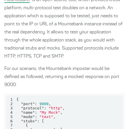
Mountebank
is an open source tool, which provides cross-
platform, multi-protocol test doubles on a network. An
application which is supposed to be tested, just needs to
point to the IP or URL of a Mountebank instance instead of
the real dependency. It allows to test your application
through the whole application stack, as you would with
traditional stubs and mocks. Supported protocols include
HTTP, HTTPS, TCP and SMTP.
For our scenario, the Mountebank imposter would be
defined as followed, returning a mocked response on port
9000:
1
2
"port"
: 
9000
3
"protocol"
: 
"http"
4
"name"
: 
"My Mock"
5
"mode"
: 
"text"
6
"stubs"
7