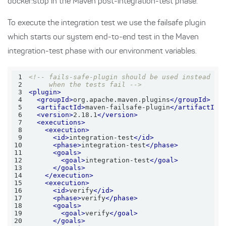
docker:stop in the Maven post-integration-test phase.
To execute the integration test we use the failsafe plugin
which starts our system end-to-end test in the Maven
integration-test phase with our environment variables.
1
2
     when the tests fail -->
3
<
plugin
>
4
<
groupId
>
org.apache.maven.plugins
</
groupId
>
5
<
artifactId
>
maven-failsafe-plugin
</
artifactId
>
6
<
version
>
2.18.1
</
version
>
7
<
executions
>
8
<
execution
>
9
<
id
>
integration-test
</
id
>
10
<
phase
>
integration-test
</
phase
>
11
<
goals
>
12
<
goal
>
integration-test
</
goal
>
13
</
goals
>
14
</
execution
>
15
<
execution
>
16
<
id
>
verify
</
id
>
17
<
phase
>
verify
</
phase
>
18
<
goals
>
19
<
goal
>
verify
</
goal
>
20
</
goals
>