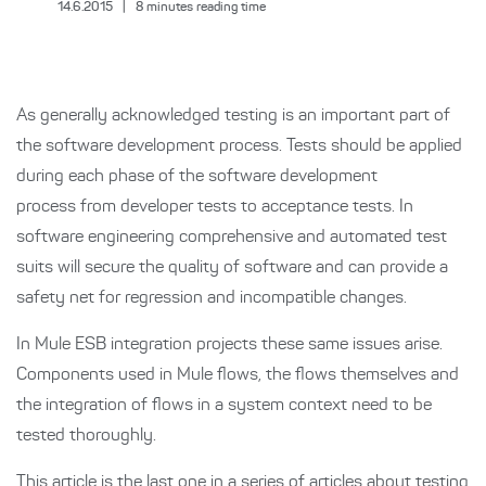
14.6.2015
|
8
minutes reading time
As generally acknowledged testing is an important part of
the software development process. Tests should be applied
during each phase of the software development
process from developer tests to acceptance tests. In
software engineering comprehensive and automated test
suits will secure the quality of software and can provide a
safety net for regression and incompatible changes.
In Mule ESB integration projects these same issues arise.
Components used in Mule flows, the flows themselves and
the integration of flows in a system context need to be
tested thoroughly.
This article is the last one in a series of articles about testing