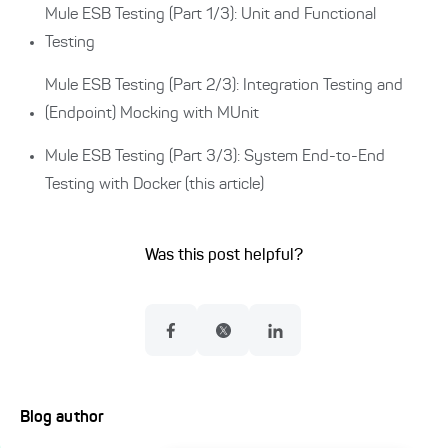
Mule ESB Testing (Part 1/3): Unit and Functional
Testing
Mule ESB Testing (Part 2/3): Integration Testing and
(Endpoint) Mocking with MUnit
Mule ESB Testing (Part 3/3): System End-to-End
Testing with Docker (this article)
Was this post helpful?
Blog author