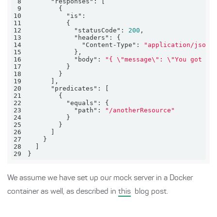
8
"responses"
9
10
"is"
11
12
"statusCode"
: 
200
13
"headers"
14
"Content-Type"
: 
"application/json"
15
16
"body"
: 
"{ \"message\": \"You got mo
17
18
19
20
"predicates"
21
22
"equals"
23
"path"
: 
"/anotherResource"
24
25
26
27
28
29
}
We assume we have set up our mock server in a Docker
container as well, as described in
this
blog post.