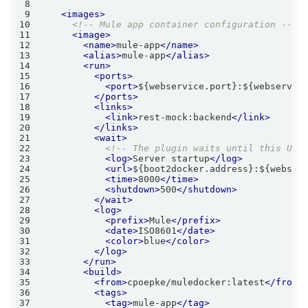
8
9
<
images
>
10
<!-- Mule app container configuration -->
11
<
image
>
12
<
name
>
mule-app
</
name
>
13
<
alias
>
mule-app
</
alias
>
14
<
run
>
15
<
ports
>
16
<
port
>
${webservice.port}:${webservic
17
</
ports
>
18
<
links
>
19
<
link
>
rest-mock:backend
</
link
>
20
</
links
>
21
<
wait
>
22
<!-- The plugin waits until this URL
23
<
log
>
Server startup
</
log
>
24
<
url
>
${boot2docker.address}:${webser
25
<
time
>
8000
</
time
>
26
<
shutdown
>
500
</
shutdown
>
27
</
wait
>
28
<
log
>
29
<
prefix
>
Mule
</
prefix
>
30
<
date
>
ISO8601
</
date
>
31
<
color
>
blue
</
color
>
32
</
log
>
33
</
run
>
34
<
build
>
35
<
from
>
cpoepke/muledocker:latest
</
from
>
36
<
tags
>
37
<
tag
>
mule-app
</
tag
>