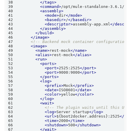
38
</
tags
>
39
<
command
>
/opt/mule-standalone-3.6.1/bi
40
<
assembly
>
41
<
mode
>
dir
</
mode
>
42
<
basedir
>
/
</
basedir
>
43
<
descriptor
>
assembly-app.xml
</
descri
44
</
assembly
>
45
</
build
>
46
</
image
>
47
<!-- Backend mock container configuration 
48
<
image
>
49
<
name
>
rest-mock
</
name
>
50
<
alias
>
rest-mock
</
alias
>
51
<
run
>
52
<
ports
>
53
<
port
>
2525:2525
</
port
>
54
<
port
>
9000:9000
</
port
>
55
</
ports
>
56
<
log
>
57
<
prefix
>
Mock
</
prefix
>
58
<
date
>
ISO8601
</
date
>
59
<
color
>
yellow
</
color
>
60
</
log
>
61
<
wait
>
62
<!-- The plugin waits until this URL
63
<
log
>
Server startup
</
log
>
64
<
url
>
${boot2docker.address}:2525
</
ur
65
<
time
>
2000
</
time
>
66
<
shutdown
>
500
</
shutdown
>
67
</
wait
>