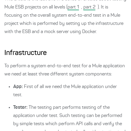
Mule ESB projects on all levels (
part 1
,
part 2
). It is
focusing on the overall system end-to-end test in a Mule
project which is performed by setting up the infrastructure
with the ESB and a mock server using Docker.
Infrastructure
To perform a system end-to-end test for a Mule application
we need at least three different system components:
App:
First of all we need the Mule application under
test.
Tester:
The testing part performs testing of the
application under test. Such testing can be performed
by simple tests which perform API calls and verify the