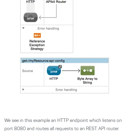
We see in this example an HTTP endpoint which listens on
port 8080 and routes all requests to an REST API router.