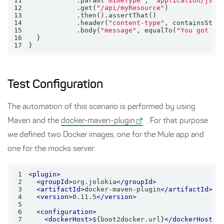
11
            .param(
"mimeType"
, 
"application/json
12
            .get(
"/api/myResource"
13
14
            .header(
"content-type"
, containsStri
15
            .body(
"message"
, equalTo(
"You got mo
16
17
}
Test Configuration
The automation of this scenario is performed by using
Maven and the
docker-maven-plugin
. For that purpose
we defined two Docker images, one for the Mule app and
one for the mocks server:
1
<
plugin
>
2
<
groupId
>
org.jolokia
</
groupId
>
3
<
artifactId
>
docker-maven-plugin
</
artifactId
>
4
<
version
>
0.11.5
</
version
>
5
6
<
configuration
>
7
<
dockerHost
>
${boot2docker.url}
</
dockerHost
>