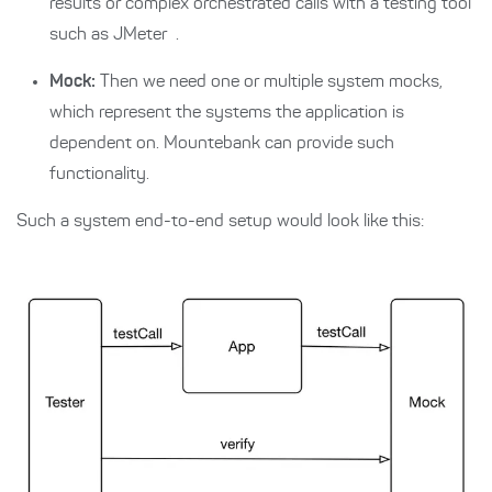
results or complex orchestrated calls with a testing tool
such as
JMeter
.
Mock:
Then we need one or multiple system mocks,
which represent the systems the application is
dependent on. Mountebank can provide such
functionality.
Such a system end-to-end setup would look like this: