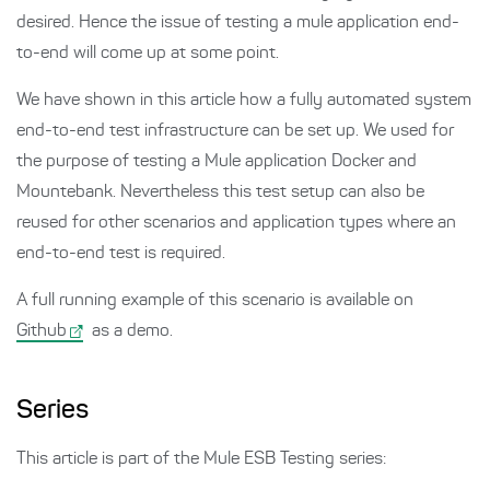
desired. Hence the issue of testing a mule application end-
to-end will come up at some point.
We have shown in this article how a fully automated system
end-to-end test infrastructure can be set up. We used for
the purpose of testing a Mule application Docker and
Mountebank. Nevertheless this test setup can also be
reused for other scenarios and application types where an
end-to-end test is required.
A full running example of this scenario is available on
Github
as a demo.
Series
This article is part of the Mule ESB Testing series: