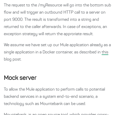
The request to the /myResource will go into the bottom sub
flow and will trigger an outbound HTTP call to a server on
port 9000. The result is transformed into a string and
returned to the caller afterwards. In case of exceptions, an
exception strategy will return the approriate result.
We assume we have set up our Mule application already as a
single application in a Docker container, as described in
this
blog post.
Mock server
To allow the Mule application to perform calls to potential
backend services in a system end-to-end scenario, a
technology such as Mountebank can be used.