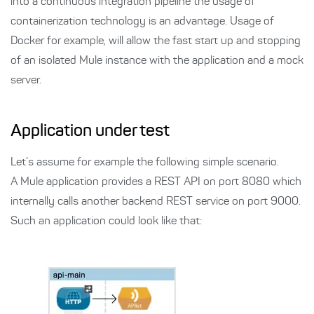
into a continuous integration pipeline the usage of
containerization technology is an advantage. Usage of
Docker for example, will allow the fast start up and stopping
of an isolated Mule instance with the application and a mock
server.
Application under test
Let’s assume for example the following simple scenario.
A Mule application provides a REST API on port 8080 which
internally calls another backend REST service on port 9000.
Such an application could look like that: