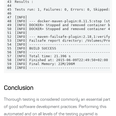
43
44
45
46
47
48
49
[INFO] DOCKER> Stopped and removed container b70
50
[INFO] DOCKER> Stopped and removed container 4ee
51
52
53
54
55
56
57
58
59
60
[INFO] -----------------------------------------
Conclusion
Thorough testing is considered commonly an essential part
of good software development practices. Performing this
automated and on all levels of the testing pyramid is