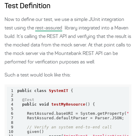
Test Definition
Now to define our test, we use a simple JUnit integration
test using the
rest-assured
library integrated into a Maven
build. It’s calling the REST API and verifying that the result is
the mocked data from the mock server. At that point calls to
the mock server via the Mountebank REST API can be
performed for verification purposes as well.
Such a test would look like this:
1
public
class
SystemIT
2
3
@Test
4
public
void
testMyResource
()
5
6
    RestAssured.baseURI = System.getProperty(
"sy
7
8
9
// Verify an system end-to-end call
10