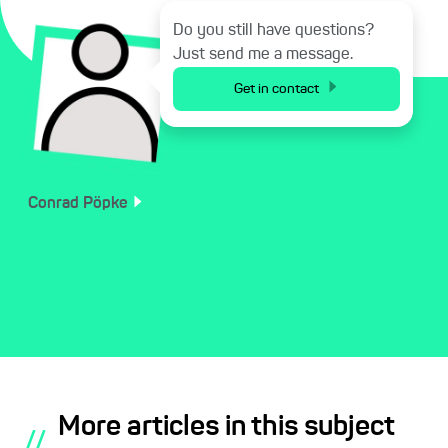
Do you still have questions?
Just send me a message.
Get in contact
Conrad
Pöpke
More articles in this subject