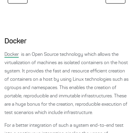
Docker
Docker
is an Open Source technology which allows the
virtualization of machines as isolated containers on the host
system. It provides the fast and resource efficient creation
of containers on a host by using Linux technologies such as
cgroups and namespaces. This enables the creation of
portable, reproducible and immutable infrastructures. These
are a huge bonus for the creation, reproducible execution of
test scenarios which include infrastructure.
For a better integration of such a system end-to-end test