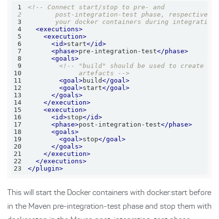
1
2
3
       your docker containers during integration
4
<
executions
>
5
<
execution
>
6
<
id
>
start
</
id
>
7
<
phase
>
pre-integration-test
</
phase
>
8
<
goals
>
9
10
             artefacts -->
11
<
goal
>
build
</
goal
>
12
<
goal
>
start
</
goal
>
13
</
goals
>
14
</
execution
>
15
<
execution
>
16
<
id
>
stop
</
id
>
17
<
phase
>
post-integration-test
</
phase
>
18
<
goals
>
19
<
goal
>
stop
</
goal
>
20
</
goals
>
21
</
execution
>
22
</
executions
>
23
</
plugin
>
This will start the Docker containers with docker:start before
in the Maven pre-integration-test phase and stop them with