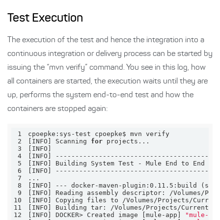
Test Execution
The execution of the test and hence the integration into a
continuous integration or delivery process can be started by
issuing the “mvn verify” command. You see in this log, how
all containers are started, the execution waits until they are
up, performs the system end-to-end test and how the
containers are stopped again:
1
2
[INFO] Scanning 
for
3
4
5
6
7
8
9
10
11
12
[INFO] DOCKER> Created image [mule-app] 
"mule-ap