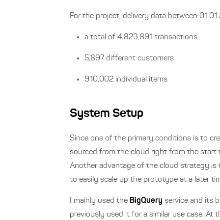
For the project, delivery data between 01.0
a total of 4,823,891 transactions
5,897 different customers
910,002 individual items
System Setup
Since one of the primary conditions is to cre
sourced from the cloud right from the start
Another advantage of the cloud strategy is 
to easily scale up the prototype at a later ti
I mainly used the
BigQuery
service and its b
previously used it for a similar use case. A