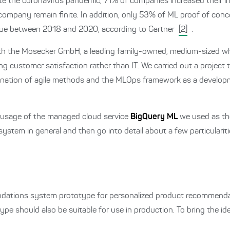
ite the coronavirus pandemic, 71% of companies increased their 
ompany remain finite. In addition, only 53% of ML proof of con
value between 2018 and 2020, according to Gartner
[2]
.
with the Mosecker GmbH, a leading family-owned, medium-sized w
ng customer satisfaction rather than IT. We carried out a project
ination of agile methods and the MLOps framework as a develo
he usage of the managed cloud service
BigQuery ML
we used as the
 system in general and then go into detail about a few particulariti
ndations system prototype for personalized product recommendat
ype should also be suitable for use in production. To bring the id