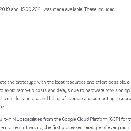
1.2019 and 15.09.2021 was made available.
These included
ate the prototype with the least resources and effort possible, a
 to avoid ramp-up costs and delays due to hardware provisioning 
the on-demand use and billing of storage and computing resource
me.
uilt-in ML capabilities from the Google Cloud Platform (GCP) for th
t the moment of writing, the first processed terabyte of every mo