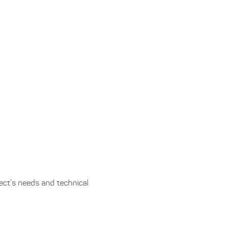
ect’s needs and technical