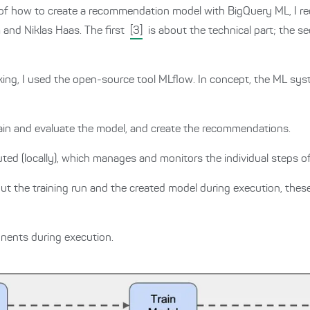
on of how to create a recommendation model with BigQuery ML, I
and Niklas Haas. The first
[3]
is about the technical part; the 
ing, I used the open-source tool MLflow.
In concept, the ML sys
rain and evaluate the model, and create the recommendations.
uted (locally), which manages and monitors the individual steps o
ut the training run and the created model during execution, the
onents during execution.