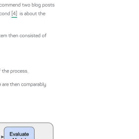
 recommend two blog posts
second
[4]
is about the
tem then consisted of
f the process.
se are then comparably