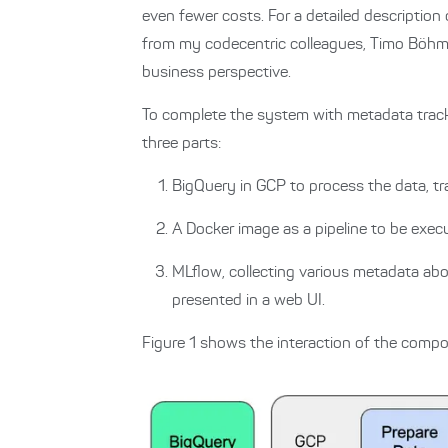
even fewer costs.
For a detailed descripti
from my codecentric colleagues, Timo Böhm 
business perspective.
To complete the system with metadata track
three parts:
BigQuery in GCP to process the data, t
A Docker image as a pipeline to be exec
MLflow, collecting various metadata abo
presented in a web UI.
Figure 1 shows the interaction of the comp