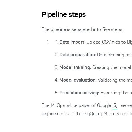
Pipeline steps
The pipeline is separated into five steps:
Data Import
: Upload CSV files to B
Data preparation
: Data cleaning an
Model training:
Creating the model
Model evaluation:
Validating the 
Prediction serving:
Exporting the 
The MLOps white paper of Google
[5]
served
requirements of the BigQuery ML service. Thi