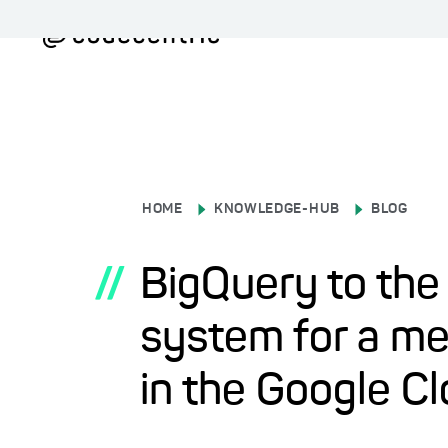
HOME
KNOWLEDGE-HUB
BLOG
//
BigQuery to the
system for a m
in the Google C