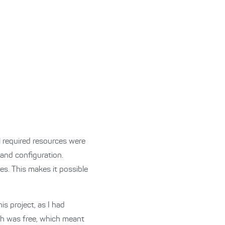
ll required resources were
and configuration.
s. This makes it possible
is project, as I had
nth was free, which meant