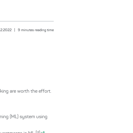
.2.2022
|
9
minutes reading time
ing are worth the effort.
rning (ML) system using