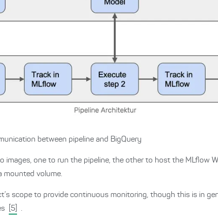
ommunication between pipeline and BigQuery
o images, one to run the pipeline, the other to host the MLflow W
n a mounted volume.
ct’s scope to provide continuous monitoring, though this is in ge
les
[5]
.