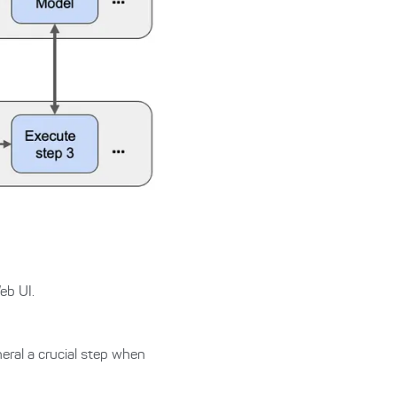
eb UI.
neral a crucial step when