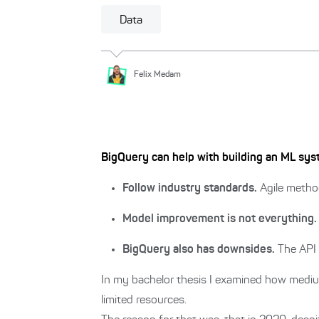
Data
Felix
Medam
BigQuery can help with building an ML syst
Follow industry standards.
Agile metho
Model improvement is not everything.
BigQuery also has downsides.
The API 
In my bachelor thesis I examined how mediu
limited resources.