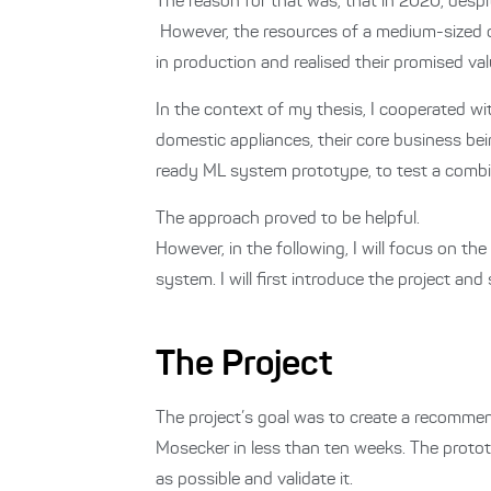
The reason for that was, that in 2020, desp
However, the resources of a medium-sized c
in production and realised their promised 
In the context of my thesis, I cooperated 
domestic appliances, their core business bei
ready ML system prototype, to test a comb
The approach proved to be helpful.
However, in the following, I will focus on t
system. I will first introduce the project and
The Project
The project’s goal was to create a recomme
Mosecker in less than ten weeks.
The protot
as possible and validate it.