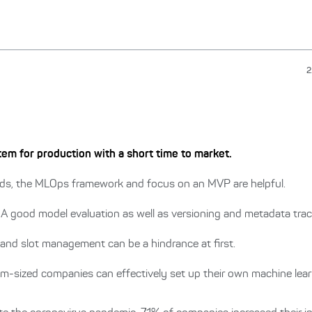
2
em for production with a short time to market.
ds, the MLOps framework and focus on an MVP are helpful.
A good model evaluation as well as versioning and metadata track
and slot management can be a hindrance at first.
m-sized companies can effectively set up their own machine lea