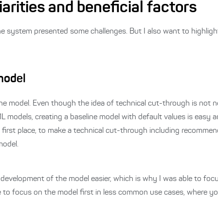
arities and beneficial factors
he system presented some challenges. But I also want to highligh
 model
ine model.
Even though the idea of technical cut-through is not ne
 models, creating a baseline model with default values is easy 
 first place, to make a technical cut-through including recommen
model.
evelopment of the model easier, which is why I was able to focu
 to focus on the model first in less common use cases, where yo