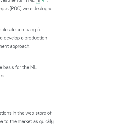
investments in ML
[1]
.
cepts (POC) were deployed
holesale company for
 to develop a production-
pment approach.
 basis for the ML
es.
ions in the web store of
ea to the market as quickly