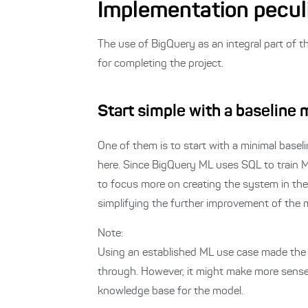
Implementation peculi
The use of BigQuery as an integral part of t
for completing the project.
Start simple with a baseline
One of them is to start with a minimal basel
here.
Since BigQuery ML uses SQL to train ML
to focus more on creating the system in the
simplifying the further improvement of the 
Note:
Using an established ML use case made the d
through. However, it might make more sense
knowledge base for the model.