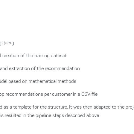
igQuery
d creation of the training dataset
 and extraction of the recommendation
model based on mathematical methods
top recommendations per customer in a CSV file
 as a template for the structure.
It was then adapted to the proj
s resulted in the pipeline steps described above.