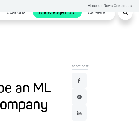
About us
News
Contact us
Locations
Knowledge Hub
Careers
share post
ype an ML
 company