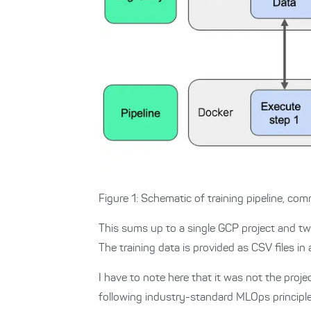
Figure 1: Schematic of training pipeline, c
This sums up to a single GCP project and tw
The training data is provided as CSV files i
I have to note here that it was not the proje
following industry-standard MLOps princip