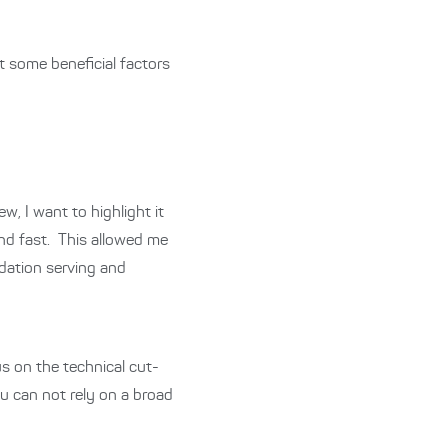
t some beneficial factors
w, I want to highlight it
and fast.
This allowed me
dation serving and
s on the technical cut-
u can not rely on a broad