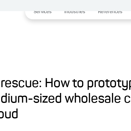
Services
Industries
References
 rescue: How to protot
edium-sized wholesale
loud